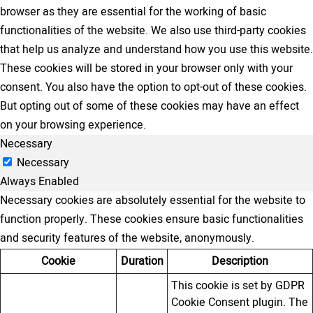
browser as they are essential for the working of basic
functionalities of the website. We also use third-party cookies
that help us analyze and understand how you use this website.
These cookies will be stored in your browser only with your
consent. You also have the option to opt-out of these cookies.
But opting out of some of these cookies may have an effect
on your browsing experience.
Necessary
Necessary
Always Enabled
Necessary cookies are absolutely essential for the website to
function properly. These cookies ensure basic functionalities
and security features of the website, anonymously.
Cookie
Duration
Description
This cookie is set by GDPR
Cookie Consent plugin. The