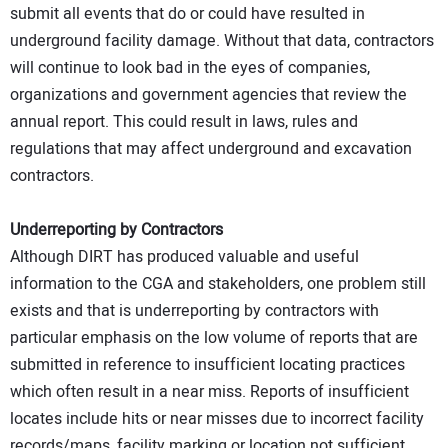
submit all events that do or could have resulted in
underground facility damage. Without that data, contractors
will continue to look bad in the eyes of companies,
organizations and government agencies that review the
annual report. This could result in laws, rules and
regulations that may affect underground and excavation
contractors.
Underreporting by Contractors
Although DIRT has produced valuable and useful
information to the CGA and stakeholders, one problem still
exists and that is underreporting by contractors with
particular emphasis on the low volume of reports that are
submitted in reference to insufficient locating practices
which often result in a near miss. Reports of insufficient
locates include hits or near misses due to incorrect facility
records/maps, facility marking or location not sufficient