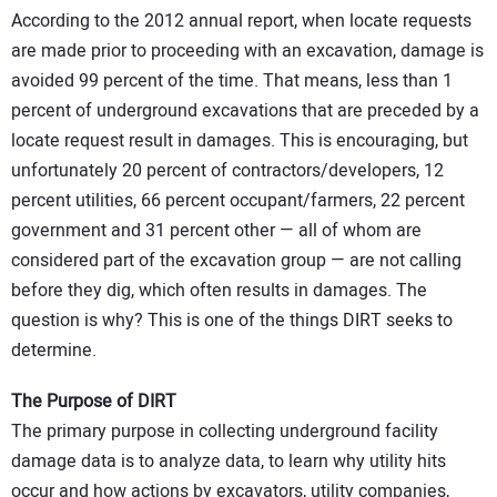
According to the 2012 annual report, when locate requests
are made prior to proceeding with an excavation, damage is
avoided 99 percent of the time. That means, less than 1
percent of underground excavations that are preceded by a
locate request result in damages. This is encouraging, but
unfortunately 20 percent of contractors/developers, 12
percent utilities, 66 percent occupant/farmers, 22 percent
government and 31 percent other — all of whom are
considered part of the excavation group — are not calling
before they dig, which often results in damages. The
question is why? This is one of the things DIRT seeks to
determine.
The Purpose of DIRT
The primary purpose in collecting underground facility
damage data is to analyze data, to learn why utility hits
occur and how actions by excavators, utility companies,