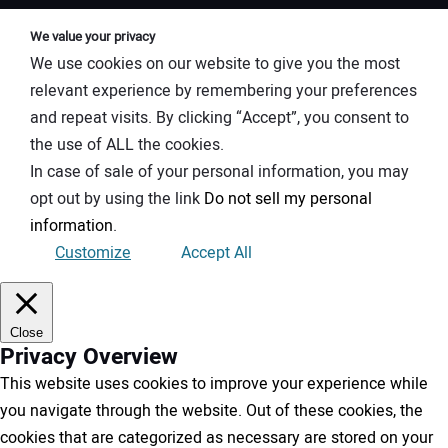
We value your privacy
We use cookies on our website to give you the most
relevant experience by remembering your preferences
and repeat visits. By clicking “Accept”, you consent to
the use of ALL the cookies.
In case of sale of your personal information, you may
opt out by using the link
Do not sell my personal
information
.
Customize
Accept All
Close
Privacy Overview
This website uses cookies to improve your experience while
you navigate through the website. Out of these cookies, the
cookies that are categorized as necessary are stored on your