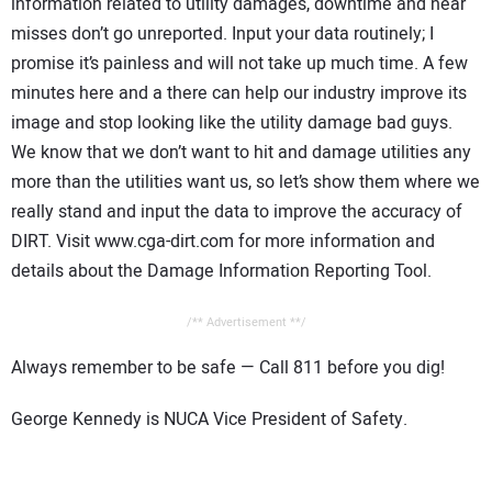
information related to utility damages, downtime and near
misses don’t go unreported. Input your data routinely; I
promise it’s painless and will not take up much time. A few
minutes here and a there can help our industry improve its
image and stop looking like the utility damage bad guys.
We know that we don’t want to hit and damage utilities any
more than the utilities want us, so let’s show them where we
really stand and input the data to improve the accuracy of
DIRT. Visit www.cga-dirt.com for more information and
details about the Damage Information Reporting Tool.
/** Advertisement **/
Always remember to be safe — Call 811 before you dig!
George Kennedy is NUCA Vice President of Safety.