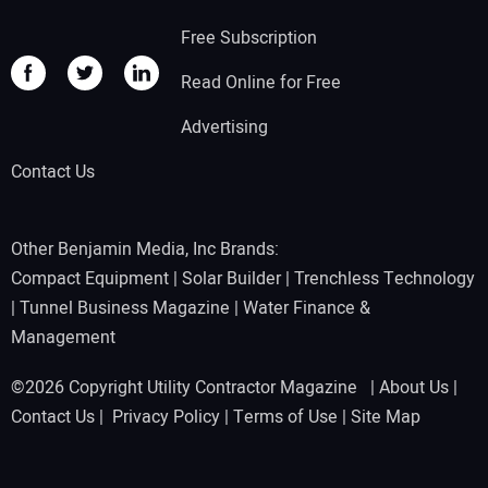
Free Subscription
Read Online for Free
Advertising
Contact Us
Other Benjamin Media, Inc Brands:
Compact Equipment
|
Solar Builder
|
Trenchless Technology
|
Tunnel Business Magazine
|
Water Finance &
Management
©2026 Copyright Utility Contractor Magazine |
About Us
|
Contact Us
|
Privacy Policy
|
Terms of Use
|
Site Map