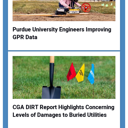
Your Website Address:
Purdue University Engineers Improving
GPR Data
CGA DIRT Report Highlights Concerning
Levels of Damages to Buried Utilities