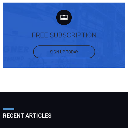
FREE SUBSCRIPTION
SIGN UP TODAY
RECENT ARTICLES