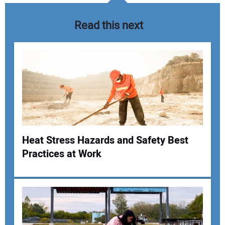
Read this next
Heat Stress Hazards and Safety Best
Practices at Work
Your Name:
Your Email Address: