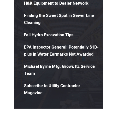
H&K Equipment to Dealer Network
Finding the Sweet Spot in Sewer Line
Cleaning
Fall Hydro Excavation Tips
EPA Inspector General: Potentially $1B-
plus in Water Earmarks Not Awarded
Michael Byrne Mfg. Grows Its Service
Team
Subscribe to Utility Contractor
Magazine