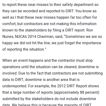
to report these near misses to their safety department so
they can be recorded and reported to DIRT. You know as
well as I that these near misses happen far too often for
comfort, but contractors are not making this information
known to the stakeholders by filing a DIRT report. Ron
Nunes, NUCA’s 2014 Chairman, said, “Sometimes we are so
happy we did not hit the line, we just forget the importance
of reporting the situation.”
When an event happens and the contractor must stop
operations until the situation can be cleared, downtime is
involved. Due to the fact that contractors are not submitting
data to DIRT, downtime is another area that is
underreported. For example, the 2012 DIRT Report shows
that a large number of reports (approximately 88 percent)
submitted by the stakeholders do not include downtime
data. We believe this is because the majority of DIRT