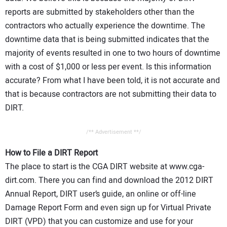
reports are submitted by stakeholders other than the
contractors who actually experience the downtime. The
downtime data that is being submitted indicates that the
majority of events resulted in one to two hours of downtime
with a cost of $1,000 or less per event. Is this information
accurate? From what I have been told, it is not accurate and
that is because contractors are not submitting their data to
DIRT.
/** Advertisement **/
How to File a DIRT Report
The place to start is the CGA DIRT website at www.cga-
dirt.com. There you can find and download the 2012 DIRT
Annual Report, DIRT user’s guide, an online or off-line
Damage Report Form and even sign up for Virtual Private
DIRT (VPD) that you can customize and use for your