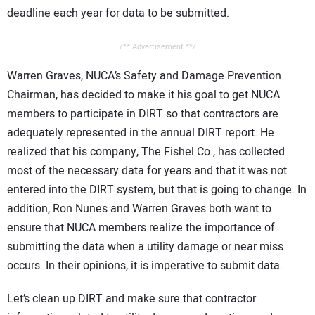
deadline each year for data to be submitted.
/** Advertisement **/
Warren Graves, NUCA’s Safety and Damage Prevention
Chairman, has decided to make it his goal to get NUCA
members to participate in DIRT so that contractors are
adequately represented in the annual DIRT report. He
realized that his company, The Fishel Co., has collected
most of the necessary data for years and that it was not
entered into the DIRT system, but that is going to change. In
addition, Ron Nunes and Warren Graves both want to
ensure that NUCA members realize the importance of
submitting the data when a utility damage or near miss
occurs. In their opinions, it is imperative to submit data.
Let’s clean up DIRT and make sure that contractor