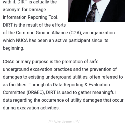
with it. DIRT is actually the
CONTACT US
acronym for Damage
Information Reporting Tool.
DIRT is the result of the efforts
of the Common Ground Alliance (CGA), an organization
which NUCA has been an active participant since its
beginning.
CGA’s primary purpose is the promotion of safe
underground excavation practices and the prevention of
damages to existing underground utilities, often referred to
as facilities. Through its Data Reporting & Evaluation
Committee (DR&EC), DIRT is used to gather meaningful
data regarding the occurrence of utility damages that occur
during excavation activities.
/** Advertisement **/