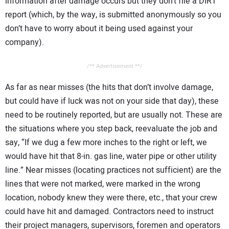
information after damage occurs but they don’t file a DIRT
report (which, by the way, is submitted anonymously so you
don’t have to worry about it being used against your
company).
/** Advertisement **/
As far as near misses (the hits that don’t involve damage,
but could have if luck was not on your side that day), these
need to be routinely reported, but are usually not. These are
the situations where you step back, reevaluate the job and
say, “If we dug a few more inches to the right or left, we
would have hit that 8-in. gas line, water pipe or other utility
line.” Near misses (locating practices not sufficient) are the
lines that were not marked, were marked in the wrong
location, nobody knew they were there, etc., that your crew
could have hit and damaged. Contractors need to instruct
their project managers, supervisors, foremen and operators