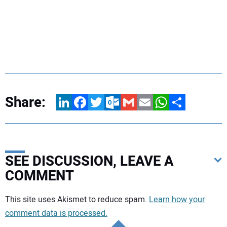
Share:
LinkedIn
Facebook
Twitter
Outlook.com
Gmail
Email
WhatsApp
Share
SEE DISCUSSION, LEAVE A
COMMENT
Your comment:
This site uses Akismet to reduce spam.
Learn how your
comment data is processed.