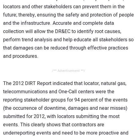
locators and other stakeholders can prevent them in the
future; thereby, ensuring the safety and protection of people
and the infrastructure. Accurate and complete data
collection will allow the DR&EC to identify root causes,
perform trend analysis and help educate all stakeholders so
that damages can be reduced through effective practices
and procedures.
/** Advertisement **/
The 2012 DIRT Report indicated that locator, natural gas,
telecommunications and One-Call centers were the
reporting stakeholder groups for 94 percent of the events
(the occurrence of downtime, damages and near misses)
submitted for 2012, with locators submitting the most
events. This clearly shows that contractors are
underreporting events and need to be more proactive and