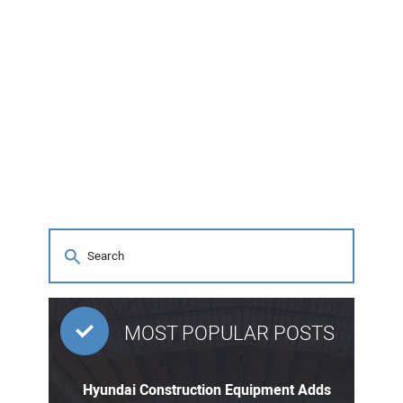
MOST POPULAR POSTS
Hyundai Construction Equipment Adds