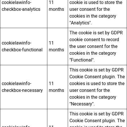
cookielawinfo-
11
cookie is used to store the
checkbox-analytics
months
user consent for the
cookies in the category
"Analytics".
The cookie is set by GDPR
cookie consent to record
cookielawinfo-
11
the user consent for the
checkbox-functional
months
cookies in the category
"Functional".
This cookie is set by GDPR
Cookie Consent plugin. The
cookielawinfo-
11
cookies is used to store the
checkbox-necessary
months
user consent for the
cookies in the category
"Necessary".
This cookie is set by GDPR
Cookie Consent plugin. The