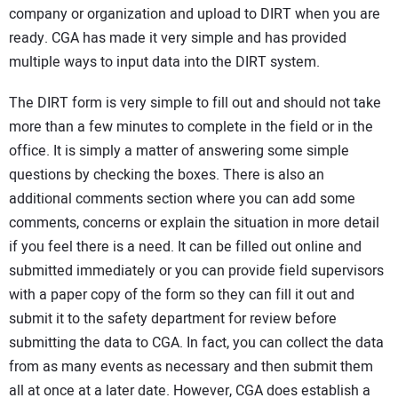
company or organization and upload to DIRT when you are
ready. CGA has made it very simple and has provided
multiple ways to input data into the DIRT system.
The DIRT form is very simple to fill out and should not take
more than a few minutes to complete in the field or in the
office. It is simply a matter of answering some simple
questions by checking the boxes. There is also an
additional comments section where you can add some
comments, concerns or explain the situation in more detail
if you feel there is a need. It can be filled out online and
submitted immediately or you can provide field supervisors
with a paper copy of the form so they can fill it out and
submit it to the safety department for review before
submitting the data to CGA. In fact, you can collect the data
from as many events as necessary and then submit them
all at once at a later date. However, CGA does establish a