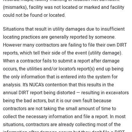
(mismarks), facility was not located or marked and facility
could not be found or located.
Situations that result in utility damages due to insufficient
locating practices are generally reported by someone.
However many contractors are failing to file their own DIRT
reports, which tell their side of the event (utility damage).
When a contractor fails to submit a report after damage
occurs, the utilities and/or locator’s report(s) end up being
the only information that is entered into the system for
analysis. It’s NUCA’s contention that this results in the
annual DIRT report being distorted — resulting in excavators
being the bad actors, but it is our own fault because
contractors are not taking the small amount of time to
collect the necessary information and file a report. In most
situations, contractors are already collecting most of the