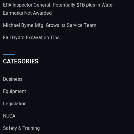
EPA Inspector General: Potentially $1B-plus in Water
Earmarks Not Awarded
Michael Byrne Mfg. Grows Its Service Team
Fall Hydro Excavation Tips
CATEGORIES
Business
Equipment
Legislation
NUCA
Safety & Training