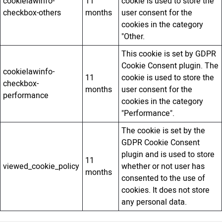
cookielawinfo-
11
cookie is used to store the
checkbox-others
months
user consent for the
cookies in the category
"Other.
This cookie is set by GDPR
Cookie Consent plugin. The
cookielawinfo-
11
cookie is used to store the
checkbox-
months
user consent for the
performance
cookies in the category
"Performance".
The cookie is set by the
GDPR Cookie Consent
plugin and is used to store
11
viewed_cookie_policy
whether or not user has
months
consented to the use of
cookies. It does not store
any personal data.