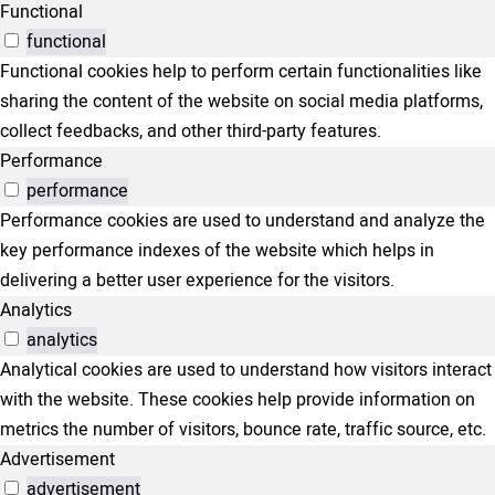
Functional
functional
Functional cookies help to perform certain functionalities like
sharing the content of the website on social media platforms,
collect feedbacks, and other third-party features.
Performance
performance
Performance cookies are used to understand and analyze the
key performance indexes of the website which helps in
delivering a better user experience for the visitors.
Analytics
analytics
Analytical cookies are used to understand how visitors interact
with the website. These cookies help provide information on
metrics the number of visitors, bounce rate, traffic source, etc.
Advertisement
advertisement