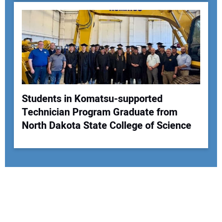
Students in Komatsu-supported
Technician Program Graduate from
North Dakota State College of Science