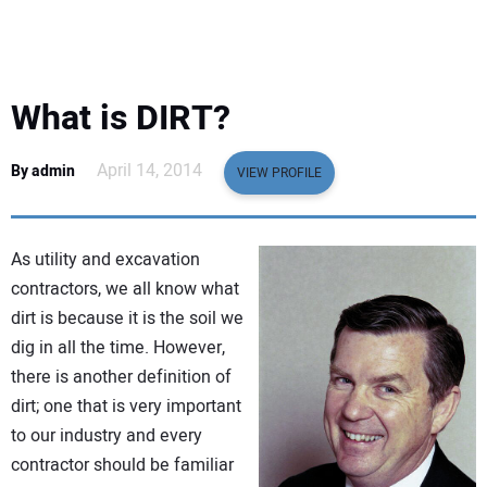
EQUIPMENT
BUSINESS & SOFTWARE
What is DIRT?
SAFETY & TRAINING
April 14, 2014
By admin
VIEW PROFILE
LEGISLATION
As utility and excavation
NUCA
contractors, we all know what
dirt is because it is the soil we
EDUCATION
dig in all the time. However,
there is another definition of
SUBSCRIBE
dirt; one that is very important
to our industry and every
ADVERTISING
contractor should be familiar