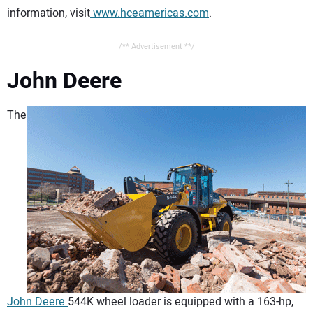
information, visit
www.hceamericas.com
.
/** Advertisement **/
John Deere
The
John Deere
544K wheel loader is equipped with a 163-hp,