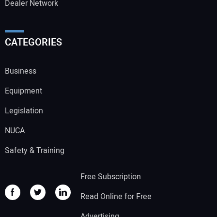
Dealer Network
CATEGORIES
Business
Equipment
Legislation
NUCA
Safety & Training
Free Subscription
Read Online for Free
Advertising