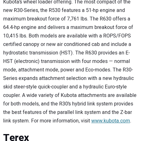
Kubota’s wheel loader offering. The most compact of the
new R30-Series, the R530 features a 51-hp engine and
maximum breakout force of 7,761 lbs. The R630 offers a
64.4-hp engine and delivers a maximum breakout force of
10,415 lbs. Both models are available with a ROPS/FOPS
certified canopy or new air conditioned cab and include a
hydrostatic transmission (HST). The R630 provides an E-
HST (electronic) transmission with four modes — normal
mode, attachment mode, power and Eco-modes. The R30-
Series expands attachment selection with a new hydraulic
skid steer-style quick-coupler and a hydraulic Euro-style
coupler. A wide variety of Kubota attachments are available
for both models, and the R30’s hybrid link system provides
the best features of the parallel link system and the Z-bar
link system. For more information, visit
www.kubota.com
.
Terex