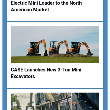
Electric Mini Loader to the North
American Market
CASE Launches New 3-Ton Mini
Excavators