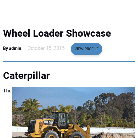
EQUIPMENT
BUSINESS & SOFTWARE
Wheel Loader Showcase
SAFETY & TRAINING
October 15, 2015
By admin
VIEW PROFILE
LEGISLATION
Caterpillar
NUCA
The
EDUCATION
SUBSCRIBE
ADVERTISING