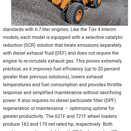
standards with 6.7-liter engines. Like the Tier 4 Interim
models, each model is equipped with a selective catalytic
reduction (SCR) solution that treats emissions separately
with diesel exhaust fluid (DEF) and does not require the
engine to re-circulate exhaust gas. This proves extremely
practical, as it improves fuel efficiency (up to 20 percent
greater than previous solutions), lowers exhaust
temperatures and fuel consumption and provides throttle
response and simplified maintenance without sacrificing
power. It also requires no diesel particulate filter (DPF)
regeneration or maintenance — optimizing uptime for
greater productivity. The 621F and 721F wheel loaders
produce 162 and 179 net rated hp, respectively. Both