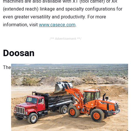
machines are also available with XT (tool carrier) or XR
(extended reach) linkage and specialty configurations for
even greater versatility and productivity. For more
information, visit
www.casece.com
.
/** Advertisement **/
Doosan
The