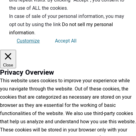
the use of ALL the cookies.
In case of sale of your personal information, you may
opt out by using the link
Do not sell my personal
information
.
Customize
Accept All
Close
Privacy Overview
This website uses cookies to improve your experience while
you navigate through the website. Out of these cookies, the
cookies that are categorized as necessary are stored on your
browser as they are essential for the working of basic
functionalities of the website. We also use third-party cookies
that help us analyze and understand how you use this website.
These cookies will be stored in your browser only with your