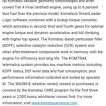
hp Komatsu variable geometry turbocharged and after-
cooled Tier 4 Final certified engine, using up to 6 percent
less fuel than the previous model. Komatsu’s SmartLoader
Logic software combines with a lockup torque converter,
which activates in second, third and fourth gears for optimal
engine torque and dynamic acceleration and hill climbing,
with higher top speed. The Komatsu diesel particulate filter
(KDPF), selective catalytic reduction (SCR) system and
other after-treatment components work in harmony with the
engine for efficiency and long life. The KOMTRAX
telematics system provides key machine metrics, including
KDPF status, DEF-level data and fuel consumption, plus
performance information collected and sorted by operator
ID. The WA380-8, whether rented, leased or purchased, is
covered by the Komatsu CARE program for the first three
years or 2,000 hours, whichever comes first. For more
information, visit
www.komatsuamerica.com
.