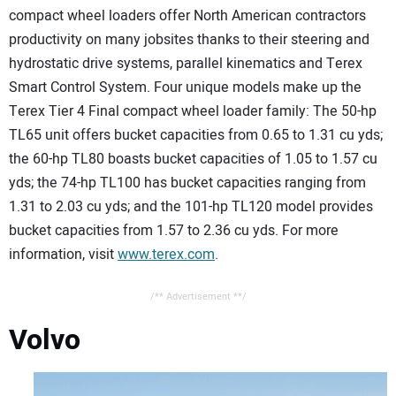
compact wheel loaders offer North American contractors
productivity on many jobsites thanks to their steering and
hydrostatic drive systems, parallel kinematics and Terex
Smart Control System. Four unique models make up the
Terex Tier 4 Final compact wheel loader family: The 50-hp
TL65 unit offers bucket capacities from 0.65 to 1.31 cu yds;
the 60-hp TL80 boasts bucket capacities of 1.05 to 1.57 cu
yds; the 74-hp TL100 has bucket capacities ranging from
1.31 to 2.03 cu yds; and the 101-hp TL120 model provides
bucket capacities from 1.57 to 2.36 cu yds. For more
information, visit
www.terex.com
.
/** Advertisement **/
Volvo