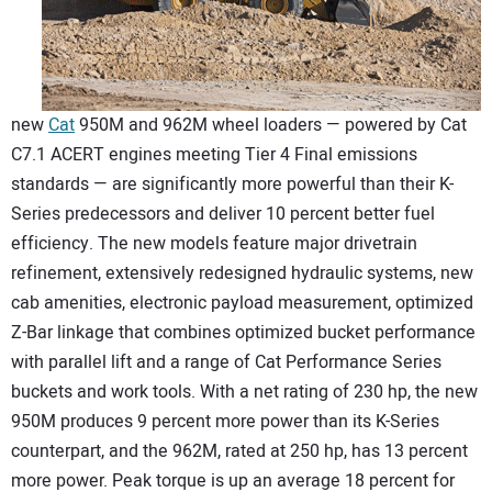
CONTACT US
new
Cat
950M and 962M wheel loaders — powered by Cat
C7.1 ACERT engines meeting Tier 4 Final emissions
standards — are significantly more powerful than their K-
Series predecessors and deliver 10 percent better fuel
efficiency. The new models feature major drivetrain
refinement, extensively redesigned hydraulic systems, new
cab amenities, electronic payload measurement, optimized
Z-Bar linkage that combines optimized bucket performance
with parallel lift and a range of Cat Performance Series
buckets and work tools. With a net rating of 230 hp, the new
950M produces 9 percent more power than its K-Series
counterpart, and the 962M, rated at 250 hp, has 13 percent
more power. Peak torque is up an average 18 percent for