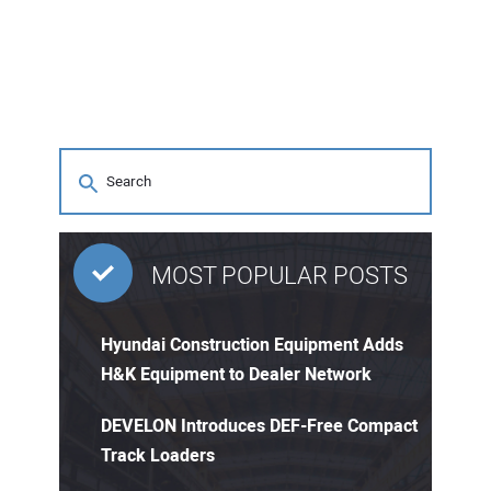
MOST POPULAR POSTS
Hyundai Construction Equipment Adds
H&K Equipment to Dealer Network
DEVELON Introduces DEF-Free Compact
Track Loaders