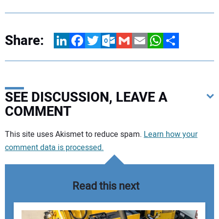
Share:
LinkedIn
Facebook
Twitter
Outlook.com
Gmail
Email
WhatsApp
Share
SEE DISCUSSION, LEAVE A
COMMENT
Your comment:
This site uses Akismet to reduce spam.
Learn how your
comment data is processed.
Read this next