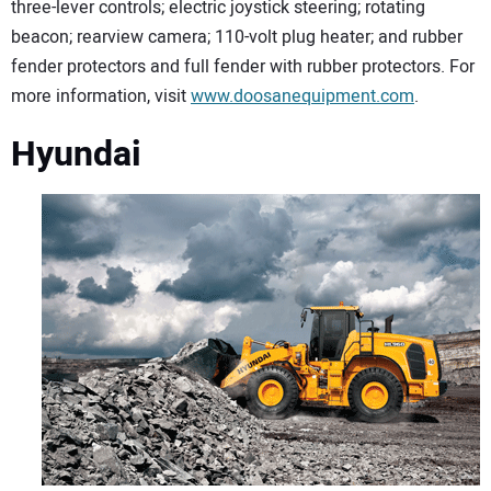
three-lever controls; electric joystick steering; rotating
beacon; rearview camera; 110-volt plug heater; and rubber
fender protectors and full fender with rubber protectors. For
more information, visit
www.doosanequipment.com
.
Hyundai