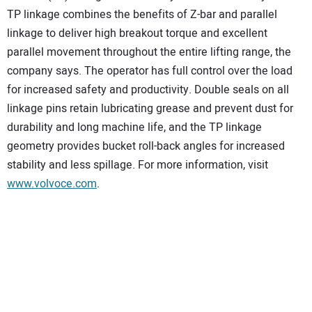
TP linkage combines the benefits of Z-bar and parallel
linkage to deliver high breakout torque and excellent
parallel movement throughout the entire lifting range, the
company says. The operator has full control over the load
for increased safety and productivity. Double seals on all
linkage pins retain lubricating grease and prevent dust for
durability and long machine life, and the TP linkage
geometry provides bucket roll-back angles for increased
stability and less spillage. For more information, visit
www.volvoce.com
.