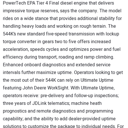
PowerTech EPA Tier 4 Final diesel engine that delivers
impressive torque reserves, says the company. The model
rides on a wide stance that provides additional stability for
handling heavy loads and working on rough terrain. The
544K’s new standard five-speed transmission with lockup
torque converter in gears two to five offers increased
acceleration, speeds cycles and optimizes power and fuel
efficiency during transport, roading and ramp climbing.
Enhanced onboard diagnostics and extended service
intervals further maximize uptime. Operators looking to get
the most out of their 544K can rely on Ultimate Uptime
featuring John Deere WorkSight. With Ultimate Uptime,
operators receive: pre-delivery and follow-up inspections;
three years of JDLink telematics; machine heath
prognostics and remote diagnostics and programming
capability; and the ability to add dealer-provided uptime
solutions to customize the package to individual needs. For