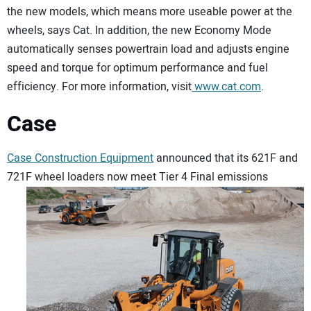
the new models, which means more useable power at the
wheels, says Cat. In addition, the new Economy Mode
automatically senses powertrain load and adjusts engine
speed and torque for optimum performance and fuel
efficiency. For more information, visit
www.cat.com
.
Case
Case Construction Equipment
announced that its 621F and
721F wheel loaders now meet Tier 4 Final
emissions