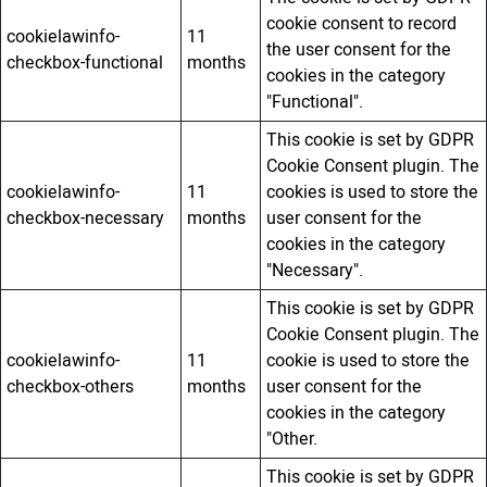
cookie consent to record
cookielawinfo-
11
the user consent for the
checkbox-functional
months
cookies in the category
"Functional".
This cookie is set by GDPR
Cookie Consent plugin. The
cookielawinfo-
11
cookies is used to store the
checkbox-necessary
months
user consent for the
cookies in the category
"Necessary".
This cookie is set by GDPR
Cookie Consent plugin. The
cookielawinfo-
11
cookie is used to store the
checkbox-others
months
user consent for the
cookies in the category
"Other.
This cookie is set by GDPR