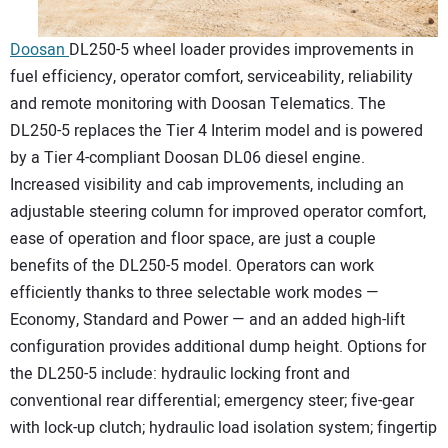
Doosan
DL250-5 wheel loader provides improvements in
fuel efficiency, operator comfort, serviceability, reliability
and remote monitoring with Doosan Telematics. The
DL250-5 replaces the Tier 4 Interim model and is powered
by a Tier 4-compliant Doosan DL06 diesel engine.
Increased visibility and cab improvements, including an
adjustable steering column for improved operator comfort,
ease of operation and floor space, are just a couple
benefits of the DL250-5 model. Operators can work
efficiently thanks to three selectable work modes —
Economy, Standard and Power — and an added high-lift
configuration provides additional dump height. Options for
the DL250-5 include: hydraulic locking front and
conventional rear differential; emergency steer; five-gear
with lock-up clutch; hydraulic load isolation system; fingertip