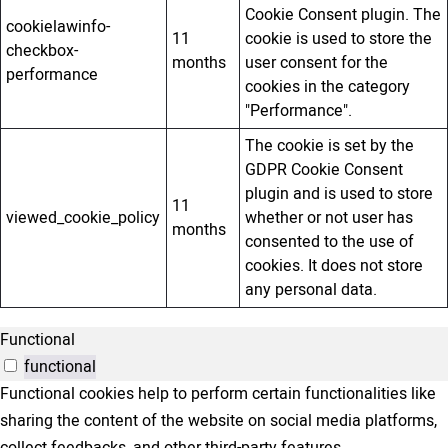
Cookie Consent plugin. The
cookielawinfo-
11
cookie is used to store the
checkbox-
months
user consent for the
performance
cookies in the category
"Performance".
The cookie is set by the
GDPR Cookie Consent
plugin and is used to store
11
viewed_cookie_policy
whether or not user has
months
consented to the use of
cookies. It does not store
any personal data.
Functional
functional
Functional cookies help to perform certain functionalities like
sharing the content of the website on social media platforms,