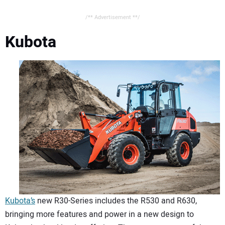
/** Advertisement **/
Kubota
Kubota’s
new R30-Series includes the R530 and R630,
bringing more features and power in a new design to