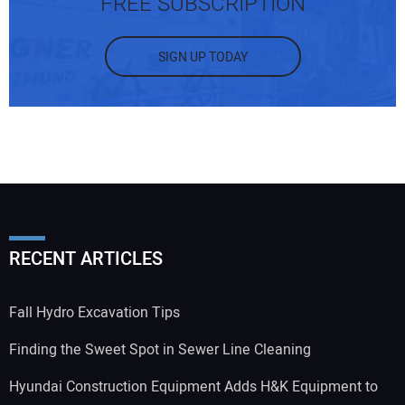
FREE SUBSCRIPTION
SIGN UP TODAY
RECENT ARTICLES
Fall Hydro Excavation Tips
Finding the Sweet Spot in Sewer Line Cleaning
Hyundai Construction Equipment Adds H&K Equipment to