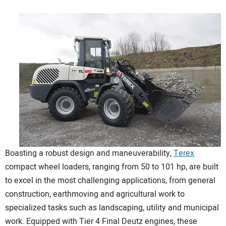
Boasting a robust design and maneuverability,
Terex
compact wheel loaders, ranging from 50 to 101 hp, are built
to excel in the most challenging applications, from general
construction, earthmoving and agricultural work to
specialized tasks such as landscaping, utility and municipal
work. Equipped with Tier 4 Final Deutz engines, these