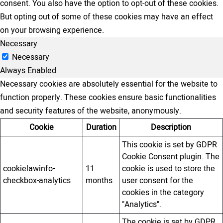
consent. You also have the option to opt-out of these cookies.
But opting out of some of these cookies may have an effect
on your browsing experience.
Necessary
Necessary
Always Enabled
Necessary cookies are absolutely essential for the website to
function properly. These cookies ensure basic functionalities
and security features of the website, anonymously.
Cookie
Duration
Description
This cookie is set by GDPR
Cookie Consent plugin. The
cookielawinfo-
11
cookie is used to store the
checkbox-analytics
months
user consent for the
cookies in the category
"Analytics".
The cookie is set by GDPR