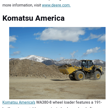
more information, visit
www.deere.com.
Komatsu America
Komatsu America’s
WA380-8 wheel loader features a 191-