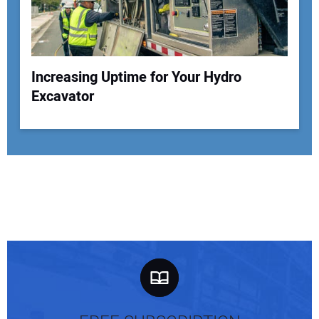
Increasing Uptime for Your Hydro
Excavator