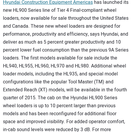
Hyundai Construction Equipment Americas
has launched its
new HL900 Series line of Tier 4 Final-compliant wheel
loaders, now available for sale throughout the United States
and Canada. These new wheel loaders are designed for
performance, productivity and efficiency, says Hyundai, and
deliver as much as 5 percent greater productivity and 10
percent lower fuel consumption than the previous 9A Series
loaders. The first models available for sale include the
HL940, HL955, HL960, HL970 and HL980. Additional wheel
loader models, including the HL935, and special model
configurations like the popular Tool Master (TM) and
Extended Reach (XT) models, will be available in the fourth
quarter of 2015. The cab on the Hyundai HL900 Series
wheel loaders is up to 10 percent larger than previous
models and has been reconfigured for additional floor
space and improved visibility. For added operator comfort,
in-cab sound levels were reduced by 3 dB. For more