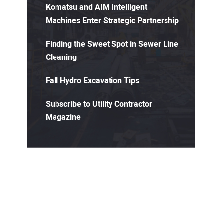
Komatsu and AIM Intelligent
Machines Enter Strategic Partnership
Finding the Sweet Spot in Sewer Line
Cleaning
Fall Hydro Excavation Tips
Subscribe to Utility Contractor
Magazine