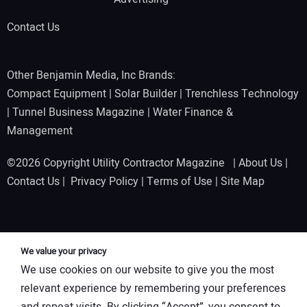
Contact Us
Other Benjamin Media, Inc Brands:
Compact Equipment
|
Solar Builder
|
Trenchless Technology
|
Tunnel Business Magazine
|
Water Finance &
Management
©2026 Copyright Utility Contractor Magazine |
About Us
|
Contact Us
|
Privacy Policy
|
Terms of Use
|
Site Map
We value your privacy
We use cookies on our website to give you the most
relevant experience by remembering your preferences
and repeat visits. By clicking “Accept”, you consent to