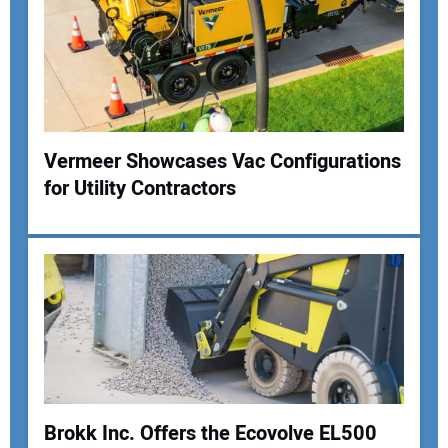
Vermeer Showcases Vac Configurations
for Utility Contractors
Your Name:
Your Email Address:
Your Website Address:
Brokk Inc. Offers the Ecovolve EL500