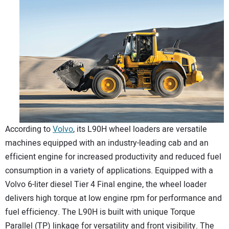
According to
Volvo
, its L90H wheel loaders are versatile
machines equipped with an industry-leading cab and an
efficient engine for increased productivity and reduced fuel
consumption in a variety of applications. Equipped with a
Volvo 6-liter diesel Tier 4 Final engine, the wheel loader
delivers high torque at low engine rpm for performance and
fuel efficiency. The L90H is built with unique Torque
Parallel (TP) linkage for versatility and front visibility. The