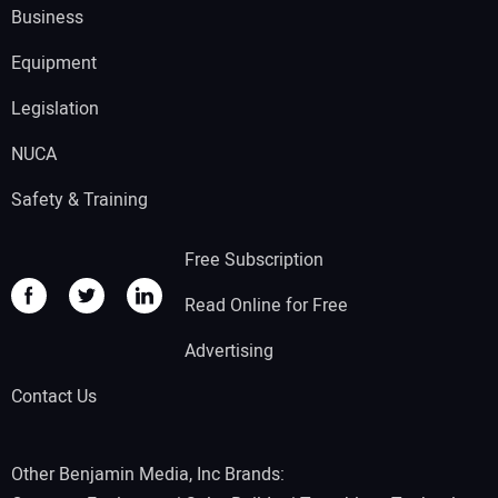
Business
Equipment
Legislation
NUCA
Safety & Training
Free Subscription
Read Online for Free
Advertising
Contact Us
Other Benjamin Media, Inc Brands: