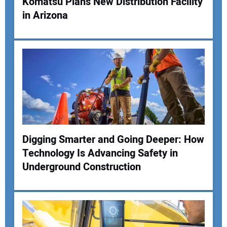
Komatsu Plans New Distribution Facility
in Arizona
Your Name:
Your Email Address:
Your Website Address:
Digging Smarter and Going Deeper: How
Technology Is Advancing Safety in
Underground Construction