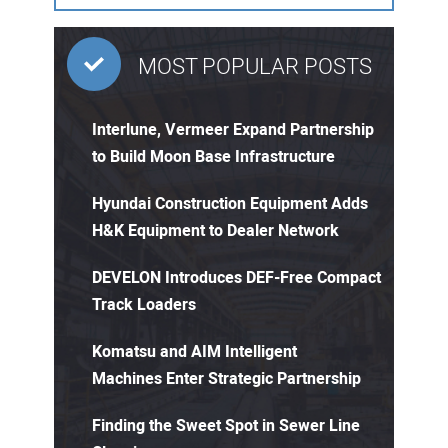
MOST POPULAR POSTS
Interlune, Vermeer Expand Partnership
to Build Moon Base Infrastructure
Hyundai Construction Equipment Adds
H&K Equipment to Dealer Network
DEVELON Introduces DEF-Free Compact
Track Loaders
Komatsu and AIM Intelligent
Machines Enter Strategic Partnership
Finding the Sweet Spot in Sewer Line