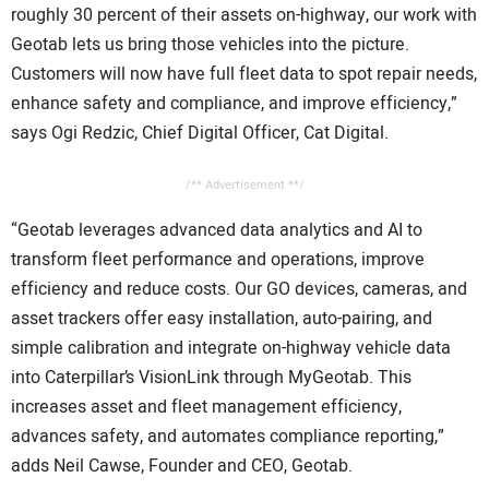
roughly 30 percent of their assets on-highway, our work with
Geotab lets us bring those vehicles into the picture.
Customers will now have full fleet data to spot repair needs,
enhance safety and compliance, and improve efficiency,”
says Ogi Redzic, Chief Digital Officer, Cat Digital.
/** Advertisement **/
“Geotab leverages advanced data analytics and AI to
transform fleet performance and operations, improve
efficiency and reduce costs. Our GO devices, cameras, and
asset trackers offer easy installation, auto-pairing, and
simple calibration and integrate on-highway vehicle data
into Caterpillar’s VisionLink through MyGeotab. This
increases asset and fleet management efficiency,
advances safety, and automates compliance reporting,”
adds Neil Cawse, Founder and CEO, Geotab.