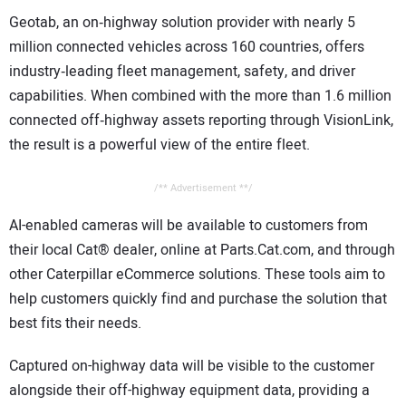
Geotab, an on‑highway solution provider with nearly 5
million connected vehicles across 160 countries, offers
industry‑leading fleet management, safety, and driver
capabilities. When combined with the more than 1.6 million
connected off‑highway assets reporting through VisionLink,
the result is a powerful view of the entire fleet.
/** Advertisement **/
AI-enabled cameras will be available to customers from
their local Cat® dealer, online at Parts.Cat.com, and through
other Caterpillar eCommerce solutions. These tools aim to
help customers quickly find and purchase the solution that
best fits their needs.
Captured on-highway data will be visible to the customer
alongside their off-highway equipment data, providing a