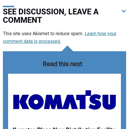
SEE DISCUSSION, LEAVE A
COMMENT
Your comment:
This site uses Akismet to reduce spam.
Learn how your
comment data is processed.
Read this next