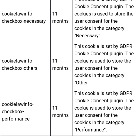
Cookie Consent plugin. The
cookielawinfo-
11
cookies is used to store the
checkbox-necessary
months
user consent for the
cookies in the category
"Necessary".
This cookie is set by GDPR
Cookie Consent plugin. The
cookielawinfo-
11
cookie is used to store the
checkbox-others
months
user consent for the
cookies in the category
"Other.
This cookie is set by GDPR
Cookie Consent plugin. The
cookielawinfo-
11
cookie is used to store the
checkbox-
months
user consent for the
performance
cookies in the category
"Performance".