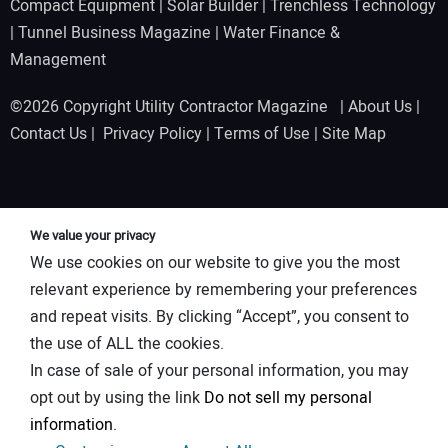
Compact Equipment
|
Solar Builder
|
Trenchless Technology
|
Tunnel Business Magazine
|
Water Finance &
Management
©2026 Copyright Utility Contractor Magazine |
About Us
|
Contact Us
|
Privacy Policy
|
Terms of Use
|
Site Map
We value your privacy
We use cookies on our website to give you the most
relevant experience by remembering your preferences
and repeat visits. By clicking “Accept”, you consent to
the use of ALL the cookies.
In case of sale of your personal information, you may
opt out by using the link
Do not sell my personal
information
.