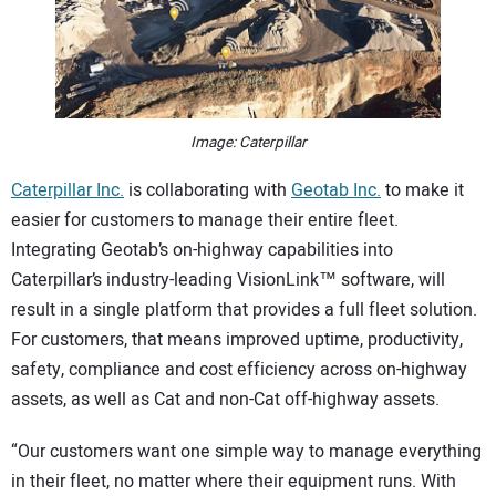
CONTACT US
Image: Caterpillar
Caterpillar Inc.
is collaborating with
Geotab Inc.
to make it
easier for customers to manage their entire fleet.
Integrating Geotab’s on-highway capabilities into
Caterpillar’s industry-leading VisionLink™ software, will
result in a single platform that provides a full fleet solution.
For customers, that means improved uptime, productivity,
safety, compliance and cost efficiency across on-highway
assets, as well as Cat and non-Cat off-highway assets.
“Our customers want one simple way to manage everything
in their fleet, no matter where their equipment runs. With