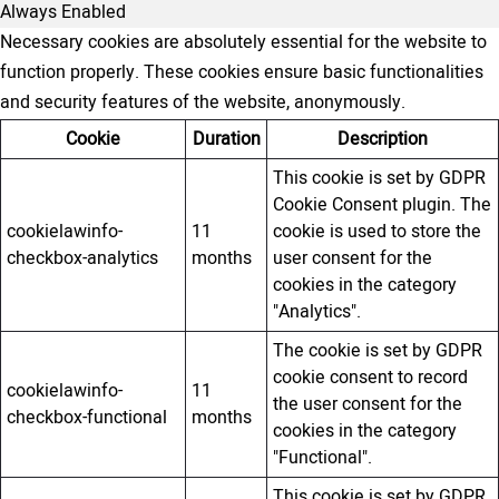
Always Enabled
Necessary cookies are absolutely essential for the website to
function properly. These cookies ensure basic functionalities
and security features of the website, anonymously.
Cookie
Duration
Description
This cookie is set by GDPR
Cookie Consent plugin. The
cookielawinfo-
11
cookie is used to store the
checkbox-analytics
months
user consent for the
cookies in the category
"Analytics".
The cookie is set by GDPR
cookie consent to record
cookielawinfo-
11
the user consent for the
checkbox-functional
months
cookies in the category
"Functional".
This cookie is set by GDPR