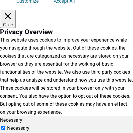
Customize
Accept All
Close
Privacy Overview
This website uses cookies to improve your experience while
you navigate through the website. Out of these cookies, the
cookies that are categorized as necessary are stored on your
browser as they are essential for the working of basic
functionalities of the website. We also use third-party cookies
that help us analyze and understand how you use this website.
These cookies will be stored in your browser only with your
consent. You also have the option to opt-out of these cookies.
But opting out of some of these cookies may have an effect
on your browsing experience.
Necessary
Necessary