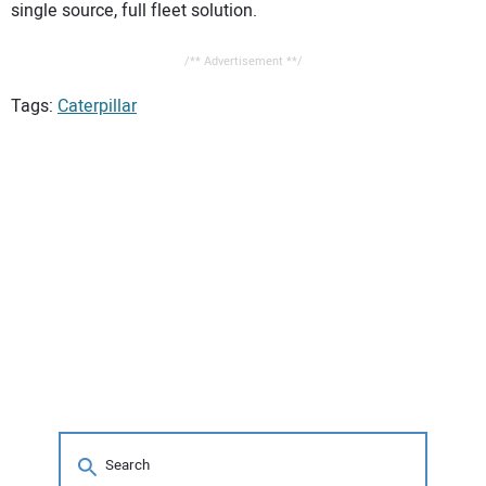
single source, full fleet solution.
/** Advertisement **/
Tags:
Caterpillar