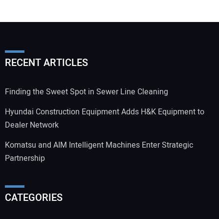
RECENT ARTICLES
Finding the Sweet Spot in Sewer Line Cleaning
Hyundai Construction Equipment Adds H&K Equipment to
Dealer Network
Komatsu and AIM Intelligent Machines Enter Strategic
Partnership
CATEGORIES