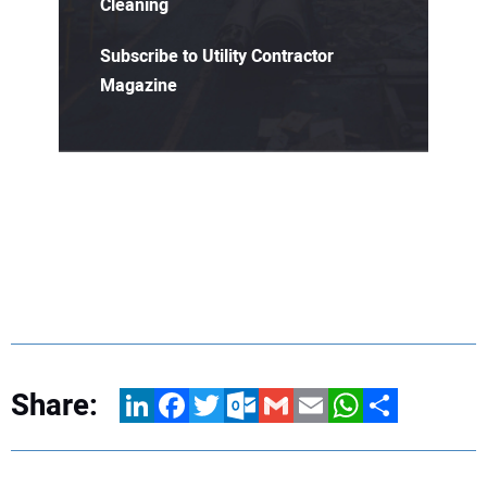
Cleaning
Subscribe to Utility Contractor
Magazine
Share:
LinkedIn
Facebook
Twitter
Outlook.com
Gmail
Email
WhatsApp
Share