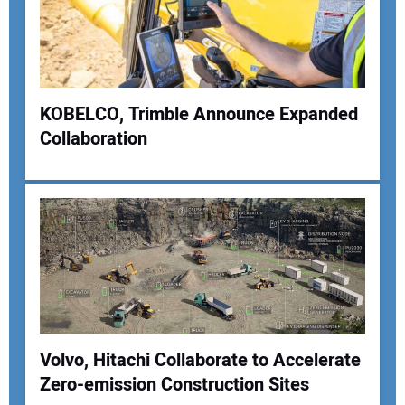
KOBELCO, Trimble Announce Expanded
Collaboration
Volvo, Hitachi Collaborate to Accelerate
Zero-emission Construction Sites