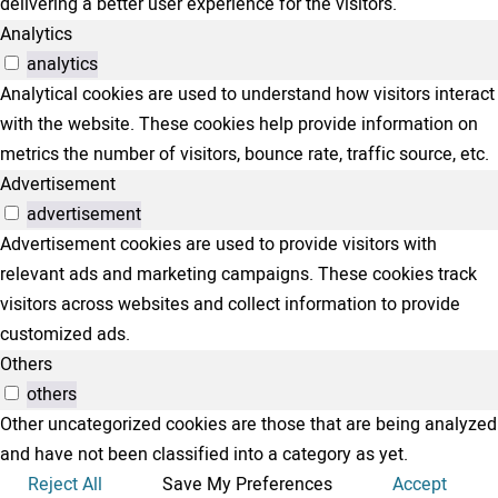
delivering a better user experience for the visitors.
Analytics
analytics
Analytical cookies are used to understand how visitors interact
with the website. These cookies help provide information on
metrics the number of visitors, bounce rate, traffic source, etc.
Advertisement
advertisement
Advertisement cookies are used to provide visitors with
relevant ads and marketing campaigns. These cookies track
visitors across websites and collect information to provide
customized ads.
Others
others
Other uncategorized cookies are those that are being analyzed
and have not been classified into a category as yet.
Reject All
Save My Preferences
Accept