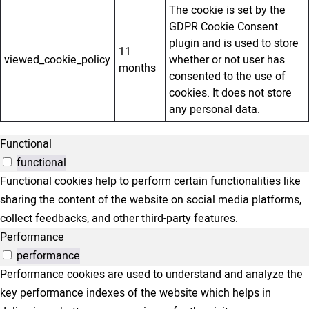
The cookie is set by the
GDPR Cookie Consent
plugin and is used to store
11
viewed_cookie_policy
whether or not user has
months
consented to the use of
cookies. It does not store
any personal data.
Functional
functional
Functional cookies help to perform certain functionalities like
sharing the content of the website on social media platforms,
collect feedbacks, and other third-party features.
Performance
performance
Performance cookies are used to understand and analyze the
key performance indexes of the website which helps in