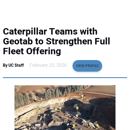
EQUIPMENT
BUSINESS & SOFTWARE
Caterpillar Teams with
SAFETY & TRAINING
Geotab to Strengthen Full
Fleet Offering
LEGISLATION
February 25, 2026
By UC Staff
VIEW PROFILE
NUCA
EDUCATION
SUBSCRIBE
ADVERTISING