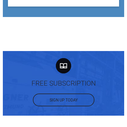
FREE SUBSCRIPTION
SIGN UP TODAY