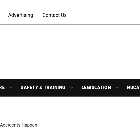
Advertising
Contact Us
RE
SAFETY & TRAINING
LEGISLATION
NUCA
Accidents Happen