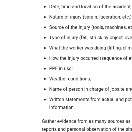
Date, time and location of the accident;
Nature of injury (sprain, laceration, etc
Source of the injury (tools, machines, et
Type of injury (fall, struck by object, 
What the worker was doing (lifting, climb
How the injury occurred (sequence of e
PPE in use;
Weather conditions;
Name of person in charge of jobsite an
Written statements from actual and pot
information.
Gather evidence from as many sources as po
reports and personal observation of the sit