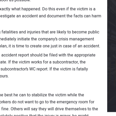
xactly what happened. Do this even if the victim is a
nvestigate an accident and document the facts can harm
fatalities and injuries that are likely to become public
ediately initiate the company’s crisis management
an, it is time to create one just in case of an accident.
n accident report should be filed with the appropriate
te. If the victim works for a subcontractor, the
ubcontractor’s WC report. If the victim is fatally
ours.
he best he can to stabilize the victim while the
orkers do not want to go to the emergency room for
fine. Others will say they will drive themselves to the