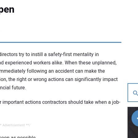
pen
tors try to instill a safety-first mentality in
d experienced workers alike. When these unplanned,
immediately following an accident can make the
on, the right or wrong actions can significantly impact
cial future.
r important actions contractors should take when a job-
* Advertisement **/
 soon as possible.