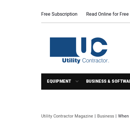
Free Subscription
Read Online for Free
EQUIPMENT
BUSINESS & SOFTWA
Utility Contractor Magazine
Business
When 