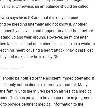
solutely positive that the injury is minor, he might
te vehicle. Otherwise, an ambulance should be called.
 who says he is OK and that it is only a bruise.
and be bleeding internally and not know it. Another
 buried by a cave-in and trapped for a half-hour before
to stand up and walk around. However, he might later
en lactic acid and other chemicals collect in a worker’s
ch his heart, causing a heart attack. Play it safe; get
ely and make sure he is really OK.
* Advertisement **/
n) should be notified of the accident immediately and, if
er. Family notification is extremely important. Many
he family until the injured person arrives at a medical
juries. This has proven to be a major error in judgment
to provide pertinent medical information to the