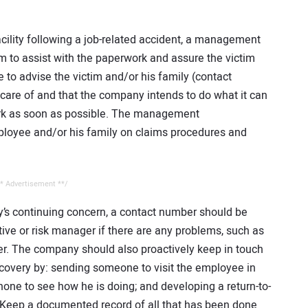
cility following a job-related accident, a management
 to assist with the paperwork and assure the victim
 to advise the victim and/or his family (contact
n care of and that the company intends to do what it can
ork as soon as possible. The management
ployee and/or his family on claims procedures and
* Advertisement **/
y’s continuing concern, a contact number should be
tive or risk manager if there are any problems, such as
er. The company should also proactively keep in touch
ecovery by: sending someone to visit the employee in
hone to see how he is doing; and developing a return-to-
. Keep a documented record of all that has been done