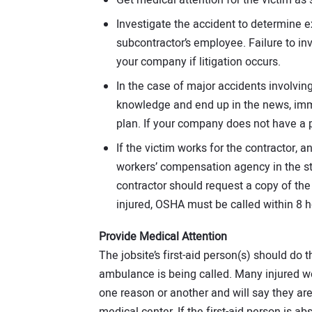
Investigate the accident to determine e
subcontractor’s employee. Failure to i
your company if litigation occurs.
In the case of major accidents involving 
knowledge and end up in the news, imm
plan. If your company does not have a pl
If the victim works for the contractor, a
workers’ compensation agency in the sta
contractor should request a copy of the s
injured, OSHA must be called within 8 h
Provide Medical Attention
The jobsite’s first-aid person(s) should do t
ambulance is being called. Many injured w
one reason or another and will say they are 