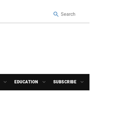
EDUCATION
SUBSCRIBE