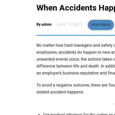
When Accidents Hap
June 17, 2013
By admin
VIEW PROFILE
No matter how hard managers and safety direc
employees, accidents do happen to new an
unwanted events occur, the actions taken 
difference between life and death. In additi
an employer’s business reputation and finan
To avoid a negative outcome, there are fou
related accident happens:
/*
Get medical attention for the victim as