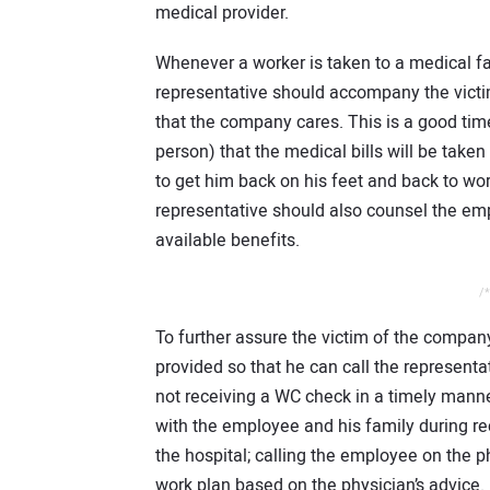
medical provider.
Whenever a worker is taken to a medical fa
representative should accompany the victim
that the company cares. This is a good time
person) that the medical bills will be take
to get him back on his feet and back to w
representative should also counsel the em
available benefits.
/*
To further assure the victim of the compan
provided so that he can call the representa
not receiving a WC check in a timely mann
with the employee and his family during r
the hospital; calling the employee on the p
work plan based on the physician’s advice