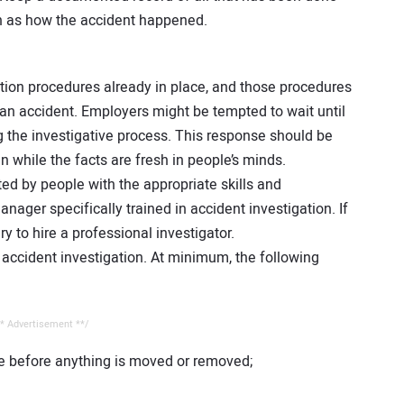
ch as how the accident happened.
ion procedures already in place, and those procedures
an accident. Employers might be tempted to wait until
g the investigative process. This response should be
 while the facts are fresh in people’s minds.
ted by people with the appropriate skills and
nager specifically trained in accident investigation. If
ry to hire a professional investigator.
ccident investigation. At minimum, the following
* Advertisement **/
e before anything is moved or removed;