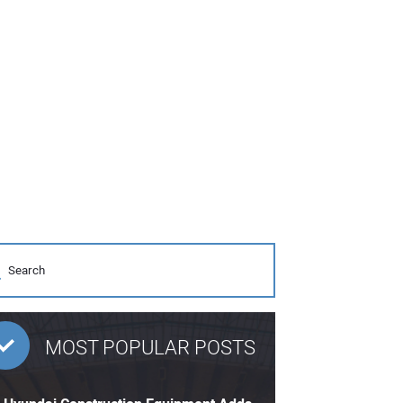
MOST POPULAR POSTS