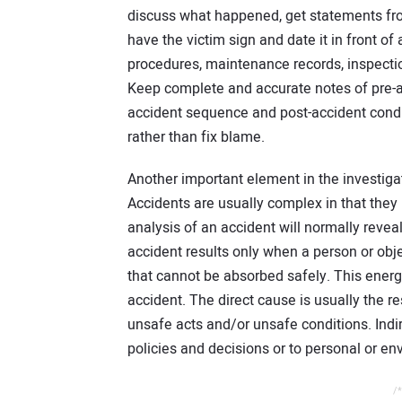
discuss what happened, get statements fr
have the victim sign and date it in front 
procedures, maintenance records, inspection
Keep complete and accurate notes of pre-ac
accident sequence and post-accident conditi
rather than fix blame.
Another important element in the investigat
Accidents are usually complex in that they
analysis of an accident will normally reveal
accident results only when a person or obj
that cannot be absorbed safely. This energy
accident. The direct cause is usually the r
unsafe acts and/or unsafe conditions. Ind
policies and decisions or to personal or en
/*