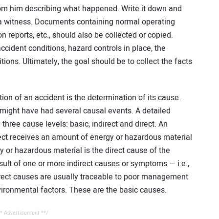
om him describing what happened. Write it down and
of a witness. Documents containing normal operating
 reports, etc., should also be collected or copied.
cident conditions, hazard controls in place, the
ons. Ultimately, the goal should be to collect the facts
ion of an accident is the determination of its cause.
 might have had several causal events. A detailed
 three cause levels: basic, indirect and direct. An
ect receives an amount of energy or hazardous material
 or hazardous material is the direct cause of the
esult of one or more indirect causes or symptoms — i.e.,
irect causes are usually traceable to poor management
vironmental factors. These are the basic causes.
* Advertisement **/