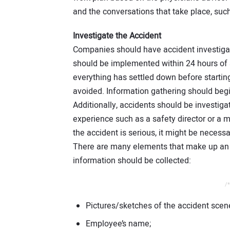
and the conversations that take place, su
Investigate the Accident
Companies should have accident investigat
should be implemented within 24 hours of 
everything has settled down before startin
avoided. Information gathering should begin
Additionally, accidents should be investiga
experience such as a safety director or a ma
the accident is serious, it might be necessa
There are many elements that make up an a
information should be collected:
/*
Pictures/sketches of the accident scen
Employee’s name;