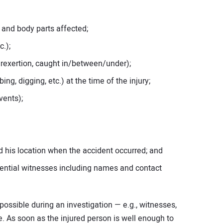
.) and body parts affected;
c.);
overexertion, caught in/between/under);
ing, digging, etc.) at the time of the injury;
vents);
d his location when the accident occurred; and
ential witnesses including names and contact
ssible during an investigation — e.g., witnesses,
e. As soon as the injured person is well enough to