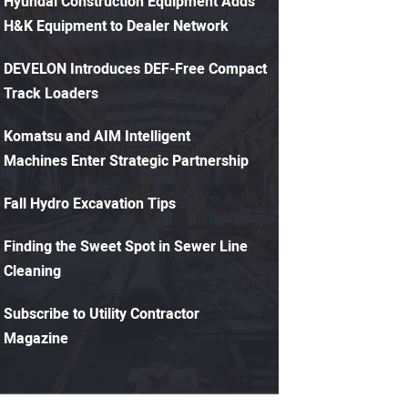
Hyundai Construction Equipment Adds
H&K Equipment to Dealer Network
DEVELON Introduces DEF-Free Compact
Track Loaders
Komatsu and AIM Intelligent
Machines Enter Strategic Partnership
Fall Hydro Excavation Tips
Finding the Sweet Spot in Sewer Line
Cleaning
Subscribe to Utility Contractor
Magazine