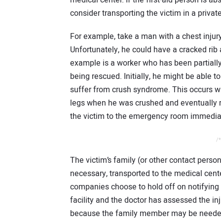
medical center. If the first-aid person is ab
consider transporting the victim in a priva
For example, take a man with a chest injury
Unfortunately, he could have a cracked rib 
example is a worker who has been partially
being rescued. Initially, he might be able 
suffer from crush syndrome. This occurs wh
legs when he was crushed and eventually rea
the victim to the emergency room immediat
/*
The victim’s family (or other contact perso
necessary, transported to the medical cent
companies choose to hold off on notifying t
facility and the doctor has assessed the in
because the family member may be needed 