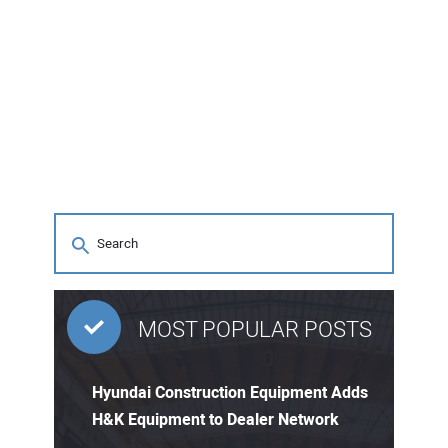
MOST POPULAR POSTS
Hyundai Construction Equipment Adds
H&K Equipment to Dealer Network