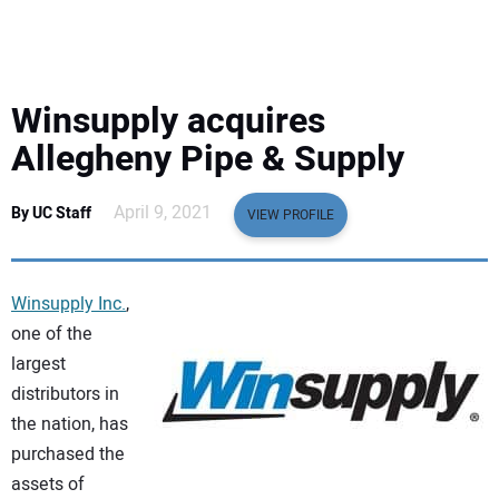
EQUIPMENT
BUSINESS & SOFTWARE
Winsupply acquires
SAFETY & TRAINING
Allegheny Pipe & Supply
LEGISLATION
April 9, 2021
By UC Staff
VIEW PROFILE
NUCA
Winsupply Inc.
,
EDUCATION
one of the
largest
distributors in
SUBSCRIBE
the nation, has
purchased the
ADVERTISING
assets of