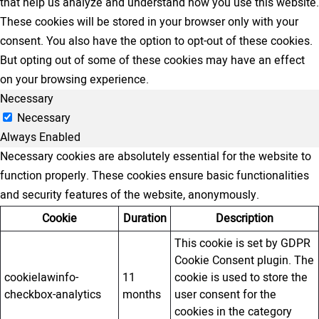
that help us analyze and understand how you use this website.
These cookies will be stored in your browser only with your
consent. You also have the option to opt-out of these cookies.
But opting out of some of these cookies may have an effect
on your browsing experience.
Necessary
Necessary
Always Enabled
Necessary cookies are absolutely essential for the website to
function properly. These cookies ensure basic functionalities
and security features of the website, anonymously.
Cookie
Duration
Description
This cookie is set by GDPR
Cookie Consent plugin. The
cookielawinfo-
11
cookie is used to store the
checkbox-analytics
months
user consent for the
cookies in the category