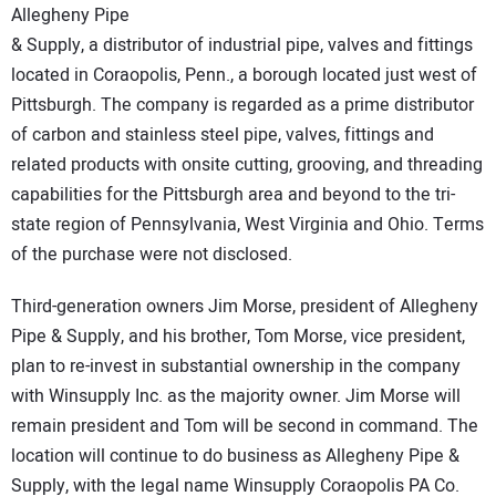
Allegheny Pipe
CONTACT US
& Supply, a distributor of industrial pipe, valves and fittings
located in Coraopolis, Penn., a borough located just west of
Pittsburgh. The company is regarded as a prime distributor
of carbon and stainless steel pipe, valves, fittings and
related products with onsite cutting, grooving, and threading
capabilities for the Pittsburgh area and beyond to the tri-
state region of Pennsylvania, West Virginia and Ohio. Terms
of the purchase were not disclosed.
Third-generation owners Jim Morse, president of Allegheny
Pipe & Supply, and his brother, Tom Morse, vice president,
plan to re-invest in substantial ownership in the company
with Winsupply Inc. as the majority owner. Jim Morse will
remain president and Tom will be second in command. The
location will continue to do business as Allegheny Pipe &
Supply, with the legal name Winsupply Coraopolis PA Co.