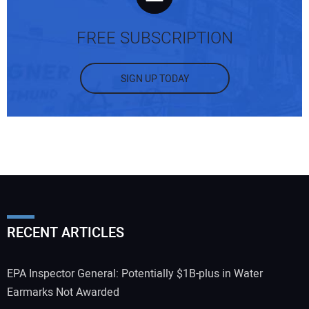
FREE SUBSCRIPTION
SIGN UP TODAY
RECENT ARTICLES
EPA Inspector General: Potentially $1B-plus in Water
Earmarks Not Awarded