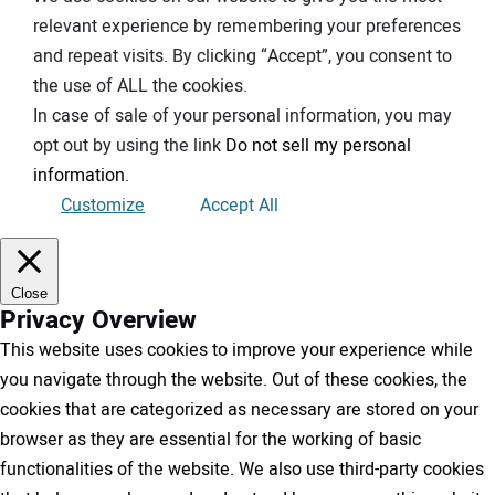
relevant experience by remembering your preferences
and repeat visits. By clicking “Accept”, you consent to
the use of ALL the cookies.
In case of sale of your personal information, you may
opt out by using the link
Do not sell my personal
information
.
Customize
Accept All
Close
Privacy Overview
This website uses cookies to improve your experience while
you navigate through the website. Out of these cookies, the
cookies that are categorized as necessary are stored on your
browser as they are essential for the working of basic
functionalities of the website. We also use third-party cookies