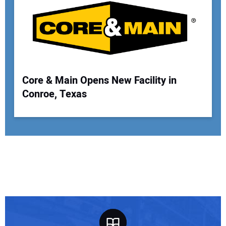
Core & Main Opens New Facility in
Conroe, Texas