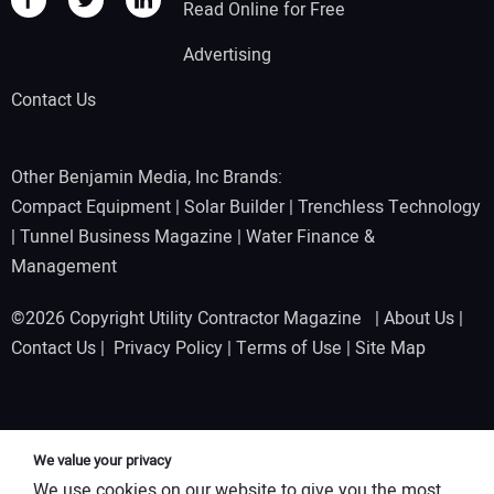
Read Online for Free
Advertising
Contact Us
Other Benjamin Media, Inc Brands:
Compact Equipment
|
Solar Builder
|
Trenchless Technology
|
Tunnel Business Magazine
|
Water Finance &
Management
©2026 Copyright Utility Contractor Magazine |
About Us
|
Contact Us
|
Privacy Policy
|
Terms of Use
|
Site Map
We value your privacy
We use cookies on our website to give you the most