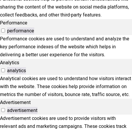
sharing the content of the website on social media platforms,
collect feedbacks, and other third-party features.
Performance
performance
Performance cookies are used to understand and analyze the
key performance indexes of the website which helps in
delivering a better user experience for the visitors.
Analytics
analytics
Analytical cookies are used to understand how visitors interact
with the website. These cookies help provide information on
metrics the number of visitors, bounce rate, traffic source, etc.
Advertisement
advertisement
Advertisement cookies are used to provide visitors with
relevant ads and marketing campaigns. These cookies track