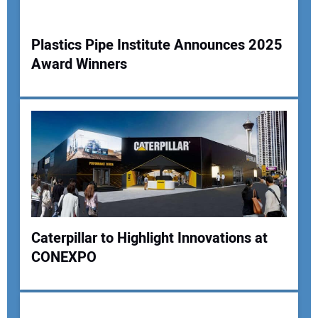
Your Website Address:
Plastics Pipe Institute Announces 2025
Award Winners
Caterpillar to Highlight Innovations at
CONEXPO