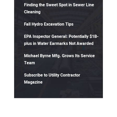
Finding the Sweet Spot in Sewer Line
Cleaning
Fall Hydro Excavation Tips
EPA Inspector General: Potentially $1B-
plus in Water Earmarks Not Awarded
Michael Byrne Mfg. Grows Its Service
Team
Subscribe to Utility Contractor
Magazine