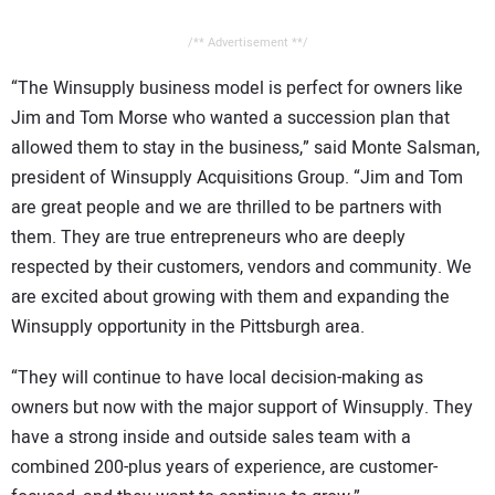
/** Advertisement **/
“The Winsupply business model is perfect for owners like
Jim and Tom Morse who wanted a succession plan that
allowed them to stay in the business,” said Monte Salsman,
president of Winsupply Acquisitions Group. “Jim and Tom
are great people and we are thrilled to be partners with
them. They are true entrepreneurs who are deeply
respected by their customers, vendors and community. We
are excited about growing with them and expanding the
Winsupply opportunity in the Pittsburgh area.
“They will continue to have local decision-making as
owners but now with the major support of Winsupply. They
have a strong inside and outside sales team with a
combined 200-plus years of experience, are customer-