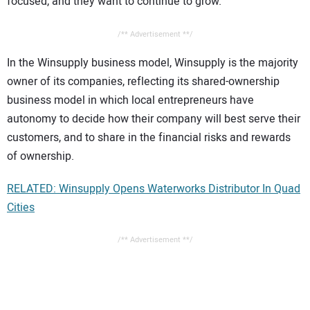
focused, and they want to continue to grow.”
/** Advertisement **/
In the Winsupply business model, Winsupply is the majority
owner of its companies, reflecting its shared-ownership
business model in which local entrepreneurs have
autonomy to decide how their company will best serve their
customers, and to share in the financial risks and rewards
of ownership.
RELATED: Winsupply Opens Waterworks Distributor In Quad
Cities
/** Advertisement **/