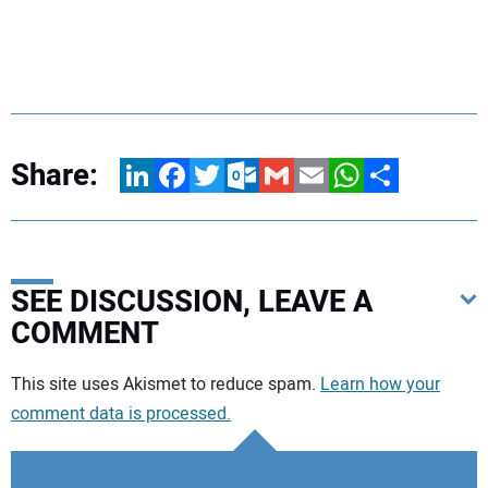
Share:
LinkedIn
Facebook
Twitter
Outlook.com
Gmail
Email
WhatsApp
Share
SEE DISCUSSION, LEAVE A
COMMENT
Your comment:
This site uses Akismet to reduce spam.
Learn how your
comment data is processed.