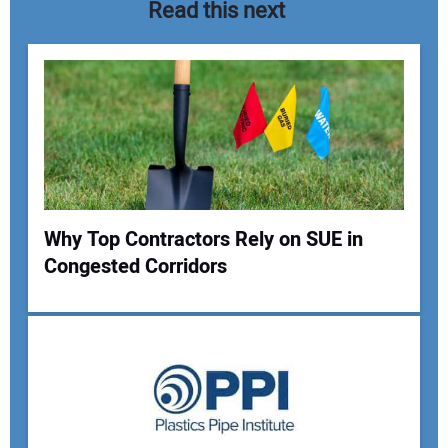
Read this next
Why Top Contractors Rely on SUE in
Congested Corridors
Your Name:
Your Email Address: