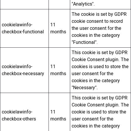
"Analytics".
The cookie is set by GDPR
cookie consent to record
cookielawinfo-
11
the user consent for the
checkbox-functional
months
cookies in the category
"Functional".
This cookie is set by GDPR
Cookie Consent plugin. The
cookielawinfo-
11
cookies is used to store the
checkbox-necessary
months
user consent for the
cookies in the category
"Necessary".
This cookie is set by GDPR
Cookie Consent plugin. The
cookielawinfo-
11
cookie is used to store the
checkbox-others
months
user consent for the
cookies in the category