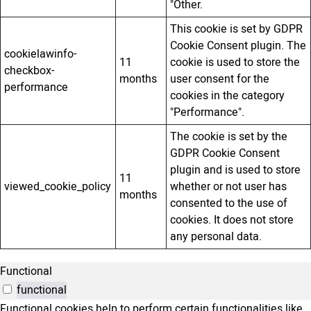
"Other.
This cookie is set by GDPR
Cookie Consent plugin. The
cookielawinfo-
11
cookie is used to store the
checkbox-
months
user consent for the
performance
cookies in the category
"Performance".
The cookie is set by the
GDPR Cookie Consent
plugin and is used to store
11
viewed_cookie_policy
whether or not user has
months
consented to the use of
cookies. It does not store
any personal data.
Functional
functional
Functional cookies help to perform certain functionalities like