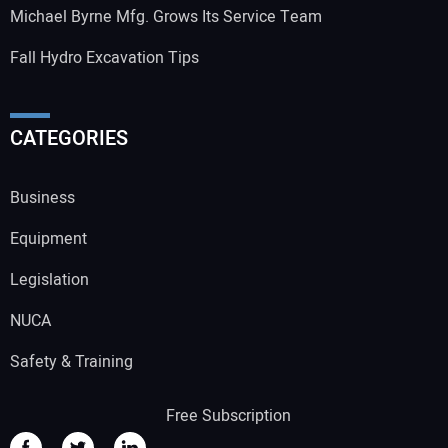
Michael Byrne Mfg. Grows Its Service Team
Fall Hydro Excavation Tips
CATEGORIES
Business
Equipment
Legislation
NUCA
Safety & Training
Free Subscription