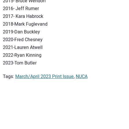
2015- Bruce Wendorf
2016- Jeff Rumer
2017- Kara Habrock
2018-Mark Fuglevand
2019-Dan Buckley
2020-Fred Chesney
2021-Lauren Atwell
2022-Ryan Kinning
2023-Tom Butler
Tags:
March/April 2023 Print Issue
,
NUCA