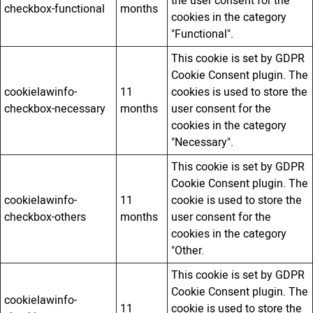
the user consent for the
checkbox-functional
months
cookies in the category
"Functional".
This cookie is set by GDPR
Cookie Consent plugin. The
cookielawinfo-
11
cookies is used to store the
checkbox-necessary
months
user consent for the
cookies in the category
"Necessary".
This cookie is set by GDPR
Cookie Consent plugin. The
cookielawinfo-
11
cookie is used to store the
checkbox-others
months
user consent for the
cookies in the category
"Other.
This cookie is set by GDPR
Cookie Consent plugin. The
cookielawinfo-
11
cookie is used to store the