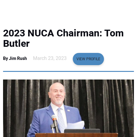
EQUIPMENT
BUSINESS & SOFTWARE
2023 NUCA Chairman: Tom
SAFETY & TRAINING
Butler
LEGISLATION
March 23, 2023
By Jim Rush
VIEW PROFILE
NUCA
EDUCATION
SUBSCRIBE
ADVERTISING