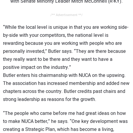
with Senate Minority Leader Mitch McConnell (R-KY).
/** Advertisement **/
“While the local level is unique in that you are working side-
by-side with your competitors, the national level is
rewarding because you are working with people who are
personally invested,” Butler says. “They are there because
they really want to be there and they want to have a
positive impact on the industry.”
Butler enters his chairmanship with NUCA on the upswing.
The association has increased membership and added new
chapters across the country. Butler credits past chairs and
strong leadership as reasons for the growth.
“The people who came before me had great ideas on how
to make NUCA better,” he says. “One key development was
creating a Strategic Plan, which has become a living,