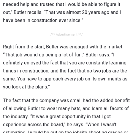
needed help and trusted that I would be able to figure it
out,” Butler recalls. “That was almost 20 years ago and I
have been in construction ever since.”
/** Advertisement **/
Right from the start, Butler was engaged with the market.
“That job wound up being a lot of fun,” Butler says. “I
definitely enjoyed the fact that you are constantly learning
things in construction, and the fact that no two jobs are the
same. You have to approach every job on its own merits as
you look at the plans.”
The fact that the company was small had the added benefit
of allowing Butler to wear many hats, and learn all facets of
the industry. “It was a great opportunity in that I got
experience across the board,” he says. “When I wasn’t
estimating, I would be out on the jobsite shooting grades or