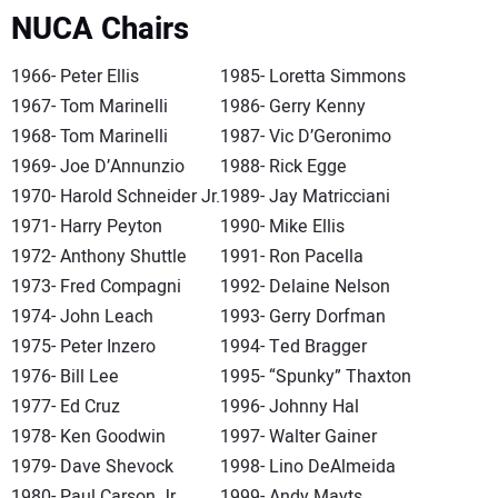
NUCA Chairs
1966- Peter Ellis
1985- Loretta Simmons
1967- Tom Marinelli
1986- Gerry Kenny
1968- Tom Marinelli
1987- Vic D’Geronimo
1969- Joe D’Annunzio
1988- Rick Egge
1970- Harold Schneider Jr.
1989- Jay Matricciani
1971- Harry Peyton
1990- Mike Ellis
1972- Anthony Shuttle
1991- Ron Pacella
1973- Fred Compagni
1992- Delaine Nelson
1974- John Leach
1993- Gerry Dorfman
1975- Peter Inzero
1994- Ted Bragger
1976- Bill Lee
1995- “Spunky” Thaxton
1977- Ed Cruz
1996- Johnny Hal
1978- Ken Goodwin
1997- Walter Gainer
1979- Dave Shevock
1998- Lino DeAlmeida
1980- Paul Carson Jr.
1999- Andy Mayts