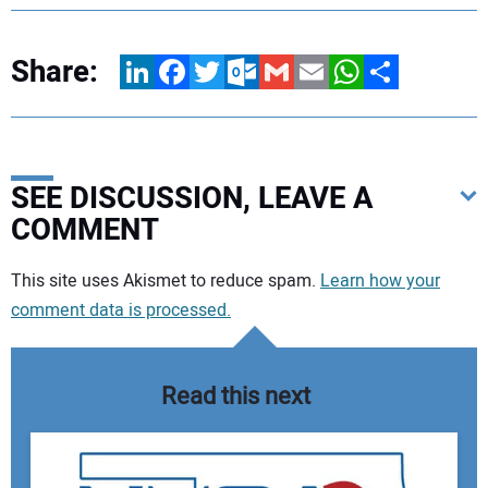
Share:
LinkedIn
Facebook
Twitter
Outlook.com
Gmail
Email
WhatsApp
Share
SEE DISCUSSION, LEAVE A
COMMENT
Your comment:
This site uses Akismet to reduce spam.
Learn how your
comment data is processed.
Read this next