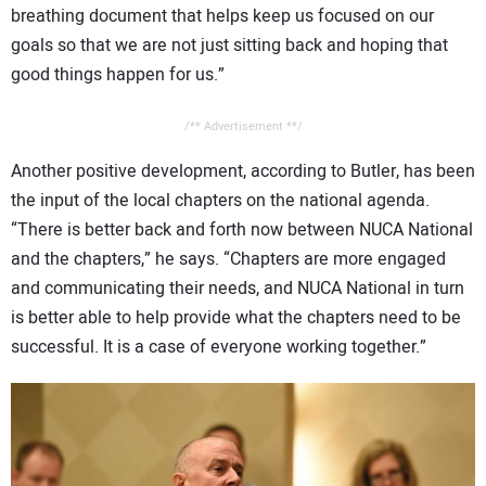
breathing document that helps keep us focused on our
goals so that we are not just sitting back and hoping that
good things happen for us.”
/** Advertisement **/
Another positive development, according to Butler, has been
the input of the local chapters on the national agenda.
“There is better back and forth now between NUCA National
and the chapters,” he says. “Chapters are more engaged
and communicating their needs, and NUCA National in turn
is better able to help provide what the chapters need to be
successful. It is a case of everyone working together.”