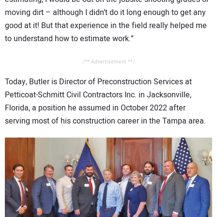
moving dirt – although I didn’t do it long enough to get any
good at it! But that experience in the field really helped me
to understand how to estimate work.”
/** Advertisement **/
Today, Butler is Director of Preconstruction Services at
Petticoat-Schmitt Civil Contractors Inc. in Jacksonville,
Florida, a position he assumed in October 2022 after
serving most of his construction career in the Tampa area.