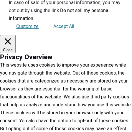
In case of sale of your personal information, you may
opt out by using the link
Do not sell my personal
information
.
Customize
Accept All
Close
Privacy Overview
This website uses cookies to improve your experience while
you navigate through the website. Out of these cookies, the
cookies that are categorized as necessary are stored on your
browser as they are essential for the working of basic
functionalities of the website. We also use third-party cookies
that help us analyze and understand how you use this website.
These cookies will be stored in your browser only with your
consent. You also have the option to opt-out of these cookies.
But opting out of some of these cookies may have an effect