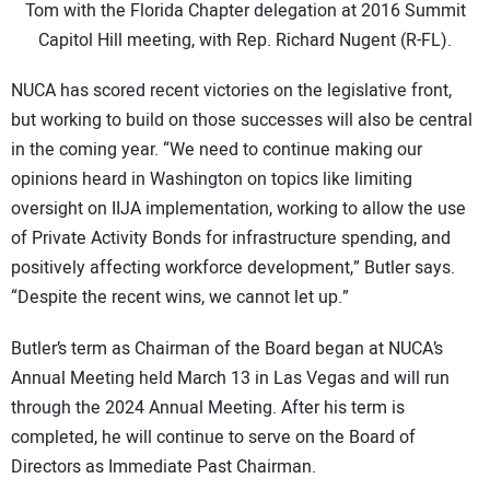
Tom with the Florida Chapter delegation at 2016 Summit
Capitol Hill meeting, with Rep. Richard Nugent (R-FL).
NUCA has scored recent victories on the legislative front,
but working to build on those successes will also be central
in the coming year. “We need to continue making our
opinions heard in Washington on topics like limiting
oversight on IIJA implementation, working to allow the use
of Private Activity Bonds for infrastructure spending, and
positively affecting workforce development,” Butler says.
“Despite the recent wins, we cannot let up.”
Butler’s term as Chairman of the Board began at NUCA’s
Annual Meeting held March 13 in Las Vegas and will run
through the 2024 Annual Meeting. After his term is
completed, he will continue to serve on the Board of
Directors as Immediate Past Chairman.