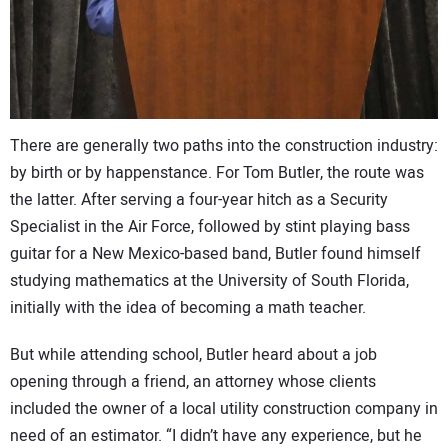
CONTACT US
There are generally two paths into the construction industry:
by birth or by happenstance. For Tom Butler, the route was
the latter. After serving a four-year hitch as a Security
Specialist in the Air Force, followed by stint playing bass
guitar for a New Mexico-based band, Butler found himself
studying mathematics at the University of South Florida,
initially with the idea of becoming a math teacher.
But while attending school, Butler heard about a job
opening through a friend, an attorney whose clients
included the owner of a local utility construction company in
need of an estimator. “I didn’t have any experience, but he