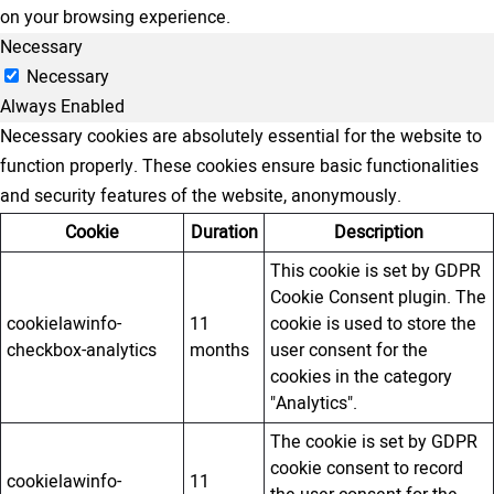
on your browsing experience.
Necessary
Necessary
Always Enabled
Necessary cookies are absolutely essential for the website to
function properly. These cookies ensure basic functionalities
and security features of the website, anonymously.
Cookie
Duration
Description
This cookie is set by GDPR
Cookie Consent plugin. The
cookielawinfo-
11
cookie is used to store the
checkbox-analytics
months
user consent for the
cookies in the category
"Analytics".
The cookie is set by GDPR
cookie consent to record
cookielawinfo-
11