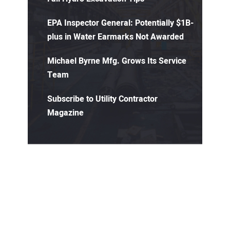
EPA Inspector General: Potentially $1B-
plus in Water Earmarks Not Awarded
Michael Byrne Mfg. Grows Its Service
Team
Subscribe to Utility Contractor
Magazine