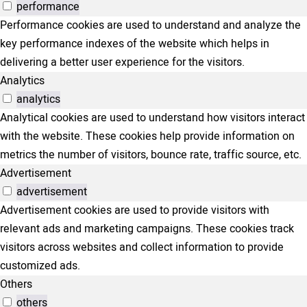
performance
Performance cookies are used to understand and analyze the
key performance indexes of the website which helps in
delivering a better user experience for the visitors.
Analytics
analytics
Analytical cookies are used to understand how visitors interact
with the website. These cookies help provide information on
metrics the number of visitors, bounce rate, traffic source, etc.
Advertisement
advertisement
Advertisement cookies are used to provide visitors with
relevant ads and marketing campaigns. These cookies track
visitors across websites and collect information to provide
customized ads.
Others
others