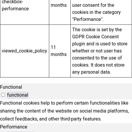
checkbox-
months
user consent for the
performance
cookies in the category
"Performance".
The cookie is set by the
GDPR Cookie Consent
plugin and is used to store
11
viewed_cookie_policy
whether or not user has
months
consented to the use of
cookies. It does not store
any personal data.
Functional
functional
Functional cookies help to perform certain functionalities like
sharing the content of the website on social media platforms,
collect feedbacks, and other third-party features.
Performance