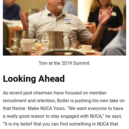
Tom at the 2019 Summit.
Looking Ahead
As recent past chairmen have focused on member
recruitment and retention, Butler is pushing his own take on
that theme: Make NUCA Yours. “We want everyone to have
a really good reason to stay engaged with NUCA,” he says.
“It is my belief that you can find something in NUCA that