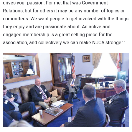
drives your passion. For me, that was Government
Relations, but for others it may be any number of topics or
committees. We want people to get involved with the things
they enjoy and are passionate about. An active and
engaged membership is a great selling piece for the
association, and collectively we can make NUCA stronger.”