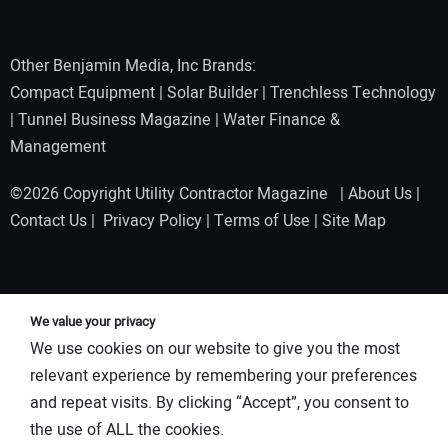
Other Benjamin Media, Inc Brands:
Compact Equipment
|
Solar Builder
|
Trenchless Technology
|
Tunnel Business Magazine
|
Water Finance &
Management
©2026 Copyright Utility Contractor Magazine |
About Us
|
Contact Us
|
Privacy Policy
|
Terms of Use
|
Site Map
We value your privacy
We use cookies on our website to give you the most
relevant experience by remembering your preferences
and repeat visits. By clicking “Accept”, you consent to
the use of ALL the cookies.