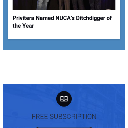
Privitera Named NUCA’s Ditchdigger of
the Year
FREE SUBSCRIPTION