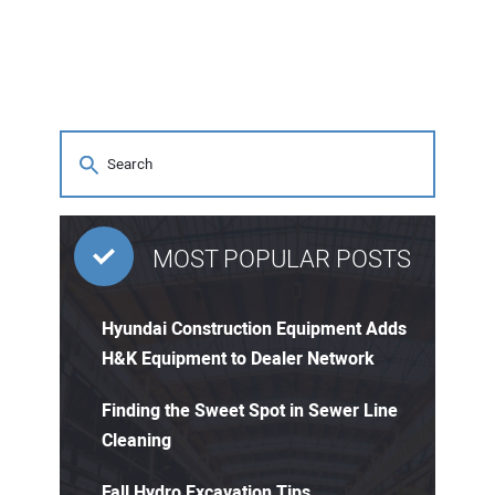
MOST POPULAR POSTS
Hyundai Construction Equipment Adds
H&K Equipment to Dealer Network
Finding the Sweet Spot in Sewer Line
Cleaning
Fall Hydro Excavation Tips