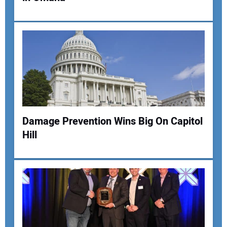
Damage Prevention Wins Big On Capitol
Hill