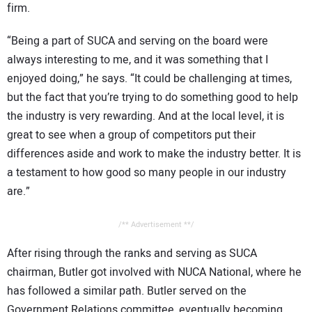
firm.
“Being a part of SUCA and serving on the board were
always interesting to me, and it was something that I
enjoyed doing,” he says. “It could be challenging at times,
but the fact that you’re trying to do something good to help
the industry is very rewarding. And at the local level, it is
great to see when a group of competitors put their
differences aside and work to make the industry better. It is
a testament to how good so many people in our industry
are.”
/** Advertisement **/
After rising through the ranks and serving as SUCA
chairman, Butler got involved with NUCA National, where he
has followed a similar path. Butler served on the
Government Relations committee, eventually becoming