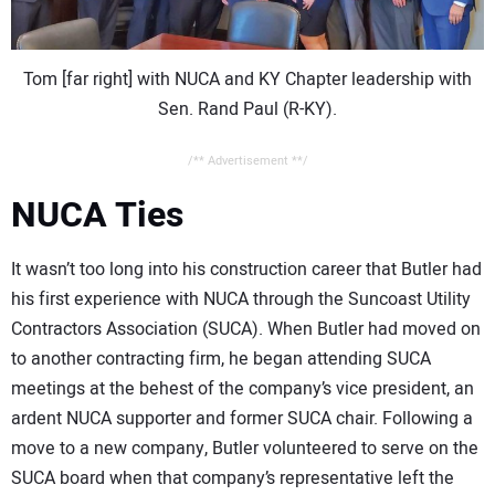
Tom [far right] with NUCA and KY Chapter leadership with
Sen. Rand Paul (R-KY).
/** Advertisement **/
NUCA Ties
It wasn’t too long into his construction career that Butler had
his first experience with NUCA through the Suncoast Utility
Contractors Association (SUCA). When Butler had moved on
to another contracting firm, he began attending SUCA
meetings at the behest of the company’s vice president, an
ardent NUCA supporter and former SUCA chair. Following a
move to a new company, Butler volunteered to serve on the
SUCA board when that company’s representative left the