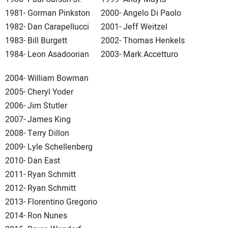
1981- Gorman Pinkston
2000- Angelo Di Paolo
1982- Dan Carapellucci
2001- Jeff Weitzel
1983- Bill Burgett
2002- Thomas Henkels
1984- Leon Asadoorian
2003- Mark Accetturo
2004- William Bowman
2005- Cheryl Yoder
2006- Jim Stutler
2007- James King
2008- Terry Dillon
2009- Lyle Schellenberg
2010- Dan East
2011- Ryan Schmitt
2012- Ryan Schmitt
2013- Florentino Gregorio
2014- Ron Nunes