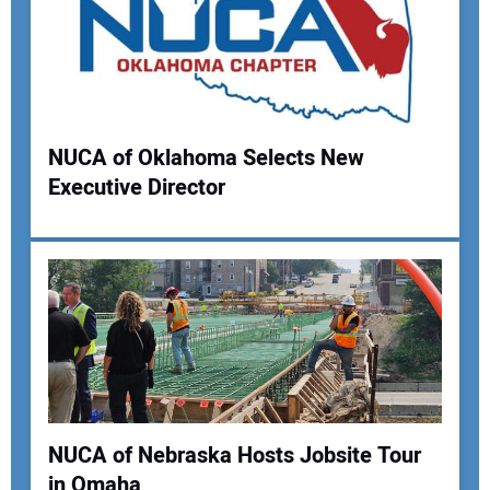
NUCA of Oklahoma Selects New
Executive Director
Your Name:
Your Email Address:
Your Website Address:
NUCA of Nebraska Hosts Jobsite Tour
in Omaha