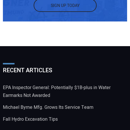
SIGN UP TODAY
RECENT ARTICLES
EPA Inspector General: Potentially $1B-plus in Water
Earmarks Not Awarded
Michael Byrne Mfg. Grows Its Service Team
Fall Hydro Excavation Tips