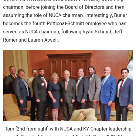
chairman, before joining the Board of Directors and then
assuming the role of NUCA chairman. Interestingly, Butler
becomes the fourth Petticoat-Schmitt employee who has
served as NUCA chairman, following Ryan Schmitt, Jeff
Rumer and Lauren Atwell.
Tom [2nd from right] with NUCA and KY Chapter leadership