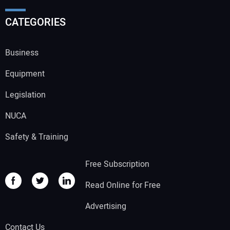
CATEGORIES
Business
Equipment
Legislation
NUCA
Safety & Training
Free Subscription
Read Online for Free
Advertising
Contact Us