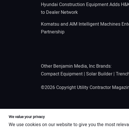
Hyundai Construction Equipment Adds H&
to Dealer Network
Komatsu and AIM Intelligent Machines Ente
Partnership
Other Benjamin Media, Inc Brands:
Compact Equipment
|
Solar Builder
|
Trenc
©2026 Copyright Utility Contractor Magaz
We value your privacy
We use cookies on our website to give you the most releva