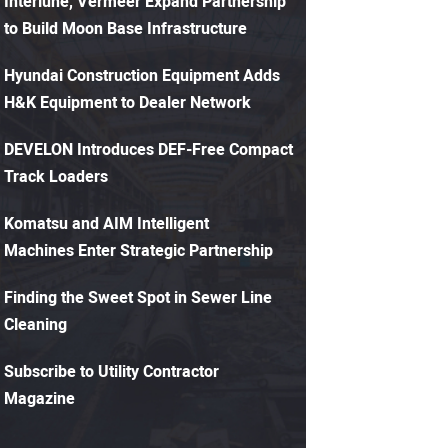
Interlune, Vermeer Expand Partnership
to Build Moon Base Infrastructure
Hyundai Construction Equipment Adds
H&K Equipment to Dealer Network
DEVELON Introduces DEF-Free Compact
Track Loaders
Komatsu and AIM Intelligent
Machines Enter Strategic Partnership
Finding the Sweet Spot in Sewer Line
Cleaning
Subscribe to Utility Contractor
Magazine