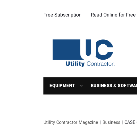
Free Subscription
Read Online for Free
EQUIPMENT
BUSINESS & SOFTWA
Utility Contractor Magazine
Business
CASE 