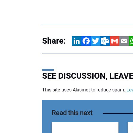
Share:
LinkedIn
Facebook
Twitter
Outlook.com
Gmail
Email
W
SEE DISCUSSION, LEA
This site uses Akismet to reduce spam.
Le
Your comment:
Read this next