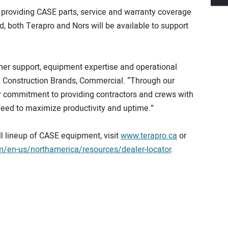
nue providing CASE parts, service and warranty coverage
d, both Terapro and Nors will be available to support
mer support, equipment expertise and operational
H Construction Brands, Commercial. “Through our
ur commitment to providing contractors and crews with
need to maximize productivity and uptime.”
ll lineup of CASE equipment, visit
www.terapro.ca
or
en-us/northamerica/resources/dealer-locator
.