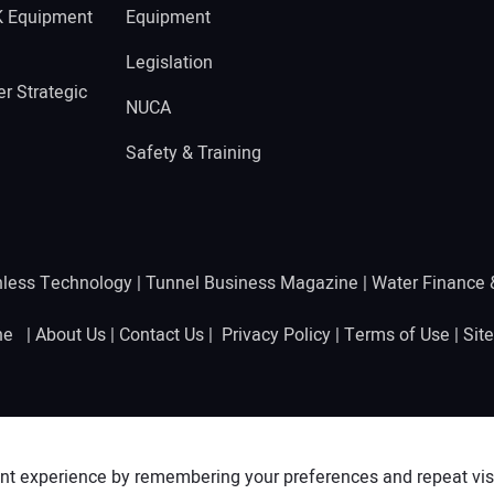
K Equipment
Equipment
Legislation
r Strategic
NUCA
Safety & Training
hless Technology
|
Tunnel Business Magazine
|
Water Finance
ine |
About Us
|
Contact Us
|
Privacy Policy
|
Terms of Use
|
Sit
nt experience by remembering your preferences and repeat visit