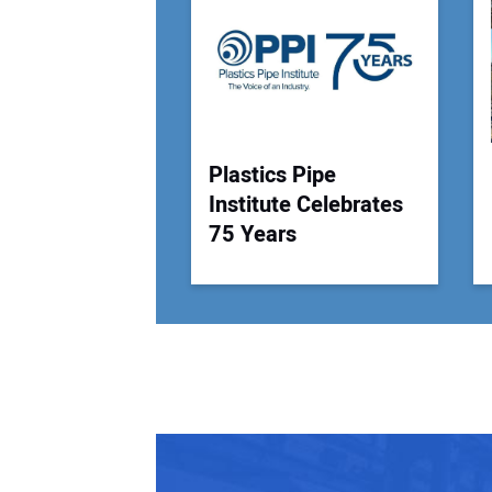
Plastics Pipe
Institute Celebrates
75 Years