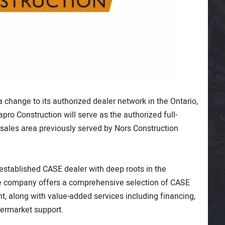
change to its authorized dealer network in the Ontario,
pro Construction will serve as the authorized full-
 sales area previously served by Nors Construction
 established CASE dealer with deep roots in the
The company offers a comprehensive selection of CASE
 along with value-added services including financing,
ermarket support.