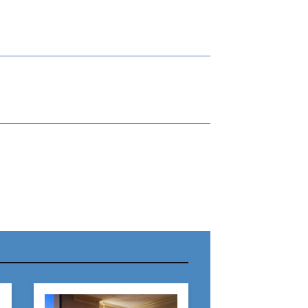
r Name:
r Email Address: