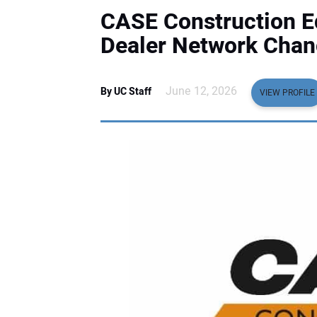
CASE Construction 
Dealer Network Chang
June 12, 2026
By UC Staff
VIEW PROFILE