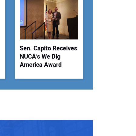
 Website Address:
Sen. Capito Receives
NUCA’s We Dig
America Award