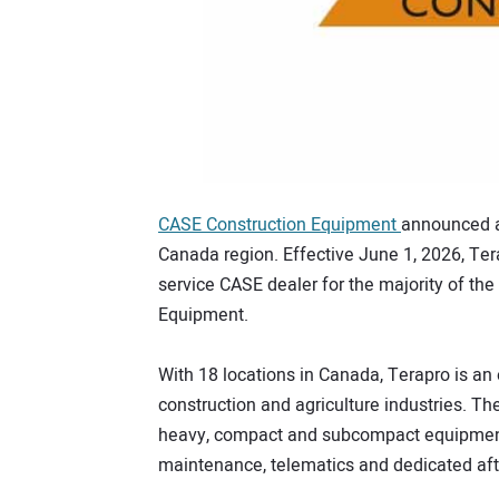
CASE Construction Equipment
announced a 
Canada region. Effective June 1, 2026, Tera
service CASE dealer for the majority of the
Equipment.
With 18 locations in Canada, Terapro is an
construction and agriculture industries. 
heavy, compact and subcompact equipment,
maintenance, telematics and dedicated aft