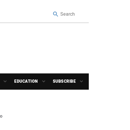
EDUCATION
SUBSCRIBE
io