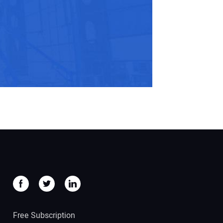
Free Subscription