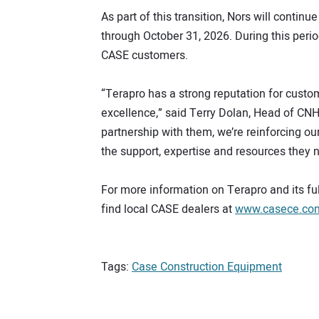
As part of this transition, Nors will conti
through October 31, 2026. During this perio
CASE customers.
“Terapro has a strong reputation for custo
excellence,” said Terry Dolan, Head of CN
partnership with them, we’re reinforcing o
the support, expertise and resources they 
For more information on Terapro and its fu
find local CASE dealers at
www.casece.com/
Tags:
Case Construction Equipment