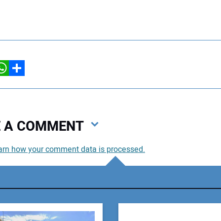
hatsApp
Share
VE A COMMENT
arn how your comment data is processed.
You
You