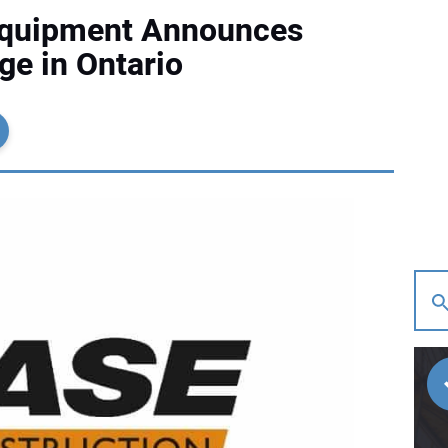
Equipment Announces
e in Ontario