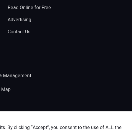
Read Online for Free
Advertising
Contact Us
 & Management
e Map
s. By clicking “Accept”, you consent to the use of ALL the