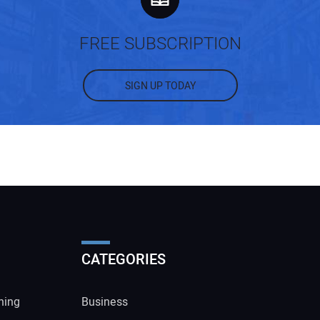
FREE SUBSCRIPTION
SIGN UP TODAY
CATEGORIES
ning
Business