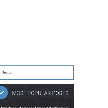
MOST POPULAR POSTS