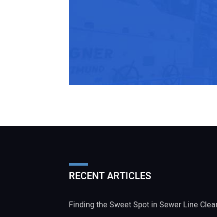
RECENT ARTICLES
Finding the Sweet Spot in Sewer Line Clea