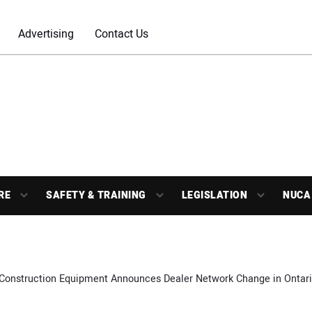
Advertising
Contact Us
RE
SAFETY & TRAINING
LEGISLATION
NUCA
Construction Equipment Announces Dealer Network Change in Ontar