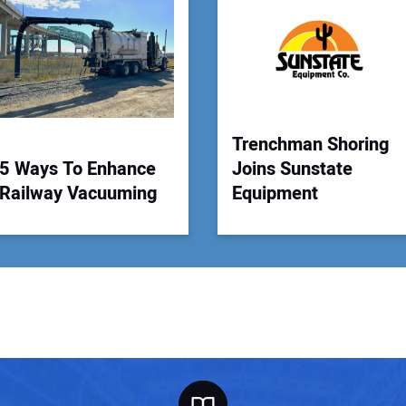
Your
Trenchman Shoring
5 Ways To Enhance
Joins Sunstate
Railway Vacuuming
Equipment