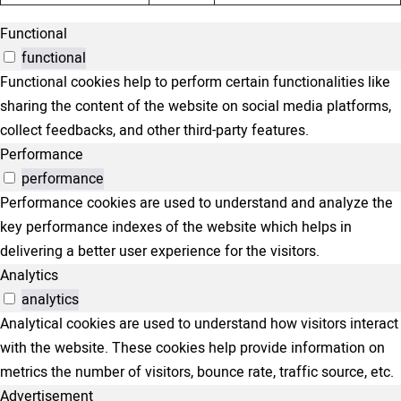
Functional
functional
Functional cookies help to perform certain functionalities like
sharing the content of the website on social media platforms,
collect feedbacks, and other third-party features.
Performance
performance
Performance cookies are used to understand and analyze the
key performance indexes of the website which helps in
delivering a better user experience for the visitors.
Analytics
analytics
Analytical cookies are used to understand how visitors interact
with the website. These cookies help provide information on
metrics the number of visitors, bounce rate, traffic source, etc.
Advertisement