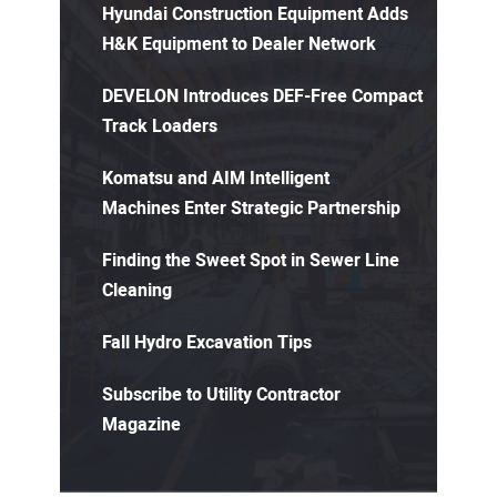
Hyundai Construction Equipment Adds
H&K Equipment to Dealer Network
DEVELON Introduces DEF-Free Compact
Track Loaders
Komatsu and AIM Intelligent
Machines Enter Strategic Partnership
Finding the Sweet Spot in Sewer Line
Cleaning
Fall Hydro Excavation Tips
Subscribe to Utility Contractor
Magazine