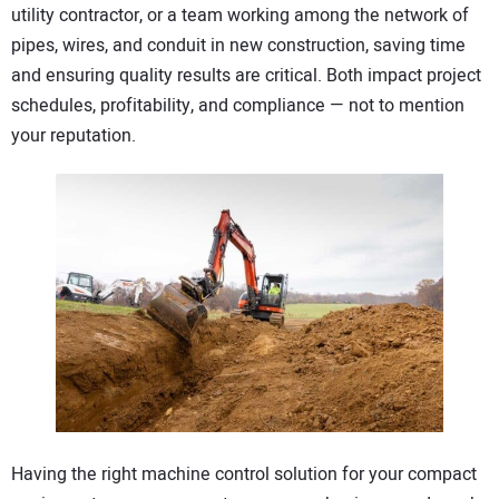
utility contractor, or a team working among the network of
CONTACT US
pipes, wires, and conduit in new construction, saving time
and ensuring quality results are critical. Both impact project
schedules, profitability, and compliance — not to mention
your reputation.
Having the right machine control solution for your compact