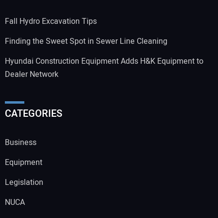
Fall Hydro Excavation Tips
Finding the Sweet Spot in Sewer Line Cleaning
Hyundai Construction Equipment Adds H&K Equipment to
Dealer Network
CATEGORIES
Business
Equipment
Legislation
NUCA