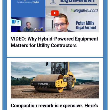
Your Email Address:
Your Website Address:
VIDEO: Why Hybrid-Powered Equipment
Matters for Utility Contractors
Compaction rework is expensive. Here’s