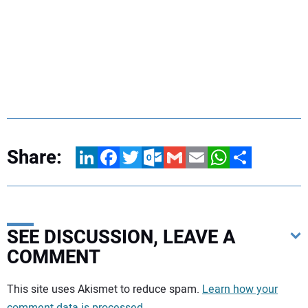
Share:
LinkedIn
Facebook
Twitter
Outlook.com
Gmail
Email
WhatsApp
Share
SEE DISCUSSION, LEAVE A
COMMENT
Your comment:
This site uses Akismet to reduce spam.
Learn how your