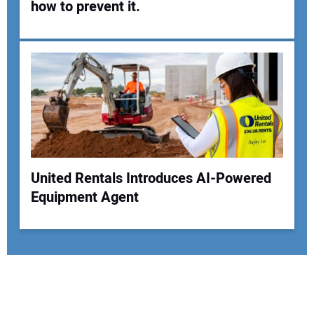
how to prevent it.
United Rentals Introduces AI-Powered
Equipment Agent