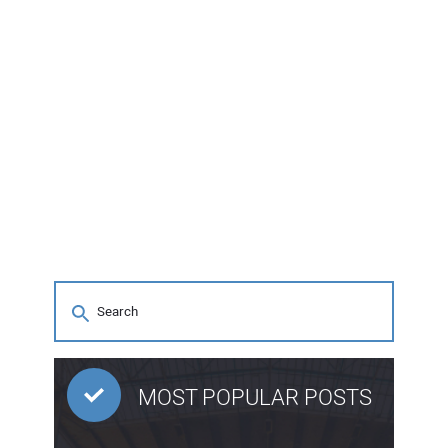
MOST POPULAR POSTS