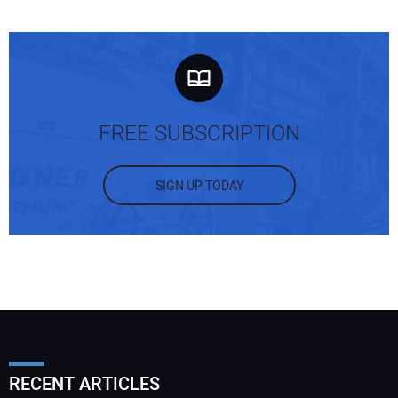
FREE SUBSCRIPTION
SIGN UP TODAY
RECENT ARTICLES