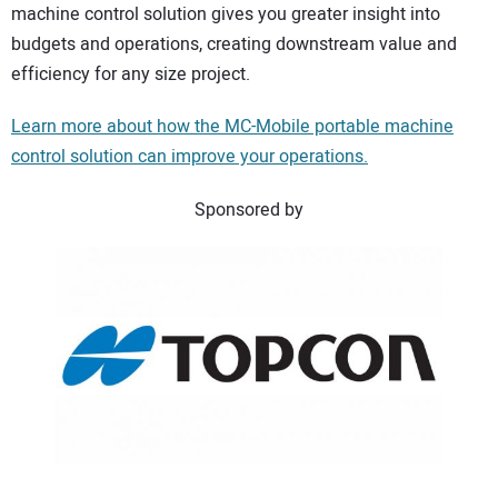
machine control solution gives you greater insight into
budgets and operations, creating downstream value and
efficiency for any size project.
Learn more about how the MC-Mobile portable machine
control solution can improve your operations.
Sponsored by