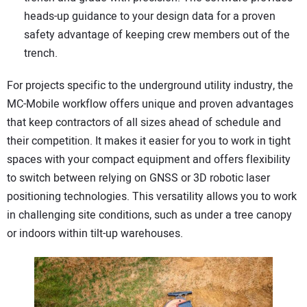
heads-up guidance to your design data for a proven
safety advantage of keeping crew members out of the
trench.
For projects specific to the underground utility industry, the
MC-Mobile workflow offers unique and proven advantages
that keep contractors of all sizes ahead of schedule and
their competition. It makes it easier for you to work in tight
spaces with your compact equipment and offers flexibility
to switch between relying on GNSS or 3D robotic laser
positioning technologies. This versatility allows you to work
in challenging site conditions, such as under a tree canopy
or indoors within tilt-up warehouses.