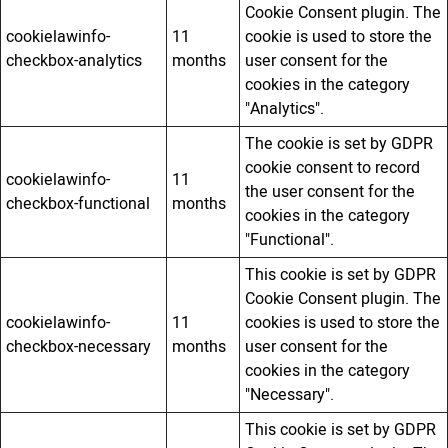
Cookie Consent plugin. The
cookielawinfo-
11
cookie is used to store the
checkbox-analytics
months
user consent for the
cookies in the category
"Analytics".
The cookie is set by GDPR
cookie consent to record
cookielawinfo-
11
the user consent for the
checkbox-functional
months
cookies in the category
"Functional".
This cookie is set by GDPR
Cookie Consent plugin. The
cookielawinfo-
11
cookies is used to store the
checkbox-necessary
months
user consent for the
cookies in the category
"Necessary".
This cookie is set by GDPR