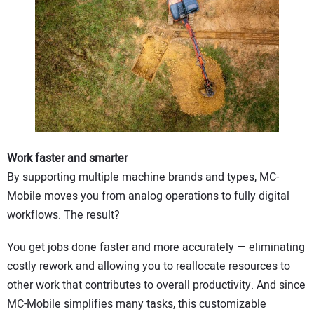
Work faster and smarter
By supporting multiple machine brands and types, MC-
Mobile moves you from analog operations to fully digital
workflows. The result?
You get jobs done faster and more accurately — eliminating
costly rework and allowing you to reallocate resources to
other work that contributes to overall productivity. And since
MC-Mobile simplifies many tasks, this customizable