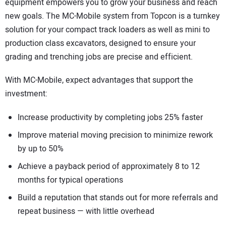
equipment empowers you to grow your business and reach
new goals. The MC-Mobile system from Topcon is a turnkey
solution for your compact track loaders as well as mini to
production class excavators, designed to ensure your
grading and trenching jobs are precise and efficient.
With MC-Mobile, expect advantages that support the
investment:
Increase productivity by completing jobs 25% faster
Improve material moving precision to minimize rework
by up to 50%
Achieve a payback period of approximately 8 to 12
months for typical operations
Build a reputation that stands out for more referrals and
repeat business — with little overhead