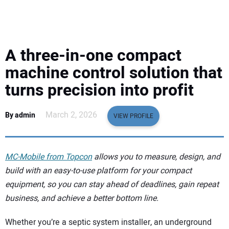
EQUIPMENT
BUSINESS & SOFTWARE
A three-in-one compact
SAFETY & TRAINING
machine control solution that
turns precision into profit
LEGISLATION
March 2, 2026
By admin
VIEW PROFILE
NUCA
EDUCATION
MC-Mobile from Topcon
allows you to measure, design, and
build with an easy-to-use platform for your compact
SUBSCRIBE
equipment, so you can stay ahead of deadlines, gain repeat
business, and achieve a better bottom line.
ADVERTISING
Whether you’re a septic system installer, an underground