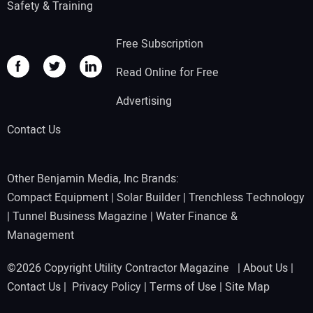
Safety & Training
Free Subscription
Read Online for Free
Advertising
Contact Us
Other Benjamin Media, Inc Brands:
Compact Equipment
|
Solar Builder
|
Trenchless Technology
|
Tunnel Business Magazine
|
Water Finance &
Management
©2026 Copyright Utility Contractor Magazine |
About Us
|
Contact Us
|
Privacy Policy
|
Terms of Use
|
Site Map