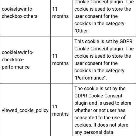
Cookie Consent plugin. The
cookielawinfo-
11
cookie is used to store the
checkbox-others
months
user consent for the
cookies in the category
"Other.
This cookie is set by GDPR
Cookie Consent plugin. The
cookielawinfo-
11
cookie is used to store the
checkbox-
months
user consent for the
performance
cookies in the category
"Performance".
The cookie is set by the
GDPR Cookie Consent
plugin and is used to store
11
viewed_cookie_policy
whether or not user has
months
consented to the use of
cookies. It does not store
any personal data.