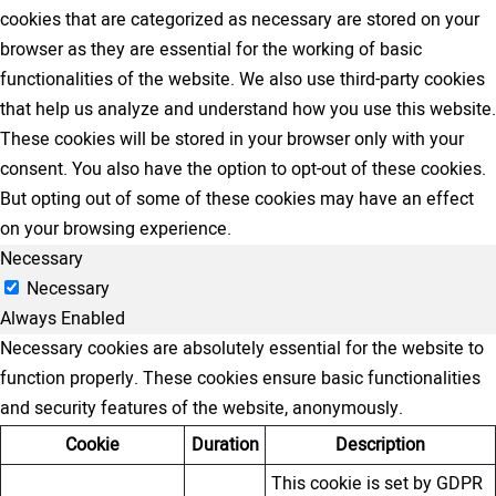
cookies that are categorized as necessary are stored on your
browser as they are essential for the working of basic
functionalities of the website. We also use third-party cookies
that help us analyze and understand how you use this website.
These cookies will be stored in your browser only with your
consent. You also have the option to opt-out of these cookies.
But opting out of some of these cookies may have an effect
on your browsing experience.
Necessary
Necessary
Always Enabled
Necessary cookies are absolutely essential for the website to
function properly. These cookies ensure basic functionalities
and security features of the website, anonymously.
Cookie
Duration
Description
This cookie is set by GDPR