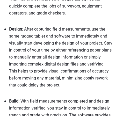
quickly complete the jobs of surveyors, equipment
operators, and grade checkers.
Design:
After capturing field measurements, use the
same rugged tablet and software to immediately and
visually start developing the design of your project. Stay
in control of your time by either referencing paper plans
to manually enter all design information or simply
importing complex digital design files and verifying.
This helps to provide visual confirmations of accuracy
before moving any material, minimizing costly rework
that could delay the project.
Build:
With field measurements completed and design
information verified, you stay in control to immediately
trench and grade with precision. The software provides