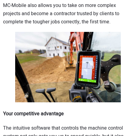
MC-Mobile also allows you to take on more complex
projects and become a contractor trusted by clients to
complete the tougher jobs correctly, the first time.
Your competitive advantage
The intuitive software that controls the machine control