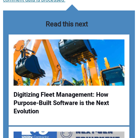
comment data is processed.
Read this next
Digitizing Fleet Management: How
Purpose-Built Software is the Next
Your Name:
Evolution