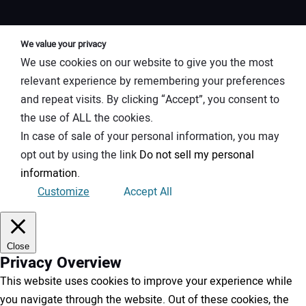
We value your privacy
We use cookies on our website to give you the most
relevant experience by remembering your preferences
and repeat visits. By clicking “Accept”, you consent to
the use of ALL the cookies.
In case of sale of your personal information, you may
opt out by using the link
Do not sell my personal
information
.
Customize
Accept All
Close
Privacy Overview
This website uses cookies to improve your experience while
you navigate through the website. Out of these cookies, the