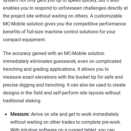
system not only gets you up to speed quickly, but it also
enables you to respond to unforeseen challenges directly at
the project site without waiting on others. A customizable
MC-Mobile solution gives you the competitive performance
benefits of full-size machine control solutions for your
compact equipment.
The accuracy gained with an MC-Mobile solution
immediately eliminates guesswork, even on complicated
trenching and grading applications. It allows you to
measure exact elevations with the bucket tip for safe and
precise digging and trenching. It can also be used to create
designs in the field and self-perform site layouts without
traditional staking.
Measure:
Arrive on site and get to work immediately
without waiting on other trades to complete pre-work.
With intuitive software on a rugged tablet, you can