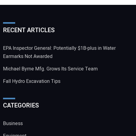
RECENT ARTICLES
EPA Inspector General: Potentially $1B-plus in Water
Earmarks Not Awarded
Michael Byrne Mfg. Grows Its Service Team
Fall Hydro Excavation Tips
CATEGORIES
Business