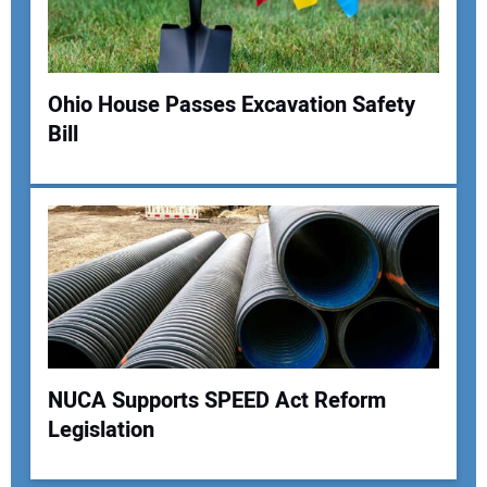
Ohio House Passes Excavation Safety
Bill
NUCA Supports SPEED Act Reform
Legislation