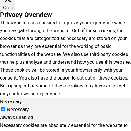
Close
Privacy Overview
This website uses cookies to improve your experience while
you navigate through the website. Out of these cookies, the
cookies that are categorized as necessary are stored on your
browser as they are essential for the working of basic
functionalities of the website. We also use third-party cookies
that help us analyze and understand how you use this website.
These cookies will be stored in your browser only with your
consent. You also have the option to opt-out of these cookies.
But opting out of some of these cookies may have an effect
on your browsing experience.
Necessary
Necessary
Always Enabled
Necessary cookies are absolutely essential for the website to