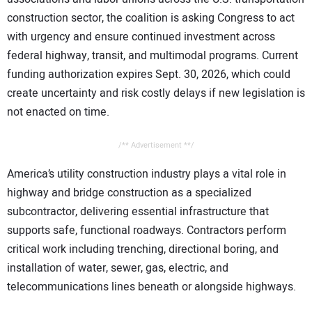
construction sector, the coalition is asking Congress to act
with urgency and ensure continued investment across
federal highway, transit, and multimodal programs. Current
funding authorization expires Sept. 30, 2026, which could
create uncertainty and risk costly delays if new legislation is
not enacted on time.
/** Advertisement **/
America’s utility construction industry plays a vital role in
highway and bridge construction as a specialized
subcontractor, delivering essential infrastructure that
supports safe, functional roadways. Contractors perform
critical work including trenching, directional boring, and
installation of water, sewer, gas, electric, and
telecommunications lines beneath or alongside highways.