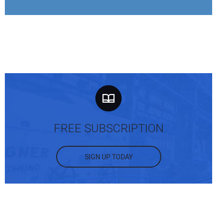
FREE SUBSCRIPTION
SIGN UP TODAY