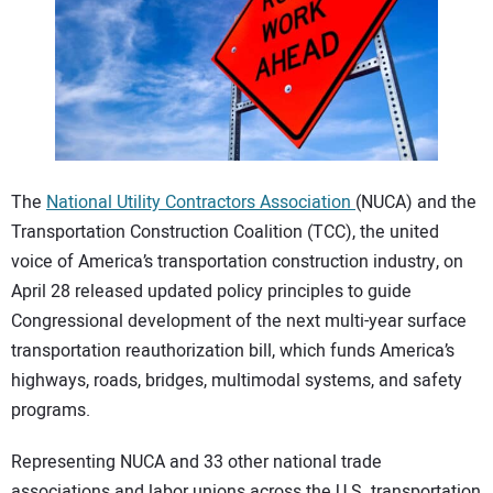
CONTACT US
The
National Utility Contractors Association
(NUCA) and the
Transportation Construction Coalition (TCC), the united
voice of America’s transportation construction industry, on
April 28 released updated policy principles to guide
Congressional development of the next multi-year surface
transportation reauthorization bill, which funds America’s
highways, roads, bridges, multimodal systems, and safety
programs.
Representing NUCA and 33 other national trade
associations and labor unions across the U.S. transportation