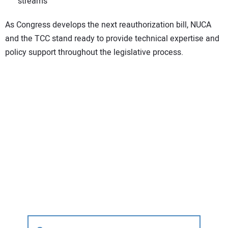
streams
As Congress develops the next reauthorization bill, NUCA
and the TCC stand ready to provide technical expertise and
policy support throughout the legislative process.