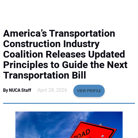
EQUIPMENT
BUSINESS & SOFTWARE
America’s Transportation
SAFETY & TRAINING
Construction Industry
Coalition Releases Updated
LEGISLATION
Principles to Guide the Next
Transportation Bill
NUCA
April 28, 2026
By NUCA Staff
EDUCATION
VIEW PROFILE
SUBSCRIBE
ADVERTISING