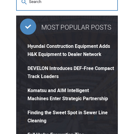
MOST POPULAR POSTS
Hyundai Construction Equipment Adds
H&K Equipment to Dealer Network
DEVELON Introduces DEF-Free Compact
Track Loaders
Komatsu and AIM Intelligent
Machines Enter Strategic Partnership
Finding the Sweet Spot in Sewer Line
Cleaning