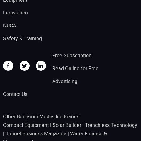
Equipment
Legislation
NUCA
Safety & Training
Free Subscription
Read Online for Free
Advertising
Contact Us
Other Benjamin Media, Inc Brands:
Compact Equipment
|
Solar Builder
|
Trenchless Technology
|
Tunnel Business Magazine
|
Water Finance &