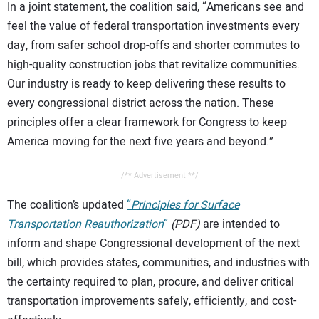
In a joint statement, the coalition said, “Americans see and
feel the value of federal transportation investments every
day, from safer school drop-offs and shorter commutes to
high-quality construction jobs that revitalize communities.
Our industry is ready to keep delivering these results to
every congressional district across the nation. These
principles offer a clear framework for Congress to keep
America moving for the next five years and beyond.”
/** Advertisement **/
The coalition’s updated
“
Principles for Surface
Transportation Reauthorization
“
(PDF)
are intended to
inform and shape Congressional development of the next
bill, which provides states, communities, and industries with
the certainty required to plan, procure, and deliver critical
transportation improvements safely, efficiently, and cost-