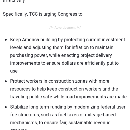
effectively.
Specifically, TCC is urging Congress to:
/** Advertisement **/
Keep America building by protecting current investment
levels and adjusting them for inflation to maintain
purchasing power, while enacting project delivery
improvements to ensure dollars are efficiently put to
use
Protect workers in construction zones with more
resources to help keep construction workers and the
traveling public safe while road improvements are made
Stabilize long-term funding by modernizing federal user
fee structures, such as fuel taxes or mileage-based
mechanisms, to ensure fair, sustainable revenue