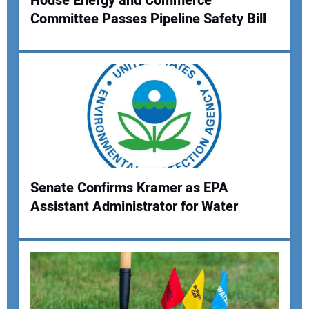
House Energy and Commerce
Committee Passes Pipeline Safety Bill
Your Name:
Your Email Address:
Your Website Address:
Senate Confirms Kramer as EPA
Assistant Administrator for Water