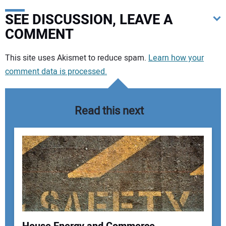
SEE DISCUSSION, LEAVE A
COMMENT
Your comment:
This site uses Akismet to reduce spam.
Learn how your
comment data is processed.
Read this next