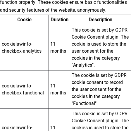
function properly. These cookies ensure basic functionalities
and security features of the website, anonymously.
Cookie
Duration
Description
This cookie is set by GDPR
Cookie Consent plugin. The
cookielawinfo-
11
cookie is used to store the
checkbox-analytics
months
user consent for the
cookies in the category
"Analytics".
The cookie is set by GDPR
cookie consent to record
cookielawinfo-
11
the user consent for the
checkbox-functional
months
cookies in the category
"Functional".
This cookie is set by GDPR
Cookie Consent plugin. The
cookielawinfo-
11
cookies is used to store the