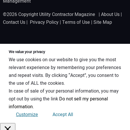
Management
©2026 Copyright Utility Contractor Magazine |
About Us
|
Contact Us
|
Privacy Policy
|
Terms of Use
|
Site Map
We value your privacy
We use cookies on our website to give you the most
relevant experience by remembering your preferences
and repeat visits. By clicking “Accept”, you consent to
the use of ALL the cookies.
In case of sale of your personal information, you may
opt out by using the link
Do not sell my personal
information
.
Customize
Accept All