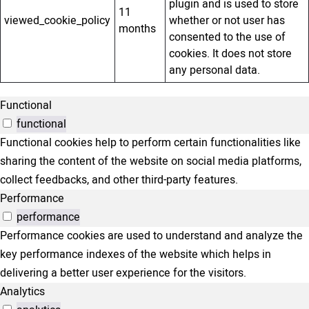
plugin and is used to store
11
viewed_cookie_policy
whether or not user has
months
consented to the use of
cookies. It does not store
any personal data.
Functional
functional
Functional cookies help to perform certain functionalities like
sharing the content of the website on social media platforms,
collect feedbacks, and other third-party features.
Performance
performance
Performance cookies are used to understand and analyze the
key performance indexes of the website which helps in
delivering a better user experience for the visitors.
Analytics