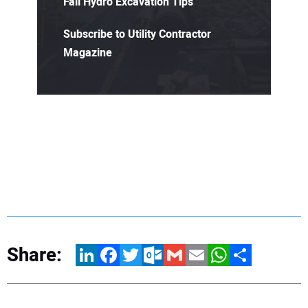
Fall Hydro Excavation Tips
Subscribe to Utility Contractor
Magazine
Share:
LinkedIn
Facebook
Twitter
Outlook.com
Gmail
Email
WhatsApp
Share