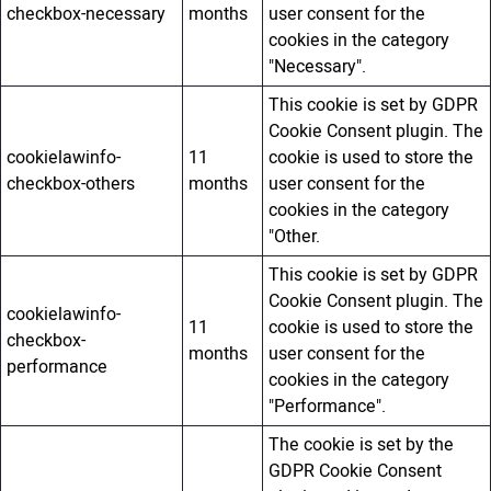
checkbox-necessary
months
user consent for the
cookies in the category
"Necessary".
This cookie is set by GDPR
Cookie Consent plugin. The
cookielawinfo-
11
cookie is used to store the
checkbox-others
months
user consent for the
cookies in the category
"Other.
This cookie is set by GDPR
Cookie Consent plugin. The
cookielawinfo-
11
cookie is used to store the
checkbox-
months
user consent for the
performance
cookies in the category
"Performance".
The cookie is set by the
GDPR Cookie Consent