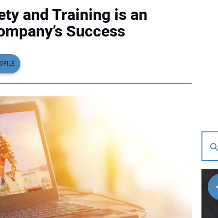
ty and Training is an
Company’s Success
OFILE