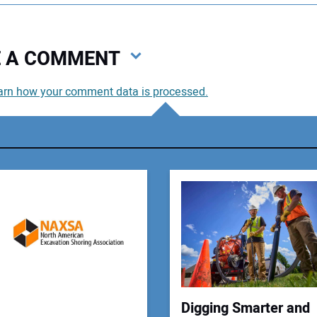
VE A COMMENT
arn how your comment data is processed.
You
You
Your
Digging Smarter and