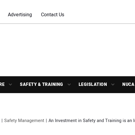
Advertising
Contact Us
RE
SAFETY & TRAINING
LEGISLATION
NUCA
Safety Management
An Investment in Safety and Training is an