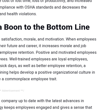
 cost of lost time, loss of productivity, and increased
compliance with OSHA standards and decreases the
and health violations.
 a Boon to the Bottom Line
b satisfaction, morale, and motivation. When employees
heir future and career, it increases morale and job
in employee retention. Positive and motivated employees
ees. Well-trained employees are loyal employees,
 sick days, as well as better employee retention, a
aining helps develop a positive organizational culture in
e a commonplace employee trait.
* Advertisement **/
re company up to date with the latest advances in
ogy keeps employees engaged and gives a sense that