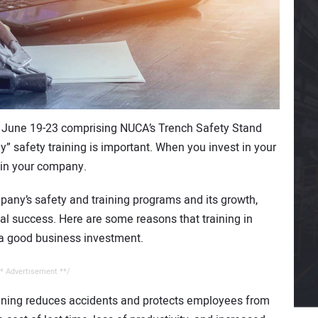
 June 19-23 comprising NUCA’s Trench Safety Stand
y” safety training is important. When you invest in your
 in your company.
pany’s safety and training programs and its growth,
ial success. Here are some reasons that training in
is a good business investment.
* Advertisement **/
ining reduces accidents and protects employees from