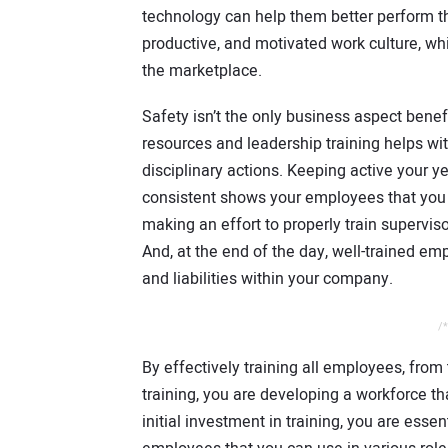
technology can help them better perform the
productive, and motivated work culture, wh
the marketplace.
Safety isn’t the only business aspect bene
resources and leadership training helps wit
disciplinary actions. Keeping active your y
consistent shows your employees that you ca
making an effort to properly train supervis
And, at the end of the day, well-trained emp
and liabilities within your company.
/*
By effectively training all employees, fro
training, you are developing a workforce t
initial investment in training, you are essen