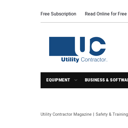
Free Subscription
Read Online for Free
EQUIPMENT
BUSINESS & SOFTWA
Utility Contractor Magazine
Safety & Training