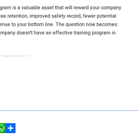
ogram is a valuable asset that will reward your company
ee retention, improved safety record, fewer potential
venue to your bottom line. The question now becomes:
company doesn’t have an effective training program in
* Advertisement **/
hatsApp
Share