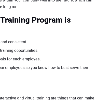
s within your company well into the future, which can
he long run.
 Training Program is
 and consistent.
raining opportunities.
goals for each employee.
 your employees so you know how to best serve them
eractive and virtual training are things that can make