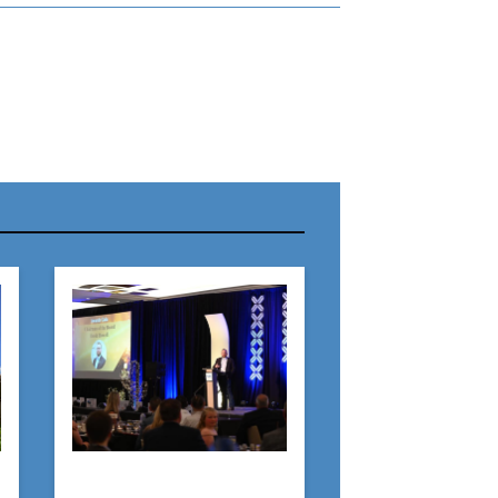
r Name:
r Email Address:
 Website Address: