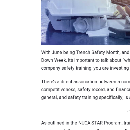
With June being Trench Safety Month, and
Down Week, it’s important to talk about “wh
company safety training, you are investing
There’s a direct association between a com
competitiveness, safety record, and financ
general, and safety training specifically, 
/*
As outlined in the NUCA STAR Program, tra