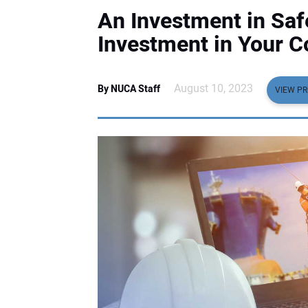
An Investment in Safe
Investment in Your 
August 10, 2023
By NUCA Staff
VIEW PR