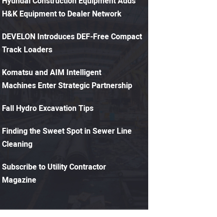
Hyundai Construction Equipment Adds
H&K Equipment to Dealer Network
DEVELON Introduces DEF-Free Compact
Track Loaders
Komatsu and AIM Intelligent
Machines Enter Strategic Partnership
Fall Hydro Excavation Tips
Finding the Sweet Spot in Sewer Line
Cleaning
Subscribe to Utility Contractor
Magazine