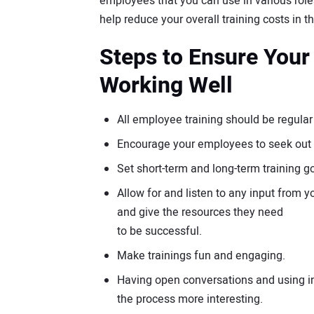
employees that you can use in various role
help reduce your overall training costs in t
Steps to Ensure Your
Working Well
All employee training should be regular
Encourage your employees to seek out t
Set short-term and long-term training 
Allow for and listen to any input from
and give the resources they need
to be successful.
Make trainings fun and engaging.
Having open conversations and using int
the process more interesting.