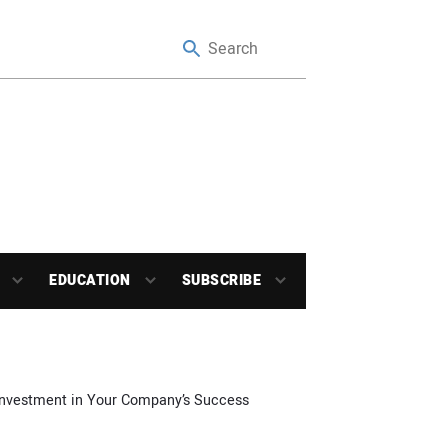
EDUCATION
SUBSCRIBE
 Investment in Your Company’s Success