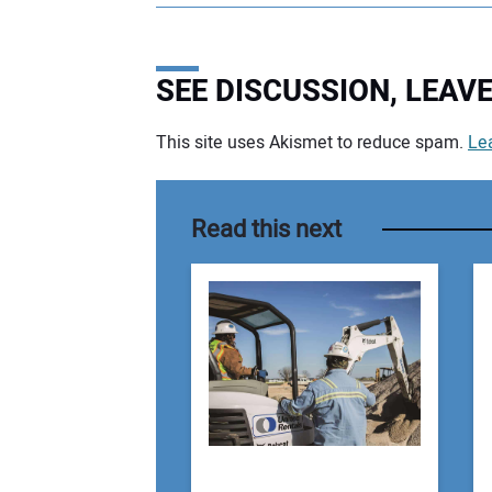
SEE DISCUSSION, LEA
This site uses Akismet to reduce spam.
Le
Your comment:
Read this next