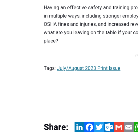
Having an effective safety and training pr
in multiple ways, including stronger employ
OSHA fines and injuries, and increased re
what are you leaving on the table if your 
place?
/*
Tags:
July/August 2023 Print Issue
Share:
LinkedIn
Facebook
Twitter
Outlook.com
Gmail
Email
W