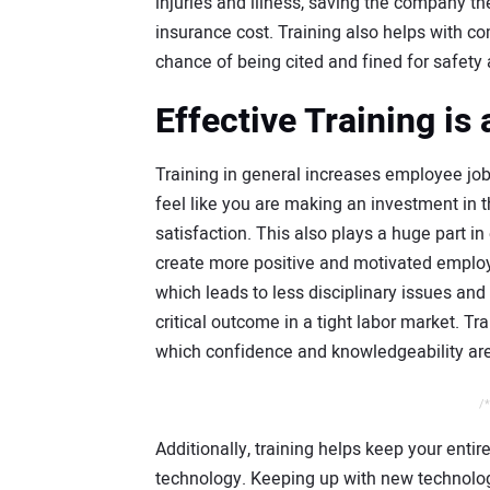
injuries and illness, saving the company the
insurance cost. Training also helps with 
chance of being cited and fined for safety 
Effective Training is
Training in general increases employee jo
feel like you are making an investment in t
satisfaction. This also plays a huge part 
create more positive and motivated employ
which leads to less disciplinary issues and
critical outcome in a tight labor market. Tr
which confidence and knowledgeability ar
/*
Additionally, training helps keep your enti
technology. Keeping up with new technol