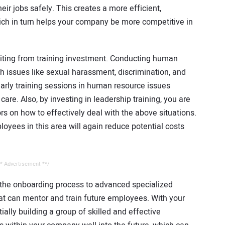
ir jobs safely. This creates a more efficient,
ich in turn helps your company be more competitive in
fiting from training investment. Conducting human
h issues like sexual harassment, discrimination, and
early training sessions in human resource issues
re. Also, by investing in leadership training, you are
ors on how to effectively deal with the above situations.
loyees in this area will again reduce potential costs
* Advertisement **/
m the onboarding process to advanced specialized
hat can mentor and train future employees. With your
tially building a group of skilled and effective