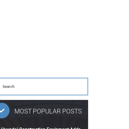
MOST POPULAR POSTS