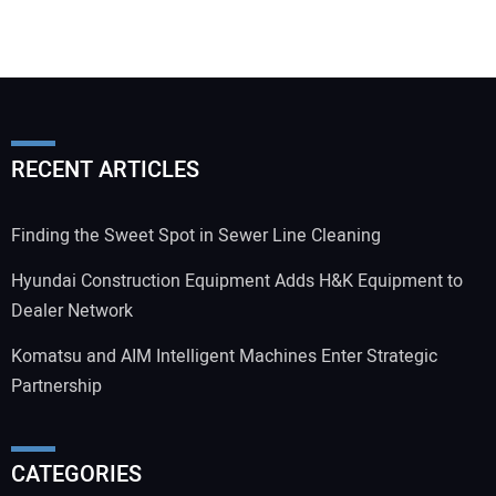
RECENT ARTICLES
Finding the Sweet Spot in Sewer Line Cleaning
Hyundai Construction Equipment Adds H&K Equipment to
Dealer Network
Komatsu and AIM Intelligent Machines Enter Strategic
Partnership
CATEGORIES