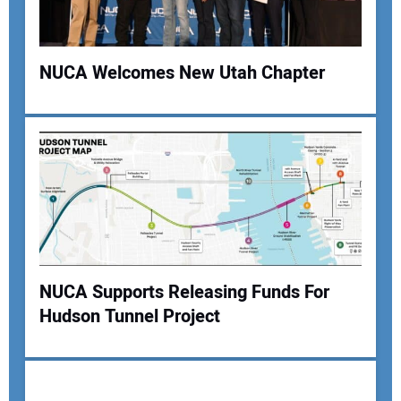
NUCA Welcomes New Utah Chapter
Your Name:
Your Email Address:
NUCA Supports Releasing Funds For
Your Website Address:
Hudson Tunnel Project