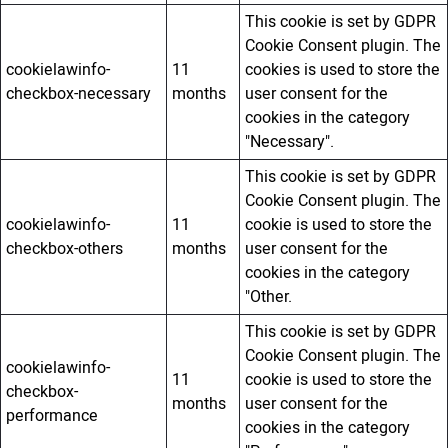
This cookie is set by GDPR
Cookie Consent plugin. The
cookielawinfo-
11
cookies is used to store the
checkbox-necessary
months
user consent for the
cookies in the category
"Necessary".
This cookie is set by GDPR
Cookie Consent plugin. The
cookielawinfo-
11
cookie is used to store the
checkbox-others
months
user consent for the
cookies in the category
"Other.
This cookie is set by GDPR
Cookie Consent plugin. The
cookielawinfo-
11
cookie is used to store the
checkbox-
months
user consent for the
performance
cookies in the category