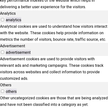
key performance indexes of the website which helps in
delivering a better user experience for the visitors.
Analytics
analytics
Analytical cookies are used to understand how visitors interact
with the website. These cookies help provide information on
metrics the number of visitors, bounce rate, traffic source, etc.
Advertisement
advertisement
Advertisement cookies are used to provide visitors with
relevant ads and marketing campaigns. These cookies track
visitors across websites and collect information to provide
customized ads.
Others
others
Other uncategorized cookies are those that are being analyzed
and have not been classified into a category as yet.