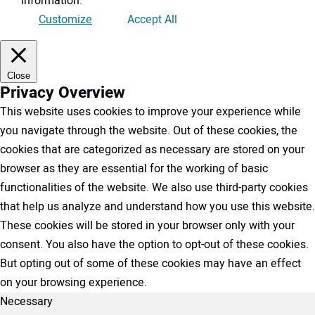
information
.
Customize
Accept All
Close
Privacy Overview
This website uses cookies to improve your experience while
you navigate through the website. Out of these cookies, the
cookies that are categorized as necessary are stored on your
browser as they are essential for the working of basic
functionalities of the website. We also use third-party cookies
that help us analyze and understand how you use this website.
These cookies will be stored in your browser only with your
consent. You also have the option to opt-out of these cookies.
But opting out of some of these cookies may have an effect
on your browsing experience.
Necessary