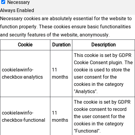
Necessary
Always Enabled
Necessary cookies are absolutely essential for the website to
function properly. These cookies ensure basic functionalities
and security features of the website, anonymously.
Cookie
Duration
Description
This cookie is set by GDPR
Cookie Consent plugin. The
cookielawinfo-
11
cookie is used to store the
checkbox-analytics
months
user consent for the
cookies in the category
"Analytics".
The cookie is set by GDPR
cookie consent to record
cookielawinfo-
11
the user consent for the
checkbox-functional
months
cookies in the category
"Functional".