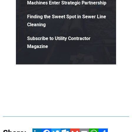
Machines Enter Strategic Partnership
Finding the Sweet Spot in Sewer Line
Cleaning
Subscribe to Utility Contractor
Magazine