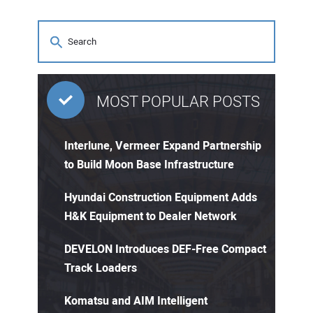
MOST POPULAR POSTS
Interlune, Vermeer Expand Partnership
to Build Moon Base Infrastructure
Hyundai Construction Equipment Adds
H&K Equipment to Dealer Network
DEVELON Introduces DEF-Free Compact
Track Loaders
Komatsu and AIM Intelligent