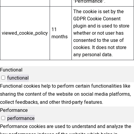
"Performance".
The cookie is set by the
GDPR Cookie Consent
plugin and is used to store
11
viewed_cookie_policy
whether or not user has
months
consented to the use of
cookies. It does not store
any personal data.
Functional
functional
Functional cookies help to perform certain functionalities like
sharing the content of the website on social media platforms,
collect feedbacks, and other third-party features.
Performance
performance
Performance cookies are used to understand and analyze the