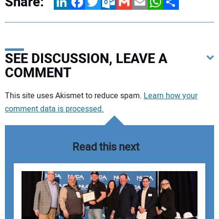
Share:
LinkedIn
Facebook
Twitter
Outlook.com
Gmail
Email
WhatsApp
Share
SEE DISCUSSION, LEAVE A
COMMENT
Your comment:
This site uses Akismet to reduce spam.
Learn how your
comment data is processed.
Read this next