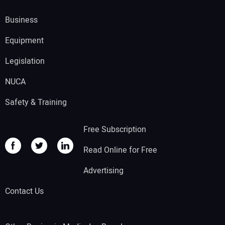
Business
Equipment
Legislation
NUCA
Safety & Training
Free Subscription
Read Online for Free
Advertising
Contact Us