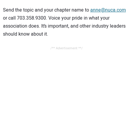
CONTACT US
Send the topic and your chapter name to
anne@nuca.com
or call 703.358.9300. Voice your pride in what your
association does. It’s important, and other industry leaders
should know about it.
/** Advertisement **/