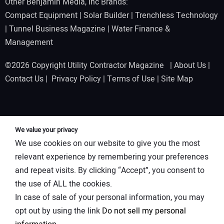
Other Benjamin Media, Inc Brands:
Compact Equipment
|
Solar Builder
|
Trenchless Technology
|
Tunnel Business Magazine
|
Water Finance &
Management
©2026 Copyright Utility Contractor Magazine |
About Us
|
Contact Us
|
Privacy Policy
|
Terms of Use
|
Site Map
We value your privacy
We use cookies on our website to give you the most
relevant experience by remembering your preferences
and repeat visits. By clicking “Accept”, you consent to
the use of ALL the cookies.
In case of sale of your personal information, you may
opt out by using the link
Do not sell my personal