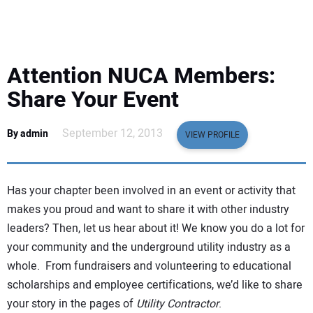
EQUIPMENT
BUSINESS & SOFTWARE
Attention NUCA Members:
SAFETY & TRAINING
Share Your Event
LEGISLATION
September 12, 2013
By admin
VIEW PROFILE
NUCA
Has your chapter been involved in an event or activity that
EDUCATION
makes you proud and want to share it with other industry
leaders? Then, let us hear about it! We know you do a lot for
your community and the underground utility industry as a
SUBSCRIBE
whole. From fundraisers and volunteering to educational
scholarships and employee certifications, we’d like to share
ADVERTISING
your story in the pages of
Utility Contractor
.