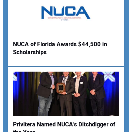
NUCA of Florida Awards $44,500 in
Scholarships
Privitera Named NUCA’s Ditchdigger of