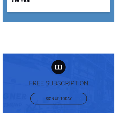
the Year
FREE SUBSCRIPTION
SIGN UP TODAY