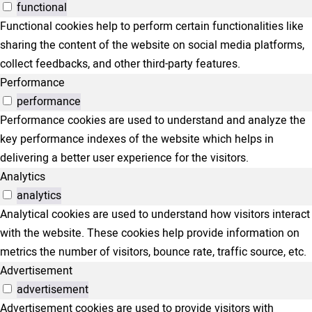
functional
Functional cookies help to perform certain functionalities like
sharing the content of the website on social media platforms,
collect feedbacks, and other third-party features.
Performance
performance
Performance cookies are used to understand and analyze the
key performance indexes of the website which helps in
delivering a better user experience for the visitors.
Analytics
analytics
Analytical cookies are used to understand how visitors interact
with the website. These cookies help provide information on
metrics the number of visitors, bounce rate, traffic source, etc.
Advertisement
advertisement
Advertisement cookies are used to provide visitors with