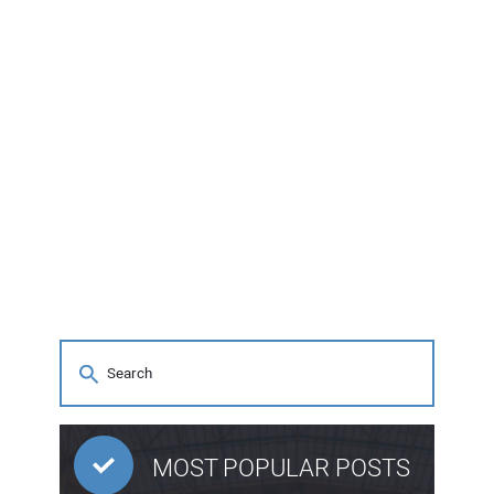
MOST POPULAR POSTS