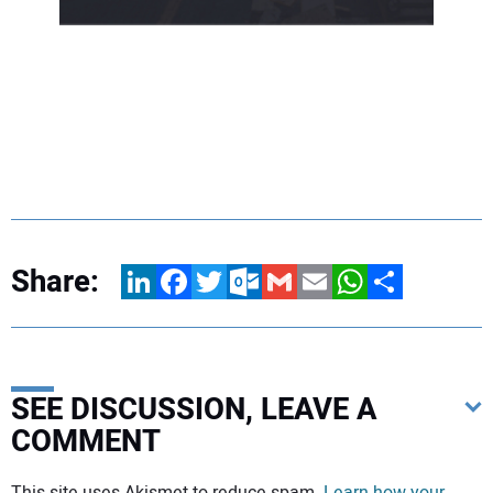
Share:
LinkedIn
Facebook
Twitter
Outlook.com
Gmail
Email
WhatsApp
Share
SEE DISCUSSION, LEAVE A
COMMENT
Your comment:
This site uses Akismet to reduce spam.
Learn how your