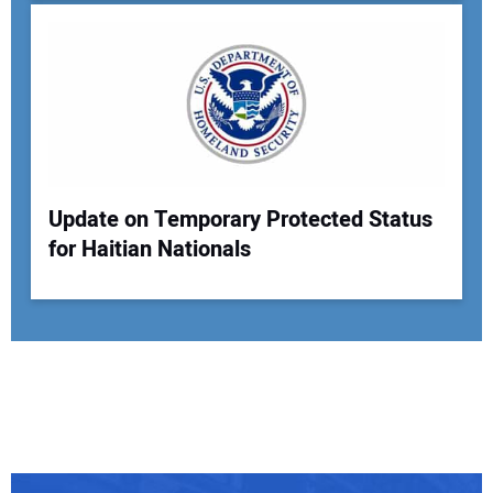
Update on Temporary Protected Status
for Haitian Nationals