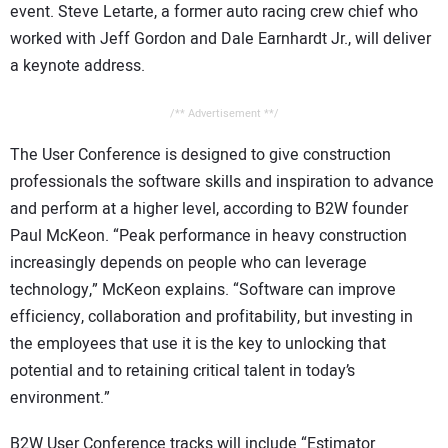
event. Steve Letarte, a former auto racing crew chief who
worked with Jeff Gordon and Dale Earnhardt Jr., will deliver
a keynote address.
/** Advertisement **/
The User Conference is designed to give construction
professionals the software skills and inspiration to advance
and perform at a higher level, according to B2W founder
Paul McKeon. “Peak performance in heavy construction
increasingly depends on people who can leverage
technology,” McKeon explains. “Software can improve
efficiency, collaboration and profitability, but investing in
the employees that use it is the key to unlocking that
potential and to retaining critical talent in today’s
environment.”
B2W User Conference tracks will include “Estimator