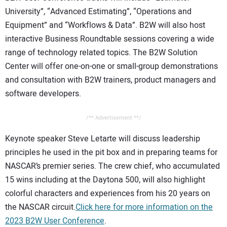
University”, “Advanced Estimating”, “Operations and
Equipment” and “Workflows & Data”. B2W will also host
interactive Business Roundtable sessions covering a wide
range of technology related topics. The B2W Solution
Center will offer one-on-one or small-group demonstrations
and consultation with B2W trainers, product managers and
software developers.
/** Advertisement **/
Keynote speaker Steve Letarte will discuss leadership
principles he used in the pit box and in preparing teams for
NASCAR’s premier series. The crew chief, who accumulated
15 wins including at the Daytona 500, will also highlight
colorful characters and experiences from his 20 years on
the NASCAR circuit.
Click here for more information on the
2023 B2W User Conference
.