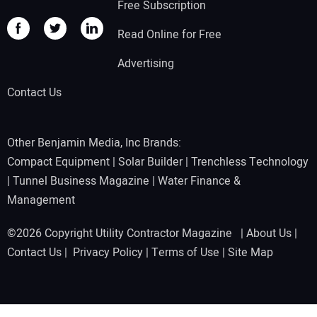
Free Subscription
Read Online for Free
Advertising
Contact Us
Other Benjamin Media, Inc Brands:
Compact Equipment
|
Solar Builder
|
Trenchless Technology
|
Tunnel Business Magazine
|
Water Finance &
Management
©2026 Copyright Utility Contractor Magazine |
About Us
|
Contact Us
|
Privacy Policy
|
Terms of Use
|
Site Map