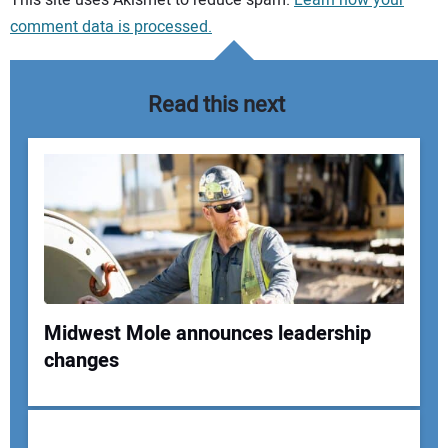
comment data is processed.
Read this next
Midwest Mole announces leadership
changes
Your Name: