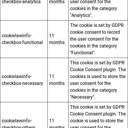
checkbox-analytics
months
user consent for the
cookies in the category
"Analytics".
The cookie is set by GDPR
cookie consent to record
cookielawinfo-
11
the user consent for the
checkbox-functional
months
cookies in the category
"Functional".
This cookie is set by GDPR
Cookie Consent plugin. The
cookielawinfo-
11
cookies is used to store the
checkbox-necessary
months
user consent for the
cookies in the category
"Necessary".
This cookie is set by GDPR
Cookie Consent plugin. The
cookielawinfo-
11
cookie is used to store the
checkbox-others
months
user consent for the