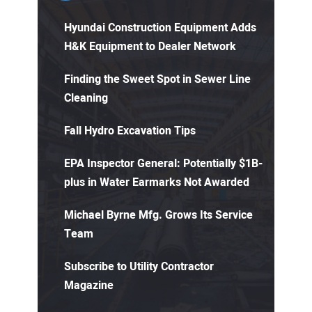
Hyundai Construction Equipment Adds
H&K Equipment to Dealer Network
Finding the Sweet Spot in Sewer Line
Cleaning
Fall Hydro Excavation Tips
EPA Inspector General: Potentially $1B-
plus in Water Earmarks Not Awarded
Michael Byrne Mfg. Grows Its Service
Team
Subscribe to Utility Contractor
Magazine