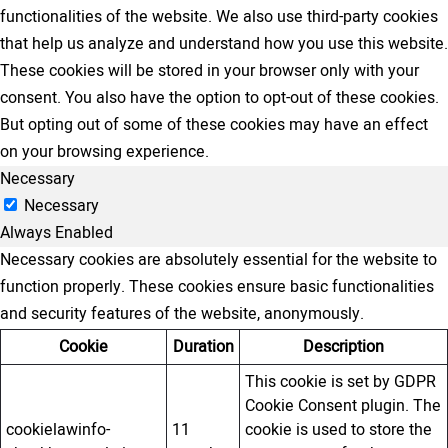
functionalities of the website. We also use third-party cookies
that help us analyze and understand how you use this website.
These cookies will be stored in your browser only with your
consent. You also have the option to opt-out of these cookies.
But opting out of some of these cookies may have an effect
on your browsing experience.
Necessary
Necessary
Always Enabled
Necessary cookies are absolutely essential for the website to
function properly. These cookies ensure basic functionalities
and security features of the website, anonymously.
Cookie
Duration
Description
This cookie is set by GDPR
Cookie Consent plugin. The
cookielawinfo-
11
cookie is used to store the