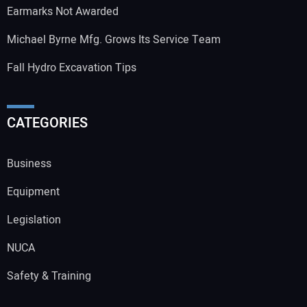
Earmarks Not Awarded
Michael Byrne Mfg. Grows Its Service Team
Fall Hydro Excavation Tips
CATEGORIES
Business
Equipment
Legislation
NUCA
Safety & Training