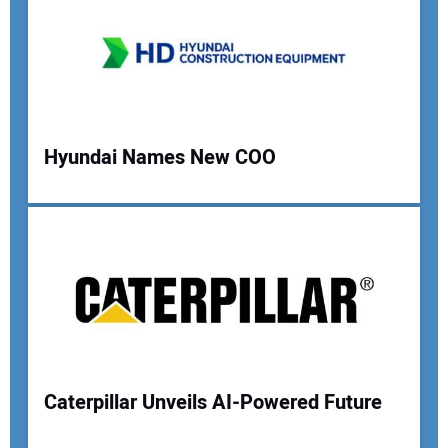
Your Email Address:
Your Website Address:
Hyundai Names New COO
Caterpillar Unveils AI-Powered Future