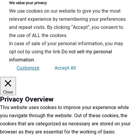
We value your privacy
We use cookies on our website to give you the most
relevant experience by remembering your preferences
and repeat visits. By clicking “Accept”, you consent to
the use of ALL the cookies.
In case of sale of your personal information, you may
opt out by using the link
Do not sell my personal
information
.
Customize
Accept All
Close
Privacy Overview
This website uses cookies to improve your experience while
you navigate through the website. Out of these cookies, the
cookies that are categorized as necessary are stored on your
browser as they are essential for the working of basic