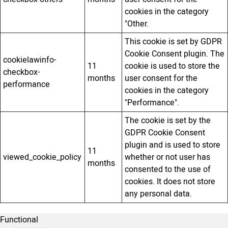
cookies in the category
"Other.
This cookie is set by GDPR
Cookie Consent plugin. The
cookielawinfo-
11
cookie is used to store the
checkbox-
months
user consent for the
performance
cookies in the category
"Performance".
The cookie is set by the
GDPR Cookie Consent
plugin and is used to store
11
viewed_cookie_policy
whether or not user has
months
consented to the use of
cookies. It does not store
any personal data.
Functional