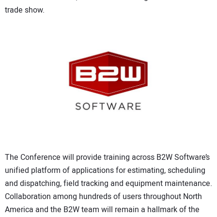
CONTACT US
trade show.
The Conference will provide training across B2W Software’s
unified platform of applications for estimating, scheduling
and dispatching, field tracking and equipment maintenance.
Collaboration among hundreds of users throughout North
America and the B2W team will remain a hallmark of the