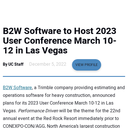
EQUIPMENT
BUSINESS & SOFTWARE
B2W Software to Host 2023
SAFETY & TRAINING
User Conference March 10-
12 in Las Vegas
LEGISLATION
December 5, 2022
By UC Staff
VIEW PROFILE
NUCA
EDUCATION
B2W Software
, a Trimble company providing estimating and
operations software for heavy construction, announced
SUBSCRIBE
plans for its 2023 User Conference March 10-12 in Las
Vegas.
Performance Driven
will be the theme for the 22nd
ADVERTISING
annual event at the Red Rock Resort immediately prior to
CONEXPO-CON/AGG, North America’s largest construction