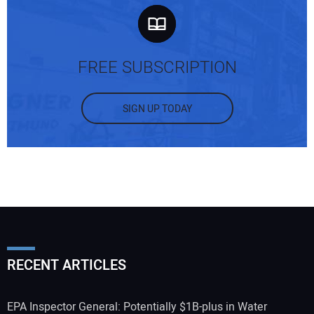
FREE SUBSCRIPTION
SIGN UP TODAY
RECENT ARTICLES
EPA Inspector General: Potentially $1B-plus in Water