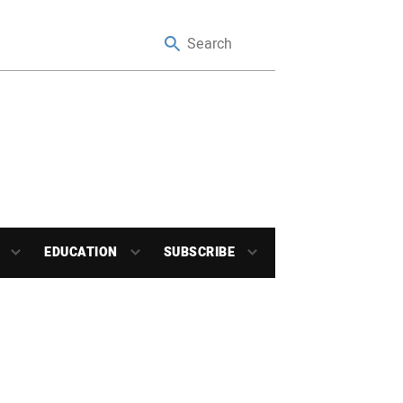
EDUCATION
SUBSCRIBE