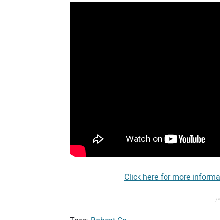
Click here for more informa
/*