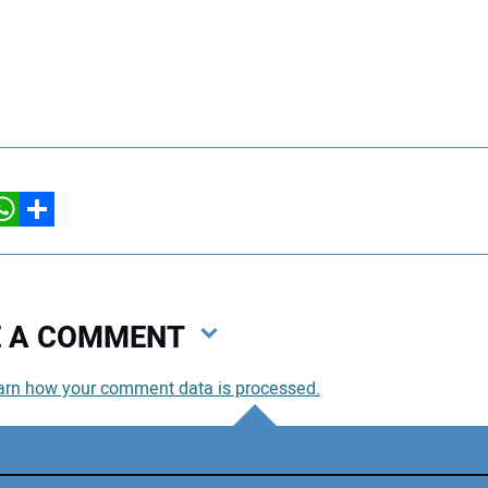
hatsApp
Share
VE A COMMENT
arn how your comment data is processed.
You