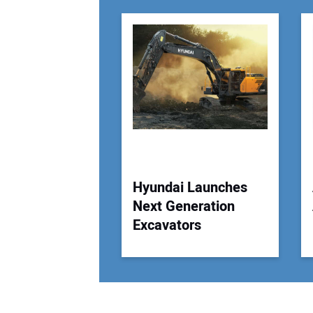
Hyundai Launches
Next Generation
Excavators