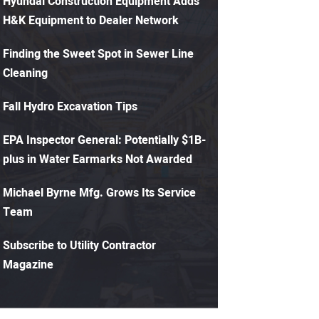
Hyundai Construction Equipment Adds
H&K Equipment to Dealer Network
Finding the Sweet Spot in Sewer Line
Cleaning
Fall Hydro Excavation Tips
EPA Inspector General: Potentially $1B-
plus in Water Earmarks Not Awarded
Michael Byrne Mfg. Grows Its Service
Team
Subscribe to Utility Contractor
Magazine