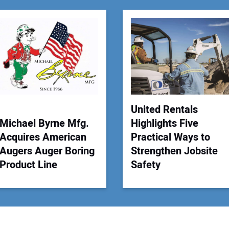
You
Your
United Rentals
Michael Byrne Mfg.
Highlights Five
Acquires American
Practical Ways to
Augers Auger Boring
Strengthen Jobsite
Product Line
Safety