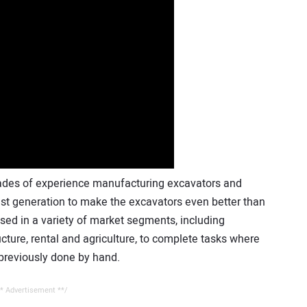
des of experience manufacturing excavators and
est generation to make the excavators even better than
used in a variety of market segments, including
ructure, rental and agriculture, to complete tasks where
 previously done by hand.
* Advertisement **/