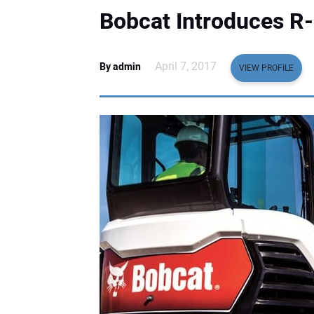
Bobcat Introduces R
April 7, 2017
By admin
VIEW PROFILE