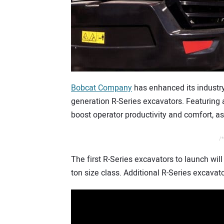
Bobcat Company
has enhanced its industry
generation R-Series excavators. Featuring a
boost operator productivity and comfort, a
/*
The first R-Series excavators to launch will
ton size class. Additional R-Series excavato