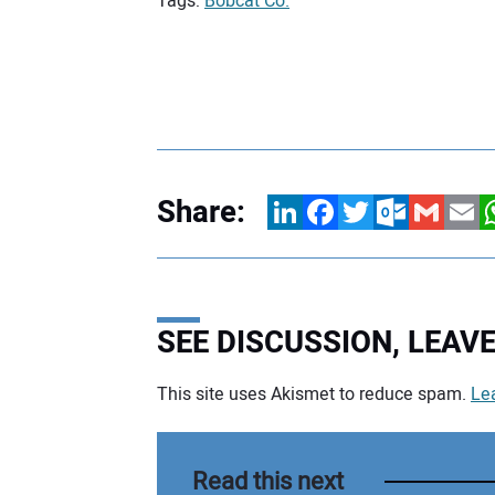
Tags:
Bobcat Co.
Share:
LinkedIn
Facebook
Twitter
Outlook.com
Gmail
Email
W
SEE DISCUSSION, LEA
This site uses Akismet to reduce spam.
Le
Your comment:
Read this next