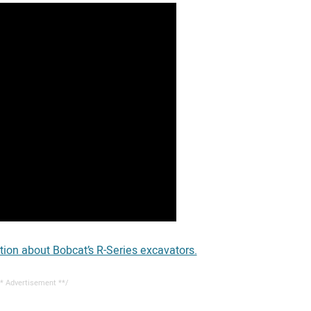
tion about Bobcat’s R-Series excavators.
* Advertisement **/