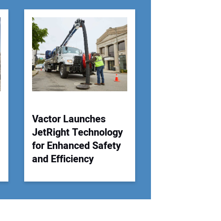
r Email Address:
 Website Address:
Vactor Launches
JetRight Technology
for Enhanced Safety
and Efficiency