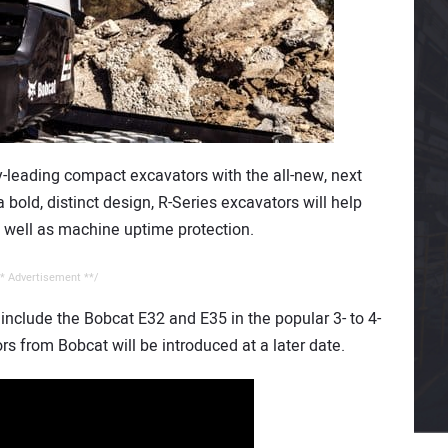
-leading compact excavators with the all-new, next
 bold, distinct design, R-Series excavators will help
s well as machine uptime protection.
* Advertisement **/
 include the Bobcat E32 and E35 in the popular 3- to 4-
rs from Bobcat will be introduced at a later date.