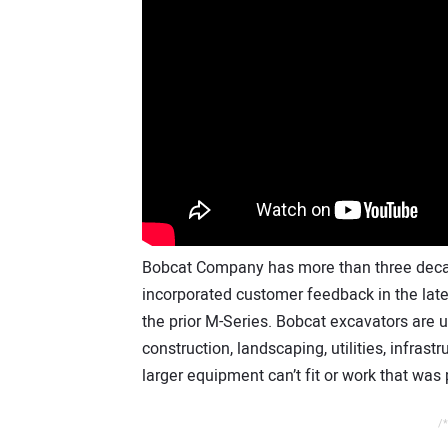
Bobcat Company has more than three deca
incorporated customer feedback in the lat
the prior M-Series. Bobcat excavators are 
construction, landscaping, utilities, infrast
larger equipment can’t fit or work that was
/*