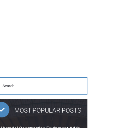
MOST POPULAR POSTS