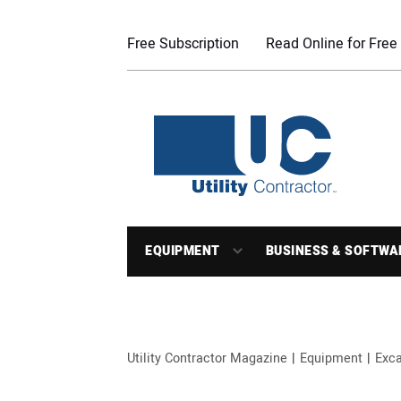
Free Subscription
Read Online for Free
EQUIPMENT
BUSINESS & SOFTWA
Utility Contractor Magazine
Equipment
Exca