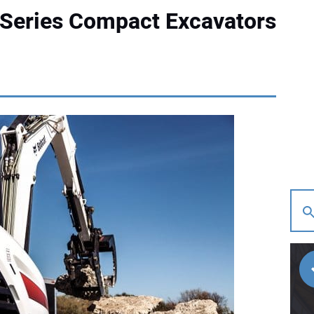
-Series Compact Excavators