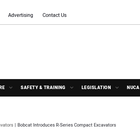
Advertising
Contact Us
RE
SAFETY & TRAINING
LEGISLATION
NUCA
vators
Bobcat Introduces R-Series Compact Excavators