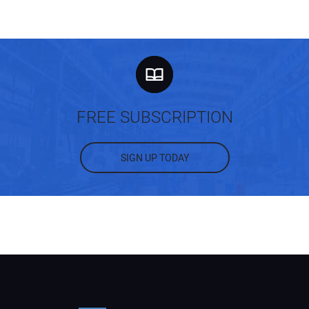
FREE SUBSCRIPTION
SIGN UP TODAY