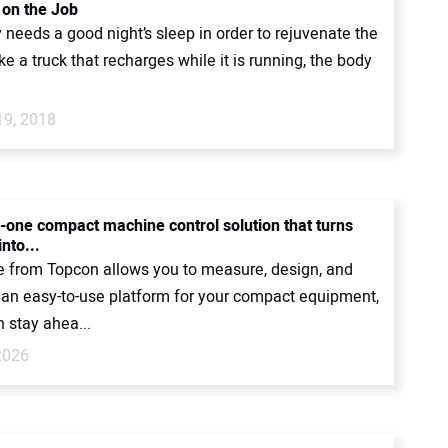
 on the Job
needs a good night’s sleep in order to rejuvenate the
ke a truck that recharges while it is running, the body
19, 2018
n-one compact machine control solution that turns
into...
 from Topcon allows you to measure, design, and
h an easy-to-use platform for your compact equipment,
 stay ahea...
2026