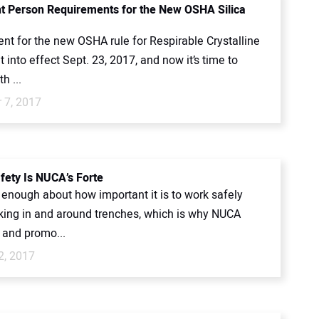
 Person Requirements for the New OSHA Silica
nt for the new OSHA rule for Respirable Crystalline
t into effect Sept. 23, 2017, and now it’s time to
h ...
 7, 2017
fety Is NUCA’s Forte
y enough about how important it is to work safely
ing in and around trenches, which is why NUCA
 and promo...
2, 2017