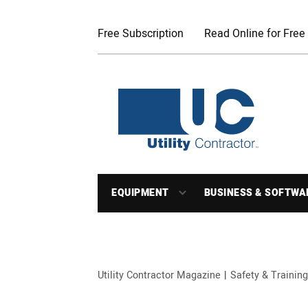
Free Subscription
Read Online for Free
EQUIPMENT
BUSINESS & SOFTWA
Utility Contractor Magazine
Safety & Training