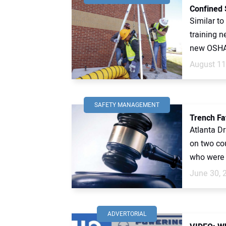
Confined 
Similar to
training n
new OSHA 
August 11
SAFETY MANAGEMENT
Trench Fa
Atlanta Dr
on two co
who were k
June 30, 
ADVERTORIAL