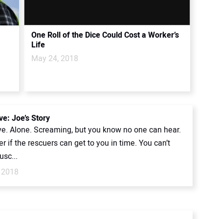
One Roll of the Dice Could Cost a Worker’s
Life
May 24, 2018
ve: Joe’s Story
ive. Alone. Screaming, but you know no one can hear.
 if the rescuers can get to you in time. You can’t
sc...
 2018