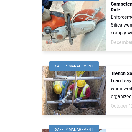
Competent
Rule
Enforceme
Silica wen
comply wit
December
SAFETY MANAGEMENT
Trench Sa
I can’t sa
when work
organized
October 1
SAFETY MANAGEMENT