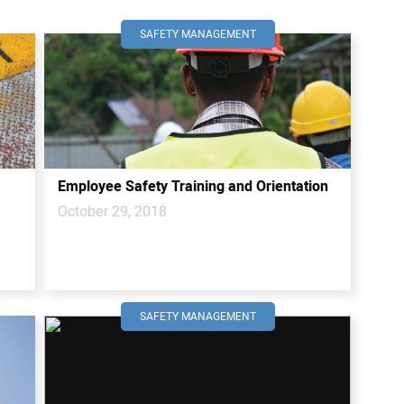
SAFETY MANAGEMENT
Employee Safety Training and Orientation
October 29, 2018
SAFETY MANAGEMENT