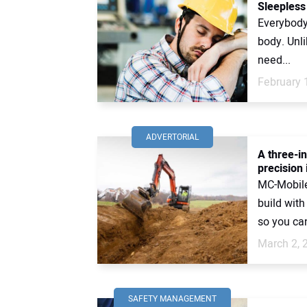
Sleepless
Everybody 
body. Unli
need...
February 
ADVERTORIAL
A three-i
precision 
MC-Mobile
build wit
so you can
March 2, 
SAFETY MANAGEMENT