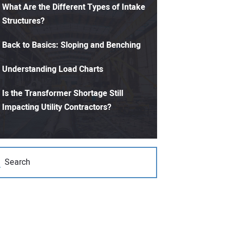
What Are the Different Types of Intake
Structures?
Back to Basics: Sloping and Benching
Understanding Load Charts
Is the Transformer Shortage Still
Impacting Utility Contractors?