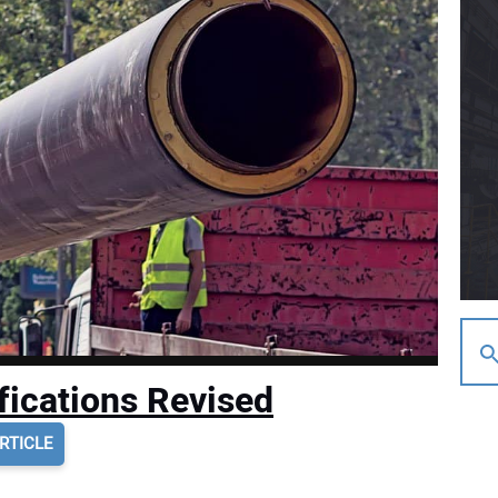
fications Revised
RTICLE