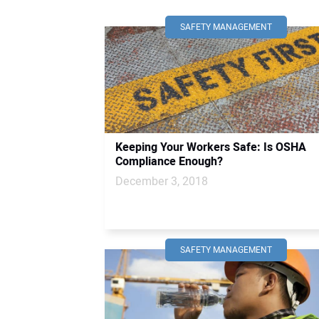
SAFETY MANAGEMENT
Keeping Your Workers Safe: Is OSHA
Compliance Enough?
December 3, 2018
SAFETY MANAGEMENT