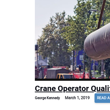
Crane Operator Quali
March 1, 2019
READ A
George Kennedy