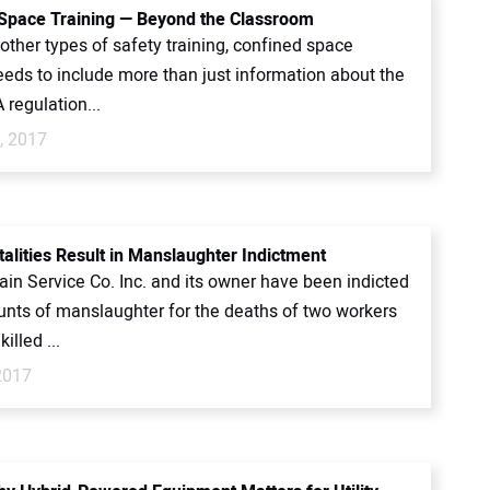
Space Training — Beyond the Classroom
 other types of safety training, confined space
eeds to include more than just information about the
regulation...
, 2017
talities Result in Manslaughter Indictment
ain Service Co. Inc. and its owner have been indicted
unts of manslaughter for the deaths of two workers
illed ...
2017