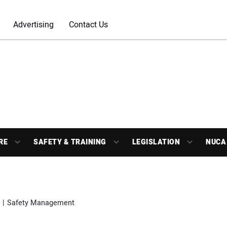
Advertising
Contact Us
RE
SAFETY & TRAINING
LEGISLATION
NUCA
Safety Management