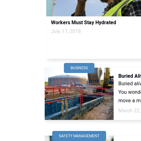
Workers Must Stay Hydrated
July 17, 2018
BUSINESS
Buried Ali
Buried al
You wonder
move a mu
March 22,
SAFETY MANAGEMENT