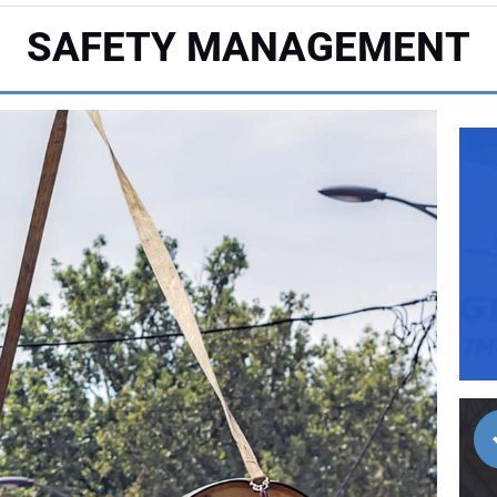
SAFETY MANAGEMENT