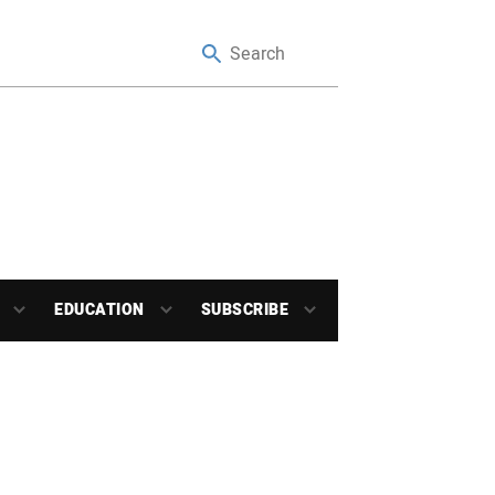
EDUCATION
SUBSCRIBE