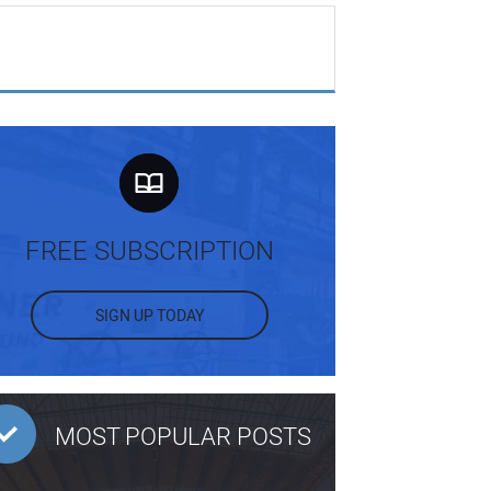
FREE SUBSCRIPTION
SIGN UP TODAY
MOST POPULAR POSTS