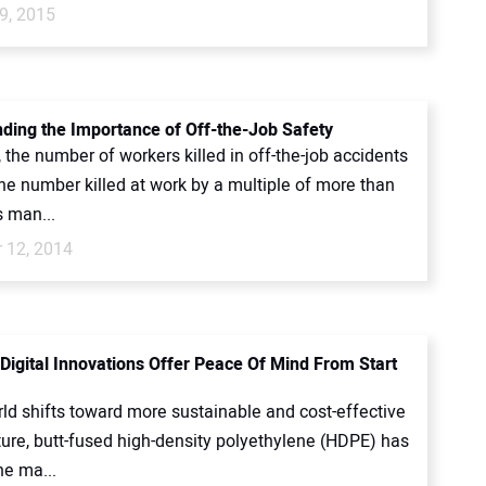
9, 2015
ding the Importance of Off-the-Job Safety
 the number of workers killed in off-the-job accidents
he number killed at work by a multiple of more than
s man...
 12, 2014
 Digital Innovations Offer Peace Of Mind From Start
ld shifts toward more sustainable and cost-effective
ture, butt-fused high-density polyethylene (HDPE) has
e ma...