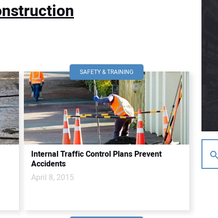
nstruction
SAFETY & TRAINING
Internal Traffic Control Plans Prevent
Accidents
April 8, 2015