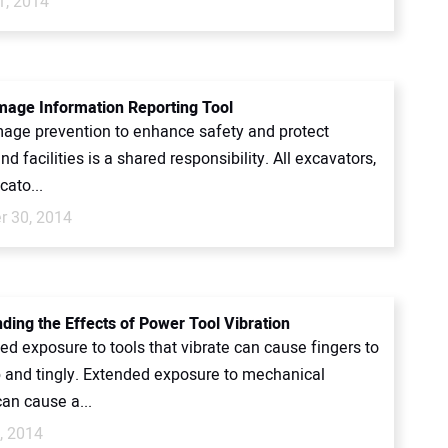
1, 2014
age Information Reporting Tool
amage prevention to enhance safety and protect
d facilities is a shared responsibility. All excavators,
ocato...
 30, 2014
ding the Effects of Power Tool Vibration
ed exposure to tools that vibrate can cause fingers to
 and tingly. Extended exposure to mechanical
can cause a...
, 2014