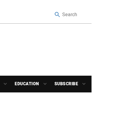
EDUCATION
SUBSCRIBE