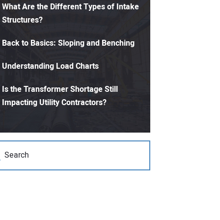
What Are the Different Types of Intake
Structures?
Back to Basics: Sloping and Benching
Understanding Load Charts
Is the Transformer Shortage Still
Impacting Utility Contractors?