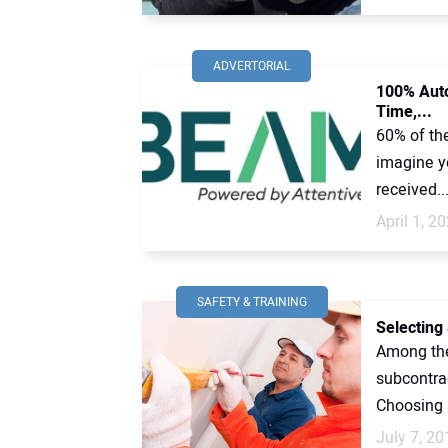
ADVERTORIAL
100% Auto
Time,...
60% of th
imagine yo
received..
April 1, 2
SAFETY & TRAINING
Selecting
Among the
subcontra
Choosing a
July 7, 20