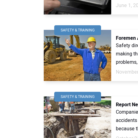
June 1, 2
SAFETY & TRAINING
Foremen A
Safety dir
making th
problems, 
November
SAFETY & TRAINING
Report Ne
Companies
accidents
because th