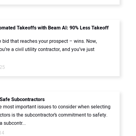
mated Takeoffs with Beam AI: 90% Less Takeoff
e bid that reaches your prospect – wins. Now,
u’re a civil utility contractor, and you’ve just
.
025
 Safe Subcontractors
 most important issues to consider when selecting
ctors is the subcontractor’s commitment to safety.
 subcontr...
14