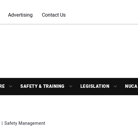
Advertising
Contact Us
RE
SAFETY & TRAINING
LEGISLATION
NUCA
Safety Management