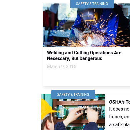
SAFETY & TRAINING
Welding and Cutting Operations Are
Necessary, But Dangerous
March 9, 2015
SAFETY & TRAINING
OSHA’s To
It does no
trench, em
a safe plac