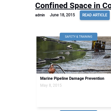
Confined Space in Co
June 18, 2015
READ ARTICLE
admin
SAFETY & TRAINING
Marine Pipeline Damage Prevention
May 8, 2015