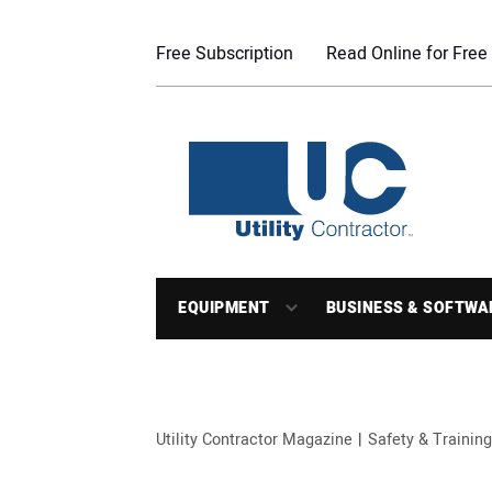
Free Subscription
Read Online for Free
EQUIPMENT
BUSINESS & SOFTWA
Utility Contractor Magazine
Safety & Training