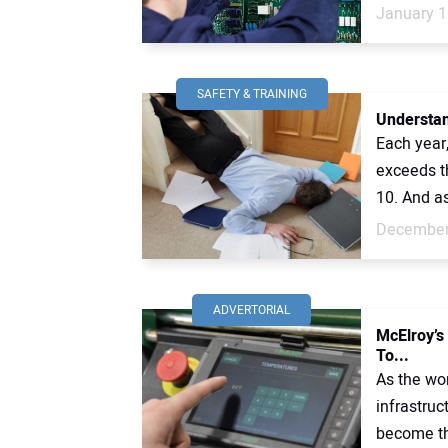
January 1
SAFETY & TRAINING
Understan
Each year,
exceeds t
10. And a
December
ADVERTORIAL
McElroy’s
To...
As the wor
infrastruc
become th