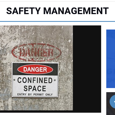
SAFETY MANAGEMENT