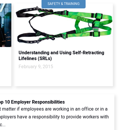
SAFETY & TRAINING
Understanding and Using Self-Retracting
Lifelines (SRLs)
February 9, 2015
p 10 Employer Responsibilities
t matter if employees are working in an office or in a
ployers have a responsibility to provide workers with
...