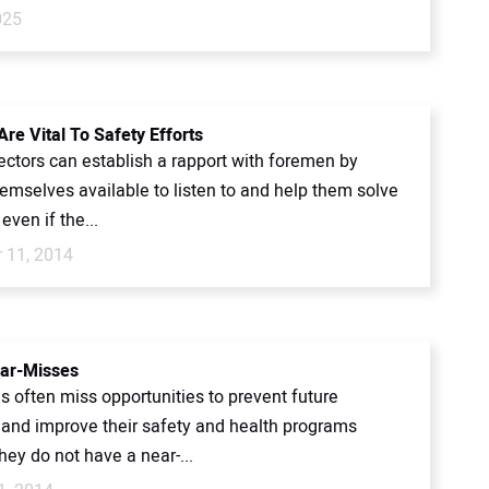
025
re Vital To Safety Efforts
ectors can establish a rapport with foremen by
emselves available to listen to and help them solve
even if the...
 11, 2014
ar-Misses
 often miss opportunities to prevent future
 and improve their safety and health programs
ey do not have a near-...