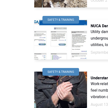
October 2
SAFETY & TRAINING
NUCA Dam
Utility d
undergroun
utilities, l
September
SAFETY & TRAINING
Understan
Work-relat
feel numb
vibration 
August 13