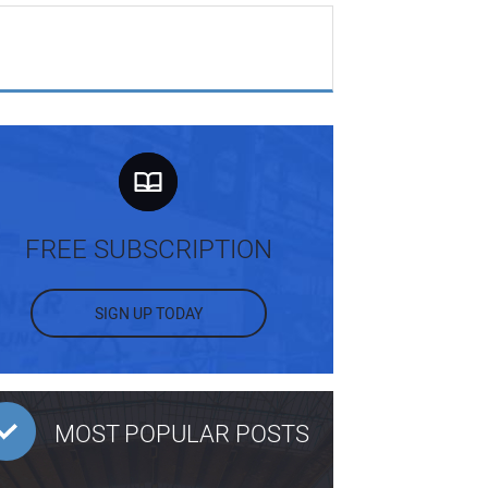
FREE SUBSCRIPTION
SIGN UP TODAY
MOST POPULAR POSTS