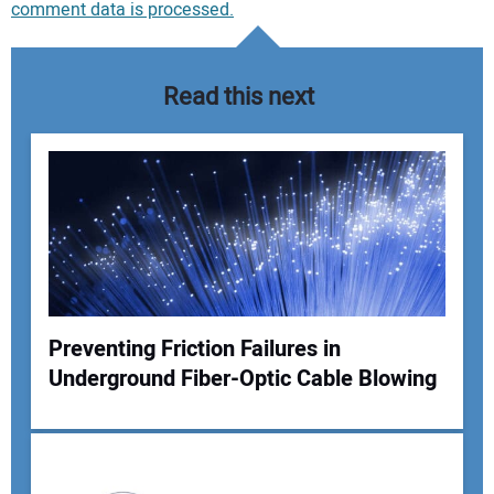
comment data is processed.
Read this next
Preventing Friction Failures in
Underground Fiber-Optic Cable Blowing
Your Name: