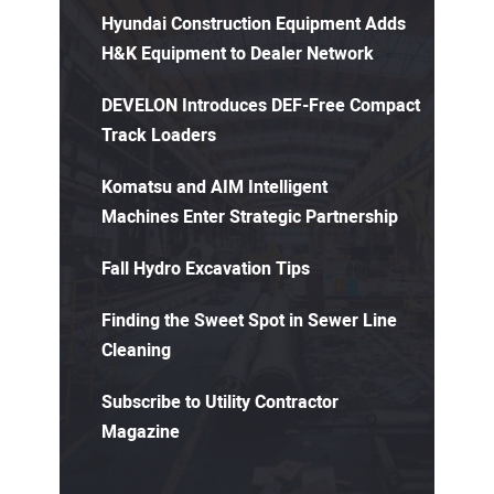
Hyundai Construction Equipment Adds
H&K Equipment to Dealer Network
DEVELON Introduces DEF-Free Compact
Track Loaders
Komatsu and AIM Intelligent
Machines Enter Strategic Partnership
Fall Hydro Excavation Tips
Finding the Sweet Spot in Sewer Line
Cleaning
Subscribe to Utility Contractor
Magazine