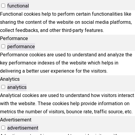
functional
Functional cookies help to perform certain functionalities like
sharing the content of the website on social media platforms,
collect feedbacks, and other third-party features.
Performance
performance
Performance cookies are used to understand and analyze the
key performance indexes of the website which helps in
delivering a better user experience for the visitors.
Analytics
analytics
Analytical cookies are used to understand how visitors interact
with the website. These cookies help provide information on
metrics the number of visitors, bounce rate, traffic source, etc.
Advertisement
advertisement