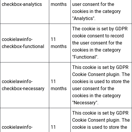
checkbox-analytics
months
user consent for the
cookies in the category
"Analytics".
The cookie is set by GDPR
cookie consent to record
cookielawinfo-
11
the user consent for the
checkbox-functional
months
cookies in the category
"Functional".
This cookie is set by GDPR
Cookie Consent plugin. The
cookielawinfo-
11
cookies is used to store the
checkbox-necessary
months
user consent for the
cookies in the category
"Necessary".
This cookie is set by GDPR
Cookie Consent plugin. The
cookielawinfo-
11
cookie is used to store the