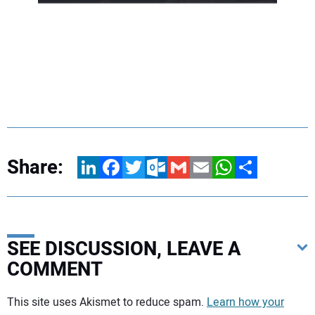
Share:
LinkedIn
Facebook
Twitter
Outlook.com
Gmail
Email
WhatsApp
Share
SEE DISCUSSION, LEAVE A
COMMENT
Your comment:
This site uses Akismet to reduce spam.
Learn how your