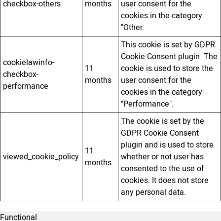
checkbox-others
months
user consent for the
cookies in the category
"Other.
This cookie is set by GDPR
Cookie Consent plugin. The
cookielawinfo-
11
cookie is used to store the
checkbox-
months
user consent for the
performance
cookies in the category
"Performance".
The cookie is set by the
GDPR Cookie Consent
plugin and is used to store
11
viewed_cookie_policy
whether or not user has
months
consented to the use of
cookies. It does not store
any personal data.
Functional