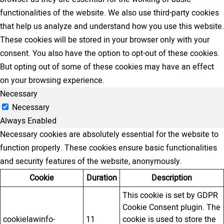
functionalities of the website. We also use third-party cookies
that help us analyze and understand how you use this website.
These cookies will be stored in your browser only with your
consent. You also have the option to opt-out of these cookies.
But opting out of some of these cookies may have an effect
on your browsing experience.
Necessary
Necessary
Always Enabled
Necessary cookies are absolutely essential for the website to
function properly. These cookies ensure basic functionalities
and security features of the website, anonymously.
Cookie
Duration
Description
This cookie is set by GDPR
Cookie Consent plugin. The
cookielawinfo-
11
cookie is used to store the