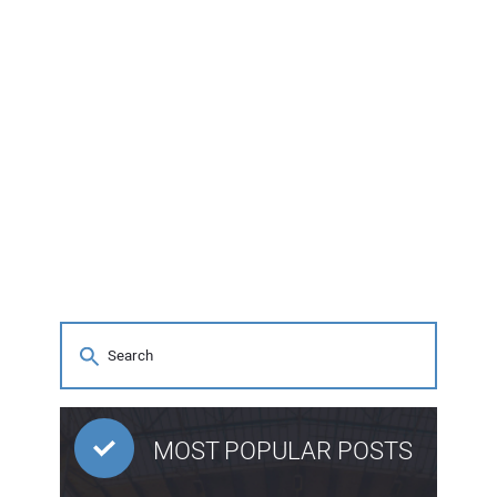
MOST POPULAR POSTS