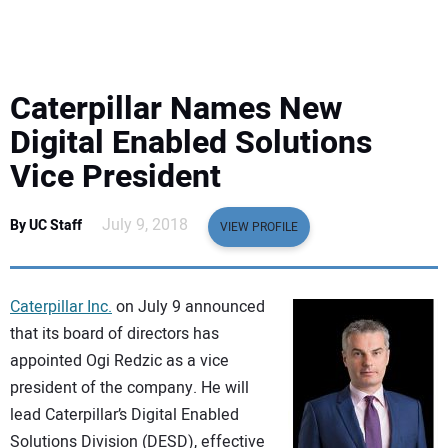
EQUIPMENT
BUSINESS & SOFTWARE
Caterpillar Names New
SAFETY & TRAINING
Digital Enabled Solutions
Vice President
LEGISLATION
July 9, 2018
By UC Staff
VIEW PROFILE
NUCA
EDUCATION
Caterpillar Inc.
on July 9 announced
that its board of directors has
SUBSCRIBE
appointed Ogi Redzic as a vice
president of the company. He will
ADVERTISING
lead Caterpillar’s Digital Enabled
Solutions Division (DESD), effective