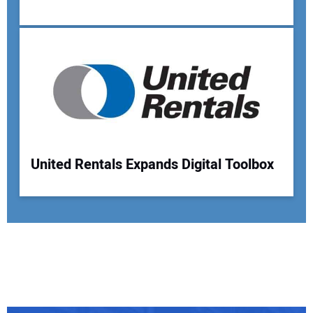
United Rentals Expands Digital Toolbox