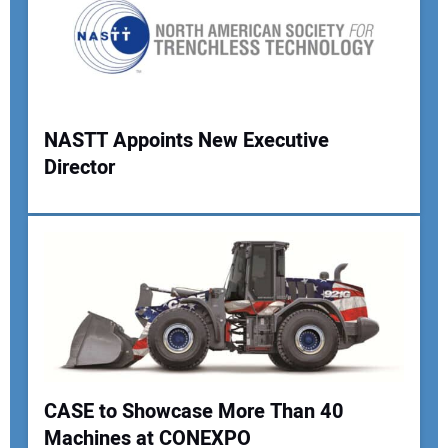
Your Email Address:
Your Website Address:
NASTT Appoints New Executive
Director
CASE to Showcase More Than 40
Machines at CONEXPO