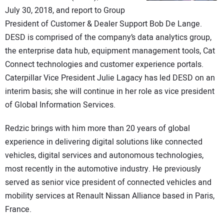
CONTACT US
July 30, 2018, and report to Group
President of Customer & Dealer Support Bob De Lange.
DESD is comprised of the company’s data analytics group,
the enterprise data hub, equipment management tools, Cat
Connect technologies and customer experience portals.
Caterpillar Vice President Julie Lagacy has led DESD on an
interim basis; she will continue in her role as vice president
of Global Information Services.
Redzic brings with him more than 20 years of global
experience in delivering digital solutions like connected
vehicles, digital services and autonomous technologies,
most recently in the automotive industry. He previously
served as senior vice president of connected vehicles and
mobility services at Renault Nissan Alliance based in Paris,
France.