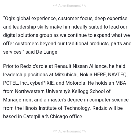
/** Advertisement **/
“Ogi’s global experience, customer focus, deep expertise
and leadership skills make him ideally suited to lead our
digital solutions group as we continue to expand what we
offer customers beyond our traditional products, parts and
services,” said De Lange.
Prior to Redzic’s role at Renault Nissan Alliance, he held
leadership positions at Mitsubishi, Nokia HERE, NAVTEQ,
PCTEL, Inc., cyberPIXIE, and Motorola. He holds an MBA
from Northwestern University’s Kellogg School of
Management and a master’s degree in computer science
from the Illinois Institute of Technology. Redzic will be
based in Caterpillar’s Chicago office.
/** Advertisement **/