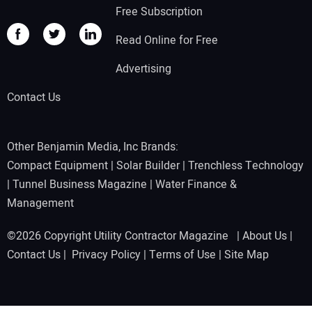
Free Subscription
Read Online for Free
Advertising
Contact Us
Other Benjamin Media, Inc Brands:
Compact Equipment
|
Solar Builder
|
Trenchless Technology
|
Tunnel Business Magazine
|
Water Finance &
Management
©2026 Copyright Utility Contractor Magazine |
About Us
|
Contact Us
|
Privacy Policy
|
Terms of Use
|
Site Map