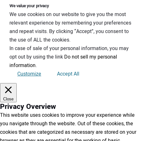
We value your privacy
We use cookies on our website to give you the most
relevant experience by remembering your preferences
and repeat visits. By clicking “Accept”, you consent to
the use of ALL the cookies.
In case of sale of your personal information, you may
opt out by using the link
Do not sell my personal
information
.
Customize
Accept All
Close
Privacy Overview
This website uses cookies to improve your experience while
you navigate through the website. Out of these cookies, the
cookies that are categorized as necessary are stored on your
browser as they are essential for the working of basic