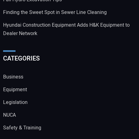
Finding the Sweet Spot in Sewer Line Cleaning
Hyundai Construction Equipment Adds H&K Equipment to
Dealer Network
CATEGORIES
Business
Equipment
Legislation
NUCA
Safety & Training