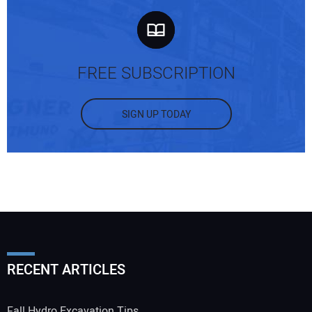
FREE SUBSCRIPTION
SIGN UP TODAY
RECENT ARTICLES
Fall Hydro Excavation Tips