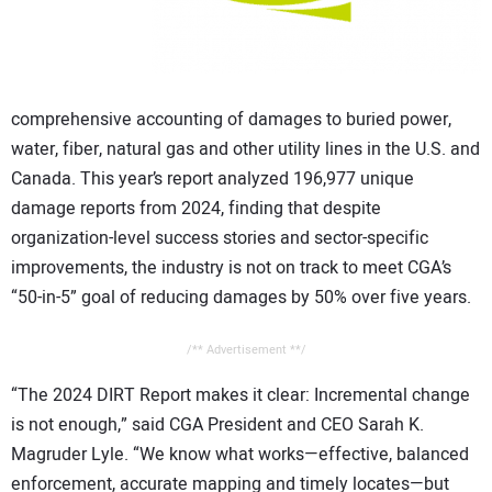
comprehensive accounting of damages to buried power,
water, fiber, natural gas and other utility lines in the U.S. and
Canada. This year’s report analyzed 196,977 unique
damage reports from 2024, finding that despite
organization-level success stories and sector-specific
improvements, the industry is not on track to meet CGA’s
“50-in-5” goal of reducing damages by 50% over five years.
/** Advertisement **/
“The 2024 DIRT Report makes it clear: Incremental change
is not enough,” said CGA President and CEO Sarah K.
Magruder Lyle. “We know what works—effective, balanced
enforcement, accurate mapping and timely locates—but