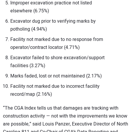
Improper excavation practice not listed
elsewhere (6.75%)
Excavator dug prior to verifying marks by
potholing (4.94%)
Facility not marked due to no response from
operator/contract locator (4.71%)
Excavator failed to shore excavation/support
facilities (3.27%)
Marks faded, lost or not maintained (2.17%)
Facility not marked due to incorrect facility
record/map (2.16%)
“The CGA Index tells us that damages are tracking with
construction activity — not with the improvements we know
are possible,” said Louis Panzer, Executive Director of North
Carolina 811 and Co-Chair of CGA’s Data Reporting and