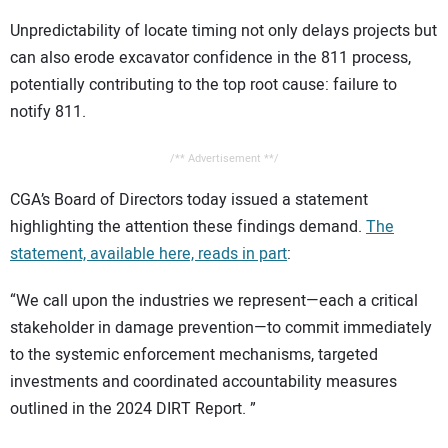
Unpredictability of locate timing not only delays projects but
can also erode excavator confidence in the 811 process,
potentially contributing to the top root cause: failure to
notify 811.
/** Advertisement **/
CGA’s Board of Directors today issued a statement
highlighting the attention these findings demand.
The
statement, available here, reads in part
:
“We call upon the industries we represent—each a critical
stakeholder in damage prevention—to commit immediately
to the systemic enforcement mechanisms, targeted
investments and coordinated accountability measures
outlined in the 2024 DIRT Report. ”