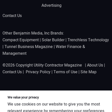
Advertising
Contact Us
Other Benjamin Media, Inc Brands:
Compact Equipment
|
Solar Builder
|
Trenchless Technology
|
Tunnel Business Magazine
|
Water Finance &
Management
©2026 Copyright Utility Contractor Magazine |
About Us
|
Contact Us
|
Privacy Policy
|
Terms of Use
|
Site Map
We value your privacy
We use cookies on our website to give you the most
relevant experience by remembering your preferences