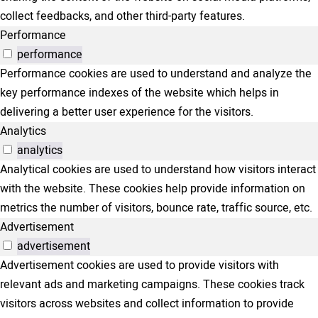
collect feedbacks, and other third-party features.
Performance
performance
Performance cookies are used to understand and analyze the
key performance indexes of the website which helps in
delivering a better user experience for the visitors.
Analytics
analytics
Analytical cookies are used to understand how visitors interact
with the website. These cookies help provide information on
metrics the number of visitors, bounce rate, traffic source, etc.
Advertisement
advertisement
Advertisement cookies are used to provide visitors with
relevant ads and marketing campaigns. These cookies track
visitors across websites and collect information to provide