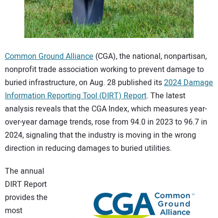
CONTACT US
Common Ground Alliance
(CGA), the national, nonpartisan,
nonprofit trade association working to prevent damage to
buried infrastructure, on Aug. 28 published its
2024 Damage
Information Reporting Tool (DIRT) Report
. The latest
analysis reveals that the CGA Index, which measures year-
over-year damage trends, rose from 94.0 in 2023 to 96.7 in
2024, signaling that the industry is moving in the wrong
direction in reducing damages to buried utilities.
The annual
DIRT Report
provides the
most