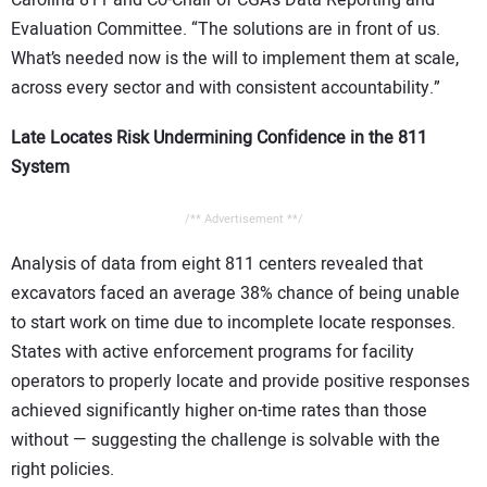
Evaluation Committee. “The solutions are in front of us.
What’s needed now is the will to implement them at scale,
across every sector and with consistent accountability.”
Late Locates Risk Undermining Confidence in the 811
System
/** Advertisement **/
Analysis of data from eight 811 centers revealed that
excavators faced an average 38% chance of being unable
to start work on time due to incomplete locate responses.
States with active enforcement programs for facility
operators to properly locate and provide positive responses
achieved significantly higher on-time rates than those
without — suggesting the challenge is solvable with the
right policies.