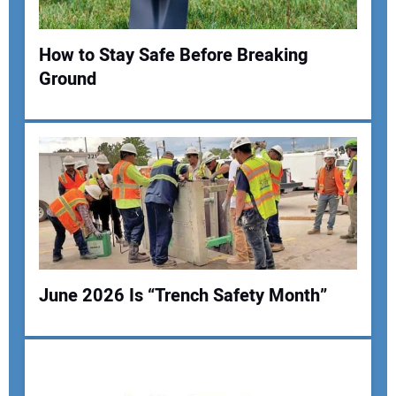
Your Website Address:
How to Stay Safe Before Breaking
Ground
June 2026 Is “Trench Safety Month”