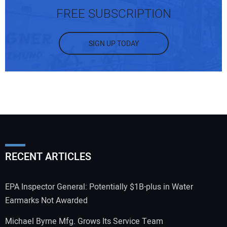
FREE SUBSCRIPTION
SIGN UP TODAY
RECENT ARTICLES
EPA Inspector General: Potentially $1B-plus in Water
Earmarks Not Awarded
Michael Byrne Mfg. Grows Its Service Team