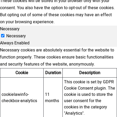
These cookies will be stored in your browser only with your
consent. You also have the option to opt-out of these cookies.
But opting out of some of these cookies may have an effect
on your browsing experience.
Necessary
Necessary
Always Enabled
Necessary cookies are absolutely essential for the website to
function properly. These cookies ensure basic functionalities
and security features of the website, anonymously.
Cookie
Duration
Description
This cookie is set by GDPR
Cookie Consent plugin. The
cookielawinfo-
11
cookie is used to store the
checkbox-analytics
months
user consent for the
cookies in the category
"Analytics".