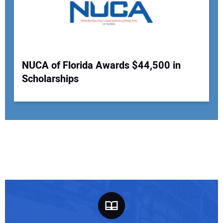
NUCA of Florida Awards $44,500 in
Scholarships