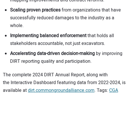
Scaling proven practices
from organizations that have
successfully reduced damages to the industry as a
whole.
Implementing balanced enforcement
that holds all
stakeholders accountable, not just excavators.
Accelerating data-driven decision-making
by improving
DIRT reporting quality and participation.
The complete 2024 DIRT Annual Report, along with
the Interactive Dashboard featuring data from 2022-2024, is
available at
dirt.commongroundalliance.com
. Tags:
CGA