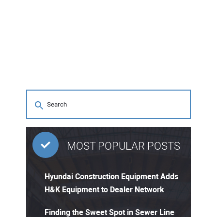
MOST POPULAR POSTS
Hyundai Construction Equipment Adds
H&K Equipment to Dealer Network
Finding the Sweet Spot in Sewer Line