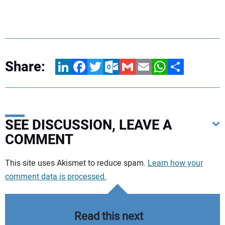
Share:
LinkedIn
Facebook
Twitter
Outlook.com
Gmail
Email
WhatsApp
Share
SEE DISCUSSION, LEAVE A
COMMENT
Your comment:
This site uses Akismet to reduce spam.
Learn how your
comment data is processed.
Read this next