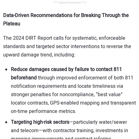
/** Advertisement **/
Data-Driven Recommendations for Breaking Through the
Plateau
The 2024 DIRT Report calls for systematic, enforceable
standards and targeted sector interventions to reverse the
upward damage trend, including:
Reduce damages caused by failure to contact 811
beforehand
through improved enforcement of both 811
notification requirements and locate timeliness via
stronger penalties for noncompliance, “best value”
locator contracts, GPS-enabled mapping and transparent
on-time performance metrics.
Targeting high-risk sectors
—particularly water/sewer
and telecom—with contractor training, investments in
mapping improvements and contract reforms.