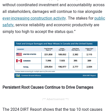
without coordinated investment and accountability across
all stakeholders, damages will continue to rise alongside
ever-increasing construction activity
. The stakes for
public
safety
, service reliability and economic productivity are
simply too high to accept the status quo.”
Persistent Root Causes Continue to Drive Damages
/** Advertisement **/
The 2024 DIRT Report shows that the top 10 root causes