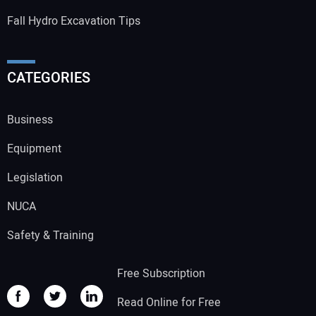
Fall Hydro Excavation Tips
CATEGORIES
Business
Equipment
Legislation
NUCA
Safety & Training
Free Subscription
Read Online for Free