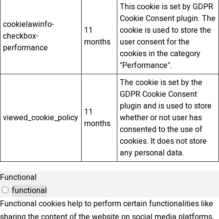
This cookie is set by GDPR
Cookie Consent plugin. The
cookielawinfo-
11
cookie is used to store the
checkbox-
months
user consent for the
performance
cookies in the category
"Performance".
The cookie is set by the
GDPR Cookie Consent
plugin and is used to store
11
viewed_cookie_policy
whether or not user has
months
consented to the use of
cookies. It does not store
any personal data.
Functional
functional
Functional cookies help to perform certain functionalities like
sharing the content of the website on social media platforms,