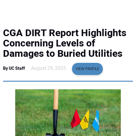
EQUIPMENT
BUSINESS & SOFTWARE
CGA DIRT Report Highlights
SAFETY & TRAINING
Concerning Levels of
Damages to Buried Utilities
LEGISLATION
August 29, 2025
By UC Staff
VIEW PROFILE
NUCA
EDUCATION
SUBSCRIBE
ADVERTISING