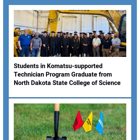
Students in Komatsu-supported
Technician Program Graduate from
Your Name:
North Dakota State College of Science
Your Email Address: