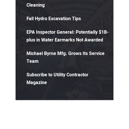
Cleaning
Fall Hydro Excavation Tips
EPA Inspector General: Potentially $1B-
plus in Water Earmarks Not Awarded
Michael Byrne Mfg. Grows Its Service
Team
Subscribe to Utility Contractor
Magazine