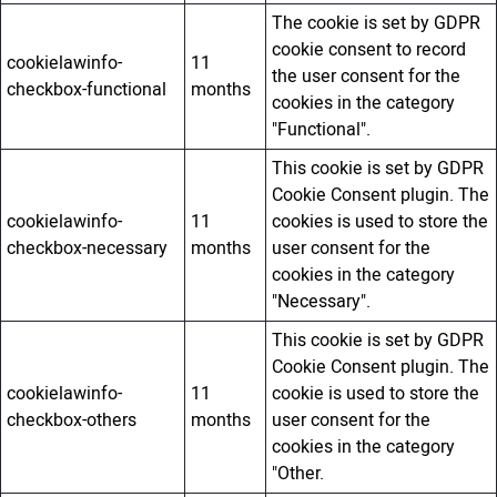
The cookie is set by GDPR
cookie consent to record
cookielawinfo-
11
the user consent for the
checkbox-functional
months
cookies in the category
"Functional".
This cookie is set by GDPR
Cookie Consent plugin. The
cookielawinfo-
11
cookies is used to store the
checkbox-necessary
months
user consent for the
cookies in the category
"Necessary".
This cookie is set by GDPR
Cookie Consent plugin. The
cookielawinfo-
11
cookie is used to store the
checkbox-others
months
user consent for the
cookies in the category
"Other.