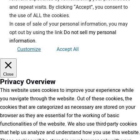
and repeat visits. By clicking “Accept”, you consent to
the use of ALL the cookies.
In case of sale of your personal information, you may
opt out by using the link
Do not sell my personal
information
.
Customize
Accept All
Close
Privacy Overview
This website uses cookies to improve your experience while
you navigate through the website. Out of these cookies, the
cookies that are categorized as necessary are stored on your
browser as they are essential for the working of basic
functionalities of the website. We also use third-party cookies
that help us analyze and understand how you use this website.