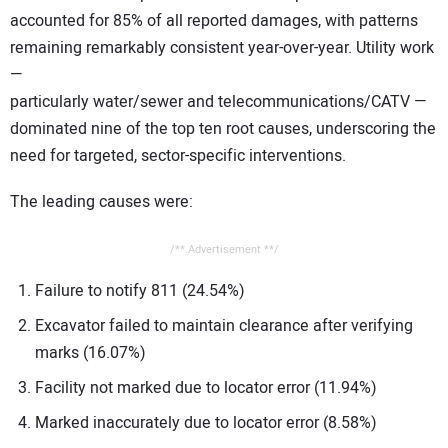
accounted for 85% of all reported damages, with patterns
remaining remarkably consistent year-over-year. Utility work
—
particularly water/sewer and telecommunications/CATV —
dominated nine of the top ten root causes, underscoring the
need for targeted, sector-specific interventions.
The leading causes were:
/** Advertisement **/
Failure to notify 811 (24.54%)
Excavator failed to maintain clearance after verifying
marks (16.07%)
Facility not marked due to locator error (11.94%)
Marked inaccurately due to locator error (8.58%)