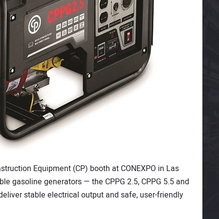
struction Equipment (CP) booth at CONEXPO in Las
table gasoline generators — the CPPG 2.5, CPPG 5.5 and
iver stable electrical output and safe, user-friendly