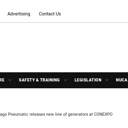
Advertising
Contact Us
RE
SAFETY & TRAINING
LEGISLATION
NUCA
ago Pneumatic releases new line of generators at CONEXPO