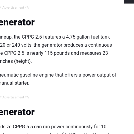
* Advertisement **/
enerator
ineup, the CPPG 2.5 features a 4.75-gallon fuel tank
120 or 240 volts, the generator produces a continuous
 the CPPG 2.5 is nearly 115 pounds and measures 23
inches (height).
neumatic gasoline engine that offers a power output of
anual starter.
* Advertisement **/
enerator
midsize CPPG 5.5 can run power continuously for 10