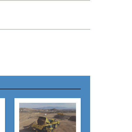
r Name:
r Email Address: