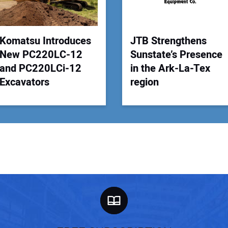
Your
Komatsu Introduces
JTB Strengthens
New PC220LC-12
Sunstate’s Presence
and PC220LCi-12
in the Ark-La-Tex
Excavators
region