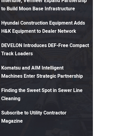
Interlune, Vermeer Expand Partnership
to Build Moon Base Infrastructure
Hyundai Construction Equipment Adds
H&K Equipment to Dealer Network
DEVELON Introduces DEF-Free Compact
Track Loaders
Komatsu and AIM Intelligent
Machines Enter Strategic Partnership
Finding the Sweet Spot in Sewer Line
Cleaning
Subscribe to Utility Contractor
Magazine