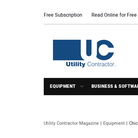
Free Subscription
Read Online for Free
EQUIPMENT
BUSINESS & SOFTWA
Utility Contractor Magazine
Equipment
Chic