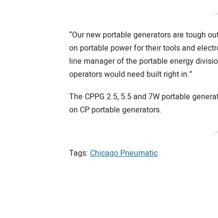
/*
“Our new portable generators are tough out
on portable power for their tools and elec
line manager of the portable energy divisi
operators would need built right in.”
The CPPG 2.5, 5.5 and 7W portable generato
on CP portable generators.
/*
Tags:
Chicago Pneumatic