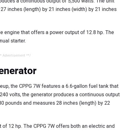
roduces a continuous output of 5,500 watts. The unit
7 inches (length) by 21 inches (width) by 21 inches
e engine that offers a power output of 12.8 hp. The
ual starter.
* Advertisement **/
enerator
neup, the CPPG 7W features a 6.6-gallon fuel tank that
 240 volts, the generator produces a continuous output
 180 pounds and measures 28 inches (length) by 22
t of 12 hp. The CPPG 7W offers both an electric and