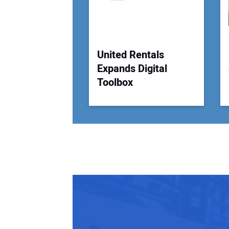
United Rentals
Expands Digital
Toolbox