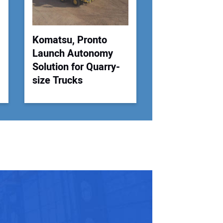
 Website Address:
Komatsu, Pronto
Launch Autonomy
Solution for Quarry-
size Trucks