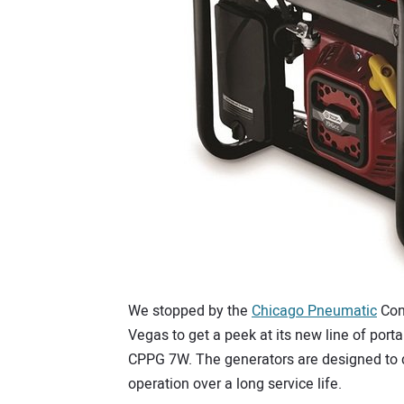
We stopped by the
Chicago Pneumatic
Con
Vegas to get a peek at its new line of por
CPPG 7W. The generators are designed to del
operation over a long service life.