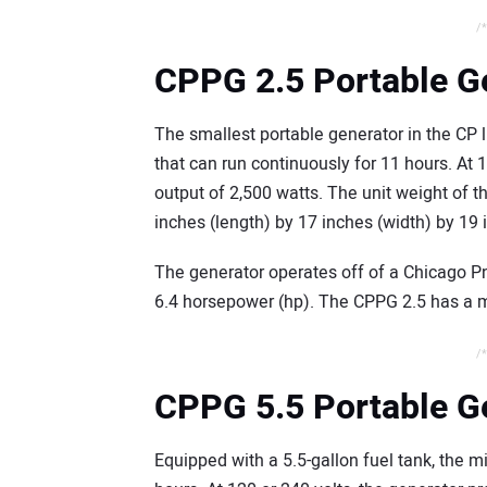
/*
CPPG 2.5 Portable G
The smallest portable generator in the CP l
that can run continuously for 11 hours. At 
output of 2,500 watts. The unit weight of
inches (length) by 17 inches (width) by 19 
The generator operates off of a Chicago P
6.4 horsepower (hp). The CPPG 2.5 has a m
/*
CPPG 5.5 Portable G
Equipped with a 5.5-gallon fuel tank, the 