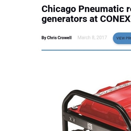
Chicago Pneumatic re
generators at CONE
March 8, 2017
By Chris Crowell
VIEW PR