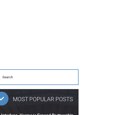
MOST POPULAR POSTS