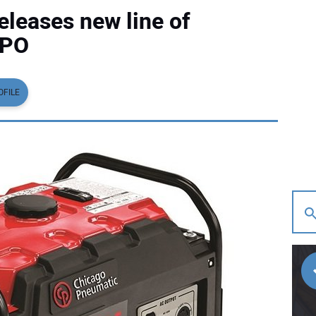
leases new line of
XPO
OFILE