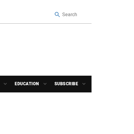
EDUCATION
SUBSCRIBE