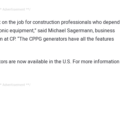
* Advertisement **/
 on the job for construction professionals who depend
tronic equipment,” said Michael Sagermann, business
on at CP. “The CPPG generators have all the features
rs are now available in the U.S. For more information
* Advertisement **/