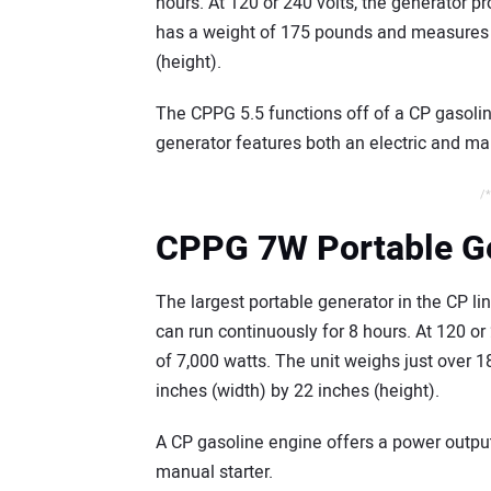
hours. At 120 or 240 volts, the generator p
has a weight of 175 pounds and measures 2
(height).
The CPPG 5.5 functions off of a CP gasolin
generator features both an electric and man
/*
CPPG 7W Portable G
The largest portable generator in the CP li
can run continuously for 8 hours. At 120 or
of 7,000 watts. The unit weighs just over
inches (width) by 22 inches (height).
A CP gasoline engine offers a power outpu
manual starter.