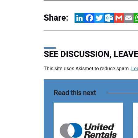
Share:
LinkedIn
Facebook
Twitter
Outlook.com
Gmail
Email
W
SEE DISCUSSION, LEA
This site uses Akismet to reduce spam.
Le
Your comment:
Read this next