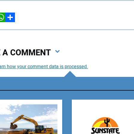
hatsApp
Share
VE A COMMENT
arn how your comment data is processed.
You
You