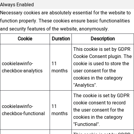
Always Enabled
Necessary cookies are absolutely essential for the website to
function properly. These cookies ensure basic functionalities
and security features of the website, anonymously.
Cookie
Duration
Description
This cookie is set by GDPR
Cookie Consent plugin. The
cookielawinfo-
11
cookie is used to store the
checkbox-analytics
months
user consent for the
cookies in the category
"Analytics".
The cookie is set by GDPR
cookie consent to record
cookielawinfo-
11
the user consent for the
checkbox-functional
months
cookies in the category
"Functional".