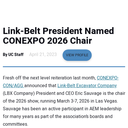
EQUIPMENT
BUSINESS & SOFTWARE
Link-Belt President Named
SAFETY & TRAINING
CONEXPO 2026 Chair
LEGISLATION
April 21, 2023
By UC Staff
VIEW PROFILE
NUCA
Fresh off the next level reiteration last month,
CONEXPO-
EDUCATION
CON/AGG
announced that
Link-Belt Excavator Company
(LBX Company) President and CEO Eric Sauvage is the chair
of the 2026 show, running March 3-7, 2026 in Las Vegas.
SUBSCRIBE
Sauvage has been an active participant in AEM leadership
for many years as part of the association’s boards and
ADVERTISING
committees.