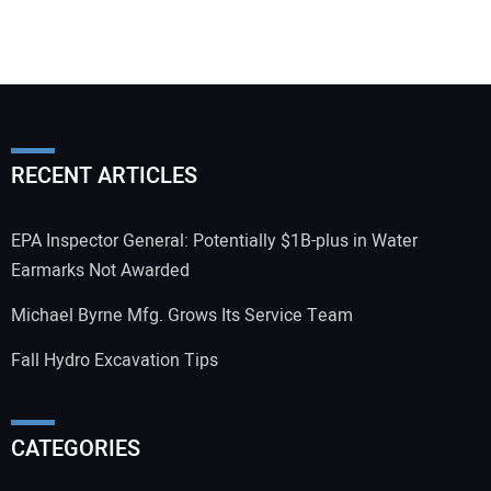
RECENT ARTICLES
EPA Inspector General: Potentially $1B-plus in Water
Earmarks Not Awarded
Michael Byrne Mfg. Grows Its Service Team
Fall Hydro Excavation Tips
CATEGORIES