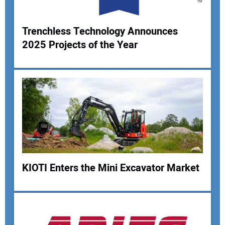
Trenchless Technology Announces
2025 Projects of the Year
Your Name:
Your Email Address:
Your Website Address:
KIOTI Enters the Mini Excavator Market