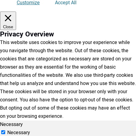
Customize
Accept All
Close
Privacy Overview
This website uses cookies to improve your experience while
you navigate through the website. Out of these cookies, the
cookies that are categorized as necessary are stored on your
browser as they are essential for the working of basic
functionalities of the website. We also use third-party cookies
that help us analyze and understand how you use this website.
These cookies will be stored in your browser only with your
consent. You also have the option to opt-out of these cookies.
But opting out of some of these cookies may have an effect
on your browsing experience.
Necessary
Necessary