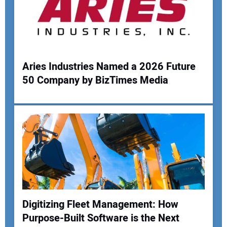
Aries Industries Named a 2026 Future
50 Company by BizTimes Media
Digitizing Fleet Management: How
Purpose-Built Software is the Next