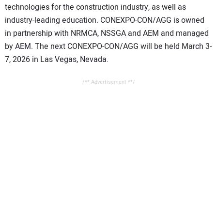
technologies for the construction industry, as well as
industry-leading education. CONEXPO-CON/AGG is owned
in partnership with NRMCA, NSSGA and AEM and managed
by AEM. The next CONEXPO-CON/AGG will be held March 3-
7, 2026 in Las Vegas, Nevada.
/** Advertisement **/