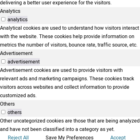
delivering a better user experience for the visitors.
Analytics
analytics
Analytical cookies are used to understand how visitors interact
with the website. These cookies help provide information on
metrics the number of visitors, bounce rate, traffic source, etc.
Advertisement
advertisement
Advertisement cookies are used to provide visitors with
relevant ads and marketing campaigns. These cookies track
visitors across websites and collect information to provide
customized ads.
Others
others
Other uncategorized cookies are those that are being analyzed
and have not been classified into a category as yet.
Reject All
Save My Preferences
Accept