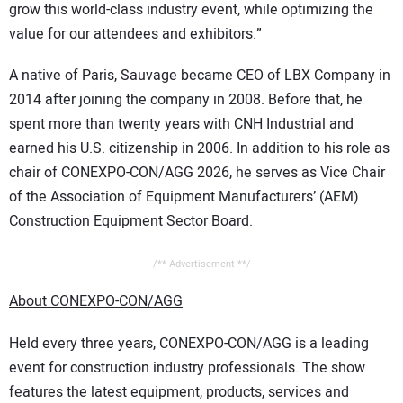
grow this world-class industry event, while optimizing the
value for our attendees and exhibitors.”
A native of Paris, Sauvage became CEO of LBX Company in
2014 after joining the company in 2008. Before that, he
spent more than twenty years with CNH Industrial and
earned his U.S. citizenship in 2006. In addition to his role as
chair of CONEXPO-CON/AGG 2026, he serves as Vice Chair
of the Association of Equipment Manufacturers’ (AEM)
Construction Equipment Sector Board.
/** Advertisement **/
About CONEXPO-CON/AGG
Held every three years, CONEXPO-CON/AGG is a leading
event for construction industry professionals. The show
features the latest equipment, products, services and