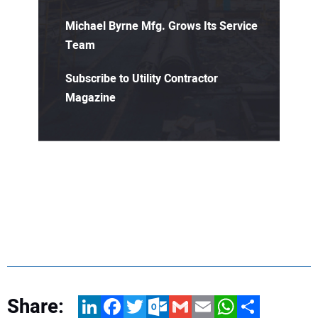
Michael Byrne Mfg. Grows Its Service
Team
Subscribe to Utility Contractor
Magazine
Share:
LinkedIn
Facebook
Twitter
Outlook.com
Gmail
Email
WhatsApp
Share