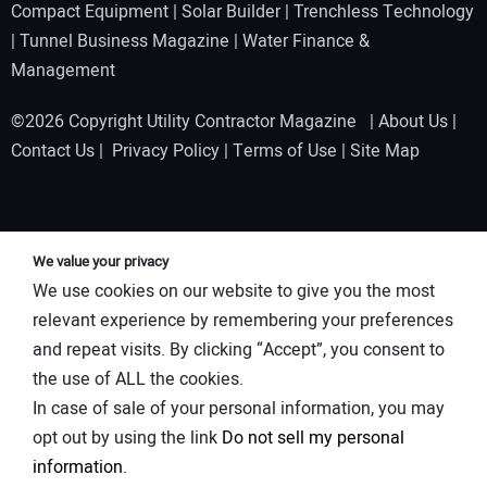
Compact Equipment
|
Solar Builder
|
Trenchless Technology
|
Tunnel Business Magazine
|
Water Finance &
Management
©2026 Copyright Utility Contractor Magazine |
About Us
|
Contact Us
|
Privacy Policy
|
Terms of Use
|
Site Map
We value your privacy
We use cookies on our website to give you the most
relevant experience by remembering your preferences
and repeat visits. By clicking “Accept”, you consent to
the use of ALL the cookies.
In case of sale of your personal information, you may
opt out by using the link
Do not sell my personal
information
.