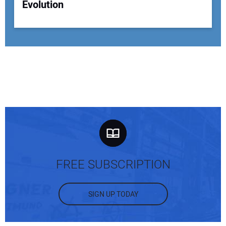
Evolution
FREE SUBSCRIPTION
SIGN UP TODAY