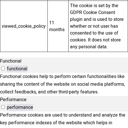
The cookie is set by the
GDPR Cookie Consent
plugin and is used to store
11
viewed_cookie_policy
whether or not user has
months
consented to the use of
cookies. It does not store
any personal data.
Functional
functional
Functional cookies help to perform certain functionalities like
sharing the content of the website on social media platforms,
collect feedbacks, and other third-party features.
Performance
performance
Performance cookies are used to understand and analyze the
key performance indexes of the website which helps in