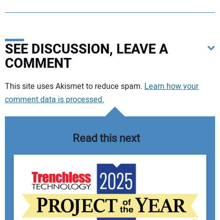
SEE DISCUSSION, LEAVE A
COMMENT
Your comment:
This site uses Akismet to reduce spam.
Learn how your
comment data is processed.
Read this next