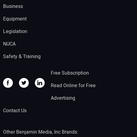
Business
Equipment
Legislation
NUCA
Safety & Training
Free Subscription
Read Online for Free
Advertising
Contact Us
Other Benjamin Media, Inc Brands: