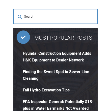
MOST POPULAR POSTS
Hyundai Construction Equipment Adds
H&K Equipment to Dealer Network
Finding the Sweet Spot in Sewer Line
Cleaning
Fall Hydro Excavation Tips
EPA Inspector General: Potentially $1B-
plus in Water Earmarks Not Awarded