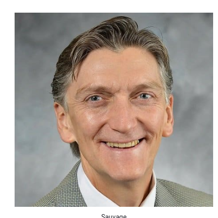
CONTACT US
Sauvage