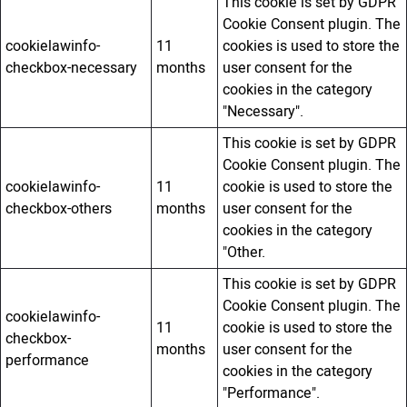
This cookie is set by GDPR
Cookie Consent plugin. The
cookielawinfo-
11
cookies is used to store the
checkbox-necessary
months
user consent for the
cookies in the category
"Necessary".
This cookie is set by GDPR
Cookie Consent plugin. The
cookielawinfo-
11
cookie is used to store the
checkbox-others
months
user consent for the
cookies in the category
"Other.
This cookie is set by GDPR
Cookie Consent plugin. The
cookielawinfo-
11
cookie is used to store the
checkbox-
months
user consent for the
performance
cookies in the category
"Performance".