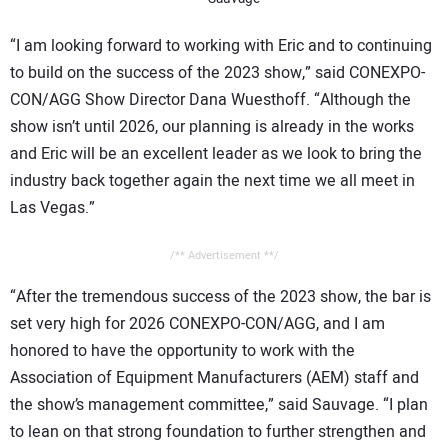
“I am looking forward to working with Eric and to continuing
to build on the success of the 2023 show,” said CONEXPO-
CON/AGG Show Director Dana Wuesthoff. “Although the
show isn’t until 2026, our planning is already in the works
and Eric will be an excellent leader as we look to bring the
industry back together again the next time we all meet in
Las Vegas.”
/** Advertisement **/
“After the tremendous success of the 2023 show, the bar is
set very high for 2026 CONEXPO-CON/AGG, and I am
honored to have the opportunity to work with the
Association of Equipment Manufacturers (AEM) staff and
the show’s management committee,” said Sauvage. “I plan
to lean on that strong foundation to further strengthen and