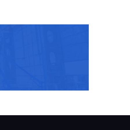
r Email Address:
 Website Address: