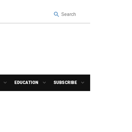
EDUCATION
SUBSCRIBE