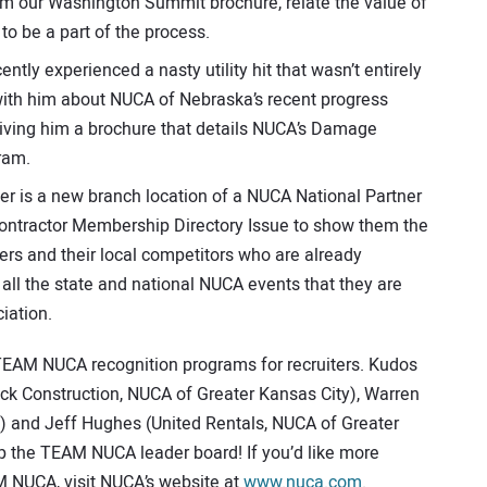
him our Washington Summit brochure, relate the value of
to be a part of the process.
tly experienced a nasty utility hit that wasn’t entirely
 with him about NUCA of Nebraska’s recent progress
d giving him a brochure that details NUCA’s Damage
ram.
 is a new branch location of a NUCA National Partner
 Contractor Membership Directory Issue to show them the
rs and their local competitors who are already
f all the state and national NUCA events that they are
iation.
TEAM NUCA recognition programs for recruiters. Kudos
k Construction, NUCA of Greater Kansas City), Warren
) and Jeff Hughes (United Rentals, NUCA of Greater
top the TEAM NUCA leader board! If you’d like more
M NUCA, visit NUCA’s website at
www.nuca.com
.