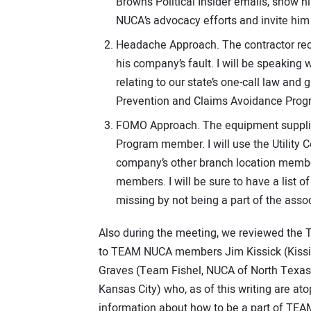
Brown’s Political Insider emails, show 
NUCA’s advocacy efforts and invite him 
Headache Approach. The contractor recen
his company’s fault. I will be speaking
relating to our state’s one-call law an
Prevention and Claims Avoidance Prog
FOMO Approach. The equipment supplier
Program member. I will use the Utility
company’s other branch location membe
members. I will be sure to have a list o
missing by not being a part of the assoc
Also during the meeting, we reviewed the 
to TEAM NUCA members Jim Kissick (Kissic
Graves (Team Fishel, NUCA of North Texas
Kansas City) who, as of this writing are a
information about how to be a part of TEA