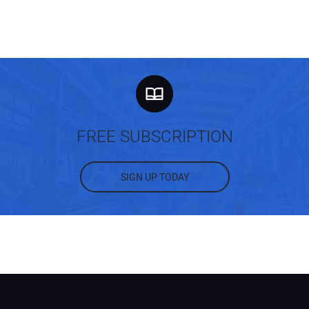
You
Your
FREE SUBSCRIPTION
SIGN UP TODAY