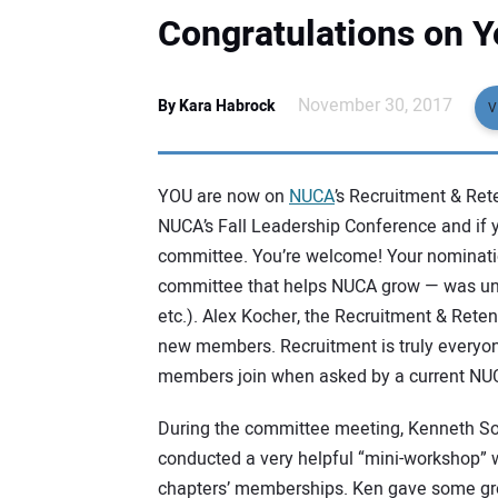
Congratulations on 
November 30, 2017
By Kara Habrock
V
YOU are now on
NUCA
’s Recruitment & Re
NUCA’s Fall Leadership Conference and if y
committee. You’re welcome! Your nominat
committee that helps NUCA grow — was una
etc.). Alex Kocher, the Recruitment & Rete
new members. Recruitment is truly everyone
members join when asked by a current N
During the committee meeting, Kenneth So
conducted a very helpful “mini-workshop” w
chapters’ memberships. Ken gave some gr