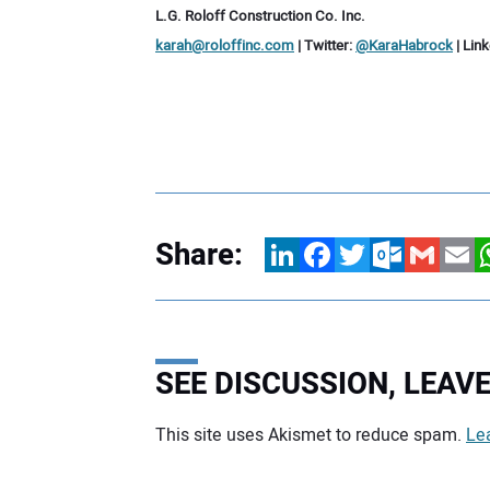
L.G. Roloff Construction Co. Inc.
karah@roloffinc.com
| Twitter:
@KaraHabrock
| Lin
Share:
LinkedIn
Facebook
Twitter
Outlook.com
Gmail
Email
W
SEE DISCUSSION, LEA
This site uses Akismet to reduce spam.
Le
Your comment: