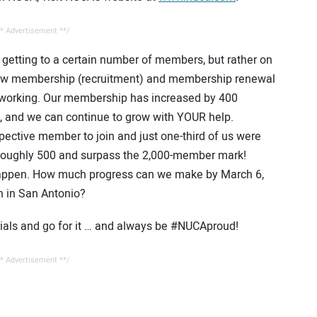
* Advertisement **/
n getting to a certain number of members, but rather on
 New membership (recruitment) and membership renewal
eady working. Our membership has increased by 400
, and we can continue to grow with YOUR help.
ective member to join and just one-third of us were
roughly 500 and surpass the 2,000-member mark!
 happen. How much progress can we make by March 6,
n in San Antonio?
rials and go for it … and always be #NUCAproud!
* Advertisement **/