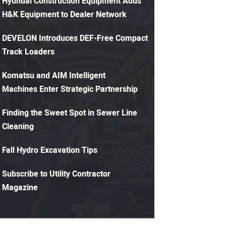
Hyundai Construction Equipment Adds
H&K Equipment to Dealer Network
DEVELON Introduces DEF-Free Compact
Track Loaders
Komatsu and AIM Intelligent
Machines Enter Strategic Partnership
Finding the Sweet Spot in Sewer Line
Cleaning
Fall Hydro Excavation Tips
Subscribe to Utility Contractor
Magazine