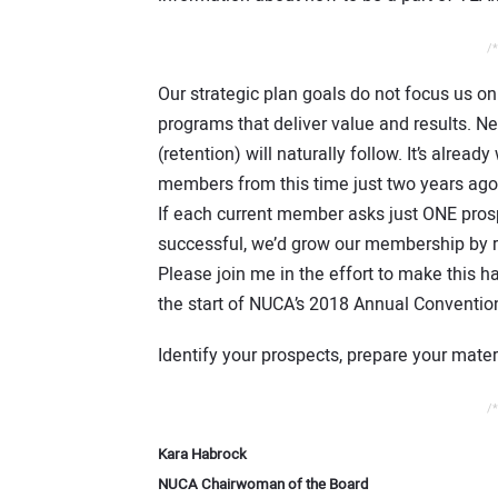
/*
Our strategic plan goals do not focus us o
programs that deliver value and results.
(retention) will naturally follow. It’s alr
members from this time just two years ago
If each current member asks just ONE prosp
successful, we’d grow our membership by 
Please join me in the effort to make this
the start of NUCA’s 2018 Annual Conventio
Identify your prospects, prepare your mate
/*
Kara Habrock
NUCA Chairwoman of the Board