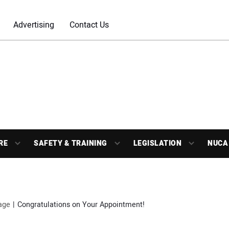
Advertising
Contact Us
RE
SAFETY & TRAINING
LEGISLATION
NUCA
age
Congratulations on Your Appointment!