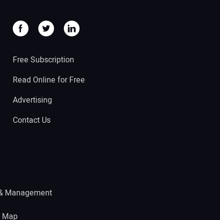
Free Subscription
Read Online for Free
Advertising
Contact Us
 & Management
e Map