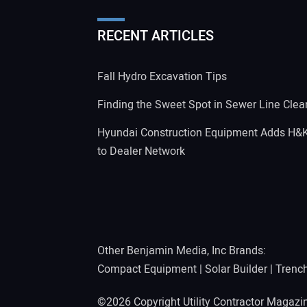
RECENT ARTICLES
Fall Hydro Excavation Tips
Finding the Sweet Spot in Sewer Line Clea
Hyundai Construction Equipment Adds H&
to Dealer Network
Other Benjamin Media, Inc Brands:
Compact Equipment
|
Solar Builder
|
Trenc
©2026 Copyright Utility Contractor Magaz