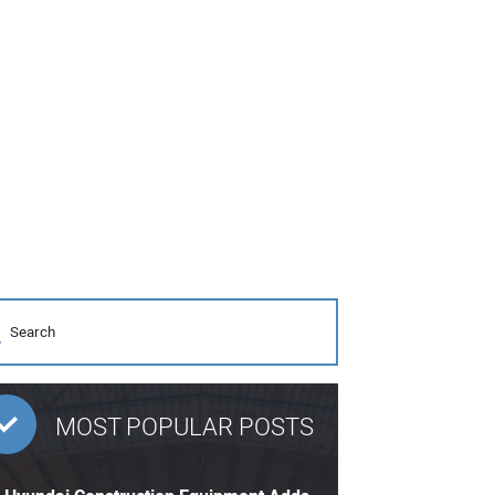
MOST POPULAR POSTS