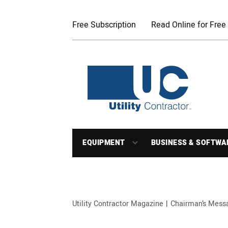
Free Subscription
Read Online for Free
EQUIPMENT
BUSINESS & SOFTWA
Utility Contractor Magazine
Chairman’s Mess