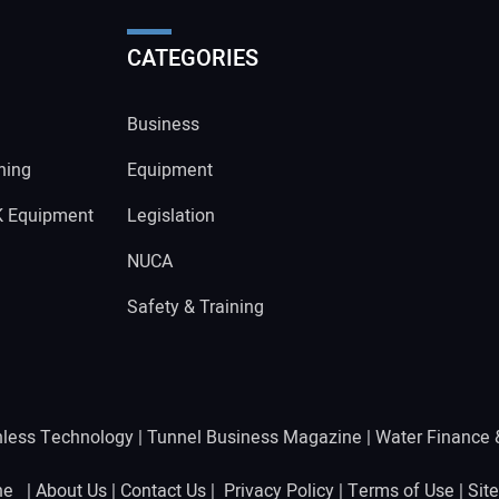
CATEGORIES
Business
ning
Equipment
K Equipment
Legislation
NUCA
Safety & Training
hless Technology
|
Tunnel Business Magazine
|
Water Finance
ine |
About Us
|
Contact Us
|
Privacy Policy
|
Terms of Use
|
Sit