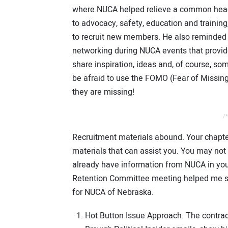
where NUCA helped relieve a common head
to advocacy, safety, education and traini
to recruit new members. He also reminded 
networking during NUCA events that provide
share inspiration, ideas and, of course, s
be afraid to use the FOMO (Fear of Missin
they are missing!
/*
Recruitment materials abound. Your chapter
materials that can assist you. You may no
already have information from NUCA in you
Retention Committee meeting helped me st
for NUCA of Nebraska.
Hot Button Issue Approach. The contracto