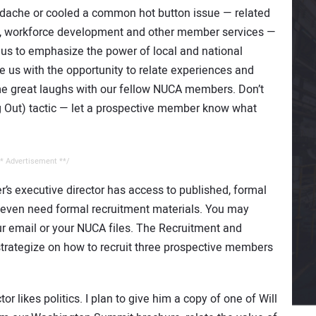
ache or cooled a common hot button issue — related
ng, workforce development and other member services —
us to emphasize the power of local and national
 us with the opportunity to relate experiences and
ome great laughs with our fellow NUCA members. Don’t
g Out) tactic — let a prospective member know what
* Advertisement **/
’s executive director has access to published, formal
t even need formal recruitment materials. You may
r email or your NUCA files. The Recruitment and
rategize on how to recruit three prospective members
r likes politics. I plan to give him a copy of one of Will