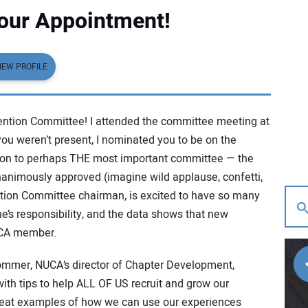
Your Appointment!
IEW PROFILE
tention Committee! I attended the committee meeting at
ou weren’t present, I nominated you to be on the
ion to perhaps THE most important committee — the
nimously approved (imagine wild applause, confetti,
ntion Committee chairman, is excited to have so many
’s responsibility, and the data shows that new
UCA member.
mmer, NUCA’s director of Chapter Development,
ith tips to help ALL OF US recruit and grow our
eat examples of how we can use our experiences