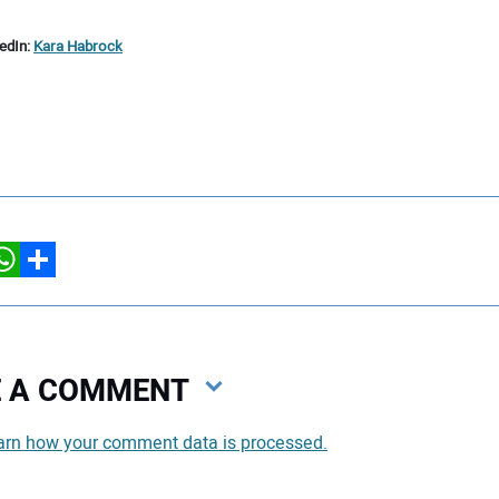
kedIn:
Kara Habrock
hatsApp
Share
VE A COMMENT
arn how your comment data is processed.
You