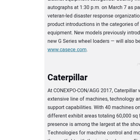
autographs at 1:30 p.m. on March 7 as par
veteran-led disaster response organizat
product introductions in the categories 
equipment. New models previously introdu
new G Series wheel loaders — will also be
www.casece.com
.
/*
Caterpillar
At CONEXPO-CON/AGG 2017, Caterpillar wi
extensive line of machines, technology 
support capabilities. With 40 machines on
different exhibit areas totaling 60,000 sq ft
presence is among the largest at the sho
Technologies for machine control and mon