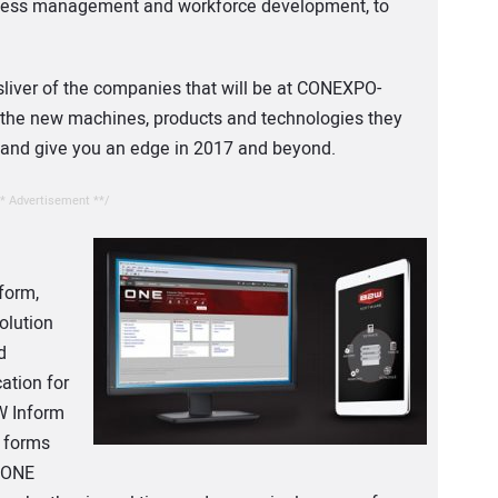
siness management and workforce development, to
sliver of the companies that will be at CONEXPO-
 the new machines, products and technologies they
s and give you an edge in 2017 and beyond.
* Advertisement **/
form,
olution
d
ation for
W Inform
e forms
. ONE