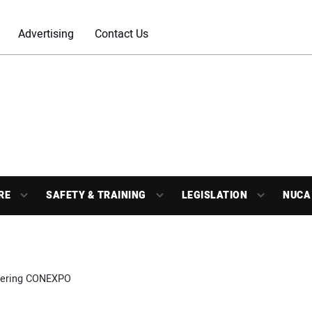
Advertising
Contact Us
RE
SAFETY & TRAINING
LEGISLATION
NUCA
ering CONEXPO