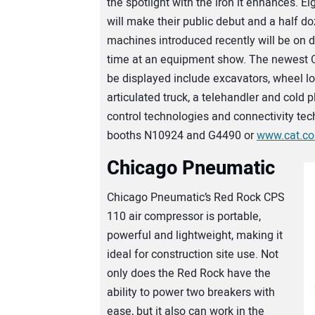
the spotlight with the iron it enhances. E
will make their public debut and a half 
machines introduced recently will be on di
time at an equipment show. The newest 
be displayed include excavators, wheel lo
articulated truck, a telehandler and cold 
control technologies and connectivity tec
booths N10924 and G4490 or
www.cat.c
Chicago Pneumatic
Chicago Pneumatic’s Red Rock CPS
110 air compressor is portable,
powerful and lightweight, making it
ideal for construction site use. Not
only does the Red Rock have the
ability to power two breakers with
ease, but it also can work in the