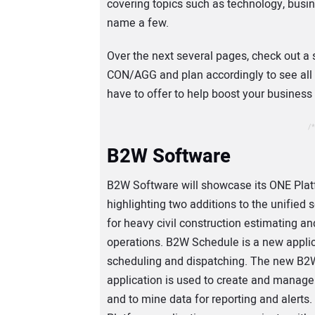
covering topics such as technology, bu
name a few.
Over the next several pages, check out a 
CON/AGG and plan accordingly to see all
have to offer to help boost your busines
/*
B2W Software
B2W Software will showcase its ONE Plat
highlighting two additions to the unified s
for heavy civil construction estimating an
operations. B2W Schedule is a new applic
scheduling and dispatching. The new B2
application is used to create and manag
and to mine data for reporting and alerts