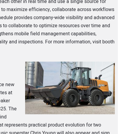
ach other in real time and use a single source for
to maximize efficiency, collaborate across workflows
edule provides company-wide visibility and advanced
es to collaborate to optimize resources over time and
ngthens mobile field management capabilities,
ality and inspections. For more information, visit booth
uce new
tes at
eaker
825. The
kind
t represents practical product evolution for two
sic superstar Chris Young will also appear and sign