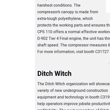
harshest conditions. The
compressor’s canopy is made from
extra-tough polyethylene, which
protects the working parts and ensures t
CPS 110 offers a normal effective workin
D-902 Tier 4 Final engine, the unit has t
shaft speed. The compressor measures 61 i
For more information, visit booth C31727
/*
Ditch Witch
The Ditch Witch organization will showca
variety of new underground construction
equipment and technology in booth C319
help operators improve jobsite productivi