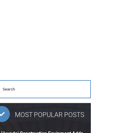
MOST POPULAR POSTS