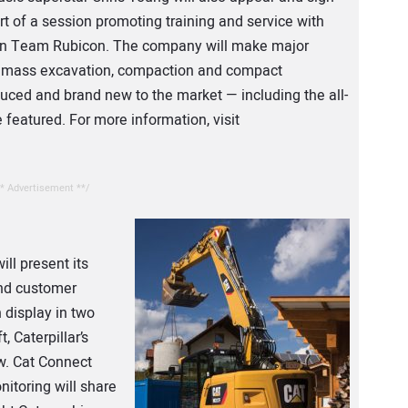
t of a session promoting training and service with
ion Team Rubicon. The company will make major
of mass excavation, compaction and compact
ced and brand new to the market — including the all-
 featured. For more information, visit
* Advertisement **/
ll present its
and customer
 display in two
, Caterpillar’s
w. Cat Connect
itoring will share