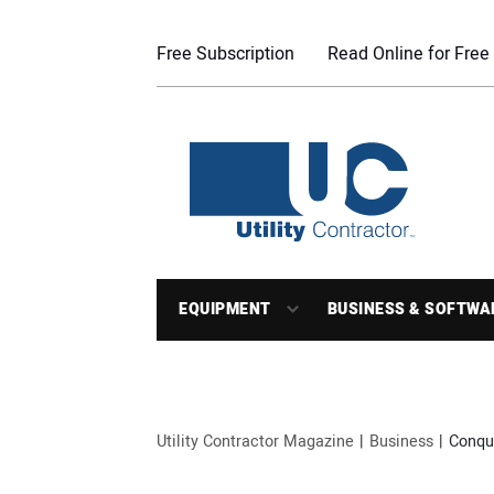
Free Subscription
Read Online for Free
EQUIPMENT
BUSINESS & SOFTWA
Utility Contractor Magazine
Business
Conqu