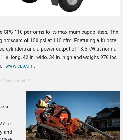
he CPS 110 performs to its maximum capabilities. The
g pressure of 100 psi at 110 cfm. Featuring a Kubota
hree cylinders and a power output of 18.5 kW at normal
n. long, 42 in. wide, 34 in. high and weighs 970 lbs.
 or
www.cp.com
.
* Advertisement **/
se a
27 to
ty and