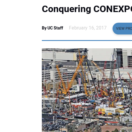
Conquering CONEXP
February 16, 2017
By UC Staff
VIEW PRO