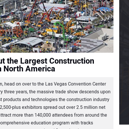
t the Largest Construction
n North America
, head on over to the Las Vegas Convention Center
y three years, the massive trade show descends upon
est products and technologies the construction industry
 2,500-plus exhibitors spread out over 2.5 million net
 attract more than 140,000 attendees from around the
 comprehensive education program with tracks