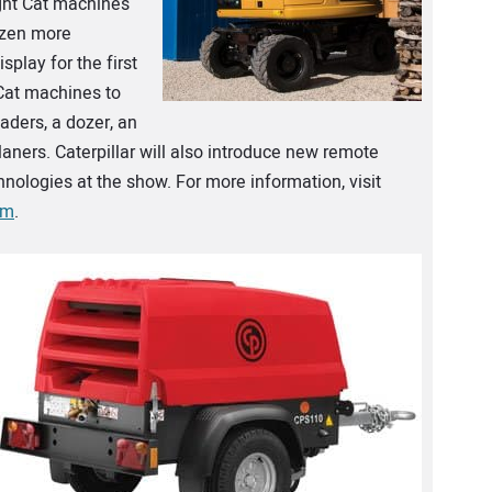
ight Cat machines
dozen more
splay for the first
Cat machines to
aders, a dozer, an
planers. Caterpillar will also introduce new remote
hnologies at the show. For more information, visit
om
.