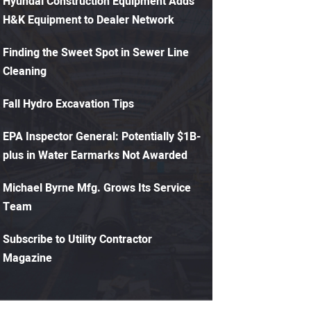
Hyundai Construction Equipment Adds
H&K Equipment to Dealer Network
Finding the Sweet Spot in Sewer Line
Cleaning
Fall Hydro Excavation Tips
EPA Inspector General: Potentially $1B-
plus in Water Earmarks Not Awarded
Michael Byrne Mfg. Grows Its Service
Team
Subscribe to Utility Contractor
Magazine