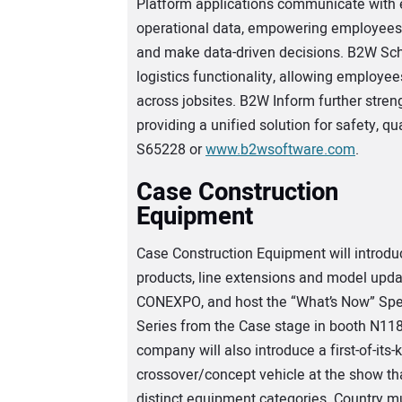
Platform applications communicate with e
operational data, empowering employees 
and make data-driven decisions. B2W Sch
logistics functionality, allowing employe
across jobsites. B2W Inform further stre
providing a unified solution for safety, qu
S65228 or
www.b2wsoftware.com
.
Case Construction
Equipment
Case Construction Equipment will introd
products, line extensions and model upda
CONEXPO, and host the “What’s Now” Sp
Series from the Case stage in booth N11
company will also introduce a first-of-its-
crossover/concept vehicle at the show tha
distinct equipment categories. Country mu