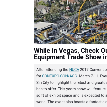
While in Vegas, Check Ou
Equipment Trade Show i
A
fter attending the
NUCA
2017 Convention
for
CONEXPO-CON/AGG
March 7-11. Ever
Sin City to highlight the latest and great
has to offer. This year’s show will feature
sq ft of exhibit space and is expected to
world. The event also boasts a fantastic