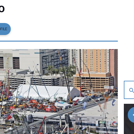
O
FILE