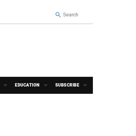
EDUCATION
SUBSCRIBE