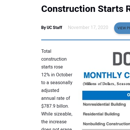
Construction Starts 
November 17, 2020
By UC Staff
VIEW P
Total
construction
starts rose
12% in October
to a seasonally
adjusted
annual rate of
$787.9 billon.
While sizeable,
the increase
does not erase