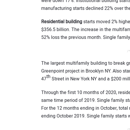
were down 17%. Institutional building star
manufacturing starts declined 22% over t
Residential building
starts moved 2% higher
$356.5 billion. The increase in the multifam
52% loss the previous month. Single family 
/*
The largest multifamily building to break 
Greenpoint project in Brooklyn NY. Also sta
th
47
Street in New York NY and a $200 milli
Through the first 10 months of 2020, reside
same time period of 2019. Single family st
For the 12 months ending in October, total 
ending October 2019. Single family starts 
/*