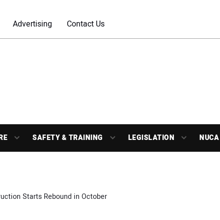
Advertising
Contact Us
RE
SAFETY & TRAINING
LEGISLATION
NUCA
uction Starts Rebound in October