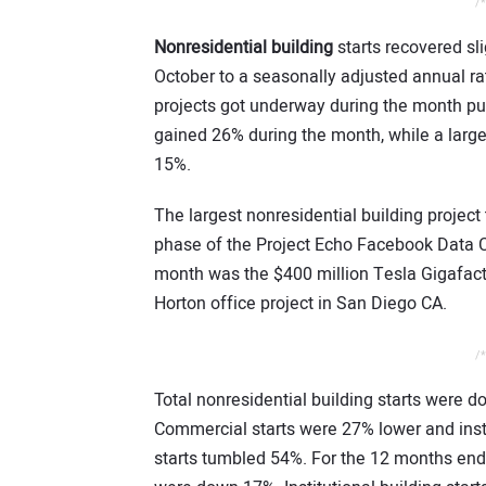
/*
Nonresidential building
starts recovered sl
October to a seasonally adjusted annual ra
projects got underway during the month pu
gained 26% during the month, while a large 
15%.
The largest nonresidential building project 
phase of the Project Echo Facebook Data Ce
month was the $400 million Tesla Gigafact
Horton office project in San Diego CA.
/*
Total nonresidential building starts were 
Commercial starts were 27% lower and inst
starts tumbled 54%. For the 12 months endi