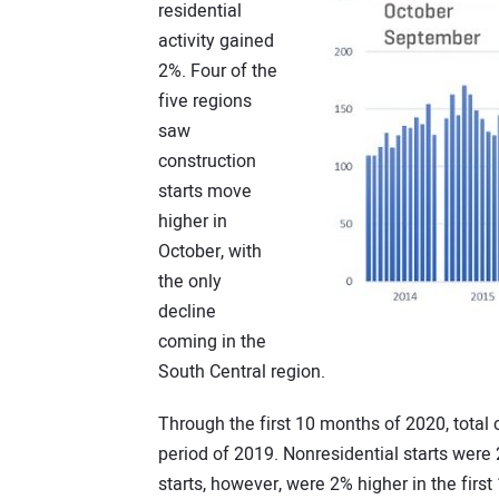
residential
activity gained
2%. Four of the
five regions
saw
construction
starts move
higher in
October, with
the only
decline
coming in the
South Central region.
Through the first 10 months of 2020, total
period of 2019. Nonresidential starts wer
starts, however, were 2% higher in the firs