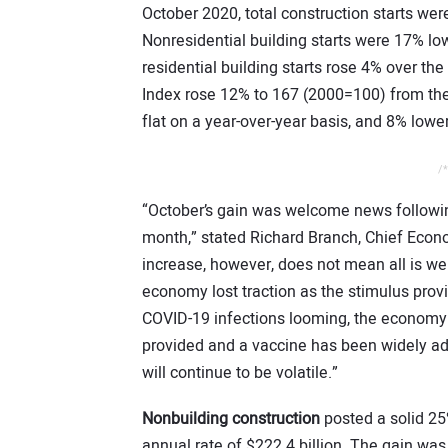
October 2020, total construction starts w
Nonresidential building starts were 17% lo
residential building starts rose 4% over t
Index rose 12% to 167 (2000=100) from th
flat on a year-over-year basis, and 8% lowe
/*
“October’s gain was welcome news following
month,” stated Richard Branch, Chief Econ
increase, however, does not mean all is we
economy lost traction as the stimulus pro
COVID-19 infections looming, the economy w
provided and a vaccine has been widely ado
will continue to be volatile.”
Nonbuilding construction
posted a solid 25
annual rate of $222.4 billion. The gain was 