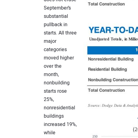
September’s
substantial
pullback in
starts. All three
major
categories
moved higher
over the
month,
nonbuilding
starts rose
25%,
nonresidential
buildings
increased 19%,
while