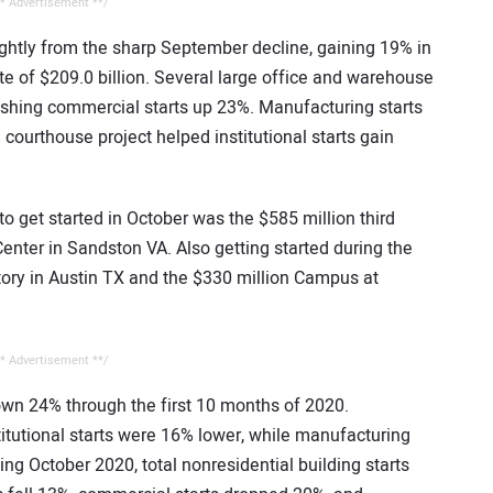
* Advertisement **/
ightly from the sharp September decline, gaining 19% in
te of $209.0 billion. Several large office and warehouse
shing commercial starts up 23%. Manufacturing starts
courthouse project helped institutional starts gain
to get started in October was the $585 million third
nter in Sandston VA. Also getting started during the
ory in Austin TX and the $330 million Campus at
* Advertisement **/
down 24% through the first 10 months of 2020.
itutional starts were 16% lower, while manufacturing
ng October 2020, total nonresidential building starts