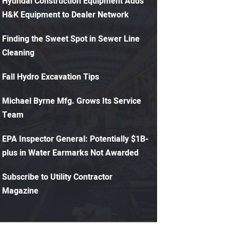
Hyundai Construction Equipment Adds
H&K Equipment to Dealer Network
Finding the Sweet Spot in Sewer Line
Cleaning
Fall Hydro Excavation Tips
Michael Byrne Mfg. Grows Its Service
Team
EPA Inspector General: Potentially $1B-
plus in Water Earmarks Not Awarded
Subscribe to Utility Contractor
Magazine