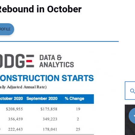
Rebound in October
ROFILE