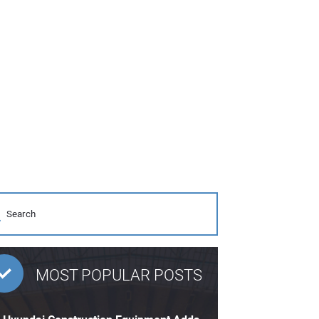
MOST POPULAR POSTS