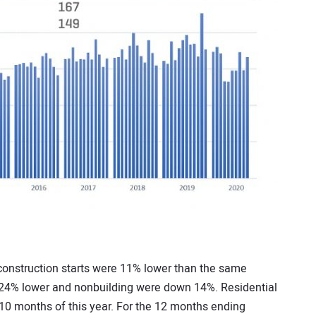
 construction starts were 11% lower than the same
e 24% lower and nonbuilding were down 14%. Residential
t 10 months of this year. For the 12 months ending