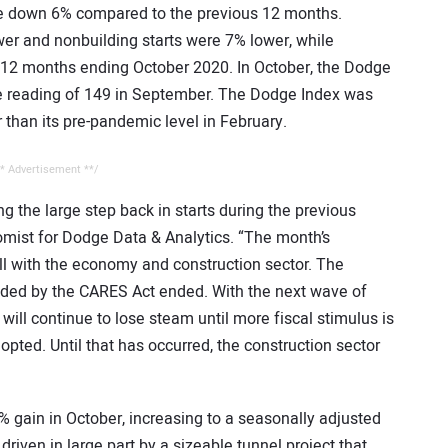
ere down 6% compared to the previous 12 months.
wer and nonbuilding starts were 7% lower, while
he 12 months ending October 2020. In October, the Dodge
e reading of 149 in September. The Dodge Index was
r than its pre-pandemic level in February.
* Advertisement **/
 the large step back in starts during the previous
omist for Dodge Data & Analytics. “The month’s
ll with the economy and construction sector. The
vided by the CARES Act ended. With the next wave of
ill continue to lose steam until more fiscal stimulus is
pted. Until that has occurred, the construction sector
% gain in October, increasing to a seasonally adjusted
driven in large part by a sizeable tunnel project that