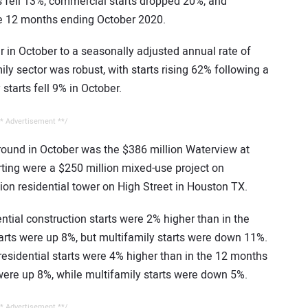
ts fell 13%, commercial starts dropped 20%, and
he 12 months ending October 2020.
 in October to a seasonally adjusted annual rate of
ily sector was robust, with starts rising 62% following a
starts fell 9% in October.
* Advertisement **/
ground in October was the $386 million Waterview at
rting were a $250 million mixed-use project on
on residential tower on High Street in Houston TX.
ntial construction starts were 2% higher than in the
arts were up 8%, but multifamily starts were down 11%.
residential starts were 4% higher than in the 12 months
were up 8%, while multifamily starts were down 5%.
* Advertisement **/