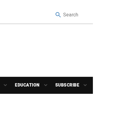
EDUCATION
SUBSCRIBE