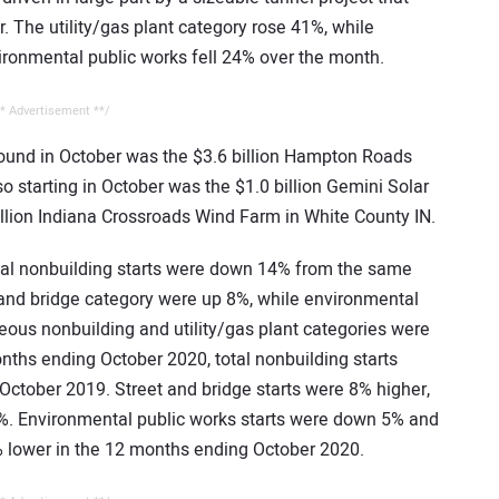
. The utility/gas plant category rose 41%, while
ronmental public works fell 24% over the month.
* Advertisement **/
round in October was the $3.6 billion Hampton Roads
so starting in October was the $1.0 billion Gemini Solar
llion Indiana Crossroads Wind Farm in White County IN.
otal nonbuilding starts were down 14% from the same
 and bridge category were up 8%, while environmental
ous nonbuilding and utility/gas plant categories were
ths ending October 2020, total nonbuilding starts
tober 2019. Street and bridge starts were 8% higher,
14%. Environmental public works starts were down 5% and
 lower in the 12 months ending October 2020.