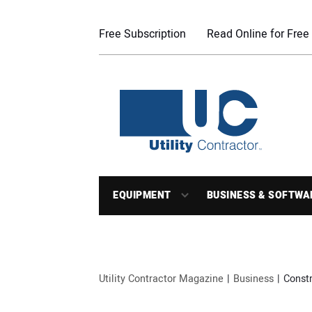
Free Subscription
Read Online for Free
EQUIPMENT
BUSINESS & SOFTWA
Utility Contractor Magazine
Business
Constr