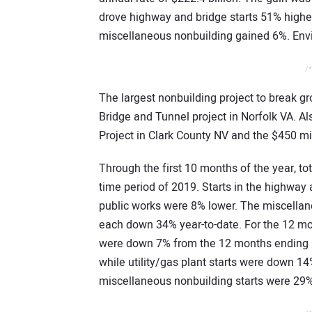
drove highway and bridge starts 51% higher
miscellaneous nonbuilding gained 6%. Envi
/*
The largest nonbuilding project to break g
Bridge and Tunnel project in Norfolk VA. Al
Project in Clark County NV and the $450 mi
Through the first 10 months of the year, t
time period of 2019. Starts in the highway
public works were 8% lower. The miscellane
each down 34% year-to-date. For the 12 mon
were down 7% from the 12 months ending Oc
while utility/gas plant starts were down 
miscellaneous nonbuilding starts were 29%