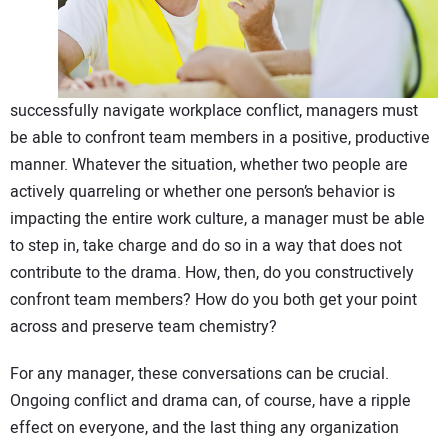
CONTACT US
successfully navigate workplace conflict, managers must
be able to confront team members in a positive, productive
manner. Whatever the situation, whether two people are
actively quarreling or whether one person’s behavior is
impacting the entire work culture, a manager must be able
to step in, take charge and do so in a way that does not
contribute to the drama. How, then, do you constructively
confront team members? How do you both get your point
across and preserve team chemistry?
For any manager, these conversations can be crucial.
Ongoing conflict and drama can, of course, have a ripple
effect on everyone, and the last thing any organization