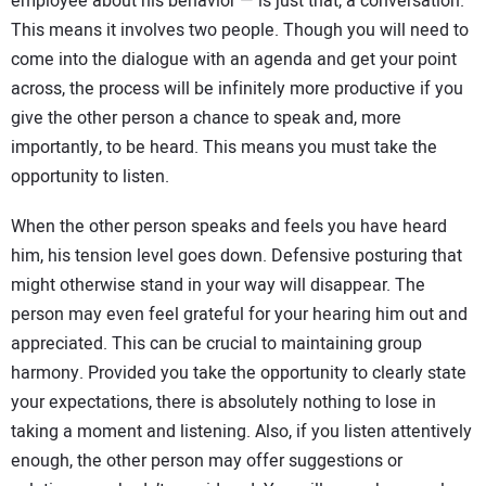
employee about his behavior — is just that, a conversation.
This means it involves two people. Though you will need to
come into the dialogue with an agenda and get your point
across, the process will be infinitely more productive if you
give the other person a chance to speak and, more
importantly, to be heard. This means you must take the
opportunity to listen.
When the other person speaks and feels you have heard
him, his tension level goes down. Defensive posturing that
might otherwise stand in your way will disappear. The
person may even feel grateful for your hearing him out and
appreciated. This can be crucial to maintaining group
harmony. Provided you take the opportunity to clearly state
your expectations, there is absolutely nothing to lose in
taking a moment and listening. Also, if you listen attentively
enough, the other person may offer suggestions or