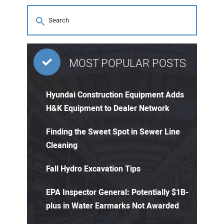
MOST POPULAR POSTS
Hyundai Construction Equipment Adds
H&K Equipment to Dealer Network
Finding the Sweet Spot in Sewer Line
Cleaning
Fall Hydro Excavation Tips
EPA Inspector General: Potentially $1B-
plus in Water Earmarks Not Awarded