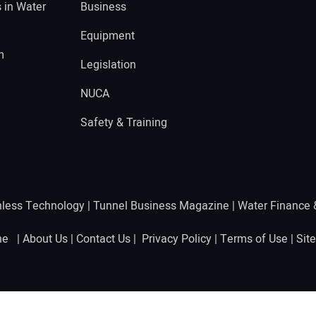
s in Water
Business
Equipment
m
Legislation
NUCA
Safety & Training
hless Technology
|
Tunnel Business Magazine
|
Water Finance
ine |
About Us
|
Contact Us
|
Privacy Policy
|
Terms of Use
|
Sit