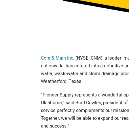
Core & Main Inc.
(NYSE: CNM), a leader in ad
nationwide, has entered into a definitive a
water, wastewater and storm drainage prod
Weatherford, Texas.
“Pioneer Supply represents a wonderful op
Oklahoma,” said Brad Cowles, president of 
service perfectly complements our mission 
Together, we will be able to expand our re
and success.”