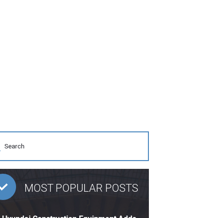
MOST POPULAR POSTS