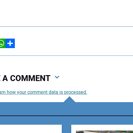
hatsApp
Share
VE A COMMENT
arn how your comment data is processed.
You
You