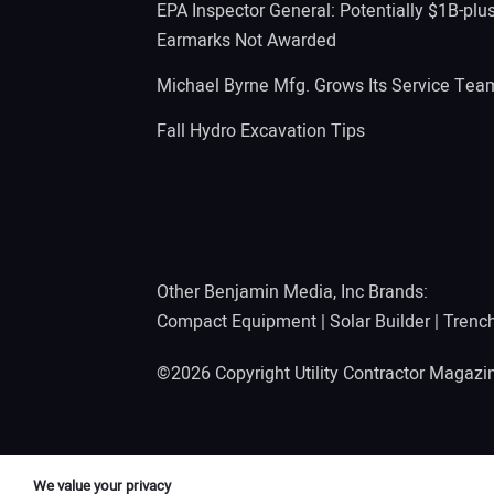
EPA Inspector General: Potentially $1B-plu
Earmarks Not Awarded
Michael Byrne Mfg. Grows Its Service Tea
Fall Hydro Excavation Tips
Other Benjamin Media, Inc Brands:
Compact Equipment
|
Solar Builder
|
Trenc
©2026 Copyright Utility Contractor Magaz
We value your privacy