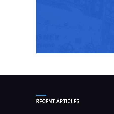
RECENT ARTICLES