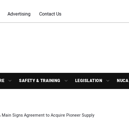
Advertising
Contact Us
RE
SAFETY & TRAINING
LEGISLATION
NUCA
& Main Signs Agreement to Acquire Pioneer Supply