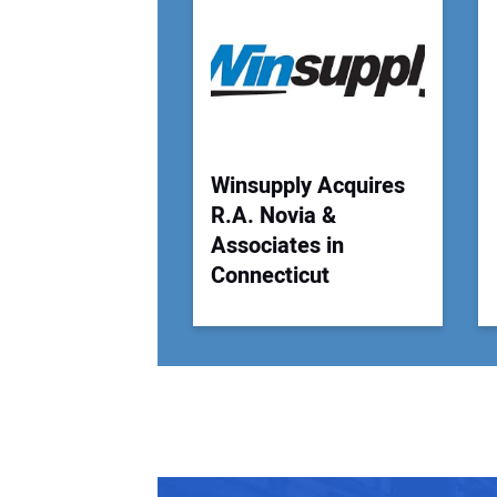
Winsupply Acquires
R.A. Novia &
Associates in
Connecticut