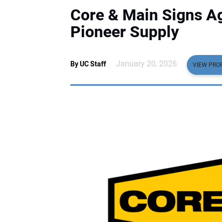
Core & Main Signs A
Pioneer Supply
January 20, 2026
By UC Staff
VIEW PROF