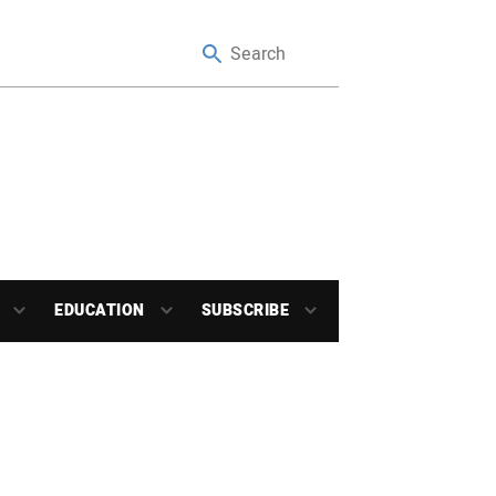
EDUCATION
SUBSCRIBE