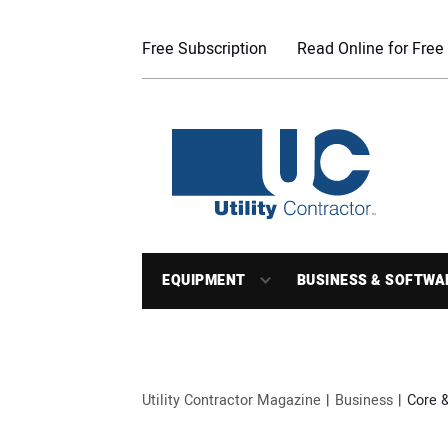
Free Subscription
Read Online for Free
EQUIPMENT
BUSINESS & SOFTWA
Utility Contractor Magazine
Business
Core 