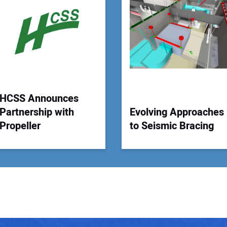
Your
HCSS Announces
Partnership with
Evolving Approaches
Propeller
to Seismic Bracing