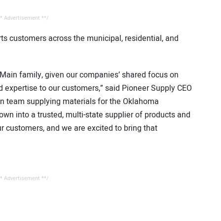
* Advertisement **/
ts customers across the municipal, residential, and
& Main family, given our companies’ shared focus on
d expertise to our customers,” said Pioneer Supply CEO
on team supplying materials for the Oklahoma
n into a trusted, multi-state supplier of products and
r customers, and we are excited to bring that
* Advertisement **/