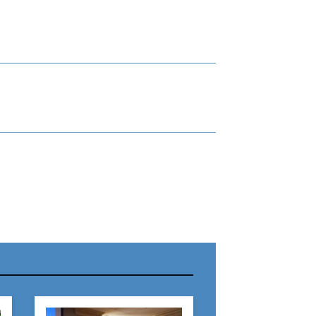
r Name:
r Email Address: