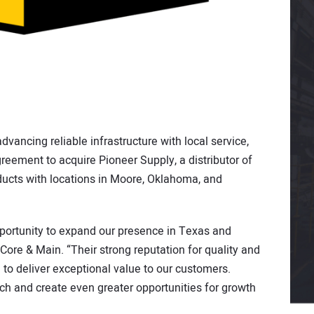
vancing reliable infrastructure with local service,
greement to acquire Pioneer Supply, a distributor of
ucts with locations in Moore, Oklahoma, and
portunity to expand our presence in Texas and
Core & Main. “Their strong reputation for quality and
to deliver exceptional value to our customers.
ach and create even greater opportunities for growth