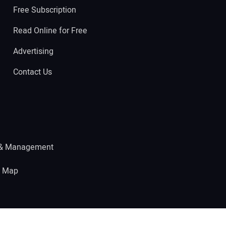
Free Subscription
Read Online for Free
Advertising
Contact Us
 & Management
e Map