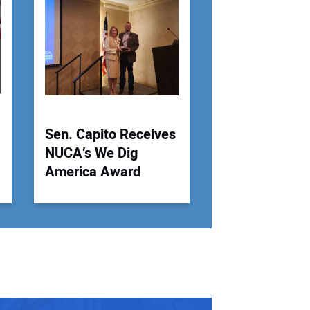
 Website Address:
Sen. Capito Receives
NUCA’s We Dig
America Award