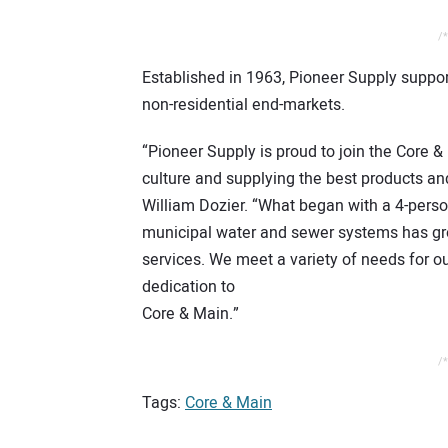
/*
Established in 1963, Pioneer Supply suppor
non-residential end-markets.
“Pioneer Supply is proud to join the Core 
culture and supplying the best products an
William Dozier. “What began with a 4-pers
municipal water and sewer systems has grow
services. We meet a variety of needs for ou
dedication to
Core & Main.”
/*
Tags:
Core & Main