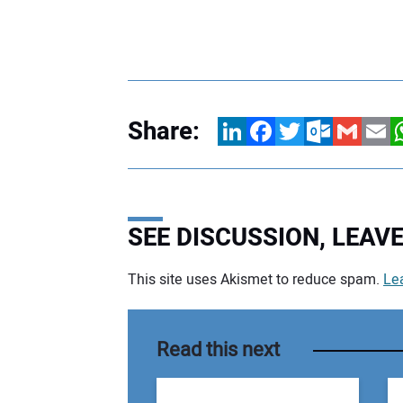
Share:
LinkedIn
Facebook
Twitter
Outlook.com
Gmail
Email
W
SEE DISCUSSION, LEA
This site uses Akismet to reduce spam.
Le
Your comment:
Read this next