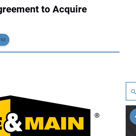
greement to Acquire
ILE