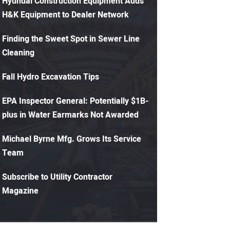
Hyundai Construction Equipment Adds
H&K Equipment to Dealer Network
Finding the Sweet Spot in Sewer Line
Cleaning
Fall Hydro Excavation Tips
EPA Inspector General: Potentially $1B-
plus in Water Earmarks Not Awarded
Michael Byrne Mfg. Grows Its Service
Team
Subscribe to Utility Contractor
Magazine