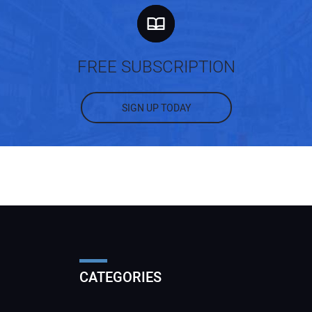
FREE SUBSCRIPTION
SIGN UP TODAY
CATEGORIES