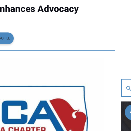
nhances Advocacy
ROFILE