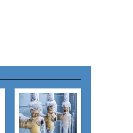
r Name:
r Email Address:
 Website Address: