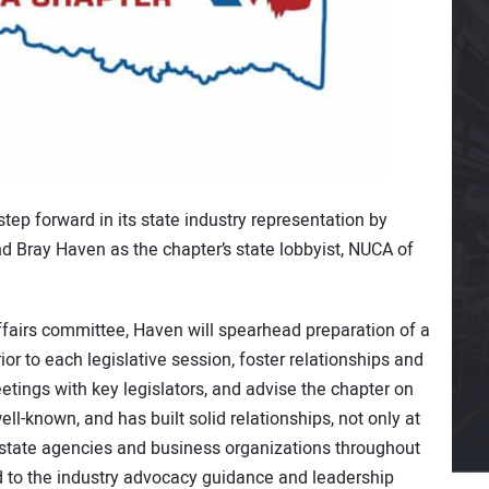
step forward in its state industry representation by
nd Bray Haven as the chapter’s state lobbyist, NUCA of
airs committee, Haven will spearhead preparation of a
ior to each legislative session, foster relationships and
meetings with key legislators, and advise the chapter on
ll-known, and has built solid relationships, not only at
s, state agencies and business organizations throughout
 to the industry advocacy guidance and leadership