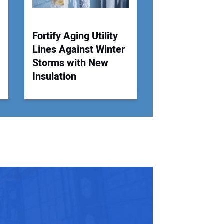
Fortify Aging Utility
Lines Against Winter
.
Storms with New
Insulation