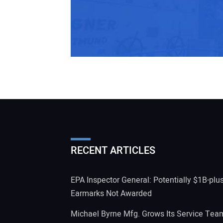
RECENT ARTICLES
EPA Inspector General: Potentially $1B-plu
Earmarks Not Awarded
Michael Byrne Mfg. Grows Its Service Tea