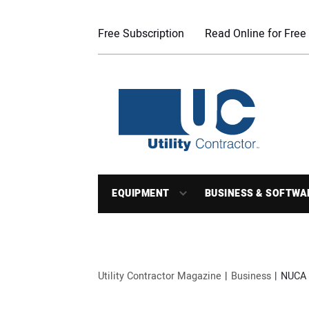
Free Subscription
Read Online for Free
EQUIPMENT
BUSINESS & SOFTWA
Utility Contractor Magazine
Business
NUCA 