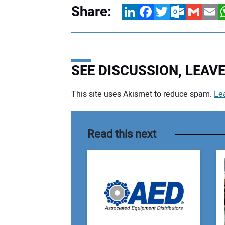
Share:
LinkedIn
Facebook
Twitter
Outlook.com
Gmail
Email
W
SEE DISCUSSION, LEA
This site uses Akismet to reduce spam.
Le
Your comment:
Read this next