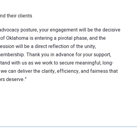
nd their clients
 advocacy posture, your engagement will be the decisive
 of Oklahoma is entering a pivotal phase, and the
ssion will be a direct reflection of the unity,
embership. Thank you in advance for your support,
 stand with us as we work to secure meaningful, long-
we can deliver the clarity, efficiency, and fairness that
ors deserve.”