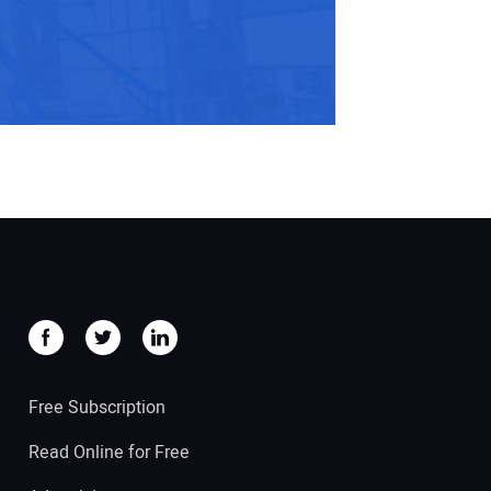
Free Subscription
Read Online for Free