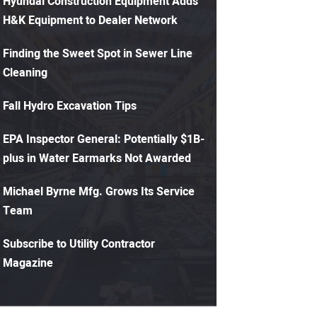
Hyundai Construction Equipment Adds
H&K Equipment to Dealer Network
Finding the Sweet Spot in Sewer Line
Cleaning
Fall Hydro Excavation Tips
EPA Inspector General: Potentially $1B-
plus in Water Earmarks Not Awarded
Michael Byrne Mfg. Grows Its Service
Team
Subscribe to Utility Contractor
Magazine