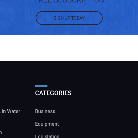
FREE SUBSCRIPTION
SIGN UP TODAY
CATEGORIES
s in Water
Business
Equipment
m
Legislation