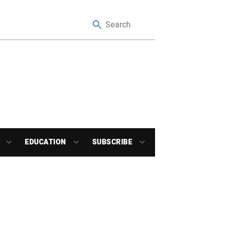
EDUCATION
SUBSCRIBE