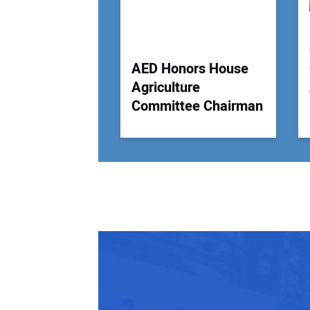
AED Honors House
Agriculture
Committee Chairman