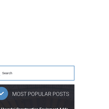
MOST POPULAR POSTS