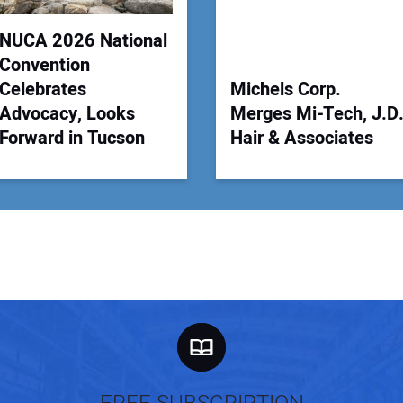
NUCA 2026 National
Convention
Celebrates
Michels Corp.
Advocacy, Looks
Merges Mi-Tech, J.D
Forward in Tucson
Hair & Associates