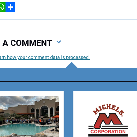
hatsApp
Share
VE A COMMENT
arn how your comment data is processed.
You
You
Your