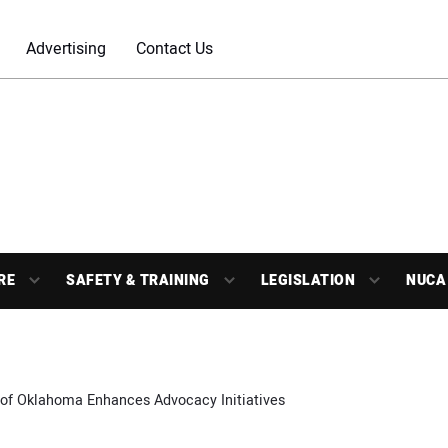
Advertising
Contact Us
RE
SAFETY & TRAINING
LEGISLATION
NUCA
of Oklahoma Enhances Advocacy Initiatives