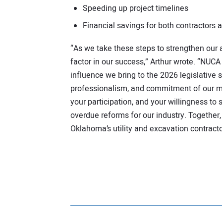
Speeding up project timelines
Financial savings for both contractors a
“As we take these steps to strengthen our
factor in our success,” Arthur wrote. “NUCA
influence we bring to the 2026 legislative se
professionalism, and commitment of our m
your participation, and your willingness to
overdue reforms for our industry. Together, 
Oklahoma’s utility and excavation contract