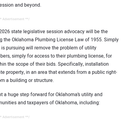
 session and beyond.
* Advertisement **/
026 state legislative session advocacy will be the
ing the Oklahoma Plumbing License Law of 1955. Simply
is pursuing will remove the problem of utility
bers, simply for access to their plumbing license, for
in the scope of their bids. Specifically, installation
te property, in an area that extends from a public right-
m a building or structure.
nt a huge step forward for Oklahoma’s utility and
munities and taxpayers of Oklahoma, including:
* Advertisement **/