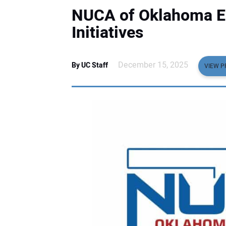
NUCA of Oklahoma E
Initiatives
December 15, 2025
By UC Staff
VIEW P