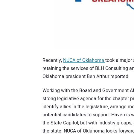
Recently,
NUCA of Oklahoma
took a major 
retaining the services of BLH Consulting a
Oklahoma president Ben Arthur reported.
Working with the Board and Government Aff
strong legislative agenda for the chapter pr
identify allies in the legislature, arrange 
potential candidates to support. Haven is we
the State Capitol, but with industry group
the state. NUCA of Oklahoma looks forward