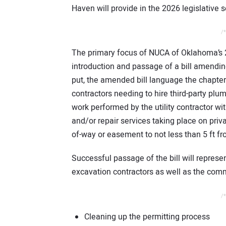
Haven will provide in the 2026 legislative
/*
The primary focus of NUCA of Oklahoma’s 2
introduction and passage of a bill amend
put, the amended bill language the chapter 
contractors needing to hire third-party plum
work performed by the utility contractor with
and/or repair services taking place on priva
of-way or easement to not less than 5 ft fro
Successful passage of the bill will represe
excavation contractors as well as the com
/*
Cleaning up the permitting process