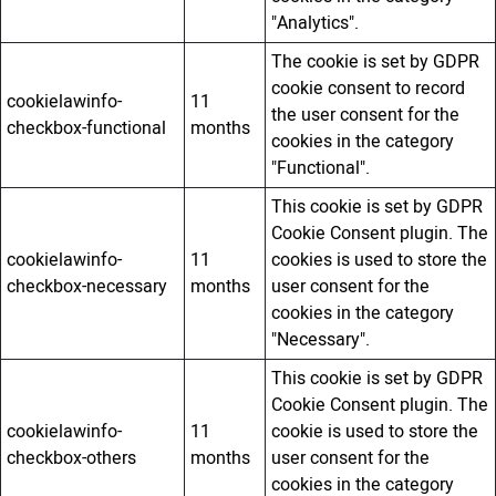
"Analytics".
The cookie is set by GDPR
cookie consent to record
cookielawinfo-
11
the user consent for the
checkbox-functional
months
cookies in the category
"Functional".
This cookie is set by GDPR
Cookie Consent plugin. The
cookielawinfo-
11
cookies is used to store the
checkbox-necessary
months
user consent for the
cookies in the category
"Necessary".
This cookie is set by GDPR
Cookie Consent plugin. The
cookielawinfo-
11
cookie is used to store the
checkbox-others
months
user consent for the
cookies in the category