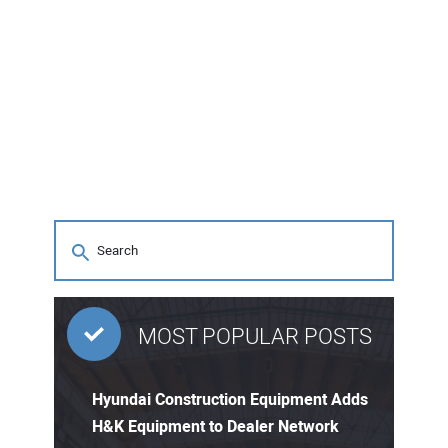
MOST POPULAR POSTS
Hyundai Construction Equipment Adds
H&K Equipment to Dealer Network