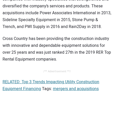
diversified the company’s services and products. These
acquisitions include Power Associates International in 2013,
Sideline Specialty Equipment in 2015, Stone Pump &
Trench, and PWI Supply in 2016 and Rain2Day in 2018.
Cross Country has been providing the construction industry
with innovative and dependable equipment solutions for
over 25 years and was just ranked 27th in the 2019 RER Top
Rental Equipment companies.
/** Advertisement **/
RELATED: Top 3 Trends Impacting Utility Construction
Equipment Financing
Tags:
mergers and acquisitions