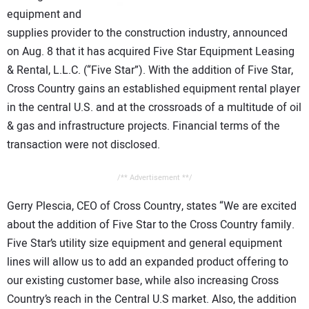
CONTACT US
equipment and
supplies provider to the construction industry, announced
on Aug. 8 that it has acquired Five Star Equipment Leasing
& Rental, L.L.C. (“Five Star”). With the addition of Five Star,
Cross Country gains an established equipment rental player
in the central U.S. and at the crossroads of a multitude of oil
& gas and infrastructure projects. Financial terms of the
transaction were not disclosed.
/** Advertisement **/
Gerry Plescia, CEO of Cross Country, states “We are excited
about the addition of Five Star to the Cross Country family.
Five Star’s utility size equipment and general equipment
lines will allow us to add an expanded product offering to
our existing customer base, while also increasing Cross
Country’s reach in the Central U.S market. Also, the addition