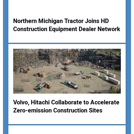
Your Website Address:
Northern Michigan Tractor Joins HD
Construction Equipment Dealer Network
Volvo, Hitachi Collaborate to Accelerate
Zero-emission Construction Sites