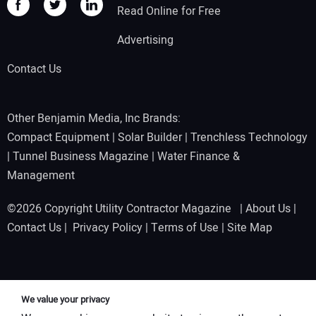
Read Online for Free
Advertising
Contact Us
Other Benjamin Media, Inc Brands:
Compact Equipment
|
Solar Builder
|
Trenchless Technology
|
Tunnel Business Magazine
|
Water Finance &
Management
©2026 Copyright Utility Contractor Magazine |
About Us
|
Contact Us
|
Privacy Policy
|
Terms of Use
|
Site Map
We value your privacy