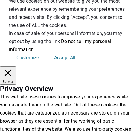
We use cookies on our website to give you the most
relevant experience by remembering your preferences
and repeat visits. By clicking “Accept”, you consent to
the use of ALL the cookies.
In case of sale of your personal information, you may
opt out by using the link
Do not sell my personal
information
.
Customize
Accept All
Close
Privacy Overview
This website uses cookies to improve your experience while
you navigate through the website. Out of these cookies, the
cookies that are categorized as necessary are stored on your
browser as they are essential for the working of basic
functionalities of the website. We also use third-party cookies