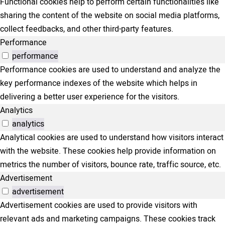
Functional cookies help to perform certain functionalities like
sharing the content of the website on social media platforms,
collect feedbacks, and other third-party features.
Performance
performance
Performance cookies are used to understand and analyze the
key performance indexes of the website which helps in
delivering a better user experience for the visitors.
Analytics
analytics
Analytical cookies are used to understand how visitors interact
with the website. These cookies help provide information on
metrics the number of visitors, bounce rate, traffic source, etc.
Advertisement
advertisement
Advertisement cookies are used to provide visitors with
relevant ads and marketing campaigns. These cookies track