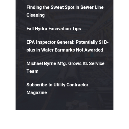
Finding the Sweet Spot in Sewer Line
Cleaning
Fall Hydro Excavation Tips
EPA Inspector General: Potentially $1B-
plus in Water Earmarks Not Awarded
Michael Byrne Mfg. Grows Its Service
Team
Subscribe to Utility Contractor
Magazine