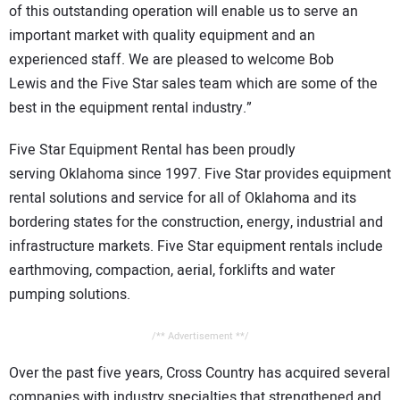
of this outstanding operation will enable us to serve an
important market with quality equipment and an
experienced staff. We are pleased to welcome Bob
Lewis and the Five Star sales team which are some of the
best in the equipment rental industry.”
Five Star Equipment Rental has been proudly
serving Oklahoma since 1997. Five Star provides equipment
rental solutions and service for all of Oklahoma and its
bordering states for the construction, energy, industrial and
infrastructure markets. Five Star equipment rentals include
earthmoving, compaction, aerial, forklifts and water
pumping solutions.
/** Advertisement **/
Over the past five years, Cross Country has acquired several
companies with industry specialties that strengthened and