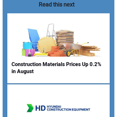
Read this next
Construction Materials Prices Up 0.2%
in August
Your Name:
Your Email Address: