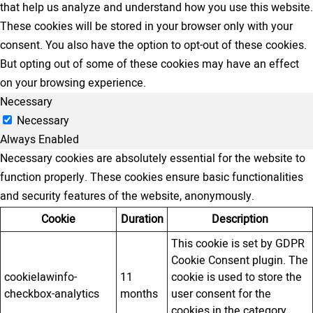
that help us analyze and understand how you use this website.
These cookies will be stored in your browser only with your
consent. You also have the option to opt-out of these cookies.
But opting out of some of these cookies may have an effect
on your browsing experience.
Necessary
Necessary
Always Enabled
Necessary cookies are absolutely essential for the website to
function properly. These cookies ensure basic functionalities
and security features of the website, anonymously.
Cookie
Duration
Description
This cookie is set by GDPR
Cookie Consent plugin. The
cookielawinfo-
11
cookie is used to store the
checkbox-analytics
months
user consent for the
cookies in the category