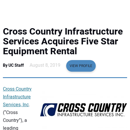
EQUIPMENT
BUSINESS & SOFTWARE
Cross Country Infrastructure
SAFETY & TRAINING
Services Acquires Five Star
Equipment Rental
LEGISLATION
August 8, 2019
By UC Staff
VIEW PROFILE
NUCA
EDUCATION
Cross Country
Infrastructure
SUBSCRIBE
Services, Inc
.
(“Cross
ADVERTISING
Country”), a
leading