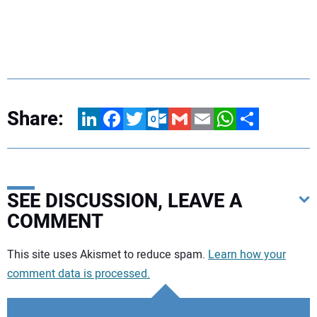
Share:
LinkedIn
Facebook
Twitter
Outlook.com
Gmail
Email
WhatsApp
Share
SEE DISCUSSION, LEAVE A
COMMENT
Your comment:
This site uses Akismet to reduce spam.
Learn how your
comment data is processed.