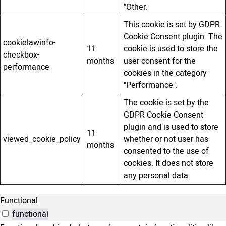
"Other.
This cookie is set by GDPR
Cookie Consent plugin. The
cookielawinfo-
11
cookie is used to store the
checkbox-
months
user consent for the
performance
cookies in the category
"Performance".
The cookie is set by the
GDPR Cookie Consent
plugin and is used to store
11
viewed_cookie_policy
whether or not user has
months
consented to the use of
cookies. It does not store
any personal data.
Functional
functional