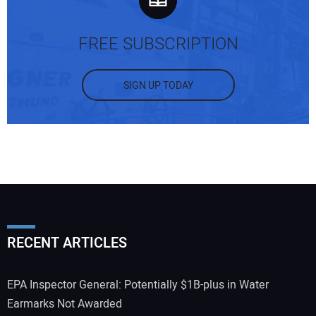
FREE SUBSCRIPTION
SIGN UP TODAY
RECENT ARTICLES
EPA Inspector General: Potentially $1B-plus in Water
Earmarks Not Awarded