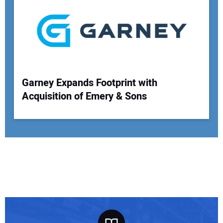
Garney Expands Footprint with
Acquisition of Emery & Sons