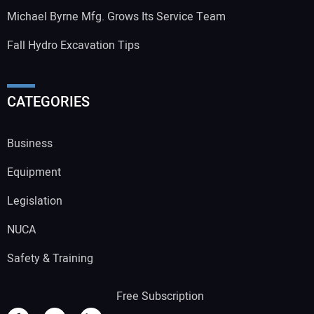
Michael Byrne Mfg. Grows Its Service Team
Fall Hydro Excavation Tips
CATEGORIES
Business
Equipment
Legislation
NUCA
Safety & Training
Free Subscription