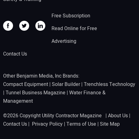
Free Subscription
Read Online for Free
Advertising
Contact Us
Other Benjamin Media, Inc Brands:
Compact Equipment
|
Solar Builder
|
Trenchless Technology
|
Tunnel Business Magazine
|
Water Finance &
Management
©2026 Copyright Utility Contractor Magazine |
About Us
|
Contact Us
|
Privacy Policy
|
Terms of Use
|
Site Map