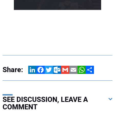
Share:
LinkedIn
Facebook
Twitter
Outlook.com
Gmail
Email
WhatsApp
Share
SEE DISCUSSION, LEAVE A
COMMENT