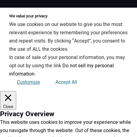
We value your privacy
We use cookies on our website to give you the most
relevant experience by remembering your preferences
and repeat visits. By clicking “Accept”, you consent to
the use of ALL the cookies.
In case of sale of your personal information, you may
opt out by using the link
Do not sell my personal
information
.
Customize
Accept All
Close
Privacy Overview
This website uses cookies to improve your experience while
you navigate through the website. Out of these cookies, the