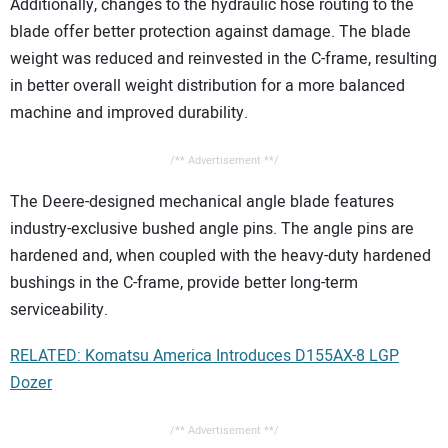
Additionally, changes to the hydraulic hose routing to the
blade offer better protection against damage. The blade
weight was reduced and reinvested in the C-frame, resulting
in better overall weight distribution for a more balanced
machine and improved durability.
/** Advertisement **/
The Deere-designed mechanical angle blade features
industry-exclusive bushed angle pins. The angle pins are
hardened and, when coupled with the heavy-duty hardened
bushings in the C-frame, provide better long-term
serviceability.
RELATED: Komatsu America Introduces D155AX-8 LGP
Dozer
/** Advertisement **/