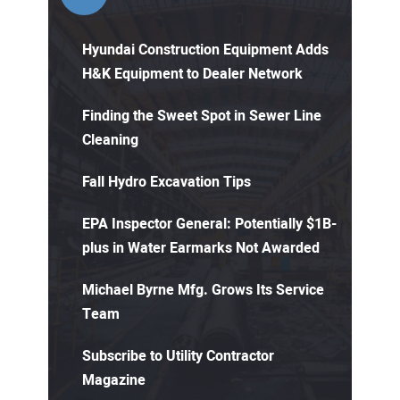
Hyundai Construction Equipment Adds
H&K Equipment to Dealer Network
Finding the Sweet Spot in Sewer Line
Cleaning
Fall Hydro Excavation Tips
EPA Inspector General: Potentially $1B-
plus in Water Earmarks Not Awarded
Michael Byrne Mfg. Grows Its Service
Team
Subscribe to Utility Contractor
Magazine