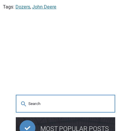
Tags:
Dozers
,
John Deere
MOST POPULAR POSTS