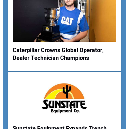
Your Email Address:
Your Website Address:
Caterpillar Crowns Global Operator,
Dealer Technician Champions
Sunstate Equipment Expands Trench