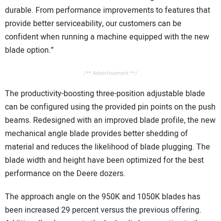
durable. From performance improvements to features that
provide better serviceability, our customers can be
confident when running a machine equipped with the new
blade option.”
/** Advertisement **/
The productivity-boosting three-position adjustable blade
can be configured using the provided pin points on the push
beams. Redesigned with an improved blade profile, the new
mechanical angle blade provides better shedding of
material and reduces the likelihood of blade plugging. The
blade width and height have been optimized for the best
performance on the Deere dozers.
The approach angle on the 950K and 1050K blades has
been increased 29 percent versus the previous offering.