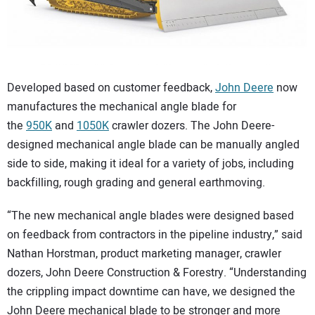
CONTACT US
Developed based on customer feedback,
John Deere
now
manufactures the mechanical angle blade for
the
950K
and
1050K
crawler dozers. The John Deere-
designed mechanical angle blade can be manually angled
side to side, making it ideal for a variety of jobs, including
backfilling, rough grading and general earthmoving.
“The new mechanical angle blades were designed based
on feedback from contractors in the pipeline industry,” said
Nathan Horstman, product marketing manager, crawler
dozers, John Deere Construction & Forestry. “Understanding
the crippling impact downtime can have, we designed the
John Deere mechanical blade to be stronger and more