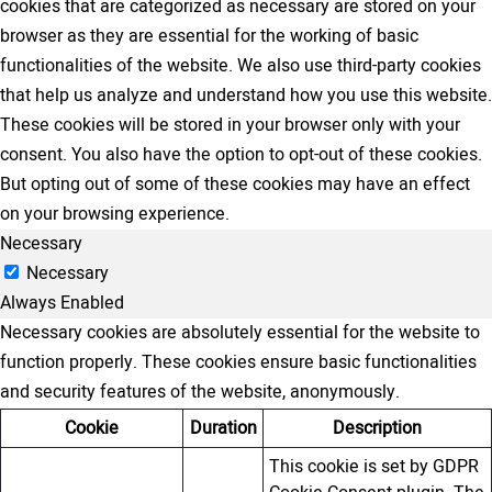
cookies that are categorized as necessary are stored on your
browser as they are essential for the working of basic
functionalities of the website. We also use third-party cookies
that help us analyze and understand how you use this website.
These cookies will be stored in your browser only with your
consent. You also have the option to opt-out of these cookies.
But opting out of some of these cookies may have an effect
on your browsing experience.
Necessary
Necessary
Always Enabled
Necessary cookies are absolutely essential for the website to
function properly. These cookies ensure basic functionalities
and security features of the website, anonymously.
Cookie
Duration
Description
This cookie is set by GDPR