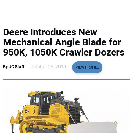
EQUIPMENT
BUSINESS & SOFTWARE
Deere Introduces New
SAFETY & TRAINING
Mechanical Angle Blade for
950K, 1050K Crawler Dozers
LEGISLATION
October 29, 2019
By UC Staff
VIEW PROFILE
NUCA
EDUCATION
SUBSCRIBE
ADVERTISING