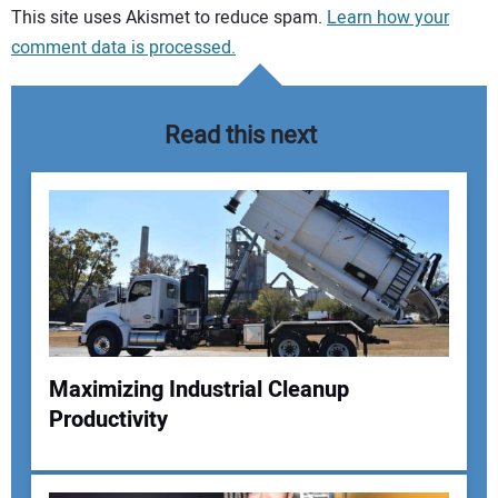
Your comment:
This site uses Akismet to reduce spam.
Learn how your
comment data is processed.
Read this next
Maximizing Industrial Cleanup
Productivity
Your Name: