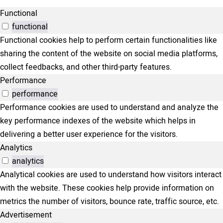
Functional
functional
Functional cookies help to perform certain functionalities like
sharing the content of the website on social media platforms,
collect feedbacks, and other third-party features.
Performance
performance
Performance cookies are used to understand and analyze the
key performance indexes of the website which helps in
delivering a better user experience for the visitors.
Analytics
analytics
Analytical cookies are used to understand how visitors interact
with the website. These cookies help provide information on
metrics the number of visitors, bounce rate, traffic source, etc.
Advertisement