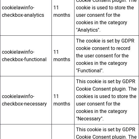
Cookie Consent plugin. The
cookielawinfo-
11
cookie is used to store the
checkbox-analytics
months
user consent for the
cookies in the category
"Analytics".
The cookie is set by GDPR
cookie consent to record
cookielawinfo-
11
the user consent for the
checkbox-functional
months
cookies in the category
"Functional".
This cookie is set by GDPR
Cookie Consent plugin. The
cookielawinfo-
11
cookies is used to store the
checkbox-necessary
months
user consent for the
cookies in the category
"Necessary".
This cookie is set by GDPR
Cookie Consent plugin. The