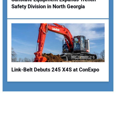
Safety Division in North Georgia
Link-Belt Debuts 245 X4S at ConExpo