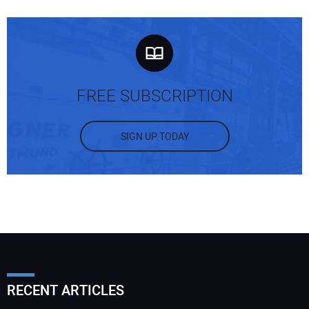
FREE SUBSCRIPTION
SIGN UP TODAY
RECENT ARTICLES