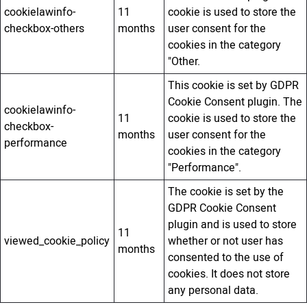
cookielawinfo-
11
cookie is used to store the
checkbox-others
months
user consent for the
cookies in the category
"Other.
This cookie is set by GDPR
Cookie Consent plugin. The
cookielawinfo-
11
cookie is used to store the
checkbox-
months
user consent for the
performance
cookies in the category
"Performance".
The cookie is set by the
GDPR Cookie Consent
plugin and is used to store
11
viewed_cookie_policy
whether or not user has
months
consented to the use of
cookies. It does not store
any personal data.