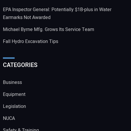
EPA Inspector General: Potentially $1B-plus in Water
Earmarks Not Awarded
Michael Byrne Mfg. Grows Its Service Team
Fall Hydro Excavation Tips
CATEGORIES
Business
Equipment
Legislation
NUCA
Safety & Training