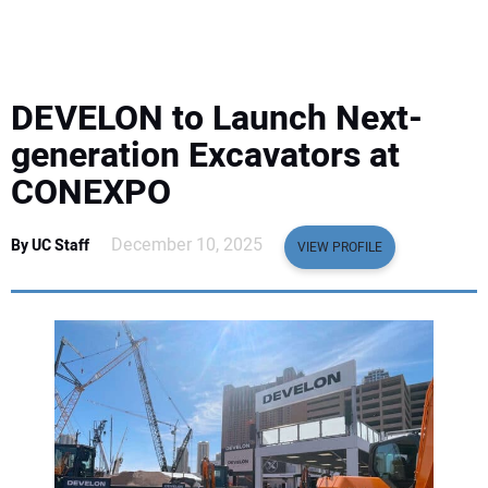
EQUIPMENT
BUSINESS & SOFTWARE
DEVELON to Launch Next-
SAFETY & TRAINING
generation Excavators at
CONEXPO
LEGISLATION
December 10, 2025
By UC Staff
VIEW PROFILE
NUCA
EDUCATION
SUBSCRIBE
ADVERTISING