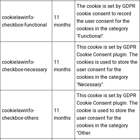
The cookie is set by GDPR
cookie consent to record
cookielawinfo-
11
the user consent for the
checkbox-functional
months
cookies in the category
"Functional".
This cookie is set by GDPR
Cookie Consent plugin. The
cookielawinfo-
11
cookies is used to store the
checkbox-necessary
months
user consent for the
cookies in the category
"Necessary".
This cookie is set by GDPR
Cookie Consent plugin. The
cookielawinfo-
11
cookie is used to store the
checkbox-others
months
user consent for the
cookies in the category
"Other.