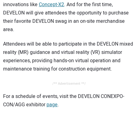
innovations like
Concept-X2
. And for the first time,
DEVELON will give attendees the opportunity to purchase
their favorite DEVELON swag in an on-site merchandise
area.
Attendees will be able to participate in the DEVELON mixed
reality (MR) guidance and virtual reality (VR) simulator
experiences, providing hands-on virtual operation and
maintenance training for construction equipment.
/** Advertisement **/
For a schedule of events, visit the DEVELON CONEXPO-
CON/AGG exhibitor
page
.