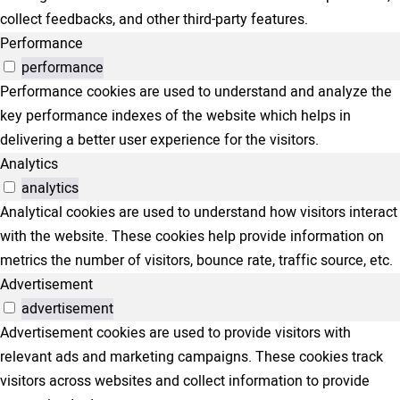
collect feedbacks, and other third-party features.
Performance
performance
Performance cookies are used to understand and analyze the
key performance indexes of the website which helps in
delivering a better user experience for the visitors.
Analytics
analytics
Analytical cookies are used to understand how visitors interact
with the website. These cookies help provide information on
metrics the number of visitors, bounce rate, traffic source, etc.
Advertisement
advertisement
Advertisement cookies are used to provide visitors with
relevant ads and marketing campaigns. These cookies track
visitors across websites and collect information to provide