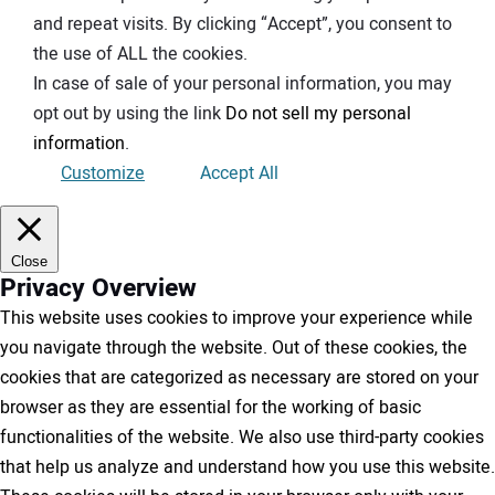
and repeat visits. By clicking “Accept”, you consent to
the use of ALL the cookies.
In case of sale of your personal information, you may
opt out by using the link
Do not sell my personal
information
.
Customize
Accept All
Close
Privacy Overview
This website uses cookies to improve your experience while
you navigate through the website. Out of these cookies, the
cookies that are categorized as necessary are stored on your
browser as they are essential for the working of basic
functionalities of the website. We also use third-party cookies
that help us analyze and understand how you use this website.