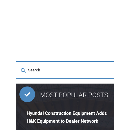
MOST POPULAR POSTS
Hyundai Construction Equipment Adds
H&K Equipment to Dealer Network