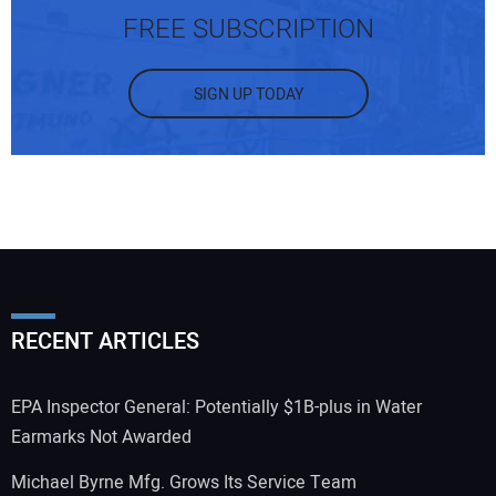
FREE SUBSCRIPTION
SIGN UP TODAY
RECENT ARTICLES
EPA Inspector General: Potentially $1B-plus in Water
Earmarks Not Awarded
Michael Byrne Mfg. Grows Its Service Team