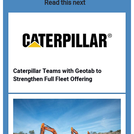
Read this next
Caterpillar Teams with Geotab to
Strengthen Full Fleet Offering
Your Name:
Your Email Address: