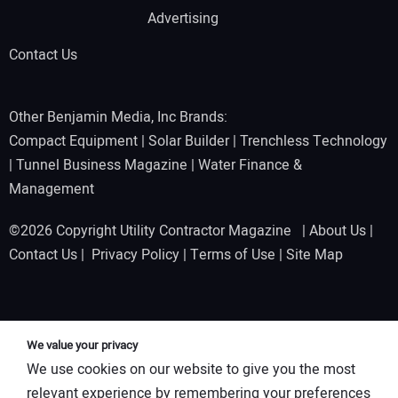
Advertising
Contact Us
Other Benjamin Media, Inc Brands:
Compact Equipment
|
Solar Builder
|
Trenchless Technology
|
Tunnel Business Magazine
|
Water Finance &
Management
©2026 Copyright Utility Contractor Magazine |
About Us
|
Contact Us
|
Privacy Policy
|
Terms of Use
|
Site Map
We value your privacy
We use cookies on our website to give you the most
relevant experience by remembering your preferences