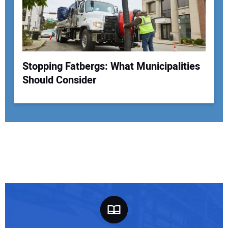
Stopping Fatbergs: What Municipalities
Should Consider