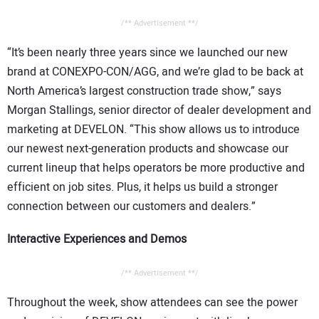
/** Advertisement **/
“It’s been nearly three years since we launched our new
brand at CONEXPO-CON/AGG, and we’re glad to be back at
North America’s largest construction trade show,” says
Morgan Stallings, senior director of dealer development and
marketing at DEVELON. “This show allows us to introduce
our newest next-generation products and showcase our
current lineup that helps operators be more productive and
efficient on job sites. Plus, it helps us build a stronger
connection between our customers and dealers.”
Interactive Experiences and Demos
/** Advertisement **/
Throughout the week, show attendees can see the power