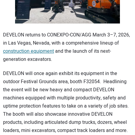
CONTACT US
DEVELON returns to CONEXPO-CON/AGG March 3–7, 2026,
in Las Vegas, Nevada, with a comprehensive lineup of
construction equipment
and the launch of its next-
generation excavators.
DEVELON will once again exhibit its equipment in the
outdoor Festival Grounds area, booth F32054. Headlining
the event will be new heavy and compact DEVELON
machines equipped with multiple productivity, safety and
uptime protection features to take on a variety of job sites.
The booth will also showcase innovative DEVELON
products, including articulated dump trucks, dozers, wheel
loaders, mini excavators, compact track loaders and more.