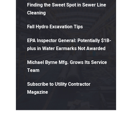
Finding the Sweet Spot in Sewer Line
Cleaning
Fall Hydro Excavation Tips
EPA Inspector General: Potentially $1B-
plus in Water Earmarks Not Awarded
Michael Byrne Mfg. Grows Its Service
Team
Subscribe to Utility Contractor
Magazine