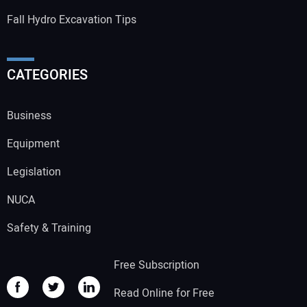
Fall Hydro Excavation Tips
CATEGORIES
Business
Equipment
Legislation
NUCA
Safety & Training
Free Subscription
Read Online for Free