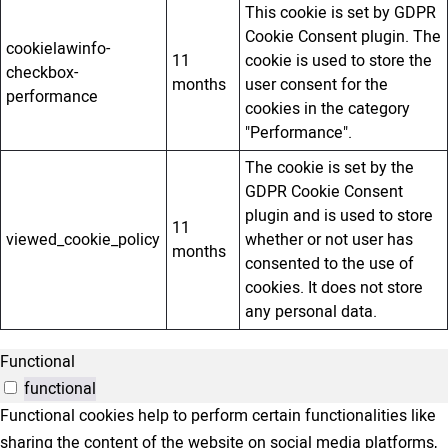
This cookie is set by GDPR
Cookie Consent plugin. The
cookielawinfo-
11
cookie is used to store the
checkbox-
months
user consent for the
performance
cookies in the category
"Performance".
The cookie is set by the
GDPR Cookie Consent
plugin and is used to store
11
viewed_cookie_policy
whether or not user has
months
consented to the use of
cookies. It does not store
any personal data.
Functional
functional
Functional cookies help to perform certain functionalities like
sharing the content of the website on social media platforms,