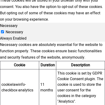
These cookies will be stored in your browser only with your
consent. You also have the option to opt-out of these cookies.
But opting out of some of these cookies may have an effect
on your browsing experience.
Necessary
Necessary
Always Enabled
Necessary cookies are absolutely essential for the website to
function properly. These cookies ensure basic functionalities
and security features of the website, anonymously.
Cookie
Duration
Description
This cookie is set by GDPR
Cookie Consent plugin. The
cookielawinfo-
11
cookie is used to store the
checkbox-analytics
months
user consent for the
cookies in the category
"Analytics".