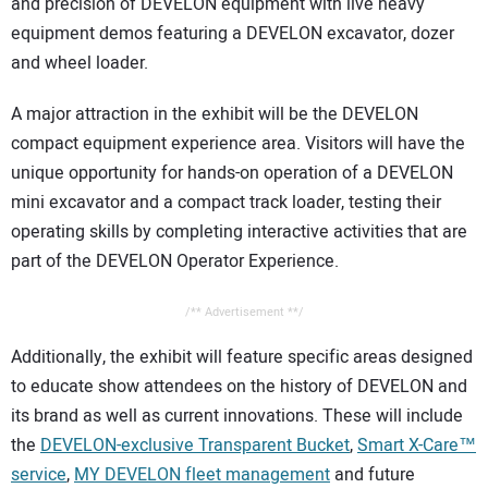
and precision of DEVELON equipment with live heavy
equipment demos featuring a DEVELON excavator, dozer
and wheel loader.
A major attraction in the exhibit will be the DEVELON
compact equipment experience area. Visitors will have the
unique opportunity for hands-on operation of a DEVELON
mini excavator and a compact track loader, testing their
operating skills by completing interactive activities that are
part of the DEVELON Operator Experience.
/** Advertisement **/
Additionally, the exhibit will feature specific areas designed
to educate show attendees on the history of DEVELON and
its brand as well as current innovations. These will include
the
DEVELON-exclusive Transparent Bucket
,
Smart X-Care™
service
,
MY DEVELON fleet management
and future