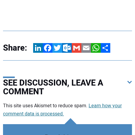
Share:
LinkedIn
Facebook
Twitter
Outlook.com
Gmail
Email
WhatsApp
Share
SEE DISCUSSION, LEAVE A
COMMENT
Your comment:
This site uses Akismet to reduce spam.
Learn how your
comment data is processed.