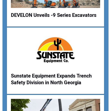
Your Website Address:
DEVELON Unveils -9 Series Excavators
Sunstate Equipment Expands Trench
Safety Division in North Georgia