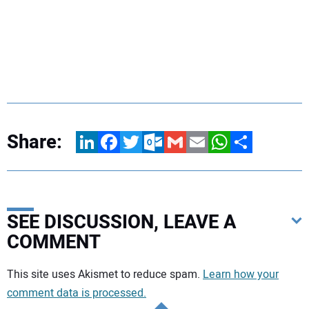
Share:
LinkedIn
Facebook
Twitter
Outlook.com
Gmail
Email
WhatsApp
Share
SEE DISCUSSION, LEAVE A
COMMENT
Your comment:
This site uses Akismet to reduce spam.
Learn how your
comment data is processed.