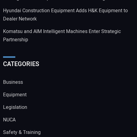
Hyundai Construction Equipment Adds H&K Equipment to
Dealer Network
Komatsu and AIM Intelligent Machines Enter Strategic
Partnership
CATEGORIES
Business
Equipment
Legislation
NUCA
Safety & Training