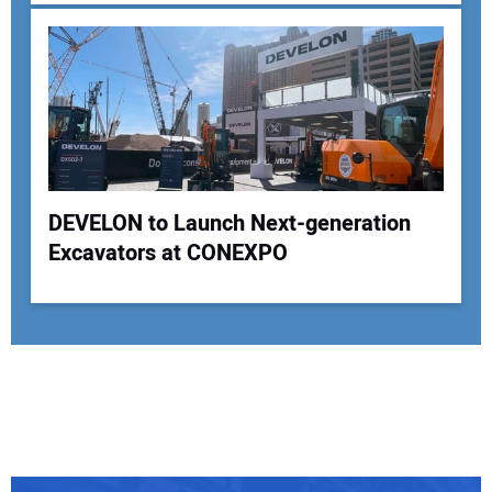
DEVELON to Launch Next-generation
Excavators at CONEXPO