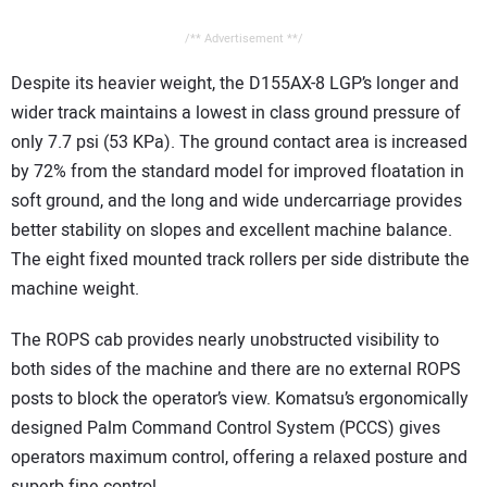
/** Advertisement **/
Despite its heavier weight, the D155AX-8 LGP’s longer and
wider track maintains a lowest in class ground pressure of
only 7.7 psi (53 KPa). The ground contact area is increased
by 72% from the standard model for improved floatation in
soft ground, and the long and wide undercarriage provides
better stability on slopes and excellent machine balance.
The eight fixed mounted track rollers per side distribute the
machine weight.
The ROPS cab provides nearly unobstructed visibility to
both sides of the machine and there are no external ROPS
posts to block the operator’s view. Komatsu’s ergonomically
designed Palm Command Control System (PCCS) gives
operators maximum control, offering a relaxed posture and
superb fine control.