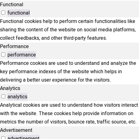
Functional
functional
Functional cookies help to perform certain functionalities like
sharing the content of the website on social media platforms,
collect feedbacks, and other third-party features.
Performance
performance
Performance cookies are used to understand and analyze the
key performance indexes of the website which helps in
delivering a better user experience for the visitors.
Analytics
analytics
Analytical cookies are used to understand how visitors interact
with the website. These cookies help provide information on
metrics the number of visitors, bounce rate, traffic source, etc.
Advertisement
advertisement