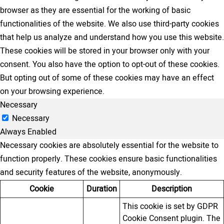
browser as they are essential for the working of basic
functionalities of the website. We also use third-party cookies
that help us analyze and understand how you use this website.
These cookies will be stored in your browser only with your
consent. You also have the option to opt-out of these cookies.
But opting out of some of these cookies may have an effect
on your browsing experience.
Necessary
Necessary
Always Enabled
Necessary cookies are absolutely essential for the website to
function properly. These cookies ensure basic functionalities
and security features of the website, anonymously.
Cookie
Duration
Description
This cookie is set by GDPR
Cookie Consent plugin. The