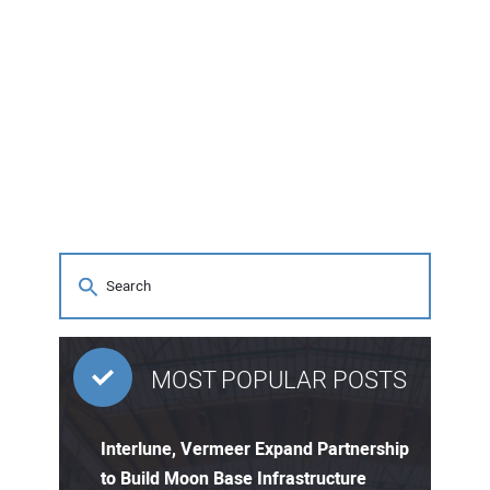
MOST POPULAR POSTS
Interlune, Vermeer Expand Partnership
to Build Moon Base Infrastructure