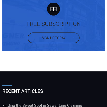
FREE SUBSCRIPTION
SIGN UP TODAY
RECENT ARTICLES
Finding the Sweet Spot in Sewer Line Cleaning