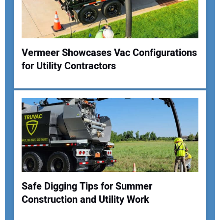
Your Website Address:
Vermeer Showcases Vac Configurations
for Utility Contractors
Safe Digging Tips for Summer
Construction and Utility Work