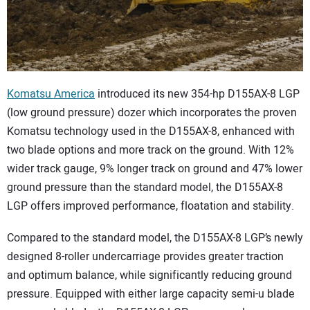
CONTACT US
Komatsu America
introduced its new 354-hp D155AX-8 LGP
(low ground pressure) dozer which incorporates the proven
Komatsu technology used in the D155AX-8, enhanced with
two blade options and more track on the ground. With 12%
wider track gauge, 9% longer track on ground and 47% lower
ground pressure than the standard model, the D155AX-8
LGP offers improved performance, floatation and stability.
Compared to the standard model, the D155AX-8 LGP’s newly
designed 8-roller undercarriage provides greater traction
and optimum balance, while significantly reducing ground
pressure. Equipped with either large capacity semi-u blade