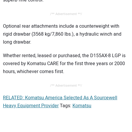
/** Advertisement **/
Optional rear attachments include a counterweight with
rigid drawbar (3568 kg/7,860 lbs.), a hydraulic winch and
long drawbar.
Whether rented, leased or purchased, the D155AX-8 LGP is
covered by Komatsu CARE for the first three years or 2000
hours, whichever comes first.
/** Advertisement **/
RELATED: Komatsu America Selected As A Sourcewell
Heavy Equipment Provider
Tags:
Komatsu