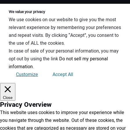
We value your privacy
We use cookies on our website to give you the most
relevant experience by remembering your preferences
and repeat visits. By clicking “Accept”, you consent to
the use of ALL the cookies.
In case of sale of your personal information, you may
opt out by using the link
Do not sell my personal
information
.
Customize
Accept All
Close
Privacy Overview
This website uses cookies to improve your experience while
you navigate through the website. Out of these cookies, the
cookies that are categorized as necessary are stored on your