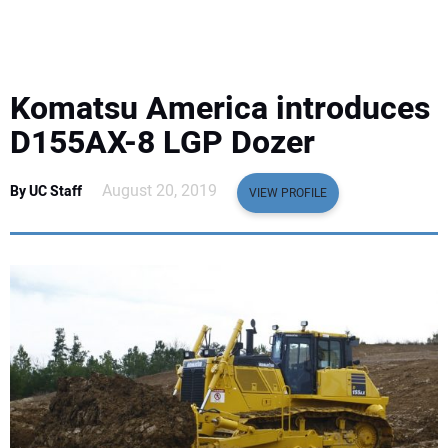
EQUIPMENT
BUSINESS & SOFTWARE
Komatsu America introduces
SAFETY & TRAINING
D155AX-8 LGP Dozer
LEGISLATION
August 20, 2019
By UC Staff
VIEW PROFILE
NUCA
EDUCATION
SUBSCRIBE
ADVERTISING