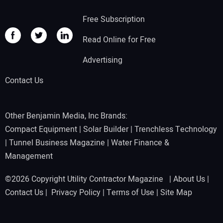
Free Subscription
Read Online for Free
Advertising
Contact Us
Other Benjamin Media, Inc Brands:
Compact Equipment
|
Solar Builder
|
Trenchless Technology
|
Tunnel Business Magazine
|
Water Finance &
Management
©2026 Copyright Utility Contractor Magazine |
About Us
|
Contact Us
|
Privacy Policy
|
Terms of Use
|
Site Map