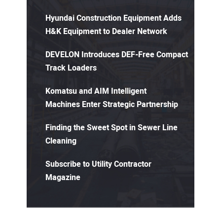
Hyundai Construction Equipment Adds
H&K Equipment to Dealer Network
DEVELON Introduces DEF-Free Compact
Track Loaders
Komatsu and AIM Intelligent
Machines Enter Strategic Partnership
Finding the Sweet Spot in Sewer Line
Cleaning
Subscribe to Utility Contractor
Magazine