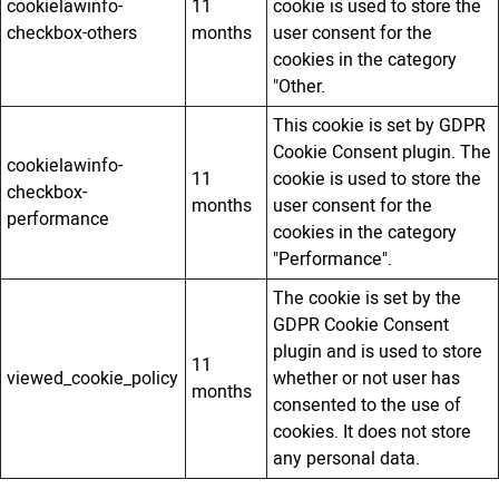
cookielawinfo-
11
cookie is used to store the
checkbox-others
months
user consent for the
cookies in the category
"Other.
This cookie is set by GDPR
Cookie Consent plugin. The
cookielawinfo-
11
cookie is used to store the
checkbox-
months
user consent for the
performance
cookies in the category
"Performance".
The cookie is set by the
GDPR Cookie Consent
plugin and is used to store
11
viewed_cookie_policy
whether or not user has
months
consented to the use of
cookies. It does not store
any personal data.