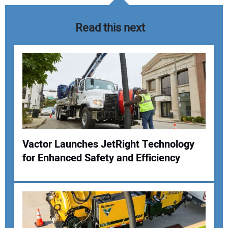
Read this next
Vactor Launches JetRight Technology
for Enhanced Safety and Efficiency
Your Name:
Your Email Address: