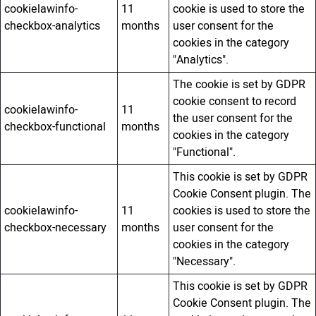
cookielawinfo-
11
cookie is used to store the
checkbox-analytics
months
user consent for the
cookies in the category
"Analytics".
The cookie is set by GDPR
cookie consent to record
cookielawinfo-
11
the user consent for the
checkbox-functional
months
cookies in the category
"Functional".
This cookie is set by GDPR
Cookie Consent plugin. The
cookielawinfo-
11
cookies is used to store the
checkbox-necessary
months
user consent for the
cookies in the category
"Necessary".
This cookie is set by GDPR
Cookie Consent plugin. The