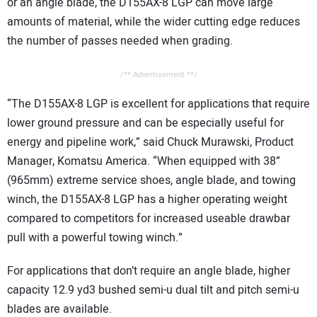
or an angle blade, the D155AX-8 LGP can move large
amounts of material, while the wider cutting edge reduces
the number of passes needed when grading.
/** Advertisement **/
“The D155AX-8 LGP is excellent for applications that require
lower ground pressure and can be especially useful for
energy and pipeline work,” said Chuck Murawski, Product
Manager, Komatsu America. “When equipped with 38”
(965mm) extreme service shoes, angle blade, and towing
winch, the D155AX-8 LGP has a higher operating weight
compared to competitors for increased useable drawbar
pull with a powerful towing winch.”
For applications that don’t require an angle blade, higher
capacity 12.9 yd3 bushed semi-u dual tilt and pitch semi-u
blades are available.