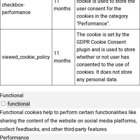
11
cookie is used to store the
checkbox-
months
user consent for the
performance
cookies in the category
"Performance".
The cookie is set by the
GDPR Cookie Consent
plugin and is used to store
11
viewed_cookie_policy
whether or not user has
months
consented to the use of
cookies. It does not store
any personal data.
Functional
functional
Functional cookies help to perform certain functionalities like
sharing the content of the website on social media platforms,
collect feedbacks, and other third-party features.
Performance