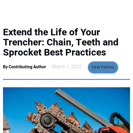
EQUIPMENT
BUSINESS & SOFTWARE
Extend the Life of Your
SAFETY & TRAINING
Trencher: Chain, Teeth and
Sprocket Best Practices
LEGISLATION
March 1, 2022
By Contributing Author
VIEW PROFILE
NUCA
EDUCATION
SUBSCRIBE
ADVERTISING