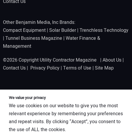
Contact Us
Other Benjamin Media, Inc Brands:
Compact Equipment
|
Solar Builder
|
Trenchless Technology
|
Tunnel Business Magazine
|
Water Finance &
Management
©2026 Copyright Utility Contractor Magazine |
About Us
|
Contact Us
|
Privacy Policy
|
Terms of Use
|
Site Map
We value your privacy
We use cookies on our website to give you the most
relevant experience by remembering your preferences
and repeat visits. By clicking “Accept”, you consent to
the use of ALL the cookies.