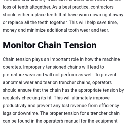
loss of teeth altogether. As a best practice, contractors
should either replace teeth that have worn down right away
or replace all the teeth together. This will help save time,
money and minimize additional tooth wear and tear.
Monitor Chain Tension
Chain tension plays an important role in how the machine
operates. Improperly tensioned chains will lead to
premature wear and will not perform as well. To prevent
abnormal wear and tear on trencher chains, operators
should ensure that the chain has the appropriate tension by
regularly checking its fit. This will ultimately improve
productivity and prevent any lost revenue from efficiency
lags or downtime. The proper tension for a trencher chain
can be found in the operator’s manual for the equipment.