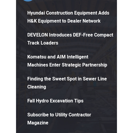
Hyundai Construction Equipment Adds
H&K Equipment to Dealer Network
DEVELON Introduces DEF-Free Compact
Track Loaders
Komatsu and AIM Intelligent
Machines Enter Strategic Partnership
Finding the Sweet Spot in Sewer Line
Cleaning
Fall Hydro Excavation Tips
Subscribe to Utility Contractor
Magazine