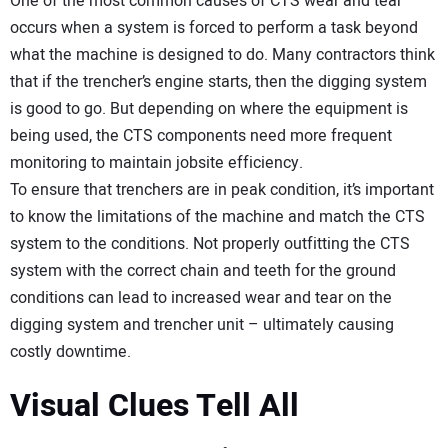
One of the most common causes of CTS wear and tear
occurs when a system is forced to perform a task beyond
what the machine is designed to do. Many contractors think
that if the trencher’s engine starts, then the digging system
is good to go. But depending on where the equipment is
being used, the CTS components need more frequent
monitoring to maintain jobsite efficiency.
To ensure that trenchers are in peak condition, it’s important
to know the limitations of the machine and match the CTS
system to the conditions. Not properly outfitting the CTS
system with the correct chain and teeth for the ground
conditions can lead to increased wear and tear on the
digging system and trencher unit – ultimately causing
costly downtime.
Visual Clues Tell All