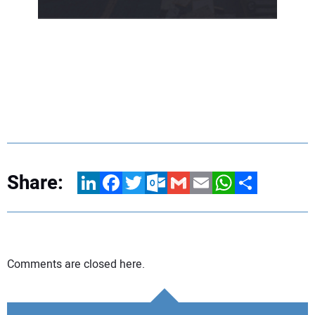
Share:
LinkedIn
Facebook
Twitter
Outlook.com
Gmail
Email
WhatsApp
Share
Comments are closed here.