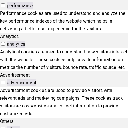
performance
Performance cookies are used to understand and analyze the
key performance indexes of the website which helps in
delivering a better user experience for the visitors.
Analytics
analytics
Analytical cookies are used to understand how visitors interact
with the website. These cookies help provide information on
metrics the number of visitors, bounce rate, traffic source, etc.
Advertisement
advertisement
Advertisement cookies are used to provide visitors with
relevant ads and marketing campaigns. These cookies track
visitors across websites and collect information to provide
customized ads.
Others