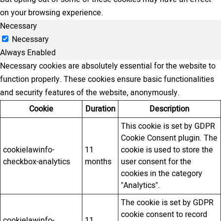
on your browsing experience.
Necessary
Necessary
Always Enabled
Necessary cookies are absolutely essential for the website to
function properly. These cookies ensure basic functionalities
and security features of the website, anonymously.
Cookie
Duration
Description
This cookie is set by GDPR
Cookie Consent plugin. The
cookielawinfo-
11
cookie is used to store the
checkbox-analytics
months
user consent for the
cookies in the category
"Analytics".
The cookie is set by GDPR
cookie consent to record
cookielawinfo-
11