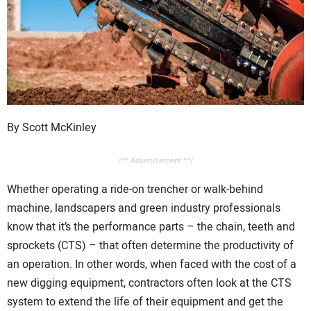
CONTACT US
By Scott McKinley
/** Advertisement **/
Whether operating a ride-on trencher or walk-behind
machine, landscapers and green industry professionals
know that it’s the performance parts – the chain, teeth and
sprockets (CTS) – that often determine the productivity of
an operation. In other words, when faced with the cost of a
new digging equipment, contractors often look at the CTS
system to extend the life of their equipment and get the