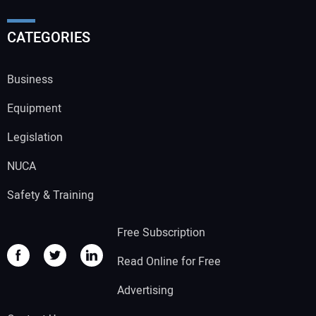
CATEGORIES
Business
Equipment
Legislation
NUCA
Safety & Training
Free Subscription
Read Online for Free
Advertising