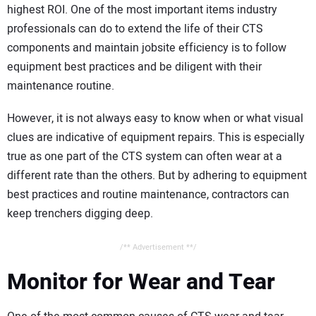
highest ROI. One of the most important items industry
professionals can do to extend the life of their CTS
components and maintain jobsite efficiency is to follow
equipment best practices and be diligent with their
maintenance routine.
However, it is not always easy to know when or what visual
clues are indicative of equipment repairs. This is especially
true as one part of the CTS system can often wear at a
different rate than the others. But by adhering to equipment
best practices and routine maintenance, contractors can
keep trenchers digging deep.
/** Advertisement **/
Monitor for Wear and Tear