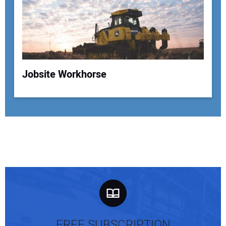
Jobsite Workhorse
FREE SUBSCRIPTION