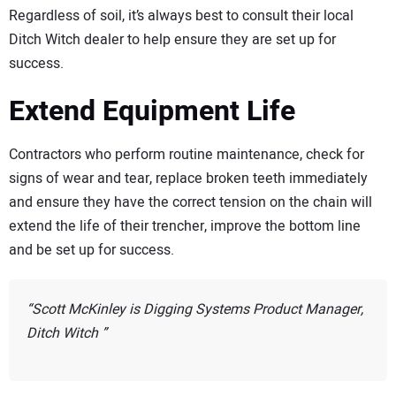
Regardless of soil, it’s always best to consult their local
Ditch Witch dealer to help ensure they are set up for
success.
Extend Equipment Life
Contractors who perform routine maintenance, check for
signs of wear and tear, replace broken teeth immediately
and ensure they have the correct tension on the chain will
extend the life of their trencher, improve the bottom line
and be set up for success.
Scott McKinley is Digging Systems Product Manager,
Ditch Witch