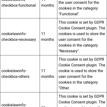
the user consent for the
checkbox-functional
months
cookies in the category
"Functional".
This cookie is set by GDPR
Cookie Consent plugin. The
cookielawinfo-
11
cookies is used to store the
checkbox-necessary
months
user consent for the
cookies in the category
"Necessary".
This cookie is set by GDPR
Cookie Consent plugin. The
cookielawinfo-
11
cookie is used to store the
checkbox-others
months
user consent for the
cookies in the category
"Other.
This cookie is set by GDPR
Cookie Consent plugin. The
cookielawinfo-