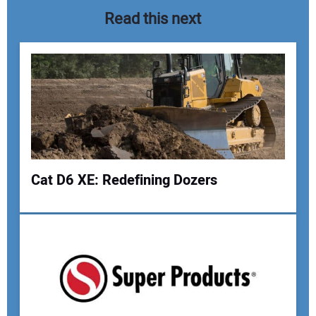
Read this next
Cat D6 XE: Redefining Dozers