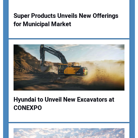
Super Products Unveils New Offerings
for Municipal Market
Hyundai to Unveil New Excavators at
CONEXPO