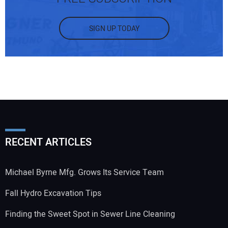
SIGN UP TODAY
RECENT ARTICLES
Michael Byrne Mfg. Grows Its Service Team
Fall Hydro Excavation Tips
Finding the Sweet Spot in Sewer Line Cleaning