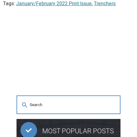
Tags:
January/February 2022 Print Issue
,
Trenchers
MOST POPULAR POSTS