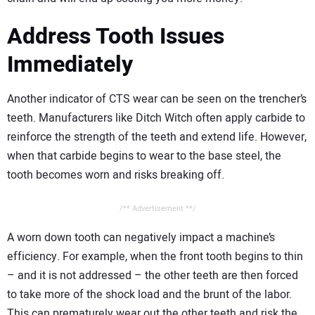
Address Tooth Issues
Immediately
Another indicator of CTS wear can be seen on the trencher’s
teeth. Manufacturers like Ditch Witch often apply carbide to
reinforce the strength of the teeth and extend life. However,
when that carbide begins to wear to the base steel, the
tooth becomes worn and risks breaking off.
/** Advertisement **/
A worn down tooth can negatively impact a machine’s
efficiency. For example, when the front tooth begins to thin
– and it is not addressed – the other teeth are then forced
to take more of the shock load and the brunt of the labor.
This can prematurely wear out the other teeth and risk the