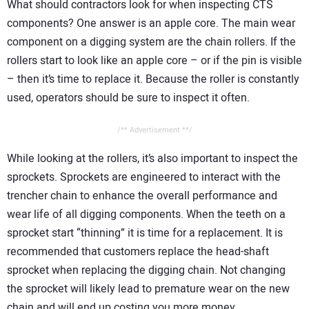
What should contractors look for when inspecting CTS
components? One answer is an apple core. The main wear
component on a digging system are the chain rollers. If the
rollers start to look like an apple core – or if the pin is visible
– then it’s time to replace it. Because the roller is constantly
used, operators should be sure to inspect it often.
/** Advertisement **/
While looking at the rollers, it’s also important to inspect the
sprockets. Sprockets are engineered to interact with the
trencher chain to enhance the overall performance and
wear life of all digging components. When the teeth on a
sprocket start “thinning” it is time for a replacement. It is
recommended that customers replace the head-shaft
sprocket when replacing the digging chain. Not changing
the sprocket will likely lead to premature wear on the new
chain and will end up costing you more money.