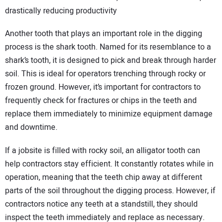
drastically reducing productivity
Another tooth that plays an important role in the digging
process is the shark tooth. Named for its resemblance to a
shark’s tooth, it is designed to pick and break through harder
soil. This is ideal for operators trenching through rocky or
frozen ground. However, it’s important for contractors to
frequently check for fractures or chips in the teeth and
replace them immediately to minimize equipment damage
and downtime.
If a jobsite is filled with rocky soil, an alligator tooth can
help contractors stay efficient. It constantly rotates while in
operation, meaning that the teeth chip away at different
parts of the soil throughout the digging process. However, if
contractors notice any teeth at a standstill, they should
inspect the teeth immediately and replace as necessary.