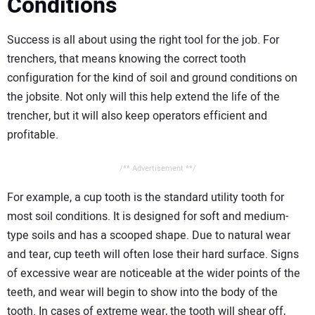
Conditions
Success is all about using the right tool for the job. For
trenchers, that means knowing the correct tooth
configuration for the kind of soil and ground conditions on
the jobsite. Not only will this help extend the life of the
trencher, but it will also keep operators efficient and
profitable.
/** Advertisement **/
For example, a cup tooth is the standard utility tooth for
most soil conditions. It is designed for soft and medium-
type soils and has a scooped shape. Due to natural wear
and tear, cup teeth will often lose their hard surface. Signs
of excessive wear are noticeable at the wider points of the
teeth, and wear will begin to show into the body of the
tooth. In cases of extreme wear, the tooth will shear off,