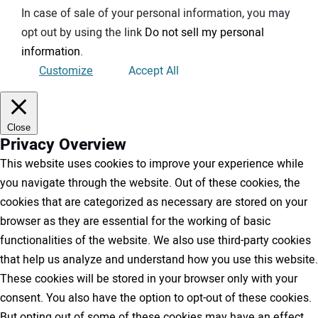
In case of sale of your personal information, you may
opt out by using the link
Do not sell my personal
information
.
Customize
Accept All
Close
Privacy Overview
This website uses cookies to improve your experience while
you navigate through the website. Out of these cookies, the
cookies that are categorized as necessary are stored on your
browser as they are essential for the working of basic
functionalities of the website. We also use third-party cookies
that help us analyze and understand how you use this website.
These cookies will be stored in your browser only with your
consent. You also have the option to opt-out of these cookies.
But opting out of some of these cookies may have an effect