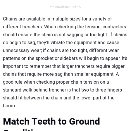
/** Advertisement **/
Chains are available in multiple sizes for a variety of
different trenchers. When checking the tension, contractors
should ensure the chain is not sagging or too tight. If chains
do begin to sag, they’ll vibrate the equipment and cause
unnecessary wear; if chains are too tight, different wear
patterns on the sprocket or sidebars will begin to appear. It’s
important to remember that larger trenchers require bigger
chains that require more sag than smaller equipment. A
good rule when checking proper chain tension on a
standard walk-behind trencher is that two to three fingers
should fit between the chain and the lower part of the
boom.
Match Teeth to Ground