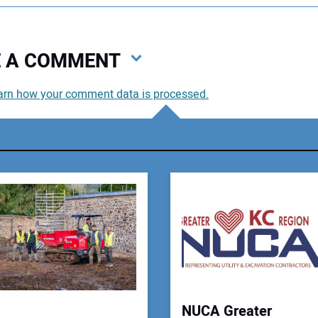
VE A COMMENT
arn how your comment data is processed.
You
You
Your
NUCA Greater