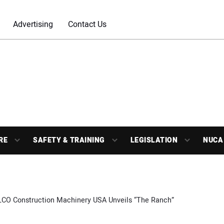
Advertising
Contact Us
RE
SAFETY & TRAINING
LEGISLATION
NUCA
CO Construction Machinery USA Unveils “The Ranch”