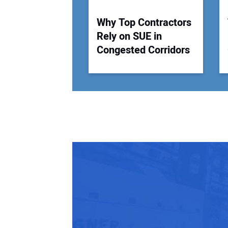
Why Top Contractors
Rely on SUE in
Congested Corridors