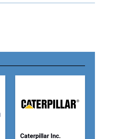
r Name:
r Email Address:
 Website Address:
Caterpillar Inc.