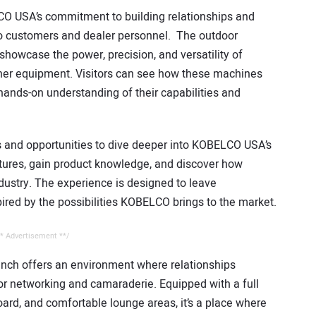
CO USA’s commitment to building relationships and
s to customers and dealer personnel. The outdoor
showcase the power, precision, and versatility of
er equipment. Visitors can see how these machines
 hands-on understanding of their capabilities and
ns and opportunities to dive deeper into KOBELCO USA’s
atures, gain product knowledge, and discover how
ustry. The experience is designed to leave
pired by the possibilities KOBELCO brings to the market.
* Advertisement **/
nch offers an environment where relationships
or networking and camaraderie. Equipped with a full
board, and comfortable lounge areas, it’s a place where