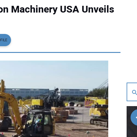
on Machinery USA Unveils
FILE