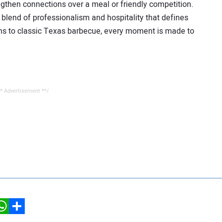
ngthen connections over a meal or friendly competition.
blend of professionalism and hospitality that defines
s to classic Texas barbecue, every moment is made to
* Advertisement **/
hatsApp
Share