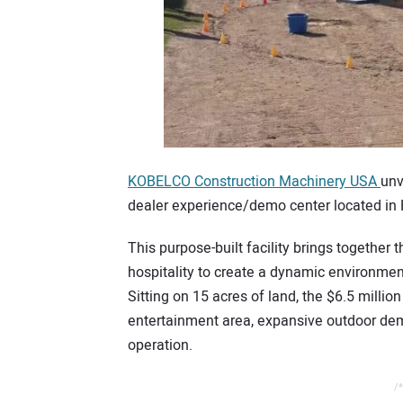
KOBELCO Construction Machinery USA
unv
dealer experience/demo center located in 
This purpose-built facility brings together
hospitality to create a dynamic environment
Sitting on 15 acres of land, the $6.5 millio
entertainment area, expansive outdoor dem
operation.
/*