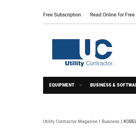
Free Subscription
Read Online for Free
EQUIPMENT
BUSINESS & SOFTWA
Utility Contractor Magazine
Business
KOBEL