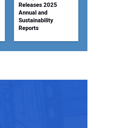
Releases 2025
Annual and
Sustainability
Reports