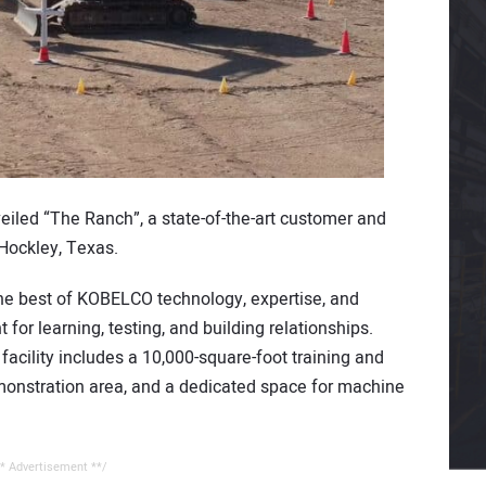
eiled “The Ranch”, a state-of-the-art customer and
Hockley, Texas.
 the best of KOBELCO technology, expertise, and
 for learning, testing, and building relationships.
n facility includes a 10,000-square-foot training and
onstration area, and a dedicated space for machine
* Advertisement **/