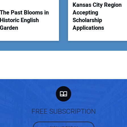
Kansas City Region
The Past Blooms in
Accepting
Historic English
Scholarship
Garden
Applications
FREE SUBSCRIPTION