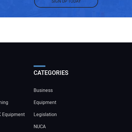
SIGN UP TODAY
CATEGORIES
Business
ning
Equipment
K Equipment
Legislation
NUCA