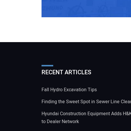
RECENT ARTICLES
Fall Hydro Excavation Tips
Finding the Sweet Spot in Sewer Line Clea
Hyundai Construction Equipment Adds H&
to Dealer Network