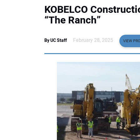
KOBELCO Constructi
“The Ranch”
February 28, 2025
By UC Staff
VIEW PRO