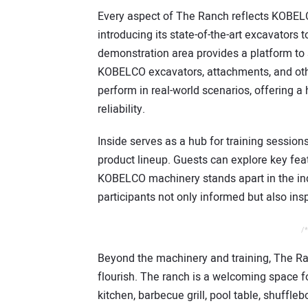
Every aspect of The Ranch reflects KOBEL
introducing its state-of-the-art excavator
demonstration area provides a platform to 
KOBELCO excavators, attachments, and oth
perform in real-world scenarios, offering a
reliability.
Inside serves as a hub for training sessio
product lineup. Guests can explore key fe
KOBELCO machinery stands apart in the ind
participants not only informed but also ins
/*
Beyond the machinery and training, The Ra
flourish. The ranch is a welcoming space f
kitchen, barbecue grill, pool table, shuffle