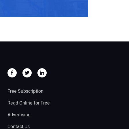
Free Subscription
Read Online for Free
Advertising
Contact Us