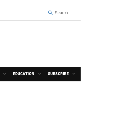
EDUCATION
SUBSCRIBE