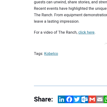
guests can unwind, share stories, and stre
Recent events have highlighted the unique 
The Ranch. From equipment demonstration
leave a lasting impression.
For a video of The Ranch,
click here
.
/*
Tags:
Kobelco
Share:
LinkedIn
Facebook
Twitter
Outlook.com
Gmail
Email
W