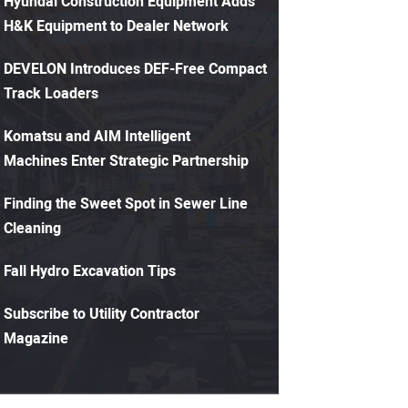
Hyundai Construction Equipment Adds
H&K Equipment to Dealer Network
DEVELON Introduces DEF-Free Compact
Track Loaders
Komatsu and AIM Intelligent
Machines Enter Strategic Partnership
Finding the Sweet Spot in Sewer Line
Cleaning
Fall Hydro Excavation Tips
Subscribe to Utility Contractor
Magazine