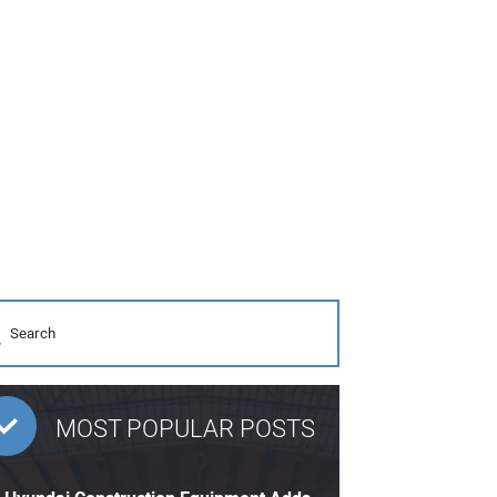
MOST POPULAR POSTS