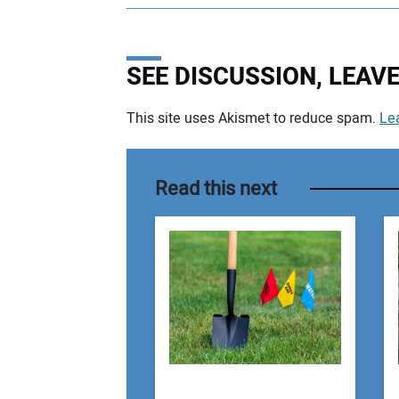
SEE DISCUSSION, LEA
This site uses Akismet to reduce spam.
Le
Your comment:
Read this next