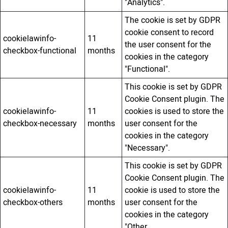
"Analytics".
The cookie is set by GDPR
cookie consent to record
cookielawinfo-
11
the user consent for the
checkbox-functional
months
cookies in the category
"Functional".
This cookie is set by GDPR
Cookie Consent plugin. The
cookielawinfo-
11
cookies is used to store the
checkbox-necessary
months
user consent for the
cookies in the category
"Necessary".
This cookie is set by GDPR
Cookie Consent plugin. The
cookielawinfo-
11
cookie is used to store the
checkbox-others
months
user consent for the
cookies in the category
"Other.