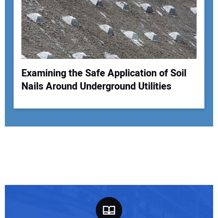
Examining the Safe Application of Soil
Nails Around Underground Utilities