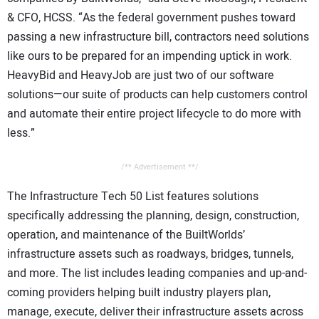
& CFO, HCSS. “As the federal government pushes toward
passing a new infrastructure bill, contractors need solutions
like ours to be prepared for an impending uptick in work.
HeavyBid and HeavyJob are just two of our software
solutions—our suite of products can help customers control
and automate their entire project lifecycle to do more with
less.”
/** Advertisement **/
The Infrastructure Tech 50 List features solutions
specifically addressing the planning, design, construction,
operation, and maintenance of the BuiltWorlds’
infrastructure assets such as roadways, bridges, tunnels,
and more. The list includes leading companies and up-and-
coming providers helping built industry players plan,
manage, execute, deliver their infrastructure assets across