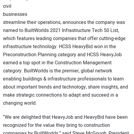
CONTACT US
civil
businesses
streamline their operations, announces the company was
named to BuiltWorlds 2021 Infrastructure Tech 50 List,
which features leading companies that offer cutting-edge
infrastructure technology. HCSS HeavyBid won in the
Preconstruction Planning category and HCSS HeavyJob
earned a top spot in the Construction Management
category. BuiltWorlds is the premier, global network
enabling buildings & infrastructure professionals to learn
about important trends and technology, share insights, and
make strategic connections to adapt and succeed in a
changing world.
“We are delighted that HeavyJob and HeavyBid have been
recognized for the value they bring to construction
companies by BuiltWorlds,” said Steve McGough, President