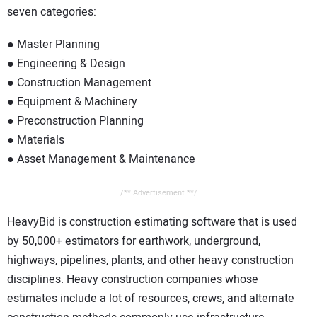
seven categories:
● Master Planning
● Engineering & Design
● Construction Management
● Equipment & Machinery
● Preconstruction Planning
● Materials
● Asset Management & Maintenance
/** Advertisement **/
HeavyBid is construction estimating software that is used
by 50,000+ estimators for earthwork, underground,
highways, pipelines, plants, and other heavy construction
disciplines. Heavy construction companies whose
estimates include a lot of resources, crews, and alternate