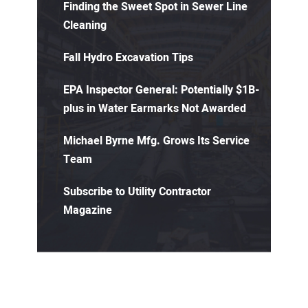
Finding the Sweet Spot in Sewer Line
Cleaning
Fall Hydro Excavation Tips
EPA Inspector General: Potentially $1B-
plus in Water Earmarks Not Awarded
Michael Byrne Mfg. Grows Its Service
Team
Subscribe to Utility Contractor
Magazine