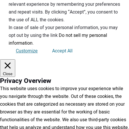
relevant experience by remembering your preferences
and repeat visits. By clicking “Accept”, you consent to
the use of ALL the cookies.
In case of sale of your personal information, you may
opt out by using the link
Do not sell my personal
information
.
Customize
Accept All
Close
Privacy Overview
This website uses cookies to improve your experience while
you navigate through the website. Out of these cookies, the
cookies that are categorized as necessary are stored on your
browser as they are essential for the working of basic
functionalities of the website. We also use third-party cookies
that help us analyze and understand how you use this website.