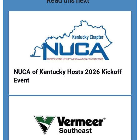
Read this next
NUCA of Kentucky Hosts 2026 Kickoff
Event
Your Name:
Your Email Address: