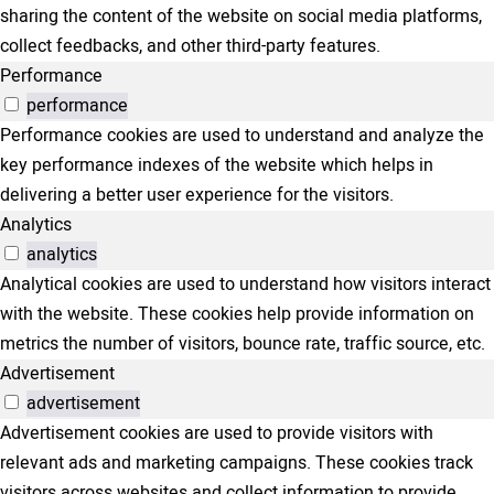
sharing the content of the website on social media platforms,
collect feedbacks, and other third-party features.
Performance
performance
Performance cookies are used to understand and analyze the
key performance indexes of the website which helps in
delivering a better user experience for the visitors.
Analytics
analytics
Analytical cookies are used to understand how visitors interact
with the website. These cookies help provide information on
metrics the number of visitors, bounce rate, traffic source, etc.
Advertisement
advertisement
Advertisement cookies are used to provide visitors with
relevant ads and marketing campaigns. These cookies track
visitors across websites and collect information to provide