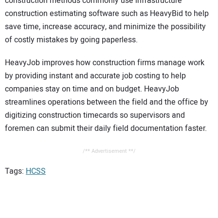
construction methods commonly use infrastructure
construction estimating software such as HeavyBid to help
save time, increase accuracy, and minimize the possibility
of costly mistakes by going paperless.
HeavyJob improves how construction firms manage work
by providing instant and accurate job costing to help
companies stay on time and on budget. HeavyJob
streamlines operations between the field and the office by
digitizing construction timecards so supervisors and
foremen can submit their daily field documentation faster.
/** Advertisement **/
Tags:
HCSS