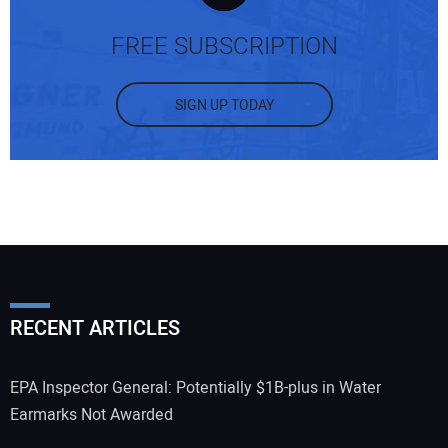
FREE SUBSCRIPTION
SIGN UP TODAY
RECENT ARTICLES
EPA Inspector General: Potentially $1B-plus in Water
Earmarks Not Awarded