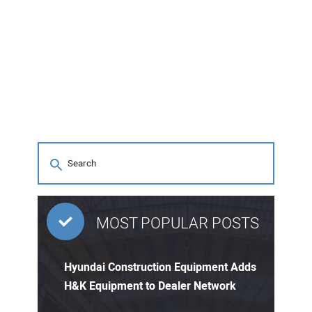
MOST POPULAR POSTS
Hyundai Construction Equipment Adds
H&K Equipment to Dealer Network