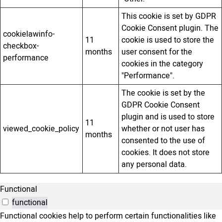
This cookie is set by GDPR
Cookie Consent plugin. The
cookielawinfo-
11
cookie is used to store the
checkbox-
months
user consent for the
performance
cookies in the category
"Performance".
The cookie is set by the
GDPR Cookie Consent
plugin and is used to store
11
viewed_cookie_policy
whether or not user has
months
consented to the use of
cookies. It does not store
any personal data.
Functional
functional
Functional cookies help to perform certain functionalities like