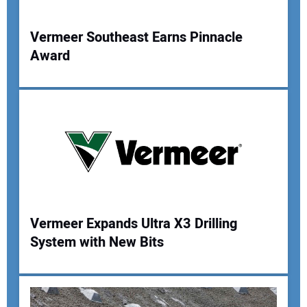
Your Website Address:
Vermeer Southeast Earns Pinnacle
Award
Vermeer Expands Ultra X3 Drilling
System with New Bits