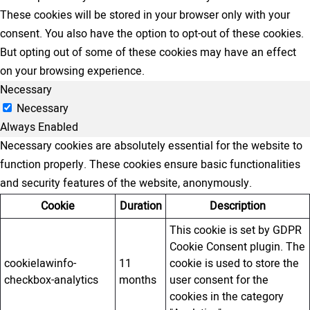
These cookies will be stored in your browser only with your
consent. You also have the option to opt-out of these cookies.
But opting out of some of these cookies may have an effect
on your browsing experience.
Necessary
Necessary
Always Enabled
Necessary cookies are absolutely essential for the website to
function properly. These cookies ensure basic functionalities
and security features of the website, anonymously.
Cookie
Duration
Description
This cookie is set by GDPR
Cookie Consent plugin. The
cookielawinfo-
11
cookie is used to store the
checkbox-analytics
months
user consent for the
cookies in the category