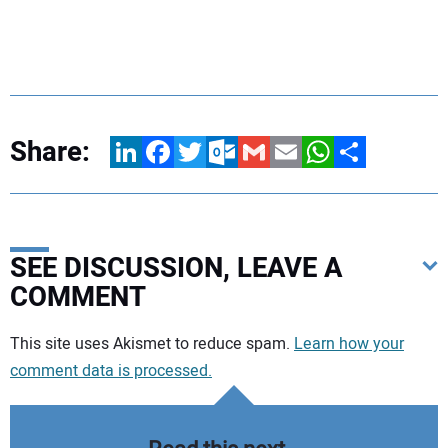
Share:
LinkedIn
Facebook
Twitter
Outlook.com
Gmail
Email
WhatsApp
Share
SEE DISCUSSION, LEAVE A
COMMENT
Your comment:
This site uses Akismet to reduce spam.
Learn how your
comment data is processed.