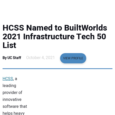
EQUIPMENT
BUSINESS & SOFTWARE
HCSS Named to BuiltWorlds
SAFETY & TRAINING
2021 Infrastructure Tech 50
List
LEGISLATION
October 4, 2021
By UC Staff
VIEW PROFILE
NUCA
EDUCATION
HCSS
, a
leading
SUBSCRIBE
provider of
innovative
ADVERTISING
software that
helps heavy