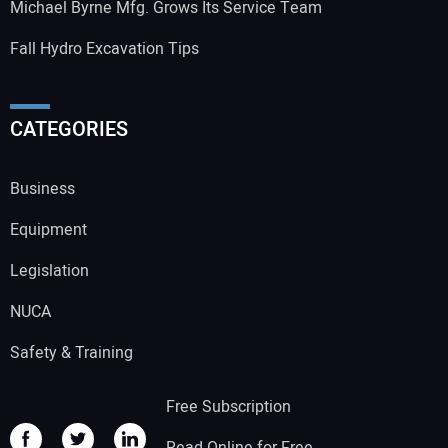
Michael Byrne Mfg. Grows Its Service Team
Fall Hydro Excavation Tips
CATEGORIES
Business
Equipment
Legislation
NUCA
Safety & Training
Free Subscription
Read Online for Free