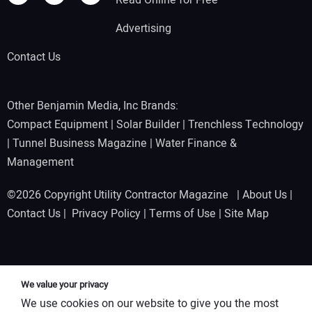
Advertising
Contact Us
Other Benjamin Media, Inc Brands:
Compact Equipment
|
Solar Builder
|
Trenchless Technology
|
Tunnel Business Magazine
|
Water Finance &
Management
©2026 Copyright Utility Contractor Magazine |
About Us
|
Contact Us
|
Privacy Policy
|
Terms of Use
|
Site Map
We value your privacy
We use cookies on our website to give you the most