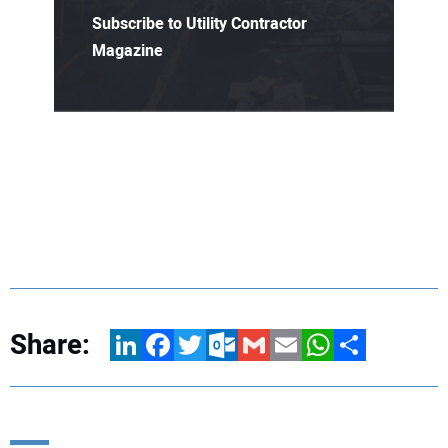
Subscribe to Utility Contractor
Magazine
Share:
LinkedIn
Facebook
Twitter
Outlook.com
Gmail
Email
WhatsApp
Share