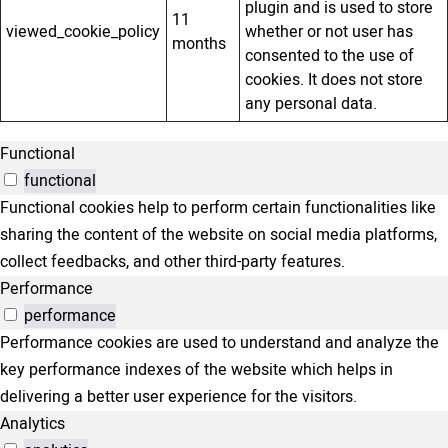
plugin and is used to store
11
viewed_cookie_policy
whether or not user has
months
consented to the use of
cookies. It does not store
any personal data.
Functional
functional
Functional cookies help to perform certain functionalities like
sharing the content of the website on social media platforms,
collect feedbacks, and other third-party features.
Performance
performance
Performance cookies are used to understand and analyze the
key performance indexes of the website which helps in
delivering a better user experience for the visitors.
Analytics