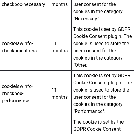
checkbox-necessary
months
user consent for the
cookies in the category
"Necessary".
This cookie is set by GDPR
Cookie Consent plugin. The
cookielawinfo-
11
cookie is used to store the
checkbox-others
months
user consent for the
cookies in the category
"Other.
This cookie is set by GDPR
Cookie Consent plugin. The
cookielawinfo-
11
cookie is used to store the
checkbox-
months
user consent for the
performance
cookies in the category
"Performance".
The cookie is set by the
GDPR Cookie Consent