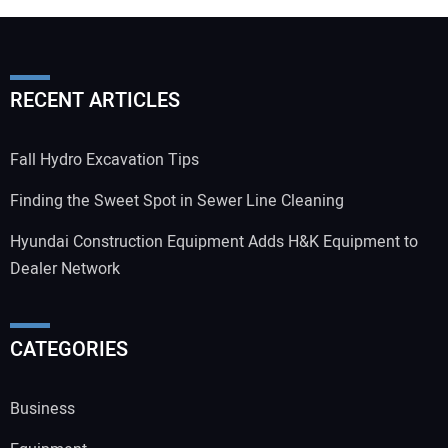
RECENT ARTICLES
Fall Hydro Excavation Tips
Finding the Sweet Spot in Sewer Line Cleaning
Hyundai Construction Equipment Adds H&K Equipment to
Dealer Network
CATEGORIES
Business