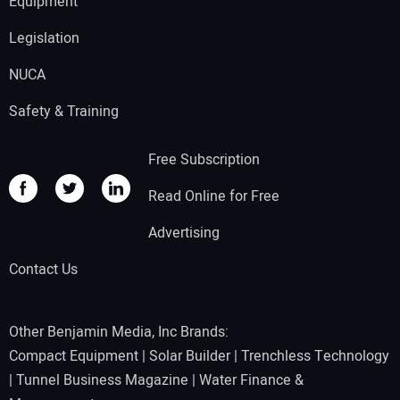
Equipment
Legislation
NUCA
Safety & Training
Free Subscription
Read Online for Free
Advertising
Contact Us
Other Benjamin Media, Inc Brands:
Compact Equipment
|
Solar Builder
|
Trenchless Technology
|
Tunnel Business Magazine
|
Water Finance &