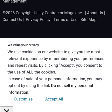
Management
©2026 Copyright Utility Contractor Magazine |
About Us
|
Contact Us
|
Privacy Policy
|
Terms of Use
|
Site Map
We value your privacy
We use cookies on our website to give you the most
relevant experience by remembering your preferences
and repeat visits. By clicking “Accept”, you consent to
the use of ALL the cookies.
In case of sale of your personal information, you may
opt out by using the link
Do not sell my personal
information
.
Customize
Accept All