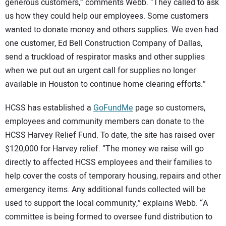
generous customers,” comments Webb. “They called to ask
us how they could help our employees. Some customers
wanted to donate money and others supplies. We even had
one customer, Ed Bell Construction Company of Dallas,
send a truckload of respirator masks and other supplies
when we put out an urgent call for supplies no longer
available in Houston to continue home clearing efforts.”
HCSS has established a
GoFundMe
page so customers,
employees and community members can donate to the
HCSS Harvey Relief Fund. To date, the site has raised over
$120,000 for Harvey relief. “The money we raise will go
directly to affected HCSS employees and their families to
help cover the costs of temporary housing, repairs and other
emergency items. Any additional funds collected will be
used to support the local community,” explains Webb. “A
committee is being formed to oversee fund distribution to