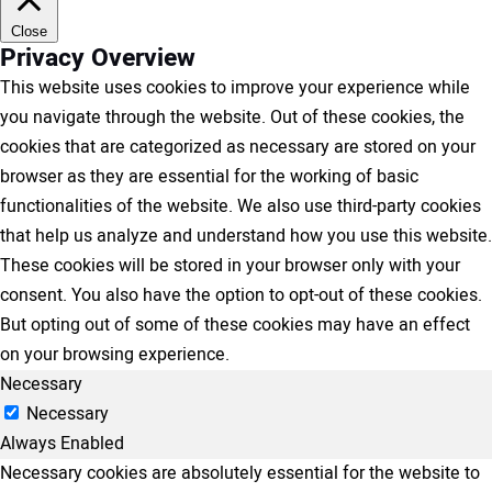
Close
Privacy Overview
This website uses cookies to improve your experience while
you navigate through the website. Out of these cookies, the
cookies that are categorized as necessary are stored on your
browser as they are essential for the working of basic
functionalities of the website. We also use third-party cookies
that help us analyze and understand how you use this website.
These cookies will be stored in your browser only with your
consent. You also have the option to opt-out of these cookies.
But opting out of some of these cookies may have an effect
on your browsing experience.
Necessary
Necessary
Always Enabled
Necessary cookies are absolutely essential for the website to