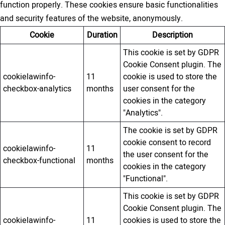
function properly. These cookies ensure basic functionalities
and security features of the website, anonymously.
Cookie
Duration
Description
This cookie is set by GDPR
Cookie Consent plugin. The
cookielawinfo-
11
cookie is used to store the
checkbox-analytics
months
user consent for the
cookies in the category
"Analytics".
The cookie is set by GDPR
cookie consent to record
cookielawinfo-
11
the user consent for the
checkbox-functional
months
cookies in the category
"Functional".
This cookie is set by GDPR
Cookie Consent plugin. The
cookielawinfo-
11
cookies is used to store the