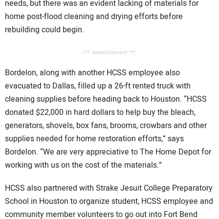
needs, but there was an evident lacking of materials for
home post-flood cleaning and drying efforts before
rebuilding could begin.
/** Advertisement **/
Bordelon, along with another HCSS employee also
evacuated to Dallas, filled up a 26-ft rented truck with
cleaning supplies before heading back to Houston. “HCSS
donated $22,000 in hard dollars to help buy the bleach,
generators, shovels, box fans, brooms, crowbars and other
supplies needed for home restoration efforts,” says
Bordelon. “We are very appreciative to The Home Depot for
working with us on the cost of the materials.”
HCSS also partnered with Strake Jesuit College Preparatory
School in Houston to organize student, HCSS employee and
community member volunteers to go out into Fort Bend