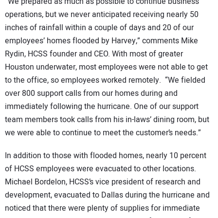
“We prepared as much as possible to continue business
operations, but we never anticipated receiving nearly 50
inches of rainfall within a couple of days and 20 of our
employees’ homes flooded by Harvey,” comments Mike
Rydin, HCSS founder and CEO. With most of greater
Houston underwater, most employees were not able to get
to the office, so employees worked remotely. “We fielded
over 800 support calls from our homes during and
immediately following the hurricane. One of our support
team members took calls from his in-laws’ dining room, but
we were able to continue to meet the customer’s needs.”
In addition to those with flooded homes, nearly 10 percent
of HCSS employees were evacuated to other locations.
Michael Bordelon, HCSS’s vice president of research and
development, evacuated to Dallas during the hurricane and
noticed that there were plenty of supplies for immediate