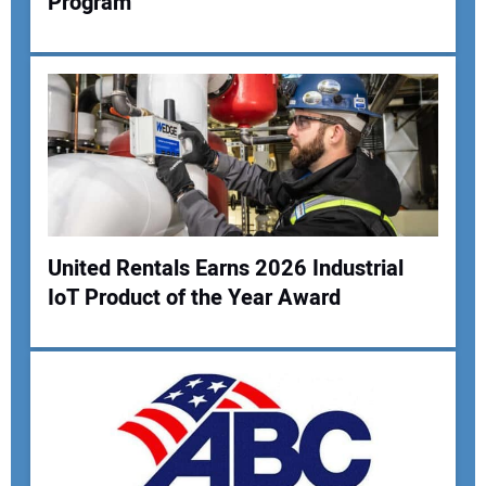
Program
Your Name:
Your Email Address:
Your Website Address:
United Rentals Earns 2026 Industrial
IoT Product of the Year Award