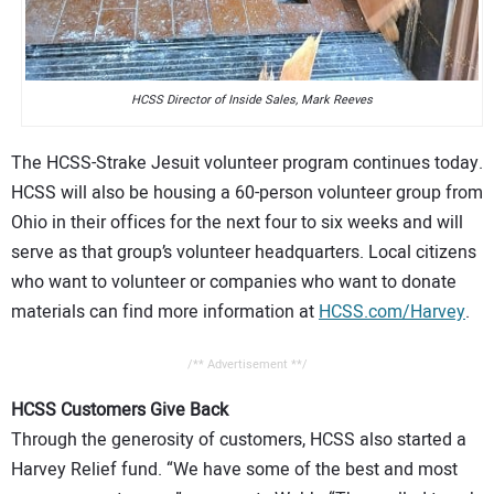
HCSS Director of Inside Sales, Mark Reeves
The HCSS-Strake Jesuit volunteer program continues today.
HCSS will also be housing a 60-person volunteer group from
Ohio in their offices for the next four to six weeks and will
serve as that group’s volunteer headquarters. Local citizens
who want to volunteer or companies who want to donate
materials can find more information at
HCSS.com/Harvey
.
/** Advertisement **/
HCSS Customers Give Back
Through the generosity of customers, HCSS also started a
Harvey Relief fund. “We have some of the best and most