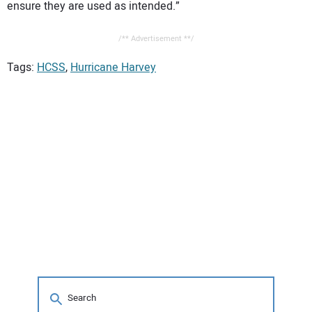
ensure they are used as intended.”
/** Advertisement **/
Tags:
HCSS
,
Hurricane Harvey