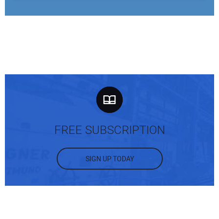
FREE SUBSCRIPTION
SIGN UP TODAY