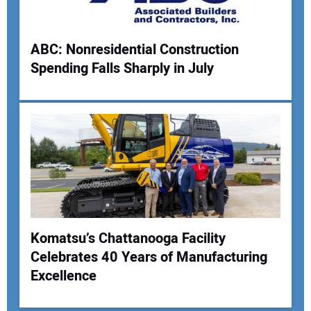
ABC: Nonresidential Construction
Spending Falls Sharply in July
Komatsu’s Chattanooga Facility
Celebrates 40 Years of Manufacturing
Excellence