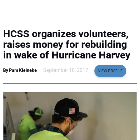
EQUIPMENT
BUSINESS & SOFTWARE
HCSS organizes volunteers,
SAFETY & TRAINING
raises money for rebuilding
in wake of Hurricane Harvey
LEGISLATION
September 18, 2017
By Pam Kleineke
VIEW PROFILE
NUCA
EDUCATION
SUBSCRIBE
ADVERTISING