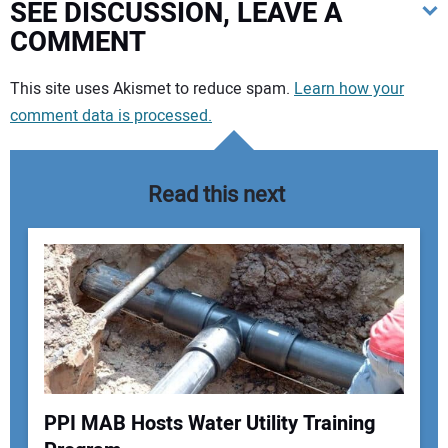
SEE DISCUSSION, LEAVE A
COMMENT
Your comment:
This site uses Akismet to reduce spam.
Learn how your
comment data is processed.
Read this next
PPI MAB Hosts Water Utility Training