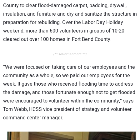
County to clear flood-damaged carpet, padding, drywall,
insulation, and furniture and dry and sanitize the structure in
preparation for rebuilding. Over the Labor Day Holiday
weekend, more than 600 volunteers in groups of 10-20
cleared out over 100 homes in Fort Bend County.
/** Advertisement **/
“We were focused on taking care of our employees and the
community as a whole, so we paid our employees for the
week. It gave those who received flooding time to address
the damage, and those fortunate enough not to get flooded
were encouraged to volunteer within the community,” says
Tom Webb, HCSS vice president of strategy and volunteer
command center manager.