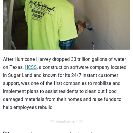
CONTACT US
After Hurricane Harvey dropped 33 trillion gallons of water
on Texas,
HCSS
, a construction software company located
in Sugar Land and known for its 24/7 instant customer
support, was one of the first companies to mobilize and
implement plans to assist residents to clean out flood
damaged materials from their homes and raise funds to
help employees rebuild.
/** Advertisement **/