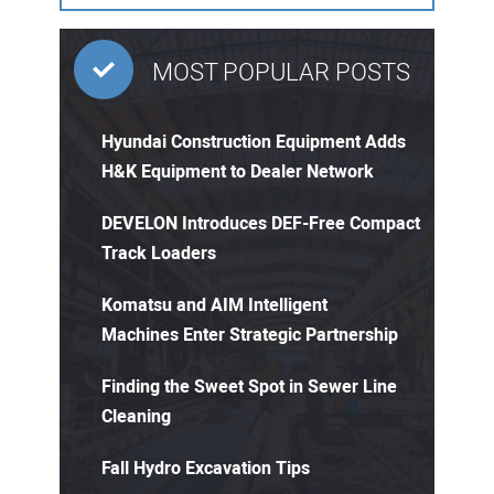
MOST POPULAR POSTS
Hyundai Construction Equipment Adds
H&K Equipment to Dealer Network
DEVELON Introduces DEF-Free Compact
Track Loaders
Komatsu and AIM Intelligent
Machines Enter Strategic Partnership
Finding the Sweet Spot in Sewer Line
Cleaning
Fall Hydro Excavation Tips