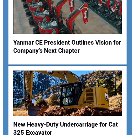
Your Email Address:
Your Website Address:
Yanmar CE President Outlines Vision for
Company’s Next Chapter
New Heavy-Duty Undercarriage for Cat
325 Excavator