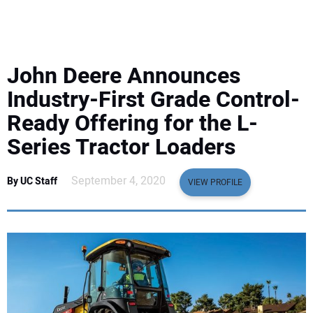
EQUIPMENT
BUSINESS & SOFTWARE
John Deere Announces
SAFETY & TRAINING
Industry-First Grade Control-
Ready Offering for the L-
LEGISLATION
Series Tractor Loaders
NUCA
September 4, 2020
By UC Staff
VIEW PROFILE
EDUCATION
SUBSCRIBE
ADVERTISING