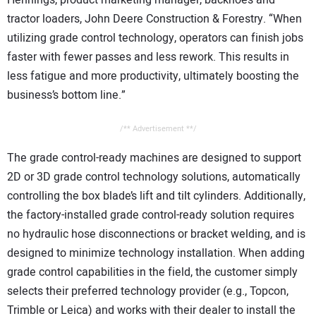
Hennings, product marketing manager, backhoes and
tractor loaders, John Deere Construction & Forestry. “When
utilizing grade control technology, operators can finish jobs
faster with fewer passes and less rework. This results in
less fatigue and more productivity, ultimately boosting the
business’s bottom line.”
/** Advertisement **/
The grade control-ready machines are designed to support
2D or 3D grade control technology solutions, automatically
controlling the box blade’s lift and tilt cylinders. Additionally,
the factory-installed grade control-ready solution requires
no hydraulic hose disconnections or bracket welding, and is
designed to minimize technology installation. When adding
grade control capabilities in the field, the customer simply
selects their preferred technology provider (e.g., Topcon,
Trimble or Leica) and works with their dealer to install the