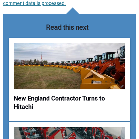
comment data is processed.
Read this next
New England Contractor Turns to
Hitachi
Your Name: