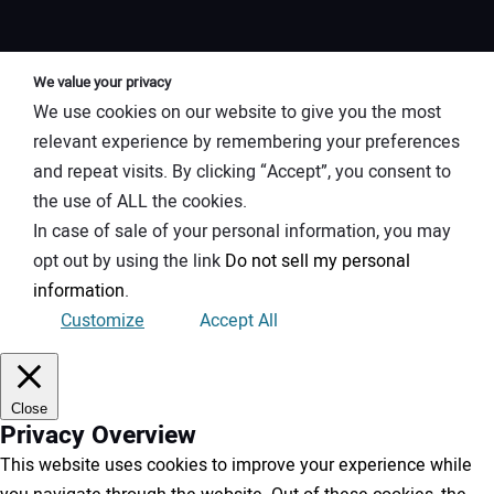
We value your privacy
We use cookies on our website to give you the most
relevant experience by remembering your preferences
and repeat visits. By clicking “Accept”, you consent to
the use of ALL the cookies.
In case of sale of your personal information, you may
opt out by using the link
Do not sell my personal
information
.
Customize
Accept All
Close
Privacy Overview
This website uses cookies to improve your experience while