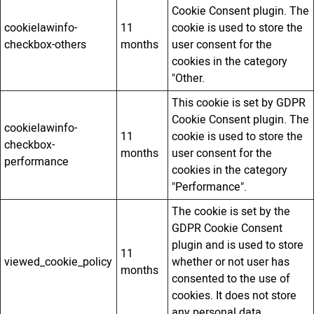
Cookie Consent plugin. The
cookielawinfo-
11
cookie is used to store the
checkbox-others
months
user consent for the
cookies in the category
"Other.
This cookie is set by GDPR
Cookie Consent plugin. The
cookielawinfo-
11
cookie is used to store the
checkbox-
months
user consent for the
performance
cookies in the category
"Performance".
The cookie is set by the
GDPR Cookie Consent
plugin and is used to store
11
viewed_cookie_policy
whether or not user has
months
consented to the use of
cookies. It does not store
any personal data.