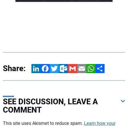
Share:
LinkedIn
Facebook
Twitter
Outlook.com
Gmail
Email
WhatsApp
Share
SEE DISCUSSION, LEAVE A
COMMENT
Your comment:
This site uses Akismet to reduce spam.
Learn how your