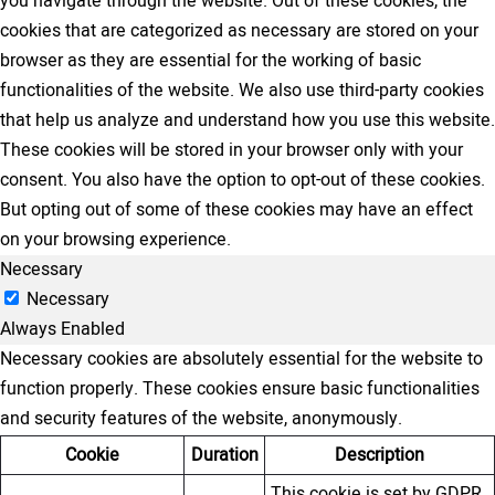
you navigate through the website. Out of these cookies, the
cookies that are categorized as necessary are stored on your
browser as they are essential for the working of basic
functionalities of the website. We also use third-party cookies
that help us analyze and understand how you use this website.
These cookies will be stored in your browser only with your
consent. You also have the option to opt-out of these cookies.
But opting out of some of these cookies may have an effect
on your browsing experience.
Necessary
Necessary
Always Enabled
Necessary cookies are absolutely essential for the website to
function properly. These cookies ensure basic functionalities
and security features of the website, anonymously.
Cookie
Duration
Description
This cookie is set by GDPR