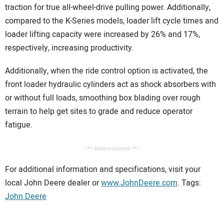
traction for true all-wheel-drive pulling power. Additionally,
compared to the K-Series models, loader lift cycle times and
loader lifting capacity were increased by 26% and 17%,
respectively, increasing productivity.
Additionally, when the ride control option is activated, the
front loader hydraulic cylinders act as shock absorbers with
or without full loads, smoothing box blading over rough
terrain to help get sites to grade and reduce operator
fatigue.
/** Advertisement **/
For additional information and specifications, visit your
local John Deere dealer or
www.JohnDeere.com
. Tags:
John Deere