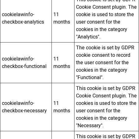
Cookie Consent plugin. The
cookielawinfo-
11
cookie is used to store the
checkbox-analytics
months
user consent for the
cookies in the category
"Analytics".
The cookie is set by GDPR
cookie consent to record
cookielawinfo-
11
the user consent for the
checkbox-functional
months
cookies in the category
"Functional".
This cookie is set by GDPR
Cookie Consent plugin. The
cookielawinfo-
11
cookies is used to store the
checkbox-necessary
months
user consent for the
cookies in the category
"Necessary".
This cookie is set by GDPR