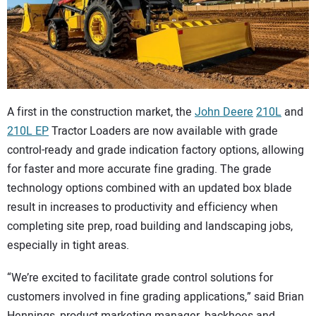
CONTACT US
A first in the construction market, the
John Deere
210L
and
210L EP
Tractor Loaders are now available with grade
control-ready and grade indication factory options, allowing
for faster and more accurate fine grading. The grade
technology options combined with an updated box blade
result in increases to productivity and efficiency when
completing site prep, road building and landscaping jobs,
especially in tight areas.
“We’re excited to facilitate grade control solutions for
customers involved in fine grading applications,” said Brian