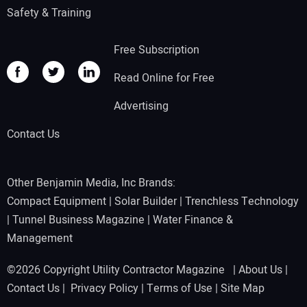
Safety & Training
Free Subscription
Read Online for Free
Advertising
Contact Us
Other Benjamin Media, Inc Brands:
Compact Equipment
|
Solar Builder
|
Trenchless Technology
|
Tunnel Business Magazine
|
Water Finance &
Management
©2026 Copyright Utility Contractor Magazine |
About Us
|
Contact Us
|
Privacy Policy
|
Terms of Use
|
Site Map