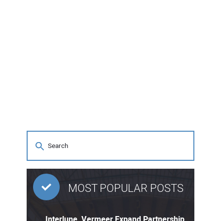
MOST POPULAR POSTS
Interlune, Vermeer Expand Partnership