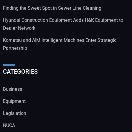
Finding the Sweet Spot in Sewer Line Cleaning
Hyundai Construction Equipment Adds H&K Equipment to
Dealer Network
Komatsu and AIM Intelligent Machines Enter Strategic
Partnership
CATEGORIES
Business
Equipment
Legislation
NUCA