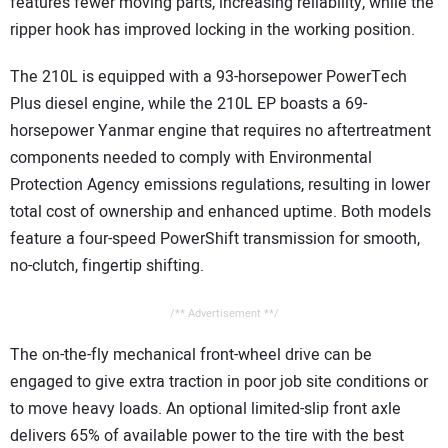
features fewer moving parts, increasing reliability, while the
ripper hook has improved locking in the working position.
The 210L is equipped with a 93-horsepower PowerTech
Plus diesel engine, while the 210L EP boasts a 69-
horsepower Yanmar engine that requires no aftertreatment
components needed to comply with Environmental
Protection Agency emissions regulations, resulting in lower
total cost of ownership and enhanced uptime. Both models
feature a four-speed PowerShift transmission for smooth,
no-clutch, fingertip shifting.
/** Advertisement **/
The on-the-fly mechanical front-wheel drive can be
engaged to give extra traction in poor job site conditions or
to move heavy loads. An optional limited-slip front axle
delivers 65% of available power to the tire with the best