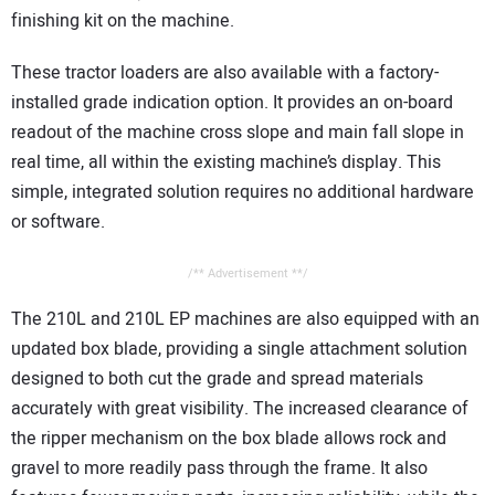
finishing kit on the machine.
These tractor loaders are also available with a factory-
installed grade indication option. It provides an on-board
readout of the machine cross slope and main fall slope in
real time, all within the existing machine’s display. This
simple, integrated solution requires no additional hardware
or software.
/** Advertisement **/
The 210L and 210L EP machines are also equipped with an
updated box blade, providing a single attachment solution
designed to both cut the grade and spread materials
accurately with great visibility. The increased clearance of
the ripper mechanism on the box blade allows rock and
gravel to more readily pass through the frame. It also