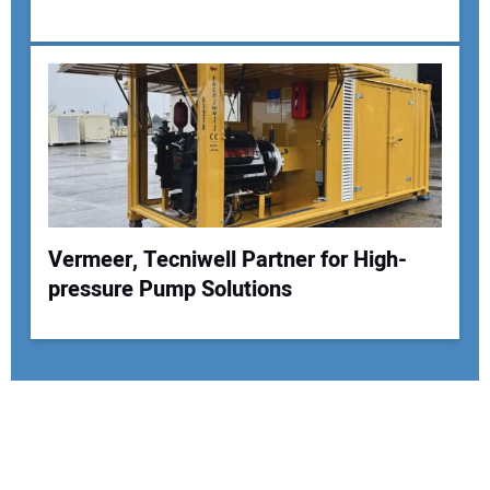
Vermeer, Tecniwell Partner for High-
pressure Pump Solutions