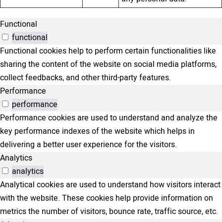
Functional
functional
Functional cookies help to perform certain functionalities like
sharing the content of the website on social media platforms,
collect feedbacks, and other third-party features.
Performance
performance
Performance cookies are used to understand and analyze the
key performance indexes of the website which helps in
delivering a better user experience for the visitors.
Analytics
analytics
Analytical cookies are used to understand how visitors interact
with the website. These cookies help provide information on
metrics the number of visitors, bounce rate, traffic source, etc.