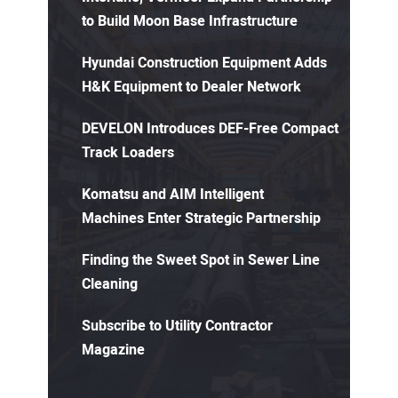
to Build Moon Base Infrastructure
Hyundai Construction Equipment Adds
H&K Equipment to Dealer Network
DEVELON Introduces DEF-Free Compact
Track Loaders
Komatsu and AIM Intelligent
Machines Enter Strategic Partnership
Finding the Sweet Spot in Sewer Line
Cleaning
Subscribe to Utility Contractor
Magazine