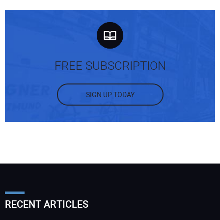
FREE SUBSCRIPTION
SIGN UP TODAY
RECENT ARTICLES