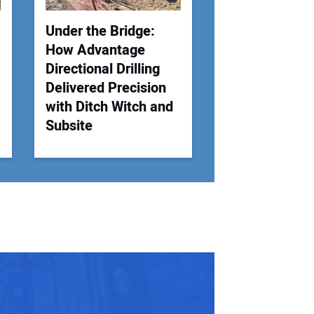
Under the Bridge:
How Advantage
Directional Drilling
Delivered Precision
with Ditch Witch and
Subsite