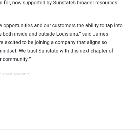
for, now supported by Sunstate’s broader resources
opportunities and our customers the ability to tap into
ts both inside and outside Louisiana,” said James
 excited to be joining a company that aligns so
mindset. We trust Sunstate with this next chapter of
ur community.”
* Advertisement **/