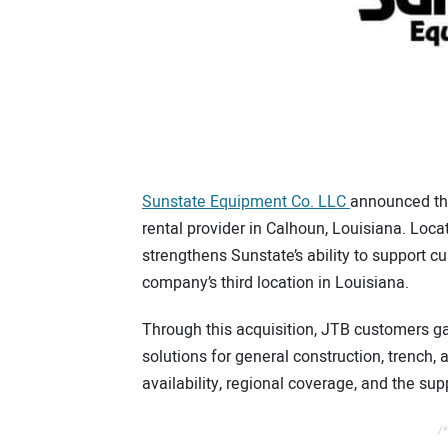
Sunstate Equipment Co. LLC
announced th
rental provider in Calhoun, Louisiana. Loca
strengthens Sunstate’s ability to support c
company’s third location in Louisiana.
Through this acquisition, JTB customers g
solutions for general construction, trench,
availability, regional coverage, and the su
/*