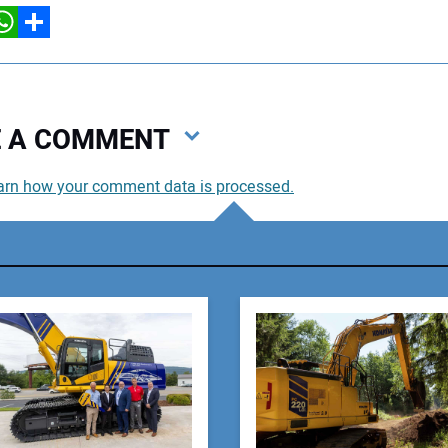
hatsApp
Share
VE A COMMENT
arn how your comment data is processed.
You
You
Your