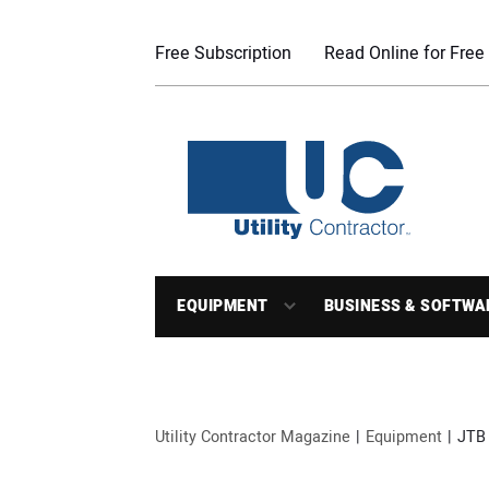
Free Subscription
Read Online for Free
EQUIPMENT
BUSINESS & SOFTWA
Utility Contractor Magazine
Equipment
JTB 