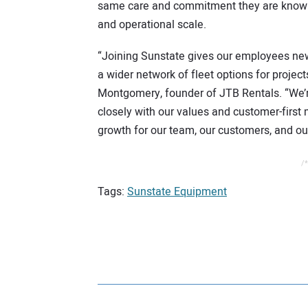
same care and commitment they are known 
and operational scale.
“Joining Sunstate gives our employees new 
a wider network of fleet options for projec
Montgomery, founder of JTB Rentals. “We’re
closely with our values and customer-first 
growth for our team, our customers, and o
/*
Tags:
Sunstate Equipment