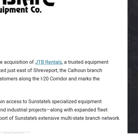
e acquisition of
JTB Rentals
, a trusted equipment
ted just east of Shreveport, the Calhoun branch
ustomers along the I-20 Corridor and marks the
ain access to Sunstate’s specialized equipment
 and industrial projects—along with expanded fleet
pport of Sunstate’s extensive multi-state branch network.
* Advertisement **/