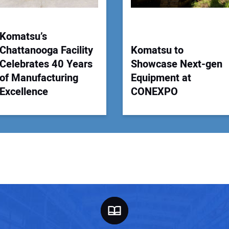
Komatsu’s
Chattanooga Facility
Komatsu to
Celebrates 40 Years
Showcase Next-gen
of Manufacturing
Equipment at
Excellence
CONEXPO