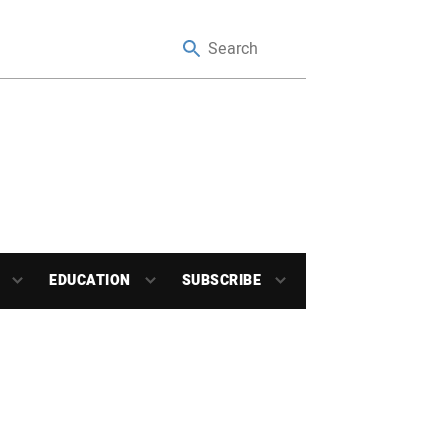
EDUCATION
SUBSCRIBE