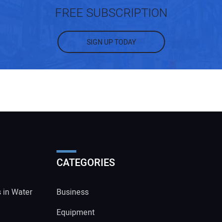
FREE SUBSCRIPTION
SIGN UP TODAY
CATEGORIES
s in Water
Business
Equipment