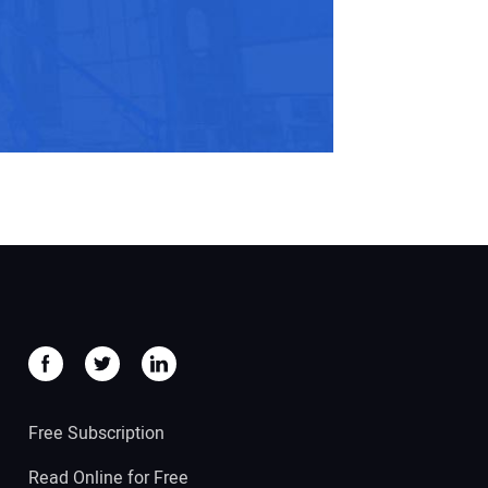
Free Subscription
Read Online for Free