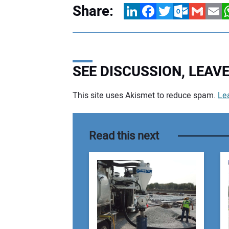
Share:
LinkedIn
Facebook
Twitter
Outlook.com
Gmail
Email
W
SEE DISCUSSION, LEA
This site uses Akismet to reduce spam.
Le
Your comment:
Read this next