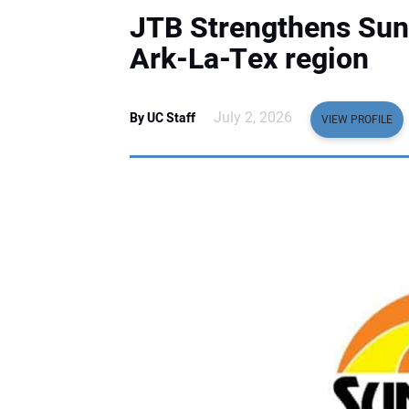
JTB Strengthens Suns
Ark-La-Tex region
July 2, 2026
By UC Staff
VIEW PROFILE