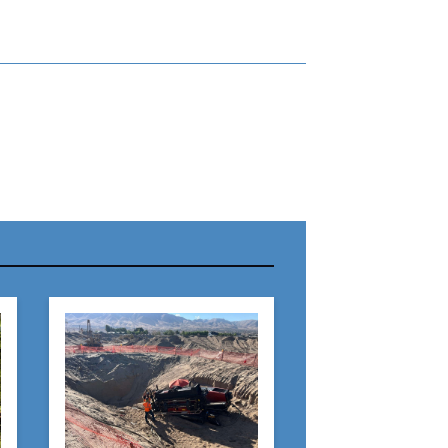
r Name:
r Email Address:
 Website Address: