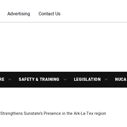
Advertising
Contact Us
RE
SAFETY & TRAINING
LEGISLATION
NUCA
Strengthens Sunstate’s Presence in the Ark-La-Tex region