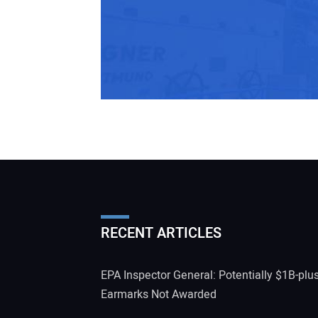
RECENT ARTICLES
EPA Inspector General: Potentially $1B-plu
Earmarks Not Awarded