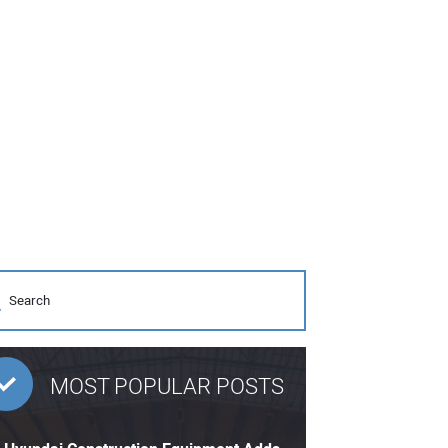
MOST POPULAR POSTS