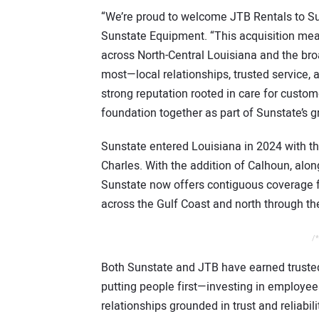
“We’re proud to welcome JTB Rentals to Sun
Sunstate Equipment. “This acquisition mean
across North-Central Louisiana and the bro
most—local relationships, trusted service, 
strong reputation rooted in care for custo
foundation together as part of Sunstate’s 
Sunstate entered Louisiana in 2024 with t
Charles. With the addition of Calhoun, alo
Sunstate now offers contiguous coverage for
across the Gulf Coast and north through the
/*
Both Sunstate and JTB have earned trusted 
putting people first—investing in employee
relationships grounded in trust and reliabil