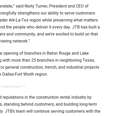
state,” said Norty Turner, President and CEO of
ingfully strengthens our ability to serve customers
ader Ark-La-Tex region while preserving what matters
and the people who deliver it every day. JTB has built a
mers and community, and we’re excited to build on that
growing network.”
he opening of branches in Baton Rouge and Lake
ng with more than 25 branches in neighboring Texas,
 general construction, trench, and industrial projects
 Dallas-Fort Worth region.
* Advertisement **/
reputations in the construction rental industry by
s, standing behind customers, and building long-term
ity. JTB’s team will continue serving customers with the