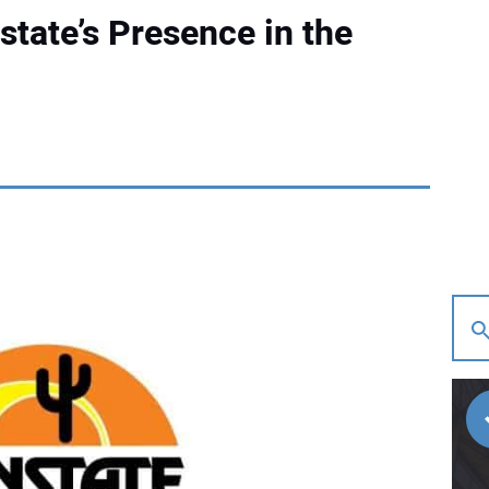
tate’s Presence in the