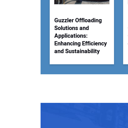
Guzzler Offloading
Solutions and
Applications:
Enhancing Efficiency
and Sustainability