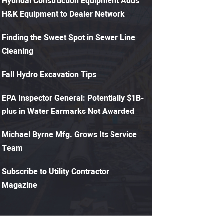
Hyundai Construction Equipment Adds
H&K Equipment to Dealer Network
Finding the Sweet Spot in Sewer Line
Cleaning
Fall Hydro Excavation Tips
EPA Inspector General: Potentially $1B-
plus in Water Earmarks Not Awarded
Michael Byrne Mfg. Grows Its Service
Team
Subscribe to Utility Contractor
Magazine