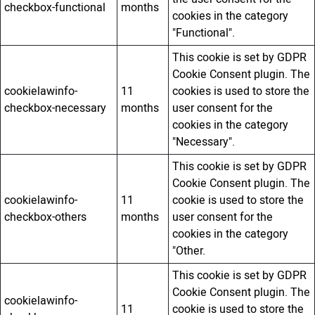
checkbox-functional
months
cookies in the category
"Functional".
This cookie is set by GDPR
Cookie Consent plugin. The
cookielawinfo-
11
cookies is used to store the
checkbox-necessary
months
user consent for the
cookies in the category
"Necessary".
This cookie is set by GDPR
Cookie Consent plugin. The
cookielawinfo-
11
cookie is used to store the
checkbox-others
months
user consent for the
cookies in the category
"Other.
This cookie is set by GDPR
Cookie Consent plugin. The
cookielawinfo-
11
cookie is used to store the