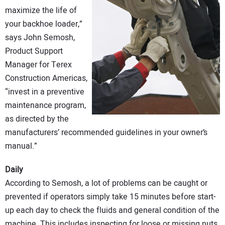
CONTACT US
maximize the life of
your backhoe loader,”
says John Semosh,
Product Support
Manager for Terex
Construction Americas,
“invest in a preventive
maintenance program,
as directed by the
manufacturers’ recommended guidelines in your owner’s
manual.”
Daily
According to Semosh, a lot of problems can be caught or
prevented if operators simply take 15 minutes before start-
up each day to check the fluids and general condition of the
machine. This includes inspecting for loose or missing nuts