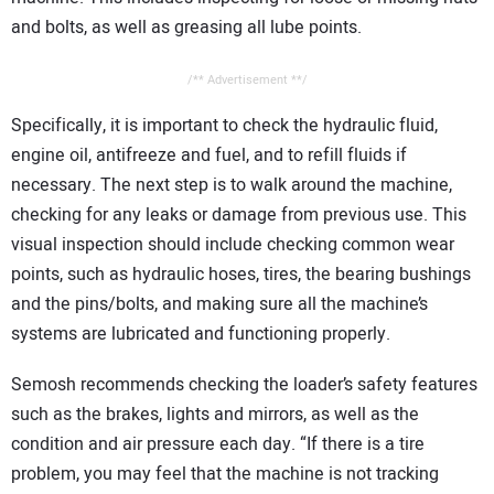
and bolts, as well as greasing all lube points.
/** Advertisement **/
Specifically, it is important to check the hydraulic fluid,
engine oil, antifreeze and fuel, and to refill fluids if
necessary. The next step is to walk around the machine,
checking for any leaks or damage from previous use. This
visual inspection should include checking common wear
points, such as hydraulic hoses, tires, the bearing bushings
and the pins/bolts, and making sure all the machine’s
systems are lubricated and functioning properly.
Semosh recommends checking the loader’s safety features
such as the brakes, lights and mirrors, as well as the
condition and air pressure each day. “If there is a tire
problem, you may feel that the machine is not tracking