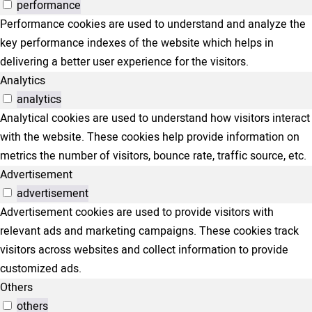
performance
Performance cookies are used to understand and analyze the
key performance indexes of the website which helps in
delivering a better user experience for the visitors.
Analytics
analytics
Analytical cookies are used to understand how visitors interact
with the website. These cookies help provide information on
metrics the number of visitors, bounce rate, traffic source, etc.
Advertisement
advertisement
Advertisement cookies are used to provide visitors with
relevant ads and marketing campaigns. These cookies track
visitors across websites and collect information to provide
customized ads.
Others
others