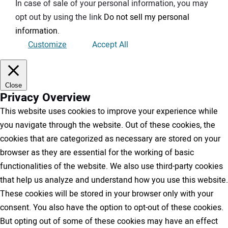
In case of sale of your personal information, you may
opt out by using the link
Do not sell my personal
information
.
Customize
Accept All
Close
Privacy Overview
This website uses cookies to improve your experience while
you navigate through the website. Out of these cookies, the
cookies that are categorized as necessary are stored on your
browser as they are essential for the working of basic
functionalities of the website. We also use third-party cookies
that help us analyze and understand how you use this website.
These cookies will be stored in your browser only with your
consent. You also have the option to opt-out of these cookies.
But opting out of some of these cookies may have an effect