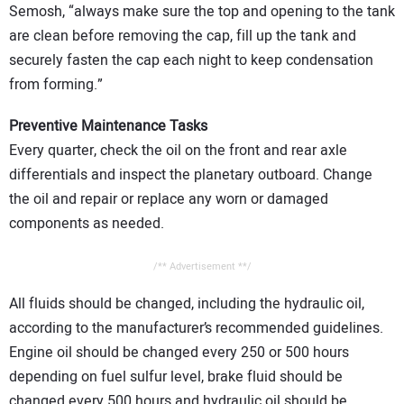
Semosh, “always make sure the top and opening to the tank
are clean before removing the cap, fill up the tank and
securely fasten the cap each night to keep condensation
from forming.”
Preventive Maintenance Tasks
Every quarter, check the oil on the front and rear axle
differentials and inspect the planetary outboard. Change
the oil and repair or replace any worn or damaged
components as needed.
/** Advertisement **/
All fluids should be changed, including the hydraulic oil,
according to the manufacturer’s recommended guidelines.
Engine oil should be changed every 250 or 500 hours
depending on fuel sulfur level, brake fluid should be
changed every 500 hours and hydraulic oil should be