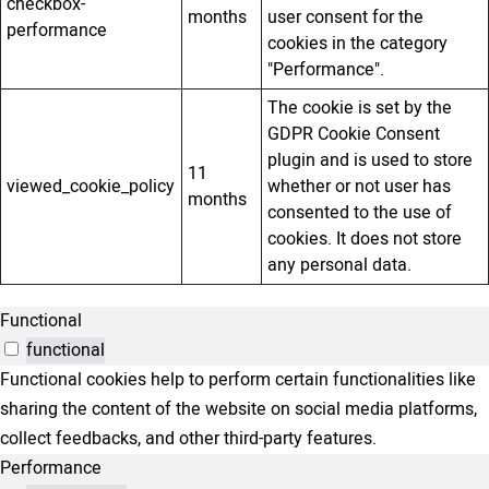
checkbox-
months
user consent for the
performance
cookies in the category
"Performance".
The cookie is set by the
GDPR Cookie Consent
plugin and is used to store
11
viewed_cookie_policy
whether or not user has
months
consented to the use of
cookies. It does not store
any personal data.
Functional
functional
Functional cookies help to perform certain functionalities like
sharing the content of the website on social media platforms,
collect feedbacks, and other third-party features.
Performance