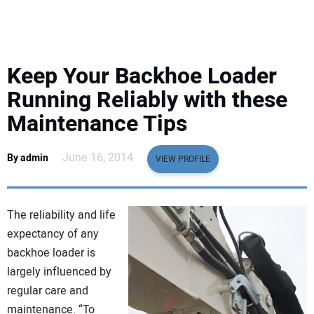
EQUIPMENT
BUSINESS & SOFTWARE
Keep Your Backhoe Loader
SAFETY & TRAINING
Running Reliably with these
Maintenance Tips
LEGISLATION
June 16, 2014
By admin
VIEW PROFILE
NUCA
EDUCATION
The reliability and life
expectancy of any
SUBSCRIBE
backhoe loader is
largely influenced by
ADVERTISING
regular care and
maintenance. “To