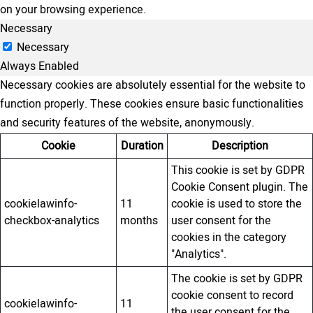
on your browsing experience.
Necessary
Necessary
Always Enabled
Necessary cookies are absolutely essential for the website to
function properly. These cookies ensure basic functionalities
and security features of the website, anonymously.
Cookie
Duration
Description
This cookie is set by GDPR
Cookie Consent plugin. The
cookielawinfo-
11
cookie is used to store the
checkbox-analytics
months
user consent for the
cookies in the category
"Analytics".
The cookie is set by GDPR
cookie consent to record
cookielawinfo-
11
the user consent for the