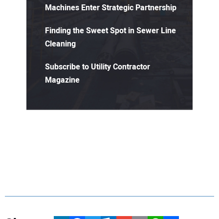
Machines Enter Strategic Partnership
Finding the Sweet Spot in Sewer Line
Cleaning
Subscribe to Utility Contractor
Magazine