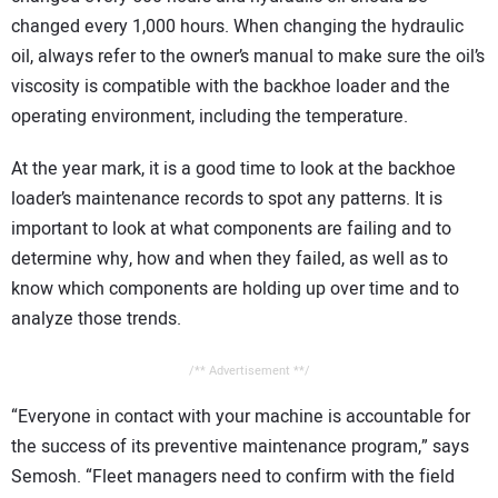
changed every 1,000 hours. When changing the hydraulic
oil, always refer to the owner’s manual to make sure the oil’s
viscosity is compatible with the backhoe loader and the
operating environment, including the temperature.
At the year mark, it is a good time to look at the backhoe
loader’s maintenance records to spot any patterns. It is
important to look at what components are failing and to
determine why, how and when they failed, as well as to
know which components are holding up over time and to
analyze those trends.
/** Advertisement **/
“Everyone in contact with your machine is accountable for
the success of its preventive maintenance program,” says
Semosh. “Fleet managers need to confirm with the field