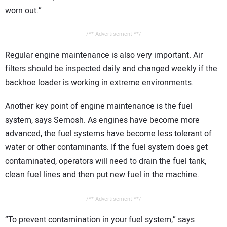
worn out.”
/** Advertisement **/
Regular engine maintenance is also very important. Air
filters should be inspected daily and changed weekly if the
backhoe loader is working in extreme environments.
Another key point of engine maintenance is the fuel
system, says Semosh. As engines have become more
advanced, the fuel systems have become less tolerant of
water or other contaminants. If the fuel system does get
contaminated, operators will need to drain the fuel tank,
clean fuel lines and then put new fuel in the machine.
/** Advertisement **/
“To prevent contamination in your fuel system,” says