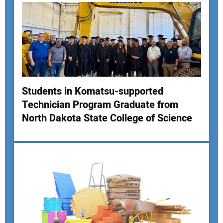
Students in Komatsu-supported
Technician Program Graduate from
North Dakota State College of Science