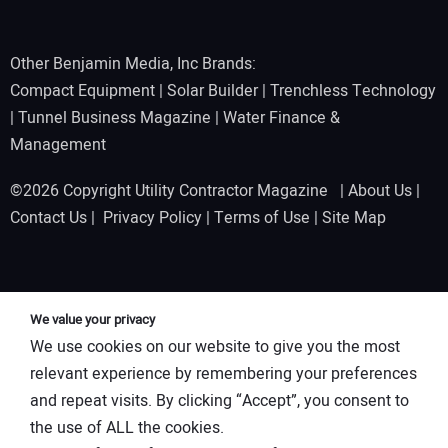
Other Benjamin Media, Inc Brands:
Compact Equipment
|
Solar Builder
|
Trenchless Technology
|
Tunnel Business Magazine
|
Water Finance &
Management
©2026 Copyright Utility Contractor Magazine |
About Us
|
Contact Us
|
Privacy Policy
|
Terms of Use
|
Site Map
We value your privacy
We use cookies on our website to give you the most
relevant experience by remembering your preferences
and repeat visits. By clicking “Accept”, you consent to
the use of ALL the cookies.