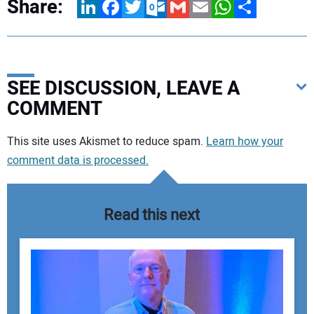
Share:
LinkedIn
Facebook
Twitter
Outlook.com
Gmail
Email
WhatsApp
Share
SEE DISCUSSION, LEAVE A
COMMENT
Your comment:
This site uses Akismet to reduce spam.
Learn how your
comment data is processed.
Read this next