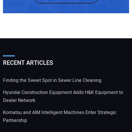
RECENT ARTICLES
Finding the Sweet Spot in Sewer Line Cleaning
Hyundai Construction Equipment Adds H&K Equipment to
Dealer Network
Komatsu and AIM Intelligent Machines Enter Strategic
Partnership