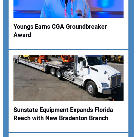
Youngs Earns CGA Groundbreaker
Award
Your Name:
Your Email Address:
Your Website Address:
Sunstate Equipment Expands Florida
Reach with New Bradenton Branch