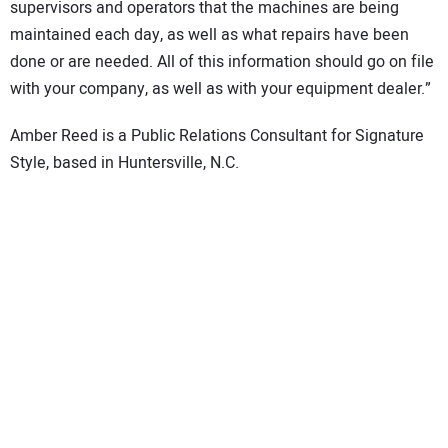
supervisors and operators that the machines are being
maintained each day, as well as what repairs have been
done or are needed. All of this information should go on file
with your company, as well as with your equipment dealer.”
Amber Reed is a Public Relations Consultant for Signature
Style, based in Huntersville, N.C.