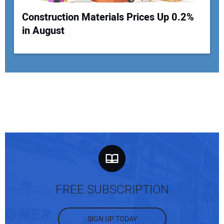
Construction Materials Prices Up 0.2%
in August
FREE SUBSCRIPTION
SIGN UP TODAY