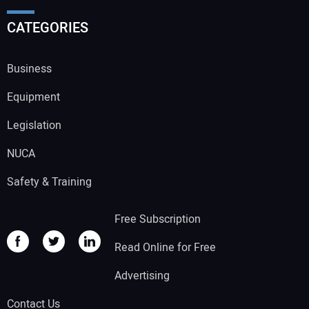
CATEGORIES
Business
Equipment
Legislation
NUCA
Safety & Training
Free Subscription
Read Online for Free
Advertising
Contact Us