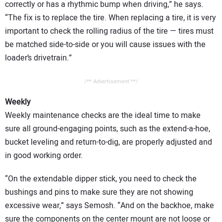
correctly or has a rhythmic bump when driving,” he says.
“The fix is to replace the tire. When replacing a tire, it is very
important to check the rolling radius of the tire — tires must
be matched side-to-side or you will cause issues with the
loader’s drivetrain.”
/** Advertisement **/
Weekly
Weekly maintenance checks are the ideal time to make
sure all ground-engaging points, such as the extend-a-hoe,
bucket leveling and return-to-dig, are properly adjusted and
in good working order.
“On the extendable dipper stick, you need to check the
bushings and pins to make sure they are not showing
excessive wear,” says Semosh. “And on the backhoe, make
sure the components on the center mount are not loose or