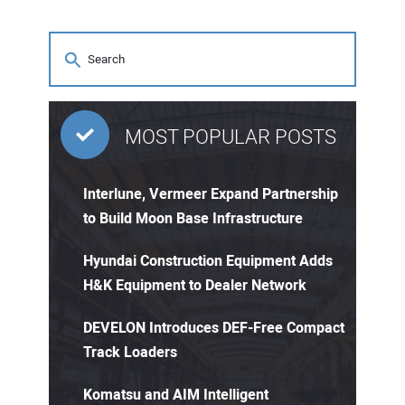
MOST POPULAR POSTS
Interlune, Vermeer Expand Partnership
to Build Moon Base Infrastructure
Hyundai Construction Equipment Adds
H&K Equipment to Dealer Network
DEVELON Introduces DEF-Free Compact
Track Loaders
Komatsu and AIM Intelligent