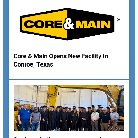
Your Email Address:
Your Website Address:
Core & Main Opens New Facility in
Conroe, Texas