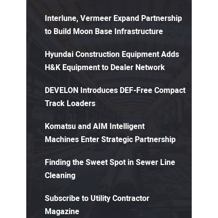
Interlune, Vermeer Expand Partnership
to Build Moon Base Infrastructure
Hyundai Construction Equipment Adds
H&K Equipment to Dealer Network
DEVELON Introduces DEF-Free Compact
Track Loaders
Komatsu and AIM Intelligent
Machines Enter Strategic Partnership
Finding the Sweet Spot in Sewer Line
Cleaning
Subscribe to Utility Contractor
Magazine