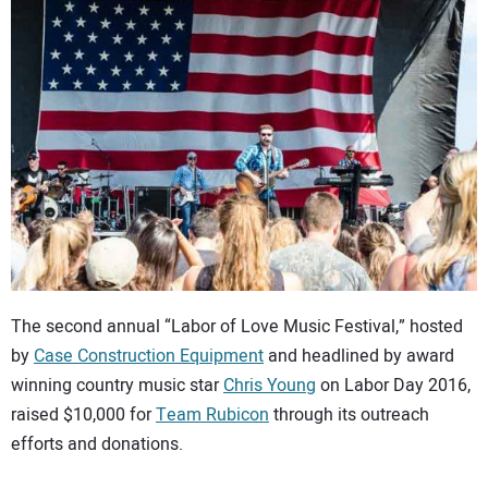
CONTACT US
The second annual “Labor of Love Music Festival,” hosted
by
Case Construction Equipment
and headlined by award
winning country music star
Chris Young
on Labor Day 2016,
raised $10,000 for
Team Rubicon
through its outreach
efforts and donations.