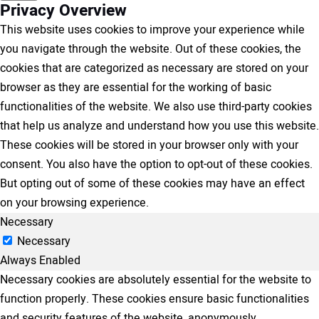
Privacy Overview
This website uses cookies to improve your experience while
you navigate through the website. Out of these cookies, the
cookies that are categorized as necessary are stored on your
browser as they are essential for the working of basic
functionalities of the website. We also use third-party cookies
that help us analyze and understand how you use this website.
These cookies will be stored in your browser only with your
consent. You also have the option to opt-out of these cookies.
But opting out of some of these cookies may have an effect
on your browsing experience.
Necessary
Necessary
Always Enabled
Necessary cookies are absolutely essential for the website to
function properly. These cookies ensure basic functionalities
and security features of the website, anonymously.