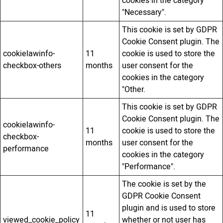
cookies in the category
"Necessary".
This cookie is set by GDPR
Cookie Consent plugin. The
cookielawinfo-
11
cookie is used to store the
checkbox-others
months
user consent for the
cookies in the category
"Other.
This cookie is set by GDPR
Cookie Consent plugin. The
cookielawinfo-
11
cookie is used to store the
checkbox-
months
user consent for the
performance
cookies in the category
"Performance".
The cookie is set by the
GDPR Cookie Consent
plugin and is used to store
11
viewed_cookie_policy
whether or not user has