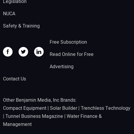
Legislation
NUCA
Safety & Training
Free Subscription
Read Online for Free
Advertising
Contact Us
Other Benjamin Media, Inc Brands:
Compact Equipment
|
Solar Builder
|
Trenchless Technology
|
Tunnel Business Magazine
|
Water Finance &
Management