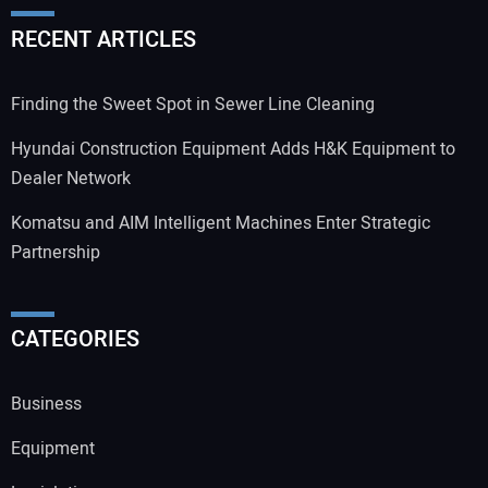
RECENT ARTICLES
Finding the Sweet Spot in Sewer Line Cleaning
Hyundai Construction Equipment Adds H&K Equipment to
Dealer Network
Komatsu and AIM Intelligent Machines Enter Strategic
Partnership
CATEGORIES
Business
Equipment