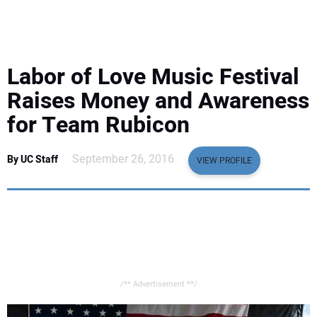
EQUIPMENT
BUSINESS & SOFTWARE
Labor of Love Music Festival
SAFETY & TRAINING
Raises Money and Awareness
for Team Rubicon
LEGISLATION
September 26, 2016
By UC Staff
VIEW PROFILE
NUCA
EDUCATION
SUBSCRIBE
/** Advertisement **/
ADVERTISING