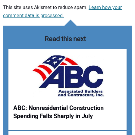
Your comment:
This site uses Akismet to reduce spam.
Learn how your
comment data is processed.
Read this next
ABC: Nonresidential Construction
Spending Falls Sharply in July
Your Name: