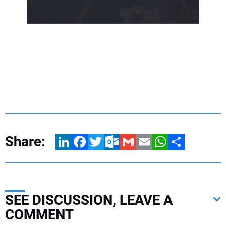
Share:
LinkedIn
Facebook
Twitter
Outlook.com
Gmail
Email
WhatsApp
Share
SEE DISCUSSION, LEAVE A
COMMENT