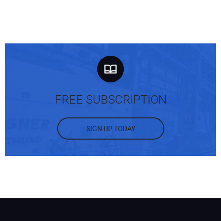
FREE SUBSCRIPTION
SIGN UP TODAY