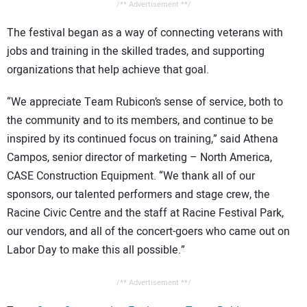
/** Advertisement **/
The festival began as a way of connecting veterans with
jobs and training in the skilled trades, and supporting
organizations that help achieve that goal.
“We appreciate Team Rubicon’s sense of service, both to
the community and to its members, and continue to be
inspired by its continued focus on training,” said Athena
Campos, senior director of marketing – North America,
CASE Construction Equipment. “We thank all of our
sponsors, our talented performers and stage crew, the
Racine Civic Centre and the staff at Racine Festival Park,
our vendors, and all of the concert-goers who came out on
Labor Day to make this all possible.”
/** Advertisement **/