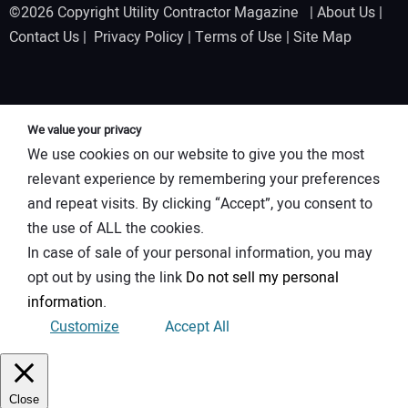
©2026 Copyright Utility Contractor Magazine |
About Us
|
Contact Us
|
Privacy Policy
|
Terms of Use
|
Site Map
We value your privacy
We use cookies on our website to give you the most
relevant experience by remembering your preferences
and repeat visits. By clicking “Accept”, you consent to
the use of ALL the cookies.
In case of sale of your personal information, you may
opt out by using the link
Do not sell my personal
information
.
Customize
Accept All
Close