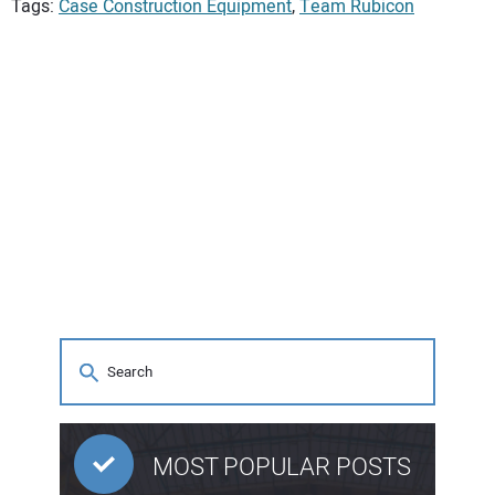
Tags:
Case Construction Equipment
,
Team Rubicon
MOST POPULAR POSTS