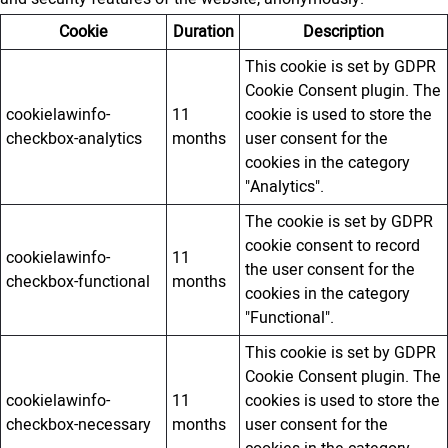
Cookie
Duration
Description
This cookie is set by GDPR
Cookie Consent plugin. The
cookielawinfo-
11
cookie is used to store the
checkbox-analytics
months
user consent for the
cookies in the category
"Analytics".
The cookie is set by GDPR
cookie consent to record
cookielawinfo-
11
the user consent for the
checkbox-functional
months
cookies in the category
"Functional".
This cookie is set by GDPR
Cookie Consent plugin. The
cookielawinfo-
11
cookies is used to store the
checkbox-necessary
months
user consent for the