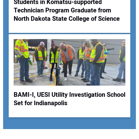
Students in Komatsu-supported
Technician Program Graduate from
North Dakota State College of Science
BAMI-I, UESI Utility Investigation School
Set for Indianapolis