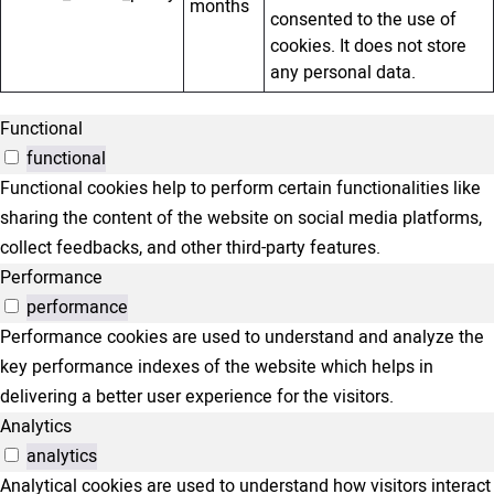
months
consented to the use of
cookies. It does not store
any personal data.
Functional
functional
Functional cookies help to perform certain functionalities like
sharing the content of the website on social media platforms,
collect feedbacks, and other third-party features.
Performance
performance
Performance cookies are used to understand and analyze the
key performance indexes of the website which helps in
delivering a better user experience for the visitors.
Analytics
analytics
Analytical cookies are used to understand how visitors interact