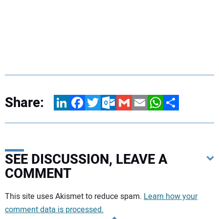
Share:
LinkedIn
Facebook
Twitter
Outlook.com
Gmail
Email
WhatsApp
Share
SEE DISCUSSION, LEAVE A
COMMENT
Your comment:
This site uses Akismet to reduce spam.
Learn how your
comment data is processed.