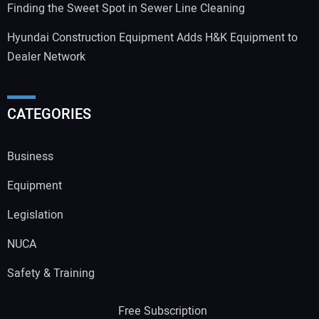
Finding the Sweet Spot in Sewer Line Cleaning
Hyundai Construction Equipment Adds H&K Equipment to
Dealer Network
CATEGORIES
Business
Equipment
Legislation
NUCA
Safety & Training
Free Subscription