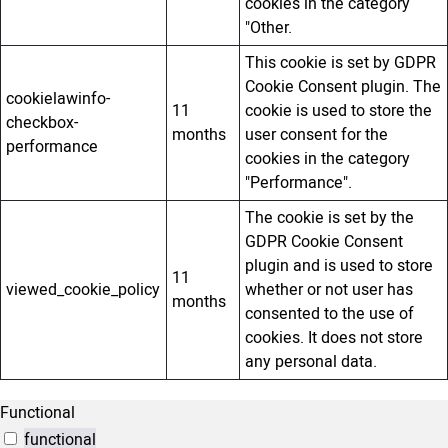
cookies in the category
"Other.
This cookie is set by GDPR
Cookie Consent plugin. The
cookielawinfo-
11
cookie is used to store the
checkbox-
months
user consent for the
performance
cookies in the category
"Performance".
The cookie is set by the
GDPR Cookie Consent
plugin and is used to store
11
viewed_cookie_policy
whether or not user has
months
consented to the use of
cookies. It does not store
any personal data.
Functional
functional