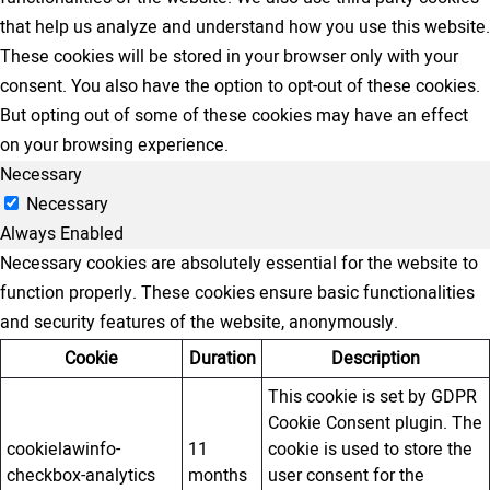
that help us analyze and understand how you use this website.
These cookies will be stored in your browser only with your
consent. You also have the option to opt-out of these cookies.
But opting out of some of these cookies may have an effect
on your browsing experience.
Necessary
Necessary
Always Enabled
Necessary cookies are absolutely essential for the website to
function properly. These cookies ensure basic functionalities
and security features of the website, anonymously.
Cookie
Duration
Description
This cookie is set by GDPR
Cookie Consent plugin. The
cookielawinfo-
11
cookie is used to store the
checkbox-analytics
months
user consent for the