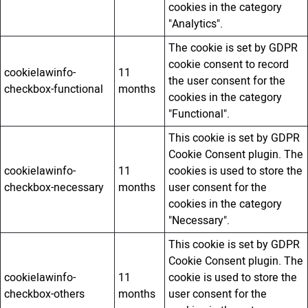
cookies in the category
"Analytics".
The cookie is set by GDPR
cookie consent to record
cookielawinfo-
11
the user consent for the
checkbox-functional
months
cookies in the category
"Functional".
This cookie is set by GDPR
Cookie Consent plugin. The
cookielawinfo-
11
cookies is used to store the
checkbox-necessary
months
user consent for the
cookies in the category
"Necessary".
This cookie is set by GDPR
Cookie Consent plugin. The
cookielawinfo-
11
cookie is used to store the
checkbox-others
months
user consent for the