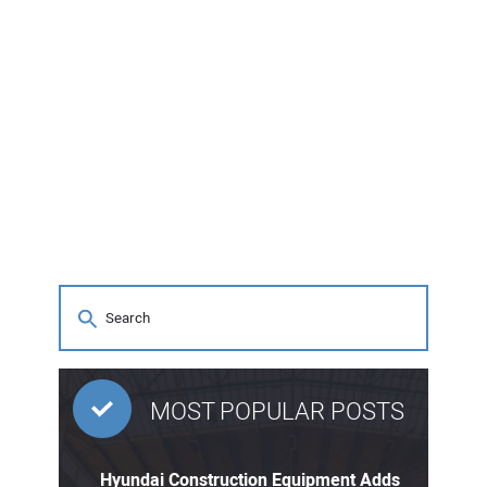
MOST POPULAR POSTS
Hyundai Construction Equipment Adds