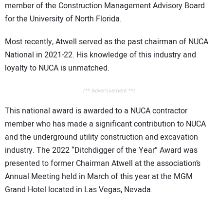
member of the Construction Management Advisory Board
for the University of North Florida.
Most recently, Atwell served as the past chairman of NUCA
National in 2021-22. His knowledge of this industry and
loyalty to NUCA is unmatched.
/** Advertisement **/
This national award is awarded to a NUCA contractor
member who has made a significant contribution to NUCA
and the underground utility construction and excavation
industry. The 2022 “Ditchdigger of the Year” Award was
presented to former Chairman Atwell at the association’s
Annual Meeting held in March of this year at the MGM
Grand Hotel located in Las Vegas, Nevada.