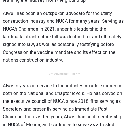
learning the industry from the ground up.
Atwell has been an outspoken advocate for the utility
construction industry and NUCA for many years. Serving as
NUCA’s Chairman in 2021, under his leadership the
landmark infrastructure bill was lobbied for and ultimately
signed into law, as well as personally testifying before
Congress on the vaccine mandate and its effect on the
nation’s construction industry.
/** Advertisement **/
Atwell’s years of service to the industry include experience
both on the National and Chapter levels. He has served on
the executive council of NUCA since 2018, first serving as
Secretary and presently serving as Immediate Past
Chairman. For over ten years, Atwell has held membership
in NUCA of Florida, and continues to serve as a trusted