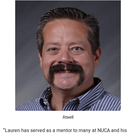
CONTACT US
Atwell
“Lauren has served as a mentor to many at NUCA and his