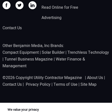
Read Online for Free
Advertising
Contact Us
Other Benjamin Media, Inc Brands:
Compact Equipment
|
Solar Builder
|
Trenchless Technology
|
Tunnel Business Magazine
|
Water Finance &
Management
©2026 Copyright Utility Contractor Magazine |
About Us
|
Contact Us
|
Privacy Policy
|
Terms of Use
|
Site Map
We value your privacy