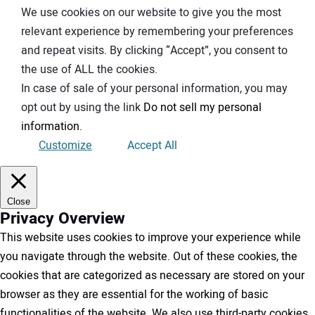
We use cookies on our website to give you the most
relevant experience by remembering your preferences
and repeat visits. By clicking “Accept”, you consent to
the use of ALL the cookies.
In case of sale of your personal information, you may
opt out by using the link
Do not sell my personal
information
.
Customize
Accept All
Close
Privacy Overview
This website uses cookies to improve your experience while
you navigate through the website. Out of these cookies, the
cookies that are categorized as necessary are stored on your
browser as they are essential for the working of basic
functionalities of the website. We also use third-party cookies