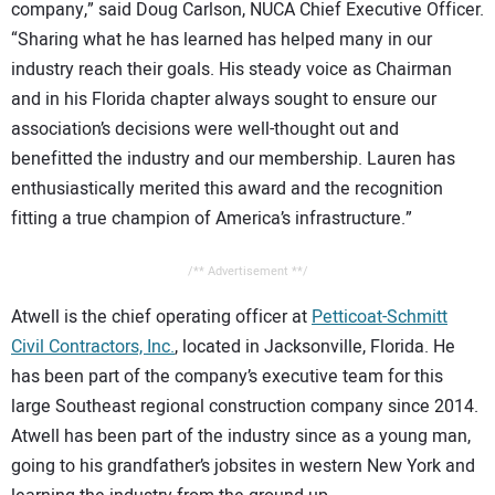
company,” said Doug Carlson, NUCA Chief Executive Officer.
“Sharing what he has learned has helped many in our
industry reach their goals. His steady voice as Chairman
and in his Florida chapter always sought to ensure our
association’s decisions were well-thought out and
benefitted the industry and our membership. Lauren has
enthusiastically merited this award and the recognition
fitting a true champion of America’s infrastructure.”
/** Advertisement **/
Atwell is the chief operating officer at
Petticoat-Schmitt
Civil Contractors, Inc.
, located in Jacksonville, Florida. He
has been part of the company’s executive team for this
large Southeast regional construction company since 2014.
Atwell has been part of the industry since as a young man,
going to his grandfather’s jobsites in western New York and