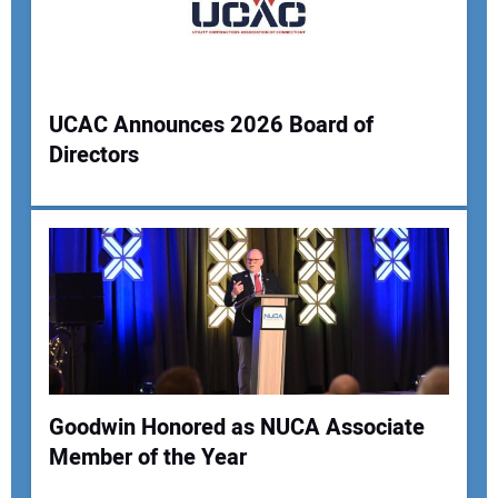
Your Website Address:
UCAC Announces 2026 Board of
Directors
Goodwin Honored as NUCA Associate
Member of the Year