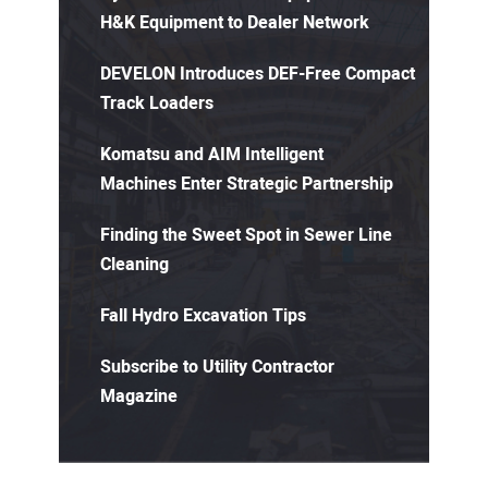
H&K Equipment to Dealer Network
DEVELON Introduces DEF-Free Compact
Track Loaders
Komatsu and AIM Intelligent
Machines Enter Strategic Partnership
Finding the Sweet Spot in Sewer Line
Cleaning
Fall Hydro Excavation Tips
Subscribe to Utility Contractor
Magazine