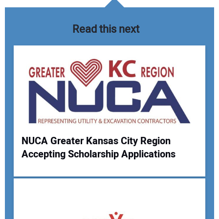
Read this next
NUCA Greater Kansas City Region
Accepting Scholarship Applications
Your Name:
Your Email Address: