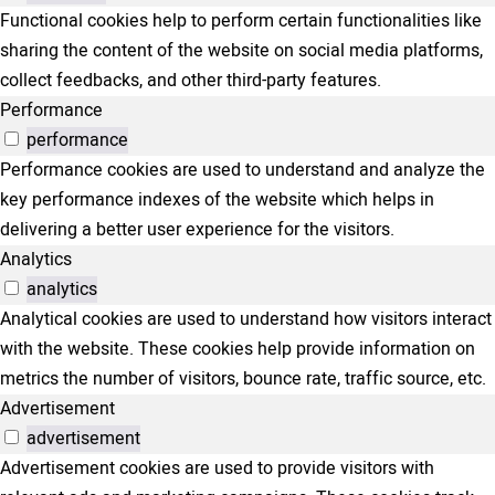
Functional cookies help to perform certain functionalities like
sharing the content of the website on social media platforms,
collect feedbacks, and other third-party features.
Performance
performance
Performance cookies are used to understand and analyze the
key performance indexes of the website which helps in
delivering a better user experience for the visitors.
Analytics
analytics
Analytical cookies are used to understand how visitors interact
with the website. These cookies help provide information on
metrics the number of visitors, bounce rate, traffic source, etc.
Advertisement
advertisement
Advertisement cookies are used to provide visitors with