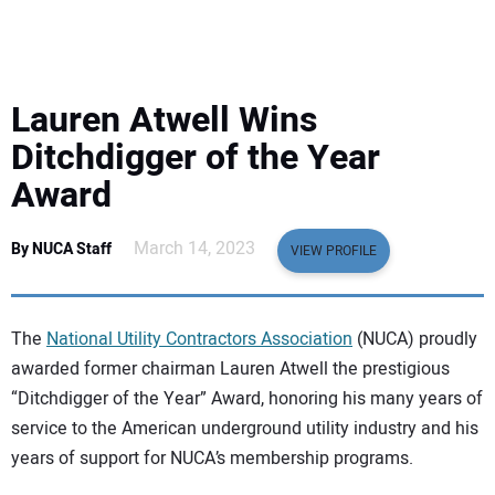
EQUIPMENT
BUSINESS & SOFTWARE
Lauren Atwell Wins
SAFETY & TRAINING
Ditchdigger of the Year
Award
LEGISLATION
March 14, 2023
By NUCA Staff
VIEW PROFILE
NUCA
EDUCATION
The
National Utility Contractors Association
(NUCA) proudly
awarded former chairman Lauren Atwell the prestigious
SUBSCRIBE
“Ditchdigger of the Year” Award, honoring his many years of
service to the American underground utility industry and his
ADVERTISING
years of support for NUCA’s membership programs.