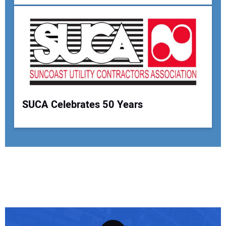
SUCA Celebrates 50 Years