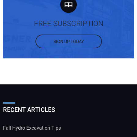
FREE SUBSCRIPTION
SIGN UP TODAY
RECENT ARTICLES
Fall Hydro Excavation Tips