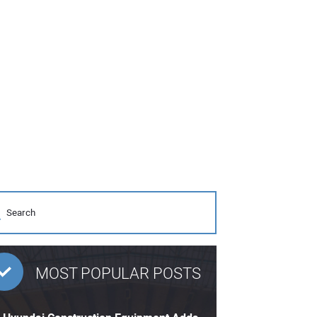
MOST POPULAR POSTS