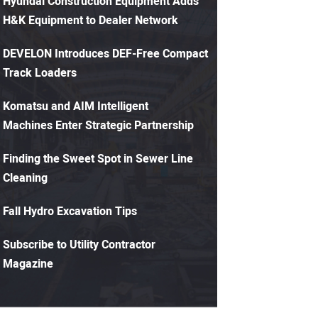
Hyundai Construction Equipment Adds
H&K Equipment to Dealer Network
DEVELON Introduces DEF-Free Compact
Track Loaders
Komatsu and AIM Intelligent
Machines Enter Strategic Partnership
Finding the Sweet Spot in Sewer Line
Cleaning
Fall Hydro Excavation Tips
Subscribe to Utility Contractor
Magazine