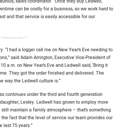
Launius, sales coordinator. “Once they buy Ledwell,
owntime can be costly for a business, so we work hard to
st and that service is easily accessible for our
* Advertisement **/
ry: “I had a logger call me on New Year’s Eve needing to
sons,” said Adam Arrington, Executive Vice-President of
 10 a.m. on New Year’s Eve and Ledwell said, ‘Bring it
 me. They got the order finished and delivered. The
e way the Ledwell culture is.”
ess continues under the third and fourth generation
ddaughter, Lesley. Ledwell has grown to employ more
 still maintain a family atmosphere – that’s something
 the fact that the level of service our team provides our
 last 75 years.”