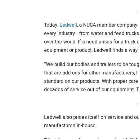
/*
Today,
Ledwell
, a NUCA member company, bu
every industry—from water and feed trucks
over the world. If a need arises for a truck o
equipment or product, Ledwell finds a way t
“We build our bodies and trailers to be tou
that are add-ons for other manufacturers, li
standard on our products. With proper car
decades of service out of our equipment. T
/*
Ledwell also prides itself on service and 
manufactured in-house.