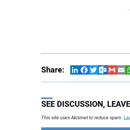
/*
Share:
LinkedIn
Facebook
Twitter
Outlook.com
Gmail
Email
W
SEE DISCUSSION, LEA
This site uses Akismet to reduce spam.
Le
Your comment: