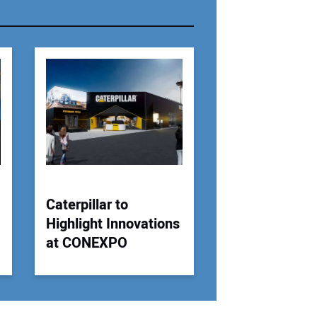
r Email Address:
 Website Address:
Caterpillar to
Highlight Innovations
at CONEXPO