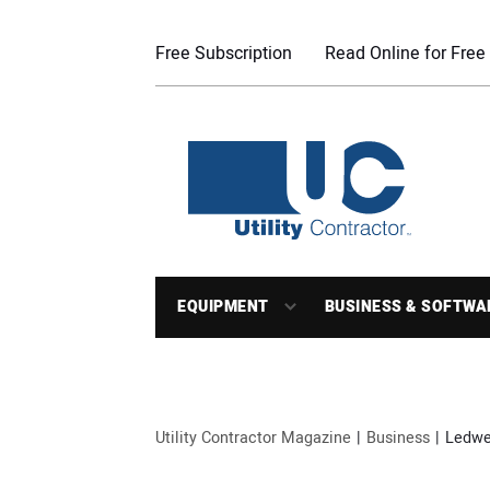
Free Subscription
Read Online for Free
EQUIPMENT
BUSINESS & SOFTWA
Utility Contractor Magazine
Business
Ledwel