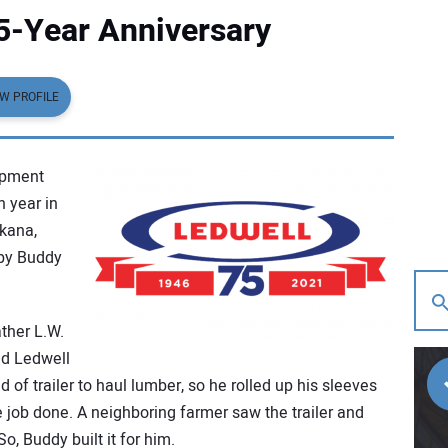
5-Year Anniversary
EW PROFILE
ipment
h year in
rkana,
by Buddy
ther L.W.
ed Ledwell
of trailer to haul lumber, so he rolled up his sleeves
job done. A neighboring farmer saw the trailer and
o, Buddy built it for him.