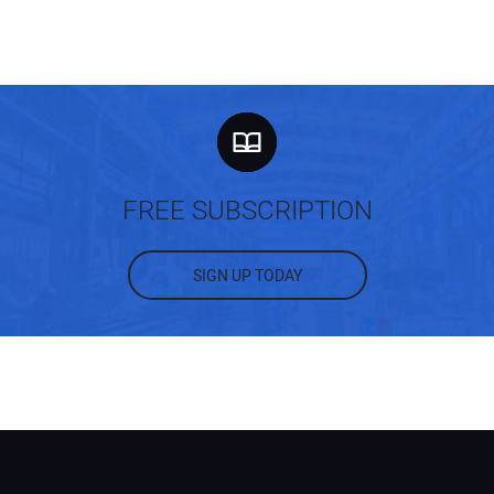
FREE SUBSCRIPTION
SIGN UP TODAY