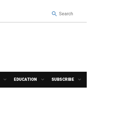
EDUCATION
SUBSCRIBE