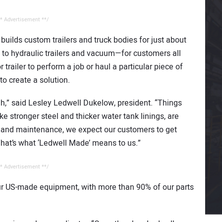
* Advertisement **/
ilds custom trailers and truck bodies for just about
 to hydraulic trailers and vacuum—for customers all
r trailer to perform a job or haul a particular piece of
o create a solution.
gh,” said Lesley Ledwell Dukelow, president. “Things
ke stronger steel and thicker water tank linings, are
e and maintenance, we expect our customers to get
hat’s what ‘Ledwell Made’ means to us.”
* Advertisement **/
our US-made equipment, with more than 90% of our parts