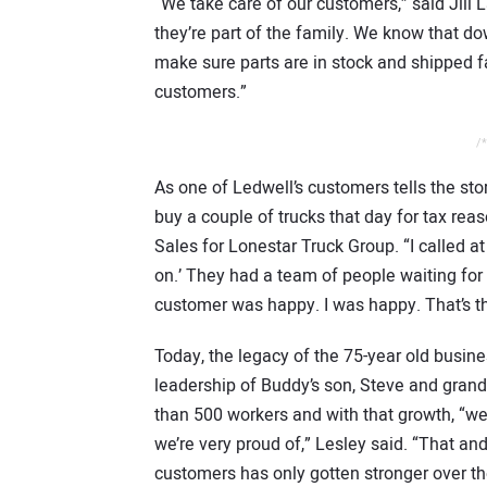
“We take care of our customers,” said Jill 
they’re part of the family. We know that d
make sure parts are in stock and shipped fa
customers.”
/*
As one of Ledwell’s customers tells the sto
buy a couple of trucks that day for tax rea
Sales for Lonestar Truck Group. “I called at
on.’ They had a team of people waiting for
customer was happy. I was happy. That’s th
Today, the legacy of the 75-year old busin
leadership of Buddy’s son, Steve and gran
than 500 workers and with that growth, “we
we’re very proud of,” Lesley said. “That and
customers has only gotten stronger over the