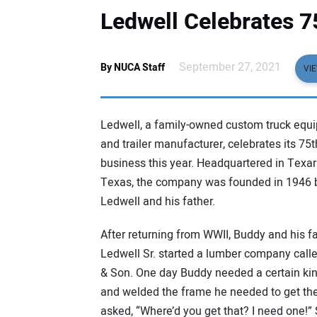
Ledwell Celebrates 7
September 27, 2021
By NUCA Staff
VI
Ledwell, a family-owned custom truck equ
and trailer manufacturer, celebrates its 75t
business this year. Headquartered in Texa
Texas, the company was founded in 1946 
Ledwell and his father.
After returning from WWII, Buddy and his fa
Ledwell Sr. started a lumber company call
& Son. One day Buddy needed a certain kind 
and welded the frame he needed to get the 
asked, “Where’d you get that? I need one!” S