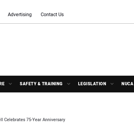
Advertising
Contact Us
RE
SAFETY & TRAINING
LEGISLATION
NUCA
l Celebrates 75-Year Anniversary