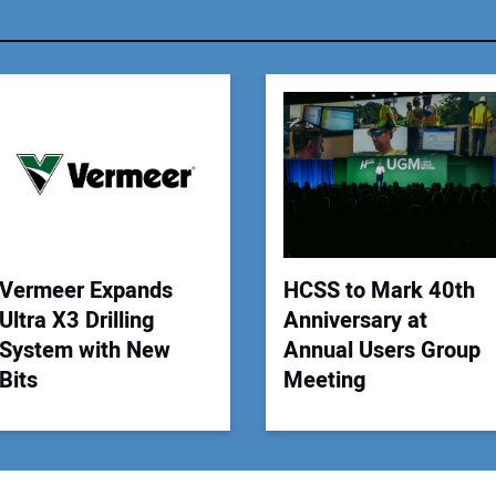
You
Your
Vermeer Expands
HCSS to Mark 40th
Ultra X3 Drilling
Anniversary at
System with New
Annual Users Group
Bits
Meeting