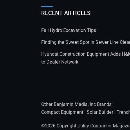
RECENT ARTICLES
Fall Hydro Excavation Tips
Finding the Sweet Spot in Sewer Line Clea
Hyundai Construction Equipment Adds H&
to Dealer Network
Other Benjamin Media, Inc Brands:
Compact Equipment
|
Solar Builder
|
Trenc
©2026 Copyright Utility Contractor Magaz