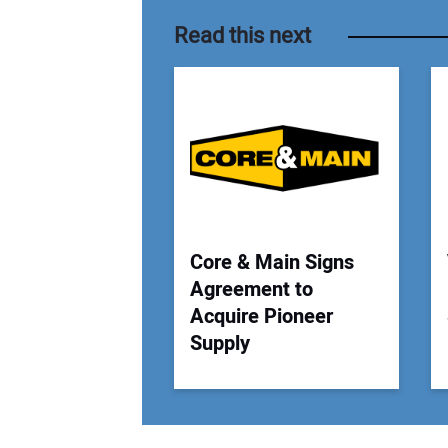
Read this next
Core & Main Signs
Agreement to
Acquire Pioneer
Supply