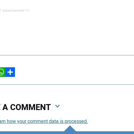
* Advertisement **/
hatsApp
Share
VE A COMMENT
arn how your comment data is processed.
You