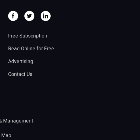
Free Subscription
Read Online for Free
Advertising
Contact Us
 & Management
e Map