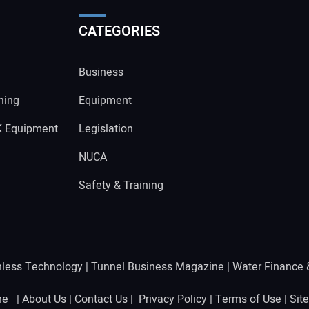
CATEGORIES
Business
ning
Equipment
K Equipment
Legislation
NUCA
Safety & Training
hless Technology
|
Tunnel Business Magazine
|
Water Finance
ine |
About Us
|
Contact Us
|
Privacy Policy
|
Terms of Use
|
Sit