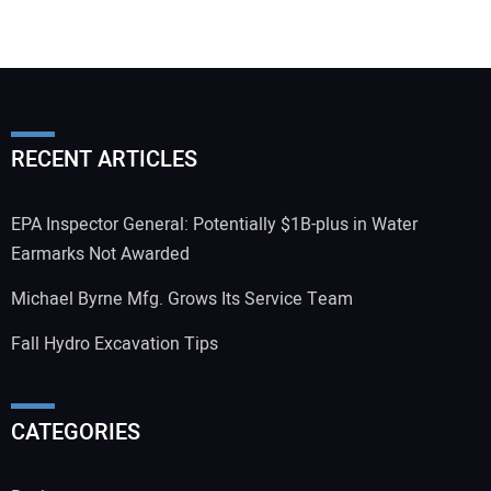
RECENT ARTICLES
EPA Inspector General: Potentially $1B-plus in Water
Earmarks Not Awarded
Michael Byrne Mfg. Grows Its Service Team
Fall Hydro Excavation Tips
CATEGORIES