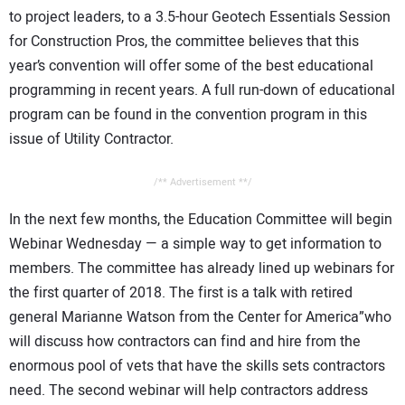
to project leaders, to a 3.5-hour Geotech Essentials Session
for Construction Pros, the committee believes that this
year’s convention will offer some of the best educational
programming in recent years. A full run-down of educational
program can be found in the convention program in this
issue of Utility Contractor.
/** Advertisement **/
In the next few months, the Education Committee will begin
Webinar Wednesday — a simple way to get information to
members. The committee has already lined up webinars for
the first quarter of 2018. The first is a talk with retired
general Marianne Watson from the Center for America”who
will discuss how contractors can find and hire from the
enormous pool of vets that have the skills sets contractors
need. The second webinar will help contractors address