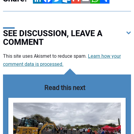
SEE DISCUSSION, LEAVE A
COMMENT
Your comment:
This site uses Akismet to reduce spam.
Learn how your
comment data is processed.
Read this next