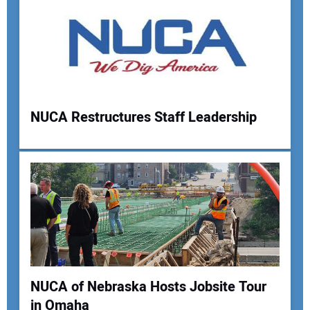
NUCA Restructures Staff Leadership
NUCA of Nebraska Hosts Jobsite Tour
in Omaha