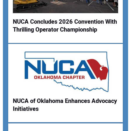
NUCA Concludes 2026 Convention With
Thrilling Operator Championship
Your Name:
Your Email Address:
Your Website Address:
NUCA of Oklahoma Enhances Advocacy
Initiatives