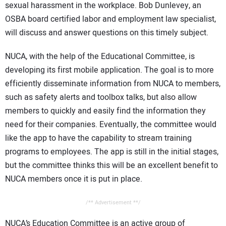
sexual harassment in the workplace. Bob Dunlevey, an
OSBA board certified labor and employment law specialist,
will discuss and answer questions on this timely subject.
NUCA, with the help of the Educational Committee, is
developing its first mobile application. The goal is to more
efficiently disseminate information from NUCA to members,
such as safety alerts and toolbox talks, but also allow
members to quickly and easily find the information they
need for their companies. Eventually, the committee would
like the app to have the capability to stream training
programs to employees. The app is still in the initial stages,
but the committee thinks this will be an excellent benefit to
NUCA members once it is put in place.
/** Advertisement **/
NUCA’s Education Committee is an active group of