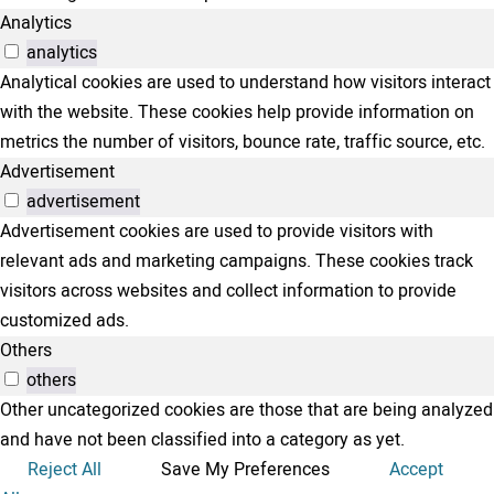
Analytics
analytics
Analytical cookies are used to understand how visitors interact
with the website. These cookies help provide information on
metrics the number of visitors, bounce rate, traffic source, etc.
Advertisement
advertisement
Advertisement cookies are used to provide visitors with
relevant ads and marketing campaigns. These cookies track
visitors across websites and collect information to provide
customized ads.
Others
others
Other uncategorized cookies are those that are being analyzed
and have not been classified into a category as yet.
Reject All
Save My Preferences
Accept