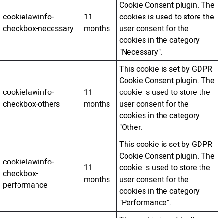
Cookie Consent plugin. The
cookielawinfo-
11
cookies is used to store the
checkbox-necessary
months
user consent for the
cookies in the category
"Necessary".
This cookie is set by GDPR
Cookie Consent plugin. The
cookielawinfo-
11
cookie is used to store the
checkbox-others
months
user consent for the
cookies in the category
"Other.
This cookie is set by GDPR
Cookie Consent plugin. The
cookielawinfo-
11
cookie is used to store the
checkbox-
months
user consent for the
performance
cookies in the category
"Performance".