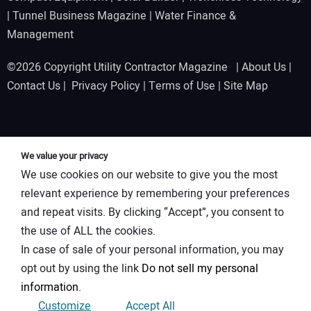
|
Tunnel Business Magazine
|
Water Finance &
Management
©2026 Copyright Utility Contractor Magazine |
About Us
|
Contact Us
|
Privacy Policy
|
Terms of Use
|
Site Map
We value your privacy
We use cookies on our website to give you the most
relevant experience by remembering your preferences
and repeat visits. By clicking “Accept”, you consent to
the use of ALL the cookies.
In case of sale of your personal information, you may
opt out by using the link
Do not sell my personal
information
.
Customize
Accept All