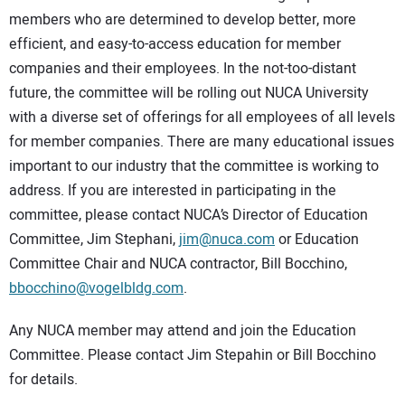
members who are determined to develop better, more
efficient, and easy-to-access education for member
companies and their employees. In the not-too-distant
future, the committee will be rolling out NUCA University
with a diverse set of offerings for all employees of all levels
for member companies. There are many educational issues
important to our industry that the committee is working to
address. If you are interested in participating in the
committee, please contact NUCA’s Director of Education
Committee, Jim Stephani,
jim@nuca.com
or Education
Committee Chair and NUCA contractor, Bill Bocchino,
bbocchino@vogelbldg.com
.
Any NUCA member may attend and join the Education
Committee. Please contact Jim Stepahin or Bill Bocchino
for details.