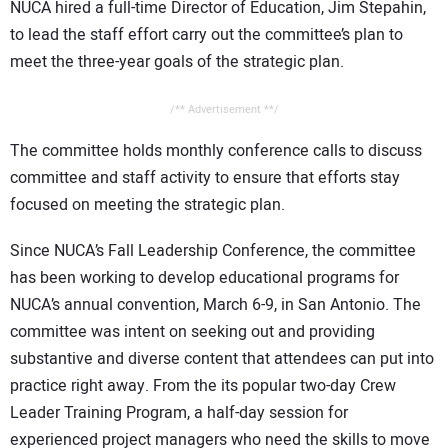
NUCA hired a full-time Director of Education, Jim Stepahin,
to lead the staff effort carry out the committee’s plan to
meet the three-year goals of the strategic plan.
/** Advertisement **/
The committee holds monthly conference calls to discuss
committee and staff activity to ensure that efforts stay
focused on meeting the strategic plan.
Since NUCA’s Fall Leadership Conference, the committee
has been working to develop educational programs for
NUCA’s annual convention, March 6-9, in San Antonio. The
committee was intent on seeking out and providing
substantive and diverse content that attendees can put into
practice right away. From the its popular two-day Crew
Leader Training Program, a half-day session for
experienced project managers who need the skills to move