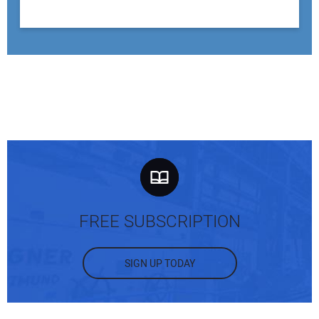
FREE SUBSCRIPTION
SIGN UP TODAY