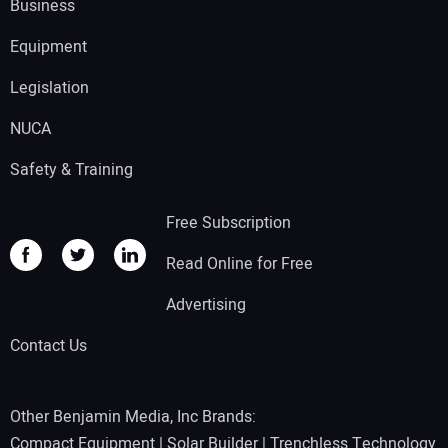
Business
Equipment
Legislation
NUCA
Safety & Training
Free Subscription
Read Online for Free
Advertising
Contact Us
Other Benjamin Media, Inc Brands:
Compact Equipment
|
Solar Builder
|
Trenchless Technology