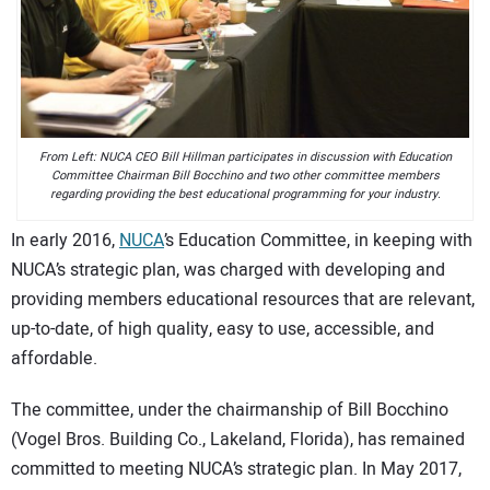
CONTACT US
From Left: NUCA CEO Bill Hillman participates in discussion with Education
Committee Chairman Bill Bocchino and two other committee members
regarding providing the best educational programming for your industry.
In early 2016,
NUCA
’s Education Committee, in keeping with
NUCA’s strategic plan, was charged with developing and
providing members educational resources that are relevant,
up-to-date, of high quality, easy to use, accessible, and
affordable.
The committee, under the chairmanship of Bill Bocchino
(Vogel Bros. Building Co., Lakeland, Florida), has remained
committed to meeting NUCA’s strategic plan. In May 2017,