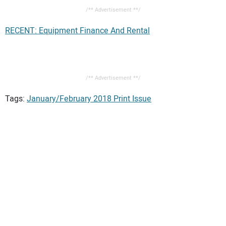
/** Advertisement **/
RECENT: Equipment Finance And Rental
/** Advertisement **/
Tags:
January/February 2018 Print Issue