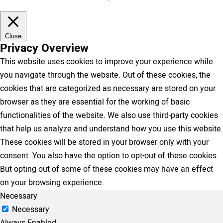
Close
Privacy Overview
This website uses cookies to improve your experience while
you navigate through the website. Out of these cookies, the
cookies that are categorized as necessary are stored on your
browser as they are essential for the working of basic
functionalities of the website. We also use third-party cookies
that help us analyze and understand how you use this website.
These cookies will be stored in your browser only with your
consent. You also have the option to opt-out of these cookies.
But opting out of some of these cookies may have an effect
on your browsing experience.
Necessary
Necessary