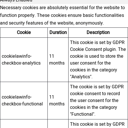
Always Enabled
Necessary cookies are absolutely essential for the website to
function properly. These cookies ensure basic functionalities
and security features of the website, anonymously.
Cookie
Duration
Description
This cookie is set by GDPR
Cookie Consent plugin. The
cookielawinfo-
11
cookie is used to store the
checkbox-analytics
months
user consent for the
cookies in the category
"Analytics".
The cookie is set by GDPR
cookie consent to record
cookielawinfo-
11
the user consent for the
checkbox-functional
months
cookies in the category
"Functional".
This cookie is set by GDPR