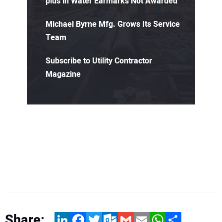
plus in Water Earmarks Not Awarded
Michael Byrne Mfg. Grows Its Service
Team
Subscribe to Utility Contractor
Magazine
Share:
LinkedIn
Facebook
Twitter
Outlook.com
Gmail
Email
WhatsApp
Share