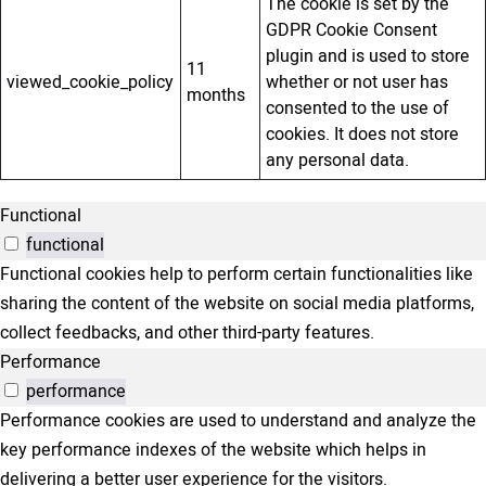
The cookie is set by the
GDPR Cookie Consent
plugin and is used to store
11
viewed_cookie_policy
whether or not user has
months
consented to the use of
cookies. It does not store
any personal data.
Functional
functional
Functional cookies help to perform certain functionalities like
sharing the content of the website on social media platforms,
collect feedbacks, and other third-party features.
Performance
performance
Performance cookies are used to understand and analyze the
key performance indexes of the website which helps in
delivering a better user experience for the visitors.