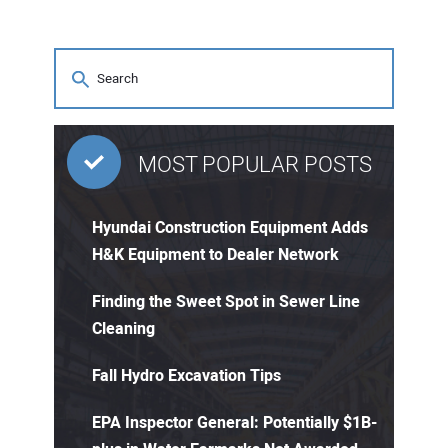
MOST POPULAR POSTS
Hyundai Construction Equipment Adds
H&K Equipment to Dealer Network
Finding the Sweet Spot in Sewer Line
Cleaning
Fall Hydro Excavation Tips
EPA Inspector General: Potentially $1B-