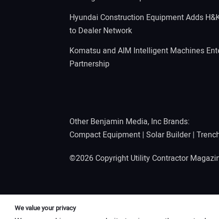
Hyundai Construction Equipment Adds H&
to Dealer Network
Komatsu and AIM Intelligent Machines Ente
Partnership
Other Benjamin Media, Inc Brands:
Compact Equipment
|
Solar Builder
|
Trenc
©2026 Copyright Utility Contractor Magaz
We value your privacy