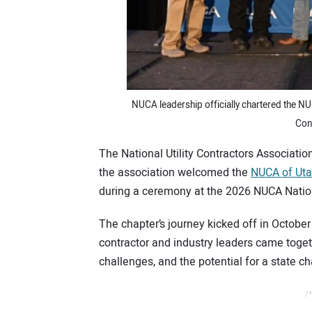
NUCA leadership officially chartered the N
Con
The National Utility Contractors Associati
the association welcomed the
NUCA of Uta
during a ceremony at the 2026 NUCA Nation
The chapter’s journey kicked off in Octob
contractor and industry leaders came togeth
challenges, and the potential for a state ch
/*