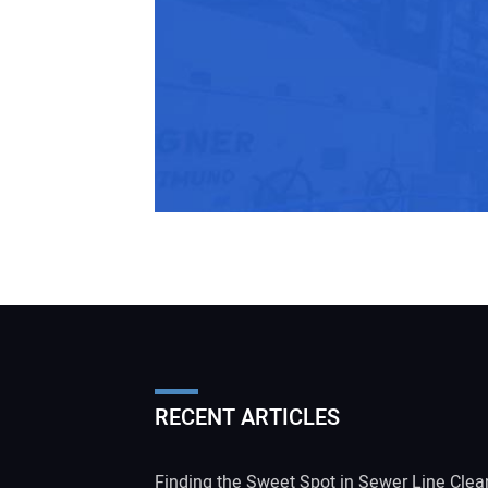
RECENT ARTICLES
Finding the Sweet Spot in Sewer Line Clea