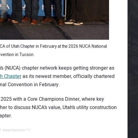
UCA of Utah Chapter in February at the 2026 NUCA National
vention in Tucson.
on’s (NUCA) chapter network keeps getting stronger as
h Chapter
as its newest member, officially chartered
al Convention in February.
er 2025 with a Core Champions Dinner, where key
er to discuss NUCA’s value, Utah’s utility construction
apter.
* Advertisement **/