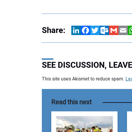
Share:
LinkedIn
Facebook
Twitter
Outlook.com
Gmail
Email
W
SEE DISCUSSION, LEA
This site uses Akismet to reduce spam.
Le
Your comment:
Read this next