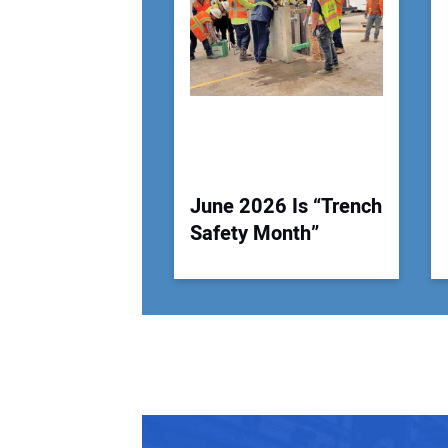
June 2026 Is “Trench
Safety Month”