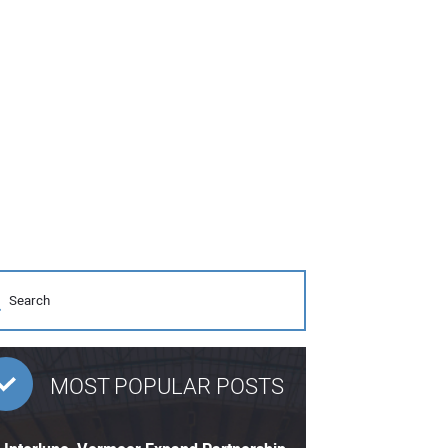
MOST POPULAR POSTS