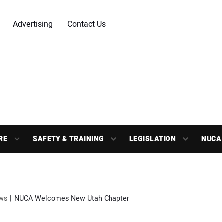
Advertising
Contact Us
RE
SAFETY & TRAINING
LEGISLATION
NUCA
ws
NUCA Welcomes New Utah Chapter