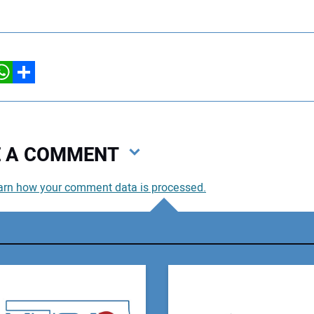
hatsApp
Share
VE A COMMENT
arn how your comment data is processed.
You
You