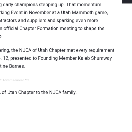
ng early champions stepping up. That momentum
tworking Event in November at a Utah Mammoth game,
ntractors and suppliers and sparking even more
an official Chapter Formation meeting to shape the
p.
thering, the NUCA of Utah Chapter met every requirement
Feb. 12, presented to Founding Member Kaleb Shumway
tine Barnes.
* Advertisement **/
 of Utah Chapter to the NUCA family.