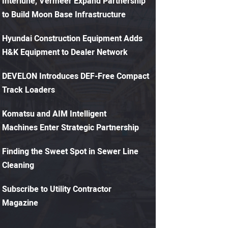
Interlune, Vermeer Expand Partnership
to Build Moon Base Infrastructure
Hyundai Construction Equipment Adds
H&K Equipment to Dealer Network
DEVELON Introduces DEF-Free Compact
Track Loaders
Komatsu and AIM Intelligent
Machines Enter Strategic Partnership
Finding the Sweet Spot in Sewer Line
Cleaning
Subscribe to Utility Contractor
Magazine