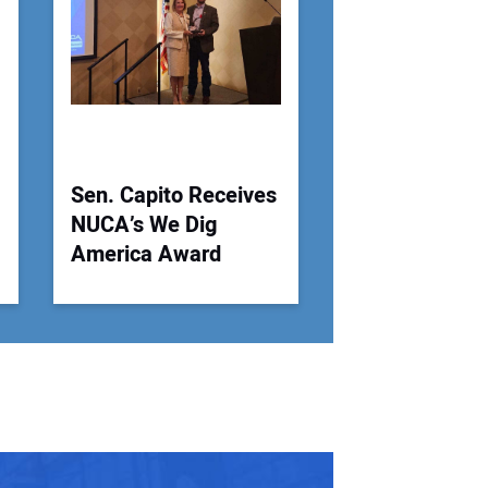
 Website Address:
Sen. Capito Receives
NUCA’s We Dig
America Award