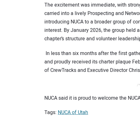
The excitement was immediate, with stro
carried into a lively Prospecting and Ne
introducing NUCA to a broader group of co
interest. By January 2026, the group held 
chapter’s structure and volunteer leadershi
In less than six months after the first ga
and proudly received its charter plaque 
of CrewTracks and Executive Director Chris
/*
NUCA said it is proud to welcome the NUCA
Tags:
NUCA of Utah