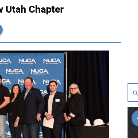
 Utah Chapter