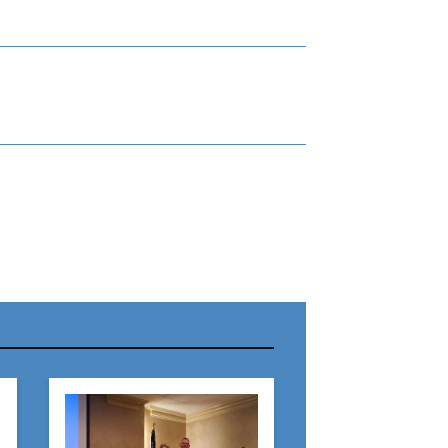
r Name:
r Email Address: