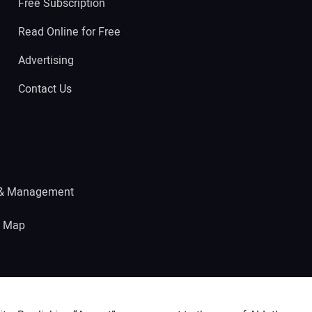
Free Subscription
Read Online for Free
Advertising
Contact Us
 & Management
e Map