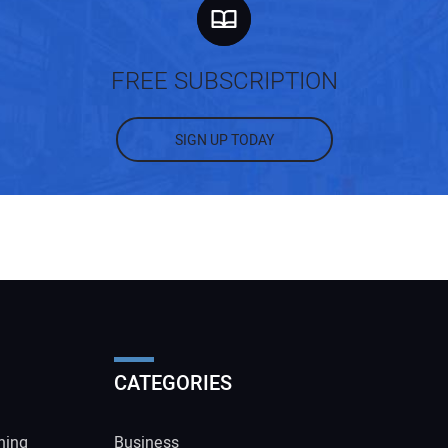
FREE SUBSCRIPTION
SIGN UP TODAY
CATEGORIES
ning
Business