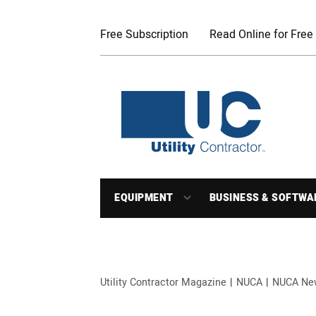
Free Subscription
Read Online for Free
EQUIPMENT
BUSINESS & SOFTWA
Utility Contractor Magazine
NUCA
NUCA Ne