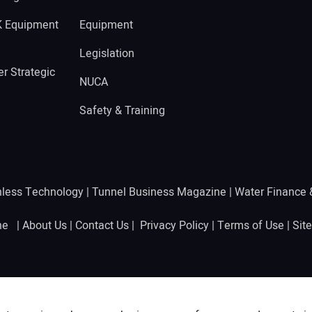
K Equipment
Equipment
Legislation
r Strategic
NUCA
Safety & Training
hless Technology
|
Tunnel Business Magazine
|
Water Finance
ine |
About Us
|
Contact Us
|
Privacy Policy
|
Terms of Use
|
Sit