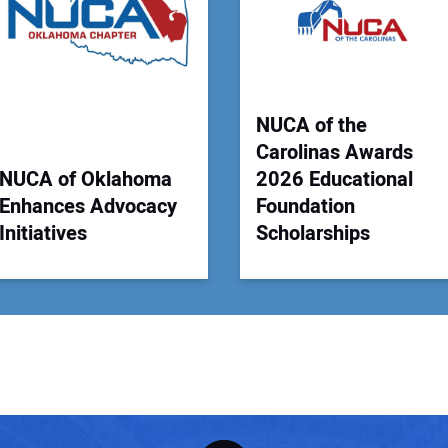
Your
NUCA of the
Carolinas Awards
NUCA of Oklahoma
2026 Educational
Enhances Advocacy
Foundation
Initiatives
Scholarships