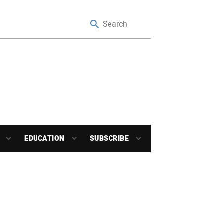
EDUCATION
SUBSCRIBE