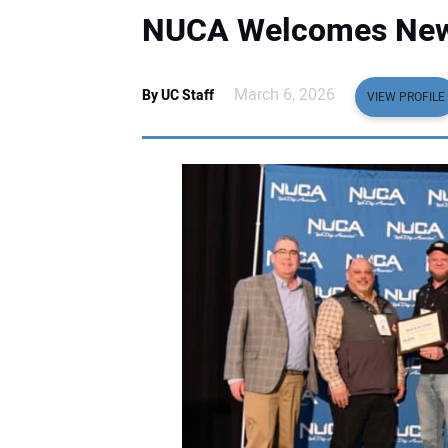
NUCA Welcomes New
March 6, 2026
By UC Staff
VIEW PROFILE