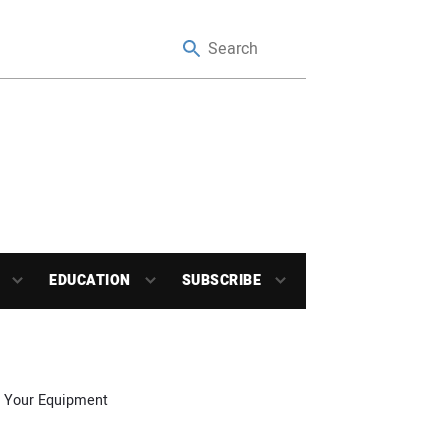
EDUCATION
SUBSCRIBE
r Your Equipment