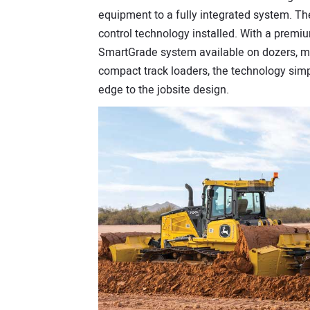
equipment to a fully integrated system. T
control technology installed. With a premi
SmartGrade system available on dozers, m
compact track loaders, the technology simpl
edge to the jobsite design.