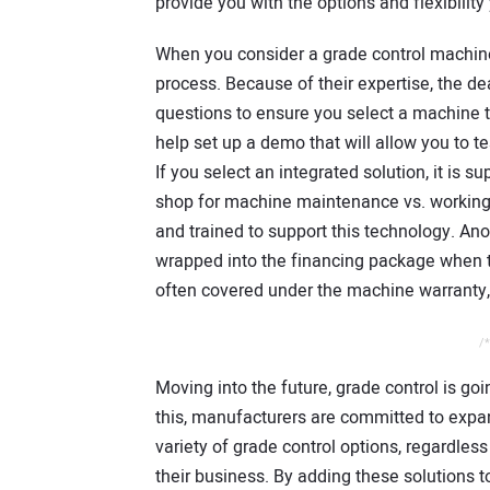
provide you with the options and flexibility
When you consider a grade control machine,
process. Because of their expertise, the dea
questions to ensure you select a machine t
help set up a demo that will allow you to t
If you select an integrated solution, it is 
shop for machine maintenance vs. working wi
and trained to support this technology. Ano
wrapped into the financing package when t
often covered under the machine warranty, 
/*
Moving into the future, grade control is goi
this, manufacturers are committed to expan
variety of grade control options, regardless
their business. By adding these solutions to