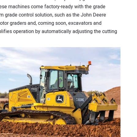
hese machines come factory-ready with the grade
um grade control solution, such as the John Deere
otor graders and, coming soon, excavators and
ifies operation by automatically adjusting the cutting