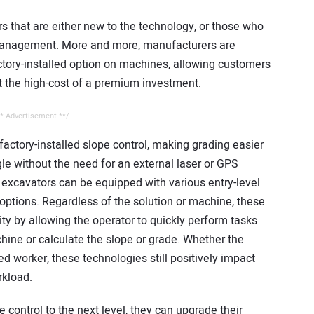
ors that are either new to the technology, or those who
 management. More and more, manufacturers are
actory-installed option on machines, allowing customers
t the high-cost of a premium investment.
* Advertisement **/
actory-installed slope control, making grading easier
le without the need for an external laser or GPS
, excavators can be equipped with various entry-level
 options. Regardless of the solution or machine, these
ity by allowing the operator to quickly perform tasks
hine or calculate the slope or grade. Whether the
ed worker, these technologies still positively impact
rkload.
 control to the next level, they can upgrade their