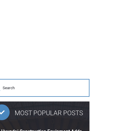
MOST POPULAR POSTS