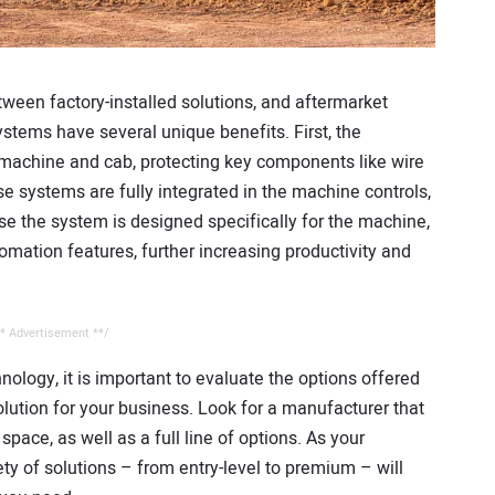
tween factory-installed solutions, and aftermarket
ystems have several unique benefits. First, the
 machine and cab, protecting key components like wire
systems are fully integrated in the machine controls,
se the system is designed specifically for the machine,
omation features, further increasing productivity and
* Advertisement **/
ogy, it is important to evaluate the options offered
lution for your business. Look for a manufacturer that
pace, as well as a full line of options. As your
ty of solutions – from entry-level to premium – will