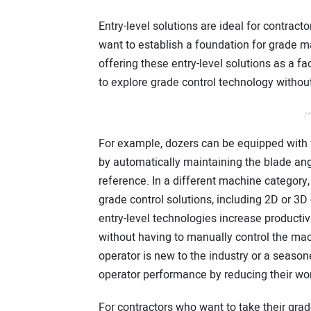
Entry-level solutions are ideal for contract
want to establish a foundation for grade
offering these entry-level solutions as a f
to explore grade control technology withou
/*
For example, dozers can be equipped with f
by automatically maintaining the blade ang
reference. In a different machine category
grade control solutions, including 2D or 3D
entry-level technologies increase productiv
without having to manually control the mac
operator is new to the industry or a season
operator performance by reducing their wo
For contractors who want to take their grade