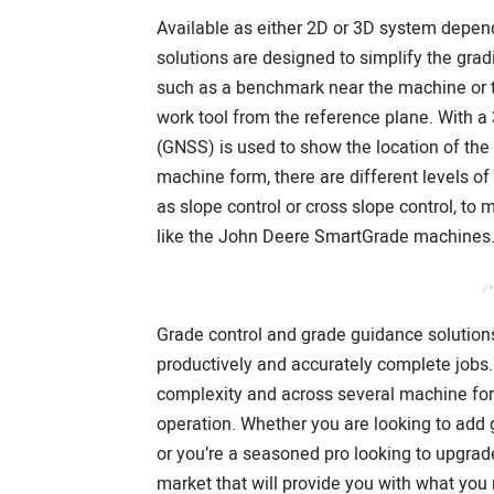
Available as either 2D or 3D system dep
solutions are designed to simplify the grad
such as a benchmark near the machine or th
work tool from the reference plane. With a
(GNSS) is used to show the location of the 
machine form, there are different levels of 
as slope control or cross slope control, to
like the John Deere SmartGrade machines
/*
Grade control and grade guidance solutions
productively and accurately complete jobs. 
complexity and across several machine form
operation. Whether you are looking to add gr
or you’re a seasoned pro looking to upgrade
market that will provide you with what you