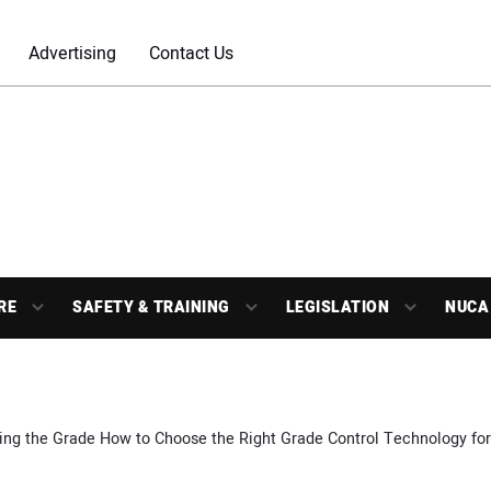
Advertising
Contact Us
RE
SAFETY & TRAINING
LEGISLATION
NUCA
ng the Grade How to Choose the Right Grade Control Technology fo