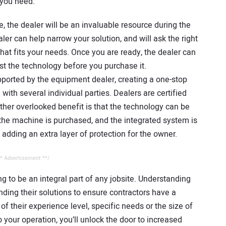
 you need.
 the dealer will be an invaluable resource during the
ler can help narrow your solution, and will ask the right
hat fits your needs. Once you are ready, the dealer can
est the technology before you purchase it.
supported by the equipment dealer, creating a one-stop
th several individual parties. Dealers are certified
ther overlooked benefit is that the technology can be
he machine is purchased, and the integrated system is
adding an extra layer of protection for the owner.
* Advertisement **/
ng to be an integral part of any jobsite. Understanding
ding their solutions to ensure contractors have a
 of their experience level, specific needs or the size of
 your operation, you’ll unlock the door to increased