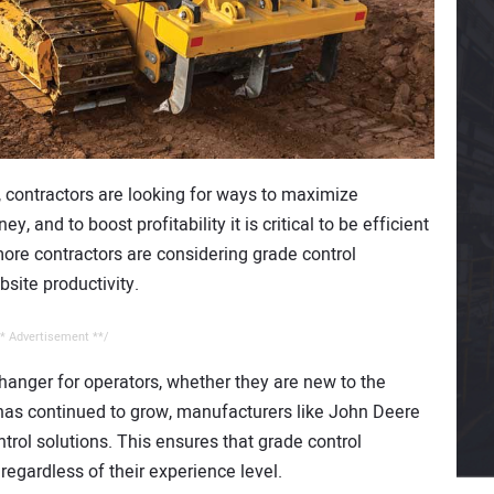
, contractors are looking for ways to maximize
ey, and to boost profitability it is critical to be efficient
 more contractors are considering grade control
bsite productivity.
* Advertisement **/
hanger for operators, whether they are new to the
 has continued to grow, manufacturers like John Deere
rol solutions. This ensures that grade control
 regardless of their experience level.