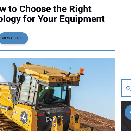
w to Choose the Right
ology for Your Equipment
VIEW PROFILE