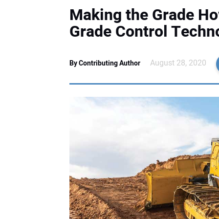
Making the Grade Ho
Grade Control Techn
August 28, 2020
By Contributing Author