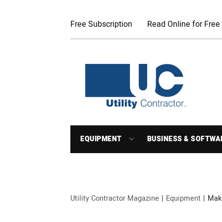
Free Subscription
Read Online for Free
EQUIPMENT
BUSINESS & SOFTWA
Utility Contractor Magazine
Equipment
Maki