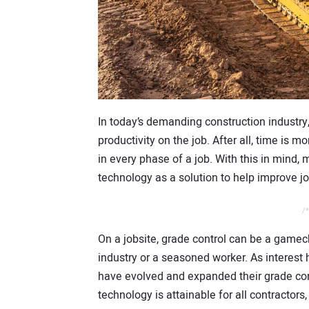
In today’s demanding construction industry
productivity on the job. After all, time is mon
in every phase of a job. With this in mind,
technology as a solution to help improve jo
/*
On a jobsite, grade control can be a gamec
industry or a seasoned worker. As interest
have evolved and expanded their grade cont
technology is attainable for all contractors,