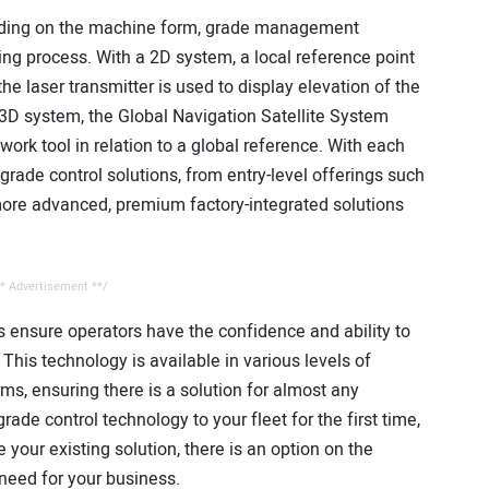
ending on the machine form, grade management
ing process. With a 2D system, a local reference point
e laser transmitter is used to display elevation of the
 3D system, the Global Navigation Satellite System
work tool in relation to a global reference. With each
grade control solutions, from entry-level offerings such
 more advanced, premium factory-integrated solutions
.
* Advertisement **/
 ensure operators have the confidence and ability to
This technology is available in various levels of
s, ensuring there is a solution for almost any
ade control technology to your fleet for the first time,
 your existing solution, there is an option on the
 need for your business.