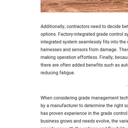
Additionally, contractors need to decide be
options. Factory-integrated grade control s
integrated system seamlessly fits into the
harnesses and sensors from damage. These 
making operation effortless. Finally, becau
there are often added benefits such as aut
reducing fatigue.
/*
When considering grade management technol
by a manufacturer to determine the right so
has proven experience in the grade control s
business grows and needs evolve, the varie