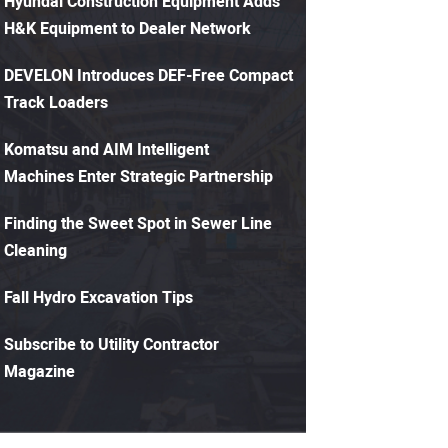
Hyundai Construction Equipment Adds
H&K Equipment to Dealer Network
DEVELON Introduces DEF-Free Compact
Track Loaders
Komatsu and AIM Intelligent
Machines Enter Strategic Partnership
Finding the Sweet Spot in Sewer Line
Cleaning
Fall Hydro Excavation Tips
Subscribe to Utility Contractor
Magazine