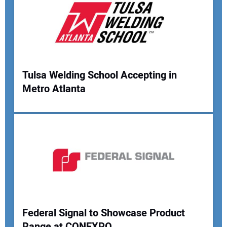
Tulsa Welding School Accepting in
Metro Atlanta
Federal Signal to Showcase Product
Range at CONEXPO