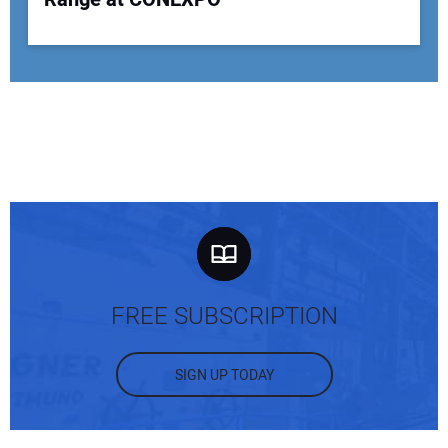
FREE SUBSCRIPTION
SIGN UP TODAY