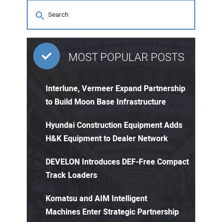
MOST POPULAR POSTS
Interlune, Vermeer Expand Partnership
to Build Moon Base Infrastructure
Hyundai Construction Equipment Adds
H&K Equipment to Dealer Network
DEVELON Introduces DEF-Free Compact
Track Loaders
Komatsu and AIM Intelligent
Machines Enter Strategic Partnership