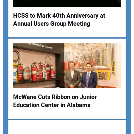
HCSS to Mark 40th Anniversary at
Annual Users Group Meeting
Your Name:
Your Email Address:
Your Website Address:
McWane Cuts Ribbon on Junior
Education Center in Alabama