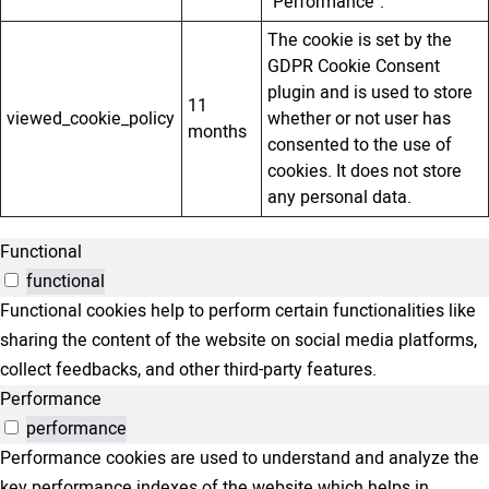
"Performance".
The cookie is set by the
GDPR Cookie Consent
plugin and is used to store
11
viewed_cookie_policy
whether or not user has
months
consented to the use of
cookies. It does not store
any personal data.
Functional
functional
Functional cookies help to perform certain functionalities like
sharing the content of the website on social media platforms,
collect feedbacks, and other third-party features.
Performance
performance
Performance cookies are used to understand and analyze the
key performance indexes of the website which helps in