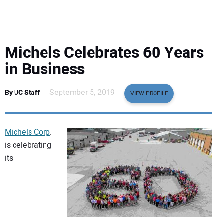
EQUIPMENT
BUSINESS & SOFTWARE
Michels Celebrates 60 Years
SAFETY & TRAINING
in Business
LEGISLATION
September 5, 2019
By UC Staff
VIEW PROFILE
NUCA
Michels Corp
.
EDUCATION
is celebrating
its
SUBSCRIBE
ADVERTISING