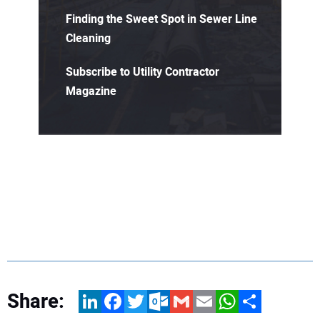
Finding the Sweet Spot in Sewer Line
Cleaning
Subscribe to Utility Contractor
Magazine
Share:
LinkedIn
Facebook
Twitter
Outlook.com
Gmail
Email
WhatsApp
Share