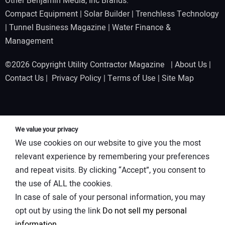
Other Benjamin Media, Inc Brands:
Compact Equipment
|
Solar Builder
|
Trenchless Technology
|
Tunnel Business Magazine
|
Water Finance &
Management
©2026 Copyright Utility Contractor Magazine |
About Us
|
Contact Us
|
Privacy Policy
|
Terms of Use
|
Site Map
We value your privacy
We use cookies on our website to give you the most
relevant experience by remembering your preferences
and repeat visits. By clicking “Accept”, you consent to
the use of ALL the cookies.
In case of sale of your personal information, you may
opt out by using the link
Do not sell my personal
information
.