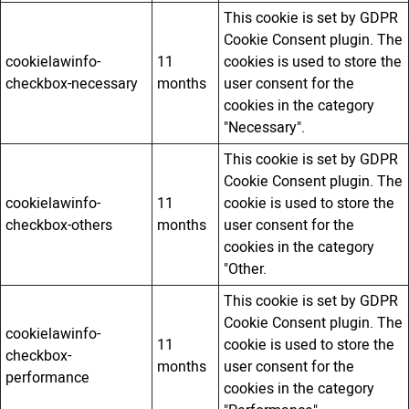
This cookie is set by GDPR
Cookie Consent plugin. The
cookielawinfo-
11
cookies is used to store the
checkbox-necessary
months
user consent for the
cookies in the category
"Necessary".
This cookie is set by GDPR
Cookie Consent plugin. The
cookielawinfo-
11
cookie is used to store the
checkbox-others
months
user consent for the
cookies in the category
"Other.
This cookie is set by GDPR
Cookie Consent plugin. The
cookielawinfo-
11
cookie is used to store the
checkbox-
months
user consent for the
performance
cookies in the category