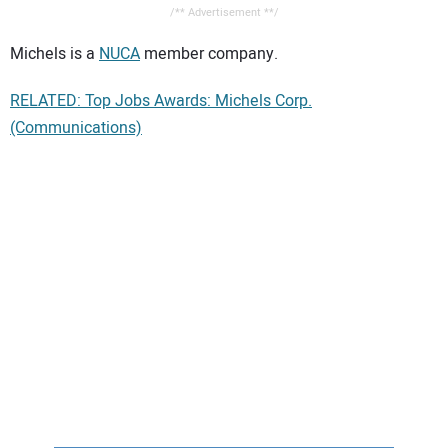
/** Advertisement **/
Michels is a
NUCA
member company.
RELATED: Top Jobs Awards: Michels Corp.
(Communications)