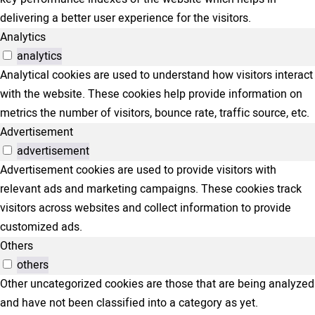
delivering a better user experience for the visitors.
Analytics
analytics
Analytical cookies are used to understand how visitors interact
with the website. These cookies help provide information on
metrics the number of visitors, bounce rate, traffic source, etc.
Advertisement
advertisement
Advertisement cookies are used to provide visitors with
relevant ads and marketing campaigns. These cookies track
visitors across websites and collect information to provide
customized ads.
Others
others
Other uncategorized cookies are those that are being analyzed
and have not been classified into a category as yet.