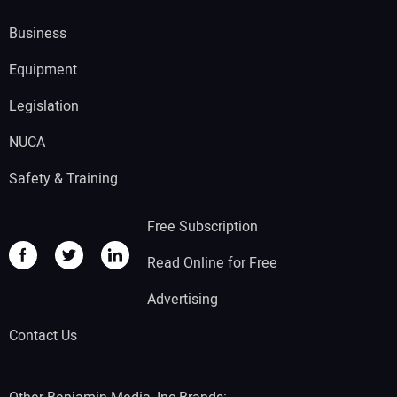
Business
Equipment
Legislation
NUCA
Safety & Training
Free Subscription
Read Online for Free
Advertising
Contact Us