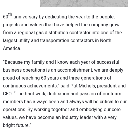
CONTACT US
th
60
anniversary by dedicating the year to the people,
projects and values that have helped the company grow
from a regional gas distribution contractor into one of the
largest utility and transportation contractors in North
America.
“Because my family and I know each year of successful
business operations is an accomplishment, we are deeply
proud of reaching 60 years and three generations of
continuous achievements,” said Pat Michels, president and
CEO. “The hard work, dedication and passion of our team
members has always been and always will be critical to our
operations. By working together and embodying our core
values, we have become an industry leader with a very
bright future.”