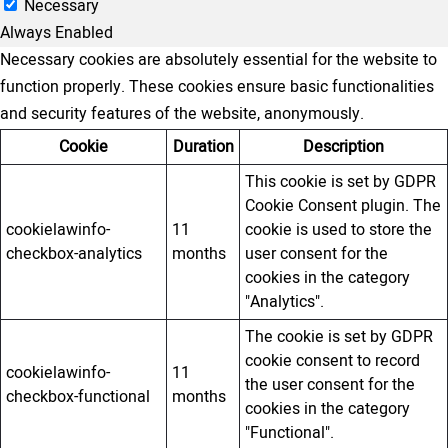
Necessary
Always Enabled
Necessary cookies are absolutely essential for the website to
function properly. These cookies ensure basic functionalities
and security features of the website, anonymously.
Cookie
Duration
Description
This cookie is set by GDPR
Cookie Consent plugin. The
cookielawinfo-
11
cookie is used to store the
checkbox-analytics
months
user consent for the
cookies in the category
"Analytics".
The cookie is set by GDPR
cookie consent to record
cookielawinfo-
11
the user consent for the
checkbox-functional
months
cookies in the category
"Functional".