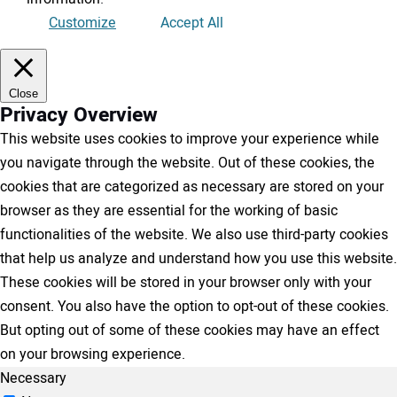
Customize
Accept All
Close
Privacy Overview
This website uses cookies to improve your experience while
you navigate through the website. Out of these cookies, the
cookies that are categorized as necessary are stored on your
browser as they are essential for the working of basic
functionalities of the website. We also use third-party cookies
that help us analyze and understand how you use this website.
These cookies will be stored in your browser only with your
consent. You also have the option to opt-out of these cookies.
But opting out of some of these cookies may have an effect
on your browsing experience.
Necessary