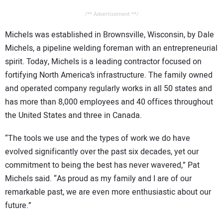
/** Advertisement **/
Michels was established in Brownsville, Wisconsin, by Dale
Michels, a pipeline welding foreman with an entrepreneurial
spirit. Today, Michels is a leading contractor focused on
fortifying North America’s infrastructure. The family owned
and operated company regularly works in all 50 states and
has more than 8,000 employees and 40 offices throughout
the United States and three in Canada.
“The tools we use and the types of work we do have
evolved significantly over the past six decades, yet our
commitment to being the best has never wavered,” Pat
Michels said. “As proud as my family and I are of our
remarkable past, we are even more enthusiastic about our
future.”