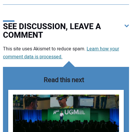
SEE DISCUSSION, LEAVE A
COMMENT
Your comment:
This site uses Akismet to reduce spam.
Learn how your
comment data is processed.
Read this next