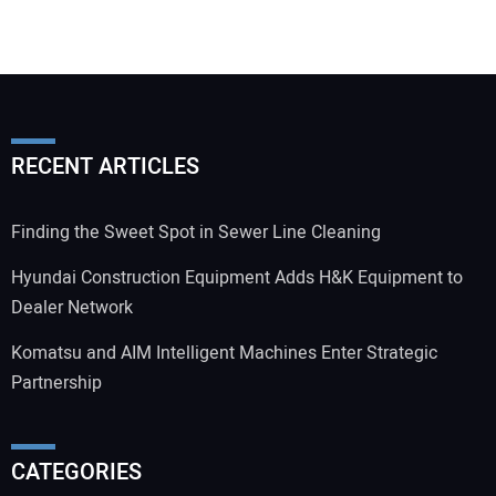
RECENT ARTICLES
Finding the Sweet Spot in Sewer Line Cleaning
Hyundai Construction Equipment Adds H&K Equipment to
Dealer Network
Komatsu and AIM Intelligent Machines Enter Strategic
Partnership
CATEGORIES