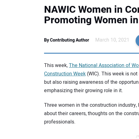
NAWIC Women in Con
Promoting Women in 
March 10, 2021
By Contributing Author
This week,
The National Association of Wo
Construction Week
(WIC). This week is not 
but also raising awareness of the opportun
emphasizing their growing role in it.
Three women in the construction industry, 
about their careers, thoughts on the const
professionals.
/*