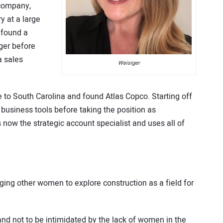
 company,
ry at a large
e found a
ger before
a sales
Weisiger
e to South Carolina and found Atlas Copco. Starting off
 business tools before taking the position as
is now the strategic account specialist and uses all of
ging other women to explore construction as a field for
 and not to be intimidated by the lack of women in the