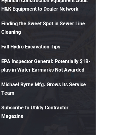
Hyundai Construction Equipment Adds
H&K Equipment to Dealer Network
Finding the Sweet Spot in Sewer Line
Cleaning
Fall Hydro Excavation Tips
EPA Inspector General: Potentially $1B-
plus in Water Earmarks Not Awarded
Michael Byrne Mfg. Grows Its Service
Team
Subscribe to Utility Contractor
Magazine