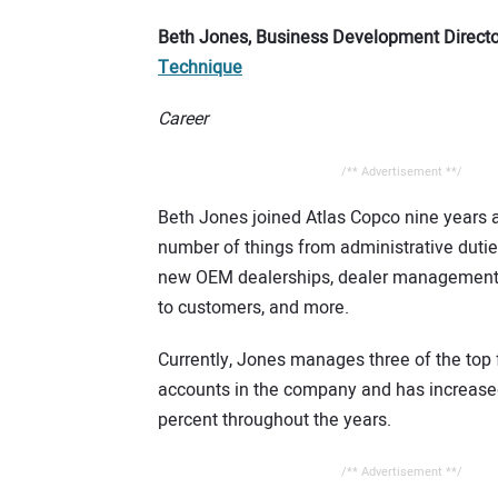
Beth Jones, Business Development Directo
Technique
Career
/** Advertisement **/
Beth Jones joined Atlas Copco nine years 
number of things from administrative dutie
new OEM dealerships, dealer management,
to customers, and more.
Currently, Jones manages three of the top f
accounts in the company and has increase
percent throughout the years.
/** Advertisement **/