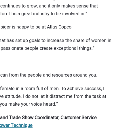
y continues to grow, and it only makes sense that
o. It is a great industry to be involved in.”
siger is happy to be at Atlas Copco.
that has set up goals to increase the share of women in
 passionate people create exceptional things.”
u can from the people and resources around you.
female in a room full of men. To achieve success, I
 attitude. I do not let it distract me from the task at
 you make your voice heard.”
 and Trade Show Coordinator, Customer Service
ower Technique