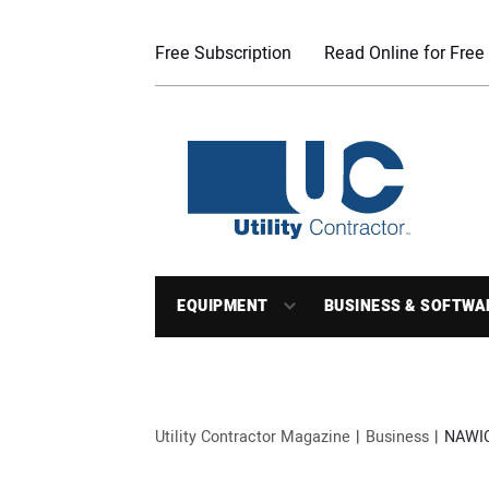
Free Subscription
Read Online for Free
EQUIPMENT
BUSINESS & SOFTWA
Utility Contractor Magazine
Business
NAWIC