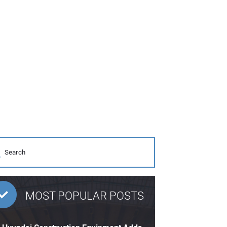
MOST POPULAR POSTS