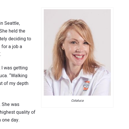
in Seattle,
 She held the
tely deciding to
for a job a
.
t I was getting
luca. “Walking
out of my depth
Colaluca
. She was
highest quality of
n one day.