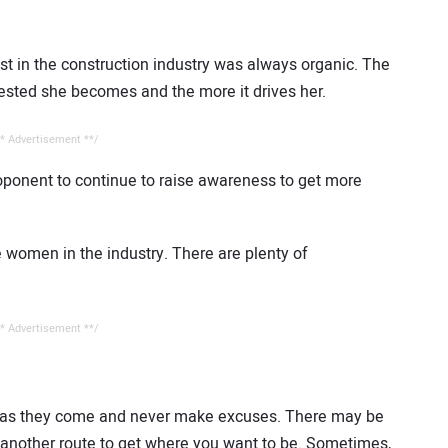
st in the construction industry was always organic. The
erested she becomes and the more it drives her.
* Advertisement **/
ponent to continue to raise awareness to get more
 women in the industry. There are plenty of
* Advertisement **/
s as they come and never make excuses. There may be
another route to get where you want to be. Sometimes,