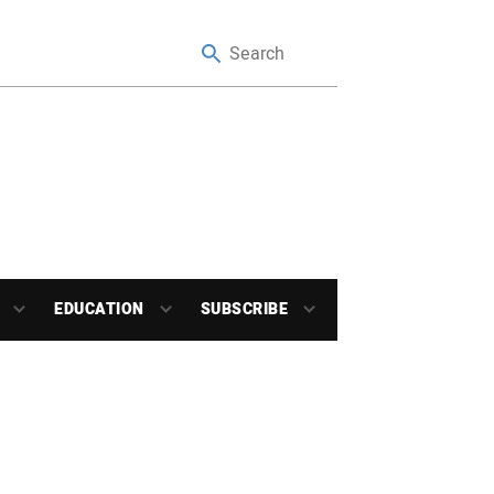
EDUCATION
SUBSCRIBE