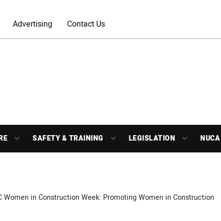
Advertising
Contact Us
RE
SAFETY & TRAINING
LEGISLATION
NUCA
 Women in Construction Week: Promoting Women in Construction