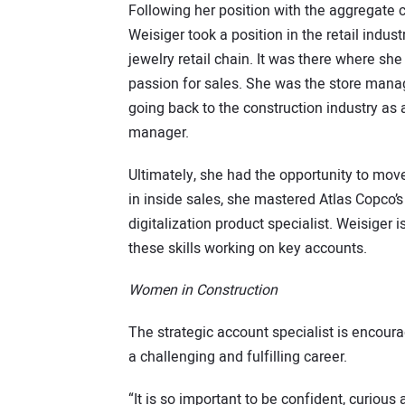
Following her position with the aggregate
Weisiger took a position in the retail indust
jewelry retail chain. It was there where sh
passion for sales. She was the store mana
going back to the construction industry as 
manager.
Ultimately, she had the opportunity to mov
in inside sales, she mastered Atlas Copco’s
digitalization product specialist. Weisiger 
these skills working on key accounts.
Women in Construction
The strategic account specialist is encoura
a challenging and fulfilling career.
“It is so important to be confident, curious