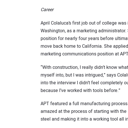
Career
April Colaluca’s first job out of college was 
Washington, as a marketing administrator.
position for nearly four years before ultima
move back home to California. She applied 
marketing communications position at APT
“With construction, I really didn’t know wha
myself into, but I was intrigued,” says Cola
into the interview I didn’t feel completely 
because I’ve worked with tools before.”
APT featured a full manufacturing process
amazed at the process of starting with the 
steel and making it into a working tool all i