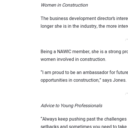
Women in Construction
The business development director’s intere
longer she is in the industry, the more int
/*
Being a NAWIC member, she is a strong pro
women involved in construction.
“I am proud to be an ambassador for future
opportunities in construction,” says Jones.
/*
Advice to Young Professionals
“Always keep pushing past the challenge
setbacks and sometimes you need to take 