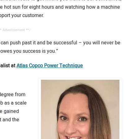
the hot sun for eight hours and watching how a machine
upport your customer.
* Advertisement **/
can push past it and be successful – you will never be
 owes you success is you.”
alist at
Atlas Copco Power Technique
 degree from
b as a scale
he gained
t and the