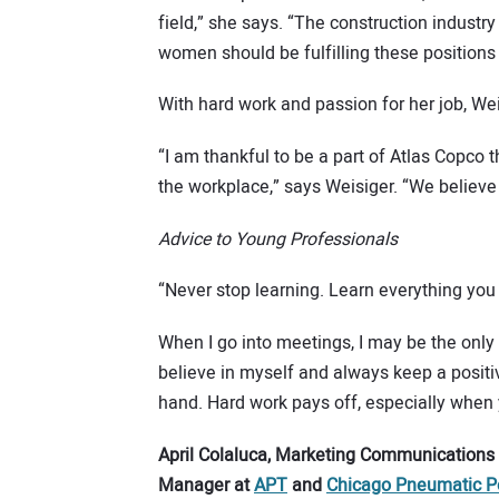
field,” she says. “The construction industr
women should be fulfilling these positions to
With hard work and passion for her job, Wei
“I am thankful to be a part of Atlas Copco 
the workplace,” says Weisiger. “We believe
Advice to Young Professionals
“Never stop learning. Learn everything yo
When I go into meetings, I may be the only 
believe in myself and always keep a positive
hand. Hard work pays off, especially when
April Colaluca, Marketing Communications
Manager at
APT
and
Chicago Pneumatic P