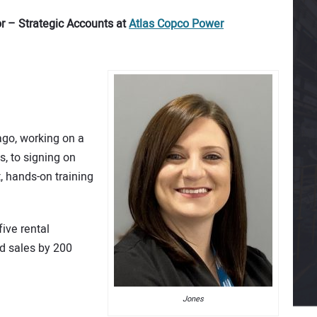
r – Strategic Accounts at
Atlas Copco Power
ago, working on a
s, to signing on
 hands-on training
ive rental
d sales by 200
Jones