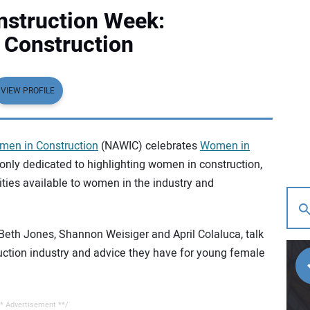
struction Week:
Construction
VIEW PROFILE
men in Construction
(NAWIC) celebrates
Women in
only dedicated to highlighting women in construction,
ities available to women in the industry and
Beth Jones, Shannon Weisiger and April Colaluca, talk
ruction industry and advice they have for young female
* Advertisement **/