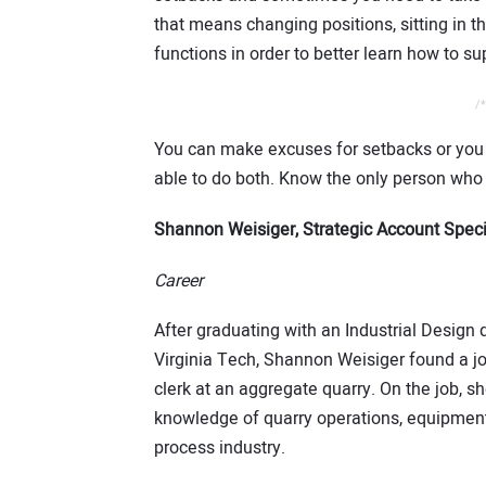
that means changing positions, sitting in 
functions in order to better learn how to s
/*
You can make excuses for setbacks or you 
able to do both. Know the only person who
Shannon Weisiger, Strategic Account Speci
Career
After graduating with an Industrial Design
Virginia Tech, Shannon Weisiger found a jo
clerk at an aggregate quarry. On the job, s
knowledge of quarry operations, equipmen
process industry.