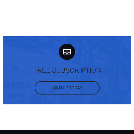
FREE SUBSCRIPTION
SIGN UP TODAY