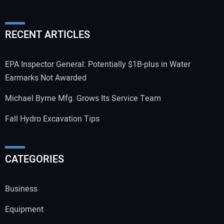
RECENT ARTICLES
EPA Inspector General: Potentially $1B-plus in Water
Earmarks Not Awarded
Michael Byrne Mfg. Grows Its Service Team
Fall Hydro Excavation Tips
CATEGORIES
Business
Equipment