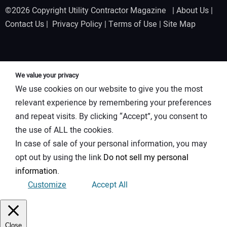
©2026 Copyright Utility Contractor Magazine |
About Us
|
Contact Us
|
Privacy Policy
|
Terms of Use
|
Site Map
We value your privacy
We use cookies on our website to give you the most
relevant experience by remembering your preferences
and repeat visits. By clicking “Accept”, you consent to
the use of ALL the cookies.
In case of sale of your personal information, you may
opt out by using the link
Do not sell my personal
information
.
Customize
Accept All
Close