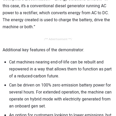
this case, it’s a conventional diesel generator running AC
power to a rectifier, which converts energy from AC to DC.
The energy created is used to charge the battery, drive the
machine or both.”
/** Advertisement **/
Additional key features of the demonstrator:
Cat machines nearing end-of-life can be rebuilt and
repowered in a way that allows them to function as part
of a reduced-carbon future.
Can be driven on 100% zero emission battery power for
several hours. For extended operation, the machine can
operate on hybrid mode with electricity generated from
an onboard gen set.
An option for customers looking to lower emissions, but