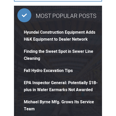
MOST POPULAR POSTS
Hyundai Construction Equipment Adds
H&K Equipment to Dealer Network
Finding the Sweet Spot in Sewer Line
Cleaning
Fall Hydro Excavation Tips
EPA Inspector General: Potentially $1B-
plus in Water Earmarks Not Awarded
Michael Byrne Mfg. Grows Its Service
Team