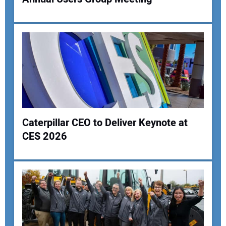
Your Name:
Your Email Address:
Your Website Address:
Caterpillar CEO to Deliver Keynote at
CES 2026