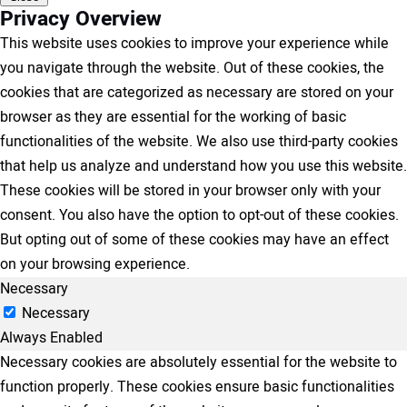
Privacy Overview
This website uses cookies to improve your experience while
you navigate through the website. Out of these cookies, the
cookies that are categorized as necessary are stored on your
browser as they are essential for the working of basic
functionalities of the website. We also use third-party cookies
that help us analyze and understand how you use this website.
These cookies will be stored in your browser only with your
consent. You also have the option to opt-out of these cookies.
But opting out of some of these cookies may have an effect
on your browsing experience.
Necessary
Necessary
Always Enabled
Necessary cookies are absolutely essential for the website to
function properly. These cookies ensure basic functionalities