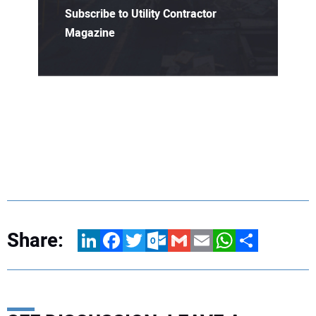
Subscribe to Utility Contractor
Magazine
Share:
LinkedIn
Facebook
Twitter
Outlook.com
Gmail
Email
WhatsApp
Share