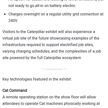
not ready to go all-in on battery electric.
Charges overnight on a regular utility grid connection at
240V.
Visitors to the Caterpillar exhibit will also experience a
virtual job site of the future showcasing examples of the
infrastructure required to support electrified job sites,
varying charging schedules, and the complexities of a job
site powered by the full Caterpillar ecosystem.
/** Advertisement **/
Key technologies featured in the exhibit:
Cat Command
A remote operating station on the show floor will allow
attendees to operate Cat machines physically working at