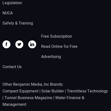
Legislation
NUCA
Safety & Training
Free Subscription
Read Online for Free
Advertising
Contact Us
Other Benjamin Media, Inc Brands:
Compact Equipment
|
Solar Builder
|
Trenchless Technology
|
Tunnel Business Magazine
|
Water Finance &
Management