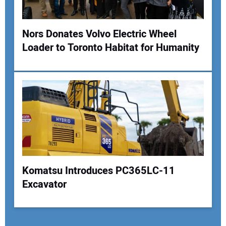
Nors Donates Volvo Electric Wheel
Loader to Toronto Habitat for Humanity
Komatsu Introduces PC365LC-11
Excavator