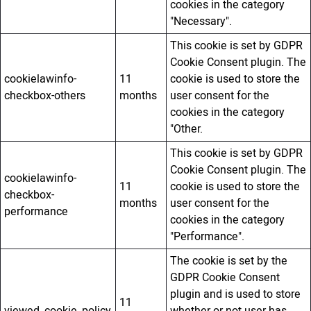
cookies in the category
"Necessary".
This cookie is set by GDPR
Cookie Consent plugin. The
cookielawinfo-
11
cookie is used to store the
checkbox-others
months
user consent for the
cookies in the category
"Other.
This cookie is set by GDPR
Cookie Consent plugin. The
cookielawinfo-
11
cookie is used to store the
checkbox-
months
user consent for the
performance
cookies in the category
"Performance".
The cookie is set by the
GDPR Cookie Consent
plugin and is used to store
11