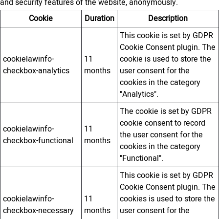
and security features of the website, anonymously.
Cookie
Duration
Description
This cookie is set by GDPR
Cookie Consent plugin. The
cookielawinfo-
11
cookie is used to store the
checkbox-analytics
months
user consent for the
cookies in the category
"Analytics".
The cookie is set by GDPR
cookie consent to record
cookielawinfo-
11
the user consent for the
checkbox-functional
months
cookies in the category
"Functional".
This cookie is set by GDPR
Cookie Consent plugin. The
cookielawinfo-
11
cookies is used to store the
checkbox-necessary
months
user consent for the