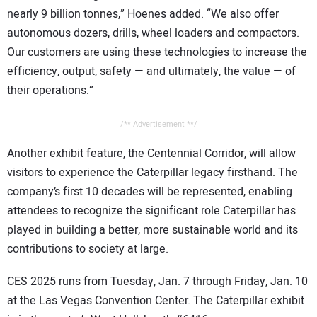
nearly 9 billion tonnes,” Hoenes added. “We also offer
autonomous dozers, drills, wheel loaders and compactors.
Our customers are using these technologies to increase the
efficiency, output, safety — and ultimately, the value — of
their operations.”
/** Advertisement **/
Another exhibit feature, the Centennial Corridor, will allow
visitors to experience the Caterpillar legacy firsthand. The
company’s first 10 decades will be represented, enabling
attendees to recognize the significant role Caterpillar has
played in building a better, more sustainable world and its
contributions to society at large.
CES 2025 runs from Tuesday, Jan. 7 through Friday, Jan. 10
at the Las Vegas Convention Center. The Caterpillar exhibit