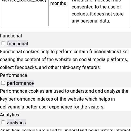
viewed_cookie_policy
whether or not user has
months
consented to the use of
cookies. It does not store
any personal data.
Functional
functional
Functional cookies help to perform certain functionalities like
sharing the content of the website on social media platforms,
collect feedbacks, and other third-party features.
Performance
performance
Performance cookies are used to understand and analyze the
key performance indexes of the website which helps in
delivering a better user experience for the visitors.
Analytics
analytics
Analytical cookies are used to understand how visitors interact