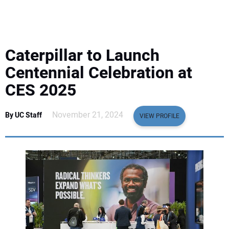
EQUIPMENT
BUSINESS & SOFTWARE
Caterpillar to Launch
SAFETY & TRAINING
Centennial Celebration at
CES 2025
LEGISLATION
November 21, 2024
By UC Staff
VIEW PROFILE
NUCA
EDUCATION
SUBSCRIBE
ADVERTISING