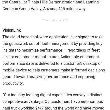
the Caterpillar Tinaja Hills Demonstration and Learning
Center in Green Valley, Arizona, 445 miles away.
/** Advertisement **/
VisionLink
The cloud-based software application is designed to take
the guesswork out of fleet management by providing key
insights to maximize performance — regardless of fleet
size or equipment manufacturer. Actionable equipment
performance data is delivered to a customer’s desktop or
mobile device to help customers make informed decisions
geared toward analyzing performance and improving
productivity.
“Our industry-leading digital capabilities convey a distinct
competitive advantage. Our customers have autonomous
haul truck working 24/7 around the world and have moved