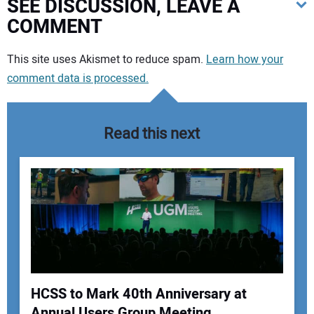
SEE DISCUSSION, LEAVE A
COMMENT
Your comment:
This site uses Akismet to reduce spam.
Learn how your
comment data is processed.
Read this next
HCSS to Mark 40th Anniversary at
Annual Users Group Meeting