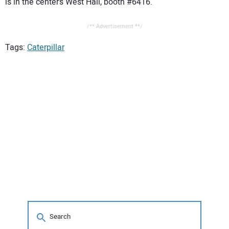
is in the center’s West Hall, booth #6416.
/** Advertisement **/
Tags:
Caterpillar