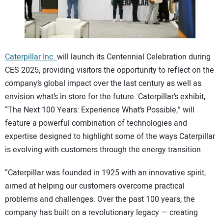
CONTACT US
Caterpillar Inc.
will launch its Centennial Celebration during
CES 2025, providing visitors the opportunity to reflect on the
company’s global impact over the last century as well as
envision what’s in store for the future. Caterpillar’s exhibit,
“The Next 100 Years: Experience What’s Possible,” will
feature a powerful combination of technologies and
expertise designed to highlight some of the ways Caterpillar
is evolving with customers through the energy transition.
“Caterpillar was founded in 1925 with an innovative spirit,
aimed at helping our customers overcome practical
problems and challenges. Over the past 100 years, the
company has built on a revolutionary legacy — creating