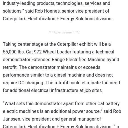
industry-leading products, technologies, services and
solutions,” said Rob Hoenes, senior vice president of
Caterpillar’s Electrification + Energy Solutions division.
/** Advertisement **/
Taking center stage at the Caterpillar exhibit will be a
55,000-lbs. Cat 972 Wheel Loader featuring a technical
demonstrator Extended Range Electrified Machine hybrid
retrofit. The demonstrator maintains or exceeds
performance similar to a diesel machine and does not
require DC charging. The retrofit could eliminate the need
for additional electrical infrastructure at job sites.
“What sets this demonstrator apart from other Cat battery
electric machines is an additional power source,” said Rob
Janssen, vice president and general manager of
Caterpillar’s Electrification + Energy Solutions division. “In