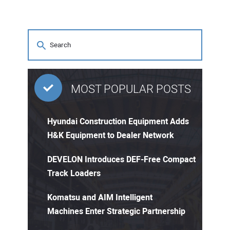
MOST POPULAR POSTS
Hyundai Construction Equipment Adds
H&K Equipment to Dealer Network
DEVELON Introduces DEF-Free Compact
Track Loaders
Komatsu and AIM Intelligent
Machines Enter Strategic Partnership