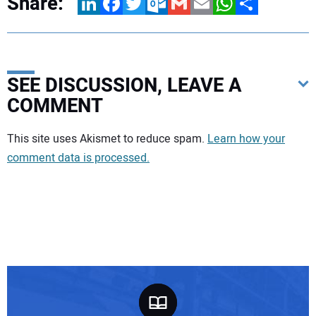
Share:
LinkedIn
Facebook
Twitter
Outlook.com
Gmail
Email
WhatsApp
Share
SEE DISCUSSION, LEAVE A
COMMENT
Your comment:
This site uses Akismet to reduce spam.
Learn how your
comment data is processed.