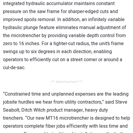
integrated hydraulic accumulator maintains constant
pressure on the saw frame for sharper-edged cuts and
improved spoils removal. In addition, an infinitely variable
hydraulic plunge feature eliminates manual adjustment of
the microtrencher by providing variable depth control from
zero to 16 inches. For a tighter-cut radius, the unit’s frame
swings up to six degrees in each direction, enabling
operators to efficiently cut on a street corner or around a
cul-de-sac.
/** Advertisement **/
“Constrained time and unplanned expenses are the leading
jobsite hurdles we hear from utility contractors,” said Steve
Seabolt, Ditch Witch product manager, heavy duty
trenchers. “Our new MT16 microtrencher is designed to help
operators complete fiber jobs efficiently with less time and