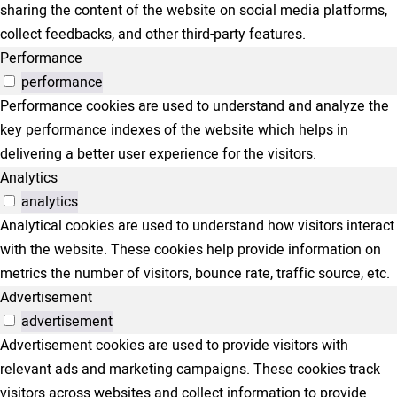
sharing the content of the website on social media platforms,
collect feedbacks, and other third-party features.
Performance
performance
Performance cookies are used to understand and analyze the
key performance indexes of the website which helps in
delivering a better user experience for the visitors.
Analytics
analytics
Analytical cookies are used to understand how visitors interact
with the website. These cookies help provide information on
metrics the number of visitors, bounce rate, traffic source, etc.
Advertisement
advertisement
Advertisement cookies are used to provide visitors with
relevant ads and marketing campaigns. These cookies track
visitors across websites and collect information to provide