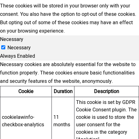
These cookies will be stored in your browser only with your
consent. You also have the option to opt-out of these cookies.
But opting out of some of these cookies may have an effect
on your browsing experience.
Necessary
Necessary
Always Enabled
Necessary cookies are absolutely essential for the website to
function properly. These cookies ensure basic functionalities
and security features of the website, anonymously.
Cookie
Duration
Description
This cookie is set by GDPR
Cookie Consent plugin. The
cookielawinfo-
11
cookie is used to store the
checkbox-analytics
months
user consent for the
cookies in the category