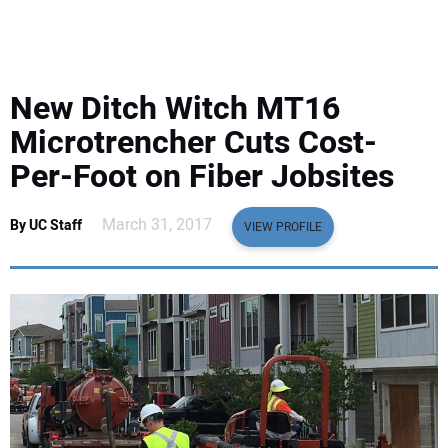
EQUIPMENT
BUSINESS & SOFTWARE
New Ditch Witch MT16
SAFETY & TRAINING
Microtrencher Cuts Cost-
Per-Foot on Fiber Jobsites
LEGISLATION
March 31, 2017
By UC Staff
VIEW PROFILE
NUCA
EDUCATION
SUBSCRIBE
ADVERTISING