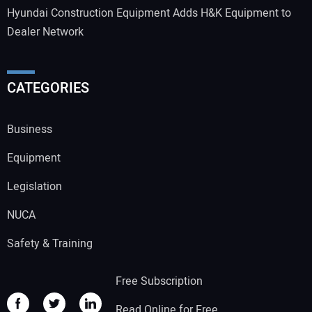
Hyundai Construction Equipment Adds H&K Equipment to
Dealer Network
CATEGORIES
Business
Equipment
Legislation
NUCA
Safety & Training
Free Subscription
Read Online for Free