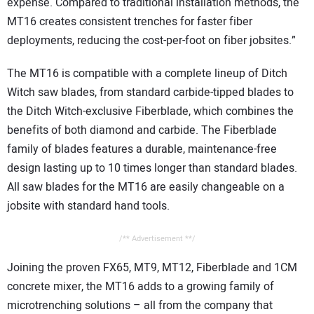
expense. Compared to traditional installation methods, the
MT16 creates consistent trenches for faster fiber
deployments, reducing the cost-per-foot on fiber jobsites.”
The MT16 is compatible with a complete lineup of Ditch
Witch saw blades, from standard carbide-tipped blades to
the Ditch Witch-exclusive Fiberblade, which combines the
benefits of both diamond and carbide. The Fiberblade
family of blades features a durable, maintenance-free
design lasting up to 10 times longer than standard blades.
All saw blades for the MT16 are easily changeable on a
jobsite with standard hand tools.
/** Advertisement **/
Joining the proven FX65, MT9, MT12, Fiberblade and 1CM
concrete mixer, the MT16 adds to a growing family of
microtrenching solutions – all from the company that