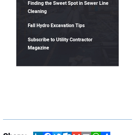
Finding the Sweet Spot in Sewer Line
Cleaning
Fall Hydro Excavation Tips
Subscribe to Utility Contractor
Magazine