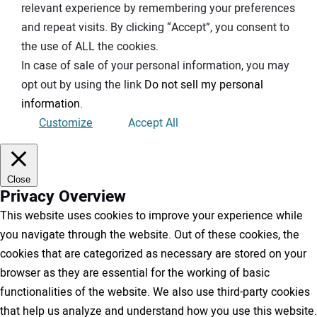
relevant experience by remembering your preferences
and repeat visits. By clicking “Accept”, you consent to
the use of ALL the cookies.
In case of sale of your personal information, you may
opt out by using the link
Do not sell my personal
information
.
Customize
Accept All
Close
Privacy Overview
This website uses cookies to improve your experience while
you navigate through the website. Out of these cookies, the
cookies that are categorized as necessary are stored on your
browser as they are essential for the working of basic
functionalities of the website. We also use third-party cookies
that help us analyze and understand how you use this website.