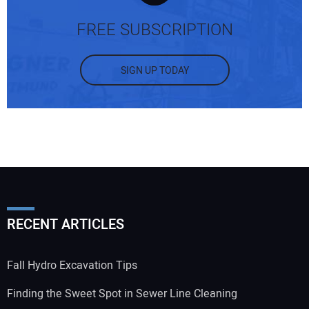
FREE SUBSCRIPTION
SIGN UP TODAY
Your Name:
Your Email Address:
RECENT ARTICLES
Your Website Address:
Fall Hydro Excavation Tips
Finding the Sweet Spot in Sewer Line Cleaning