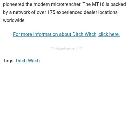
pioneered the modern microtrencher. The MT16 is backed
by a network of over 175 experienced dealer locations
worldwide.
For more information about Ditch Witch, click here.
/** Advertisement **/
Tags:
Ditch Witch