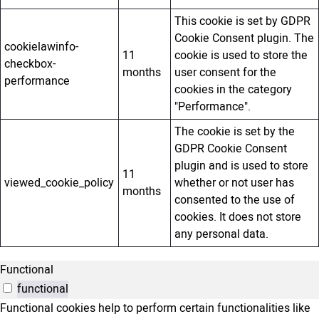
This cookie is set by GDPR
Cookie Consent plugin. The
cookielawinfo-
11
cookie is used to store the
checkbox-
months
user consent for the
performance
cookies in the category
"Performance".
The cookie is set by the
GDPR Cookie Consent
plugin and is used to store
11
viewed_cookie_policy
whether or not user has
months
consented to the use of
cookies. It does not store
any personal data.
Functional
functional
Functional cookies help to perform certain functionalities like