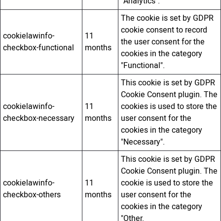
"Analytics".
The cookie is set by GDPR
cookie consent to record
cookielawinfo-
11
the user consent for the
checkbox-functional
months
cookies in the category
"Functional".
This cookie is set by GDPR
Cookie Consent plugin. The
cookielawinfo-
11
cookies is used to store the
checkbox-necessary
months
user consent for the
cookies in the category
"Necessary".
This cookie is set by GDPR
Cookie Consent plugin. The
cookielawinfo-
11
cookie is used to store the
checkbox-others
months
user consent for the
cookies in the category
"Other.