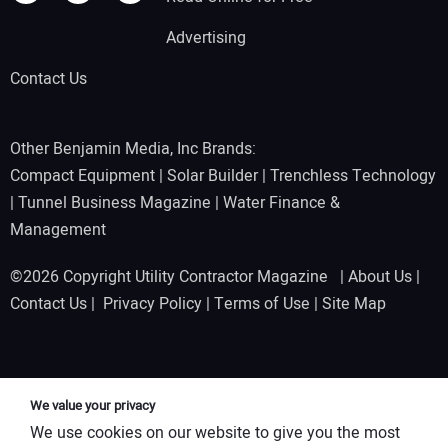
Advertising
Contact Us
Other Benjamin Media, Inc Brands:
Compact Equipment
|
Solar Builder
|
Trenchless Technology
|
Tunnel Business Magazine
|
Water Finance &
Management
©2026 Copyright Utility Contractor Magazine |
About Us
|
Contact Us
|
Privacy Policy
|
Terms of Use
|
Site Map
We value your privacy
We use cookies on our website to give you the most