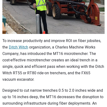
CONTACT US
To increase productivity and improve ROI on fiber jobsites,
the
Ditch Witch
organization, a Charles Machine Works
Company, has introduced the MT16 microtrencher. The
cost-effective microtrencher creates an ideal trench in a
single, quick and efficient pass when working with the Ditch
Witch RT55 or RT80 ride-on trenchers, and the FX65
vacuum excavator.
Designed to cut narrow trenches 0.5 to 2.0 inches wide and
up to 16 inches deep, the MT16 decreases the disruption to
surrounding infrastructure during fiber deployments. An