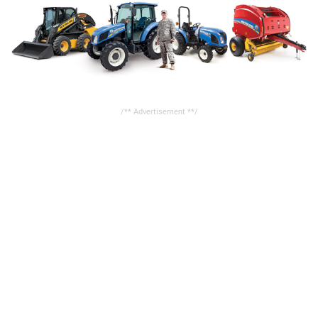
/** Advertisement **/