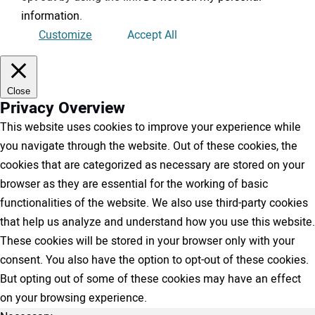
information
.
Customize
Accept All
Close
Privacy Overview
This website uses cookies to improve your experience while
you navigate through the website. Out of these cookies, the
cookies that are categorized as necessary are stored on your
browser as they are essential for the working of basic
functionalities of the website. We also use third-party cookies
that help us analyze and understand how you use this website.
These cookies will be stored in your browser only with your
consent. You also have the option to opt-out of these cookies.
But opting out of some of these cookies may have an effect
on your browsing experience.