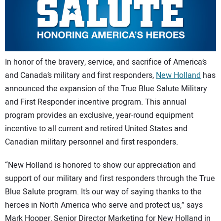
CONTACT US
In honor of the bravery, service, and sacrifice of America’s
and Canada’s military and first responders,
New Holland
has
announced the expansion of the True Blue Salute Military
and First Responder incentive program. This annual
program provides an exclusive, year-round equipment
incentive to all current and retired United States and
Canadian military personnel and first responders.
“New Holland is honored to show our appreciation and
support of our military and first responders through the True
Blue Salute program. It’s our way of saying thanks to the
heroes in North America who serve and protect us,” says
Mark Hooper, Senior Director Marketing for New Holland in