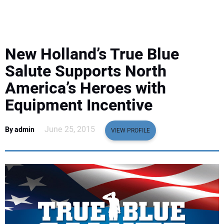
EQUIPMENT
BUSINESS & SOFTWARE
New Holland’s True Blue
SAFETY & TRAINING
Salute Supports North
America’s Heroes with
LEGISLATION
Equipment Incentive
NUCA
June 25, 2015
By admin
VIEW PROFILE
EDUCATION
SUBSCRIBE
ADVERTISING