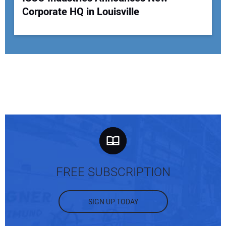
Corporate HQ in Louisville
FREE SUBSCRIPTION
SIGN UP TODAY