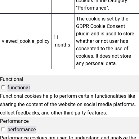
cookies in the category
"Performance".
The cookie is set by the
GDPR Cookie Consent
plugin and is used to store
11
viewed_cookie_policy
whether or not user has
months
consented to the use of
cookies. It does not store
any personal data.
Functional
functional
Functional cookies help to perform certain functionalities like
sharing the content of the website on social media platforms,
collect feedbacks, and other third-party features.
Performance
performance
Performance cookies are used to understand and analyze the