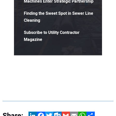
Machines Enter Strategic Partnership
Finding the Sweet Spot in Sewer Line
Cleaning
Subscribe to Utility Contractor
Magazine
Share:
LinkedIn
Facebook
Twitter
Outlook.com
Gmail
Email
WhatsApp
Share