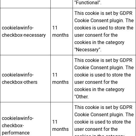
"Functional".
This cookie is set by GDPR
Cookie Consent plugin. The
cookielawinfo-
11
cookies is used to store the
checkbox-necessary
months
user consent for the
cookies in the category
"Necessary".
This cookie is set by GDPR
Cookie Consent plugin. The
cookielawinfo-
11
cookie is used to store the
checkbox-others
months
user consent for the
cookies in the category
"Other.
This cookie is set by GDPR
Cookie Consent plugin. The
cookielawinfo-
11
cookie is used to store the
checkbox-
months
user consent for the
performance