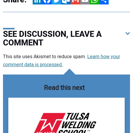
SEE DISCUSSION, LEAVE A
COMMENT
Your comment:
This site uses Akismet to reduce spam.
Learn how your
comment data is processed.
Read this next