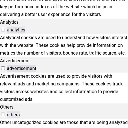
key performance indexes of the website which helps in
delivering a better user experience for the visitors.
Analytics
analytics
Analytical cookies are used to understand how visitors interact
with the website. These cookies help provide information on
metrics the number of visitors, bounce rate, traffic source, etc.
Advertisement
advertisement
Advertisement cookies are used to provide visitors with
relevant ads and marketing campaigns. These cookies track
visitors across websites and collect information to provide
customized ads.
Others
others
Other uncategorized cookies are those that are being analyzed