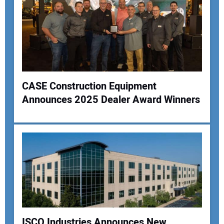
CASE Construction Equipment
Announces 2025 Dealer Award Winners
ISCO Industries Announces New