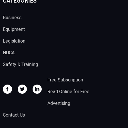
CATEGORIES
Business
Equipment
Legislation
NUCA
Safety & Training
Free Subscription
Read Online for Free
Advertising
Contact Us