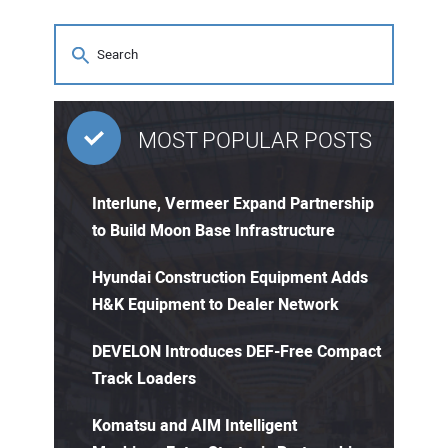
MOST POPULAR POSTS
Interlune, Vermeer Expand Partnership
to Build Moon Base Infrastructure
Hyundai Construction Equipment Adds
H&K Equipment to Dealer Network
DEVELON Introduces DEF-Free Compact
Track Loaders
Komatsu and AIM Intelligent