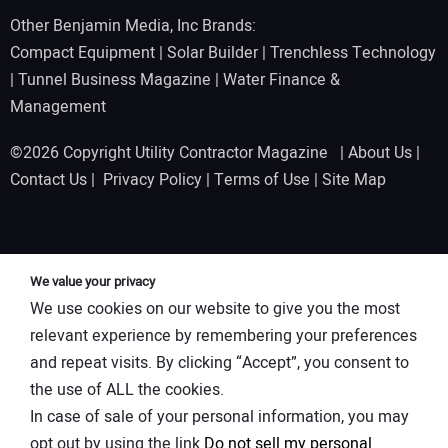
Other Benjamin Media, Inc Brands:
Compact Equipment
|
Solar Builder
|
Trenchless Technology
|
Tunnel Business Magazine
|
Water Finance &
Management
©2026 Copyright Utility Contractor Magazine |
About Us
|
Contact Us
|
Privacy Policy
|
Terms of Use
|
Site Map
We value your privacy
We use cookies on our website to give you the most
relevant experience by remembering your preferences
and repeat visits. By clicking “Accept”, you consent to
the use of ALL the cookies.
In case of sale of your personal information, you may
opt out by using the link
Do not sell my personal