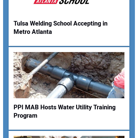
Tulsa Welding School Accepting in
Metro Atlanta
Your Name:
Your Email Address:
Your Website Address:
PPI MAB Hosts Water Utility Training
Program