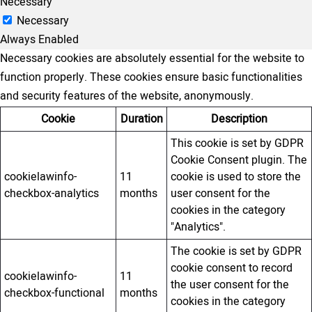
Necessary
Necessary
Always Enabled
Necessary cookies are absolutely essential for the website to
function properly. These cookies ensure basic functionalities
and security features of the website, anonymously.
Cookie
Duration
Description
This cookie is set by GDPR
Cookie Consent plugin. The
cookielawinfo-
11
cookie is used to store the
checkbox-analytics
months
user consent for the
cookies in the category
"Analytics".
The cookie is set by GDPR
cookie consent to record
cookielawinfo-
11
the user consent for the
checkbox-functional
months
cookies in the category