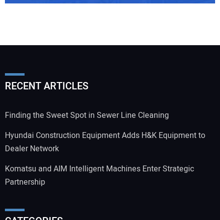
RECENT ARTICLES
Finding the Sweet Spot in Sewer Line Cleaning
Hyundai Construction Equipment Adds H&K Equipment to
Dealer Network
Komatsu and AIM Intelligent Machines Enter Strategic
Partnership