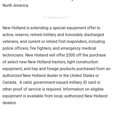
North America.
/** Advertisement **/
New Holland is extending a special equipment offer to
active, reserve, retired military and honorably discharged
veterans, and current or retired first responders, including
police officers, fire fighters, and emergency medical
technicians. New Holland will offer $500 off the purchase
of select new New Holland tractors, light construction
equipment, and hay and forage products purchased from an
authorized New Holland dealer in the United States or
Canada. A valid, government-issued military ID card or
other proof of service is required. Information on eligible
equipment is available from local, authorized New Holland
dealers.