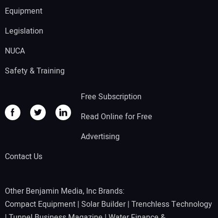
Equipment
Legislation
NUCA
Safety & Training
Free Subscription
Read Online for Free
Advertising
Contact Us
Other Benjamin Media, Inc Brands:
Compact Equipment
|
Solar Builder
|
Trenchless Technology
|
Tunnel Business Magazine
|
Water Finance &