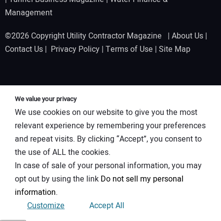
Management
©2026 Copyright Utility Contractor Magazine |
About Us
|
Contact Us
|
Privacy Policy
|
Terms of Use
|
Site Map
We value your privacy
We use cookies on our website to give you the most
relevant experience by remembering your preferences
and repeat visits. By clicking “Accept”, you consent to
the use of ALL the cookies.
In case of sale of your personal information, you may
opt out by using the link
Do not sell my personal
information
.
Customize
Accept All