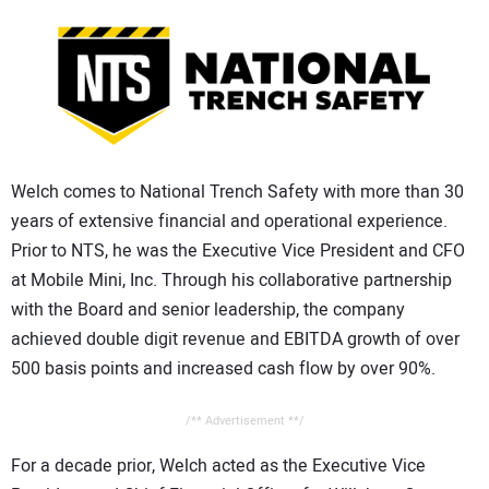
CONTACT US
Welch comes to National Trench Safety with more than 30
years of extensive financial and operational experience.
Prior to NTS, he was the Executive Vice President and CFO
at Mobile Mini, Inc. Through his collaborative partnership
with the Board and senior leadership, the company
achieved double digit revenue and EBITDA growth of over
500 basis points and increased cash flow by over 90%.
/** Advertisement **/
For a decade prior, Welch acted as the Executive Vice