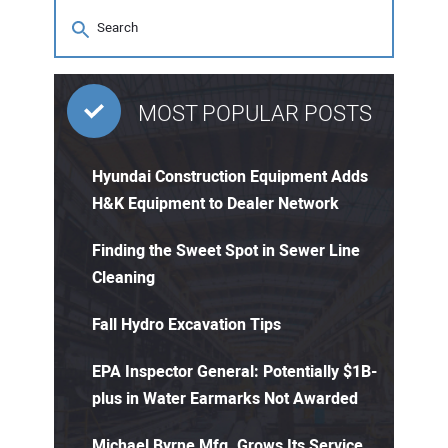
MOST POPULAR POSTS
Hyundai Construction Equipment Adds
H&K Equipment to Dealer Network
Finding the Sweet Spot in Sewer Line
Cleaning
Fall Hydro Excavation Tips
EPA Inspector General: Potentially $1B-
plus in Water Earmarks Not Awarded
Michael Byrne Mfg. Grows Its Service