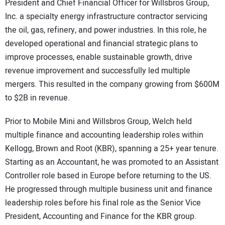
President and Chief Financial Officer for Willsbros Group,
Inc. a specialty energy infrastructure contractor servicing
the oil, gas, refinery, and power industries. In this role, he
developed operational and financial strategic plans to
improve processes, enable sustainable growth, drive
revenue improvement and successfully led multiple
mergers. This resulted in the company growing from $600M
to $2B in revenue.
Prior to Mobile Mini and Willsbros Group, Welch held
multiple finance and accounting leadership roles within
Kellogg, Brown and Root (KBR), spanning a 25+ year tenure.
Starting as an Accountant, he was promoted to an Assistant
Controller role based in Europe before returning to the US.
He progressed through multiple business unit and finance
leadership roles before his final role as the Senior Vice
President, Accounting and Finance for the KBR group.