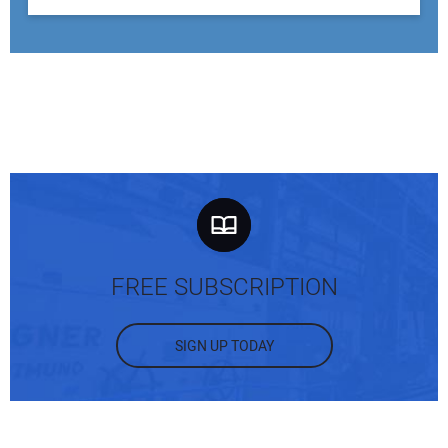
FREE SUBSCRIPTION
SIGN UP TODAY