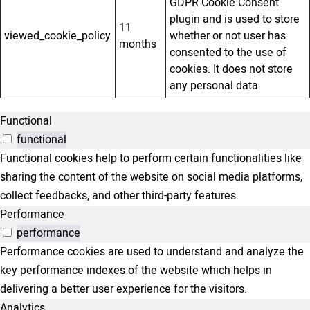
GDPR Cookie Consent
plugin and is used to store
11
viewed_cookie_policy
whether or not user has
months
consented to the use of
cookies. It does not store
any personal data.
Functional
functional
Functional cookies help to perform certain functionalities like
sharing the content of the website on social media platforms,
collect feedbacks, and other third-party features.
Performance
performance
Performance cookies are used to understand and analyze the
key performance indexes of the website which helps in
delivering a better user experience for the visitors.
Analytics