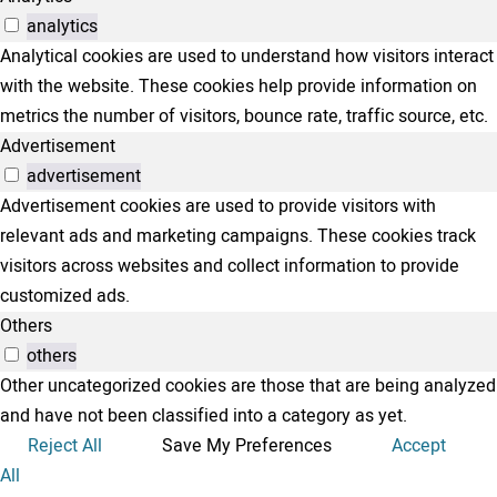
analytics
Analytical cookies are used to understand how visitors interact
with the website. These cookies help provide information on
metrics the number of visitors, bounce rate, traffic source, etc.
Advertisement
advertisement
Advertisement cookies are used to provide visitors with
relevant ads and marketing campaigns. These cookies track
visitors across websites and collect information to provide
customized ads.
Others
others
Other uncategorized cookies are those that are being analyzed
and have not been classified into a category as yet.
Reject All
Save My Preferences
Accept
All