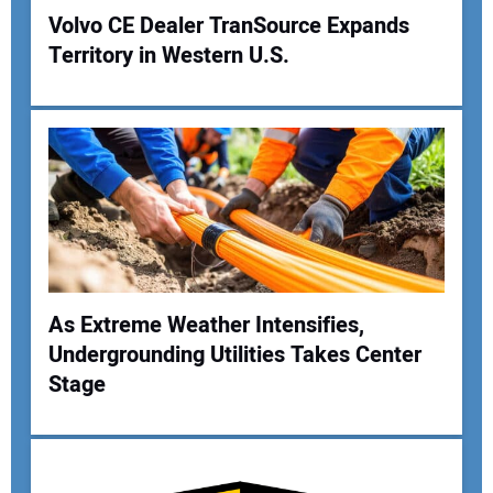
Volvo CE Dealer TranSource Expands
Territory in Western U.S.
Your Name:
Your Email Address:
Your Website Address:
As Extreme Weather Intensifies,
Undergrounding Utilities Takes Center
Stage