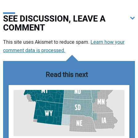
SEE DISCUSSION, LEAVE A
COMMENT
Your comment:
This site uses Akismet to reduce spam.
Learn how your
comment data is processed.
Read this next