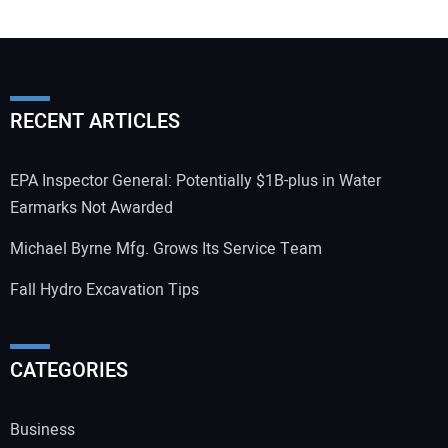
RECENT ARTICLES
EPA Inspector General: Potentially $1B-plus in Water
Earmarks Not Awarded
Michael Byrne Mfg. Grows Its Service Team
Fall Hydro Excavation Tips
CATEGORIES
Business