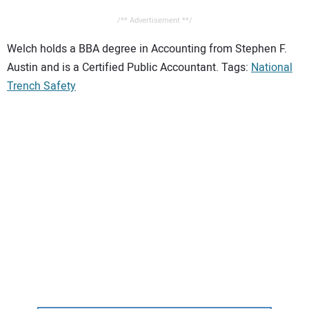
/** Advertisement **/
Welch holds a BBA degree in Accounting from Stephen F.
Austin and is a Certified Public Accountant. Tags:
National
Trench Safety