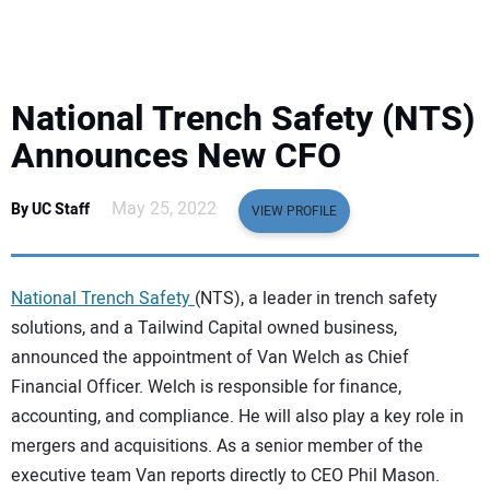
EQUIPMENT
BUSINESS & SOFTWARE
National Trench Safety (NTS)
SAFETY & TRAINING
Announces New CFO
LEGISLATION
May 25, 2022
By UC Staff
VIEW PROFILE
NUCA
National Trench Safety
(NTS), a leader in trench safety
EDUCATION
solutions, and a Tailwind Capital owned business,
announced the appointment of Van Welch as Chief
Financial Officer. Welch is responsible for finance,
SUBSCRIBE
accounting, and compliance. He will also play a key role in
mergers and acquisitions. As a senior member of the
ADVERTISING
executive team Van reports directly to CEO Phil Mason.