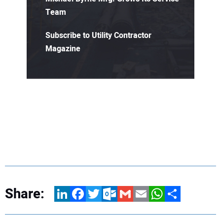
Team
Subscribe to Utility Contractor
Magazine
Share:
LinkedIn
Facebook
Twitter
Outlook.com
Gmail
Email
WhatsApp
Share