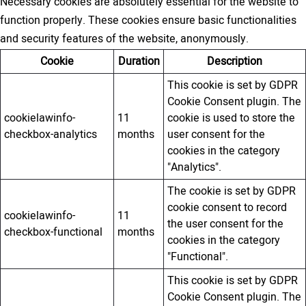
Necessary cookies are absolutely essential for the website to
function properly. These cookies ensure basic functionalities
and security features of the website, anonymously.
Cookie
Duration
Description
This cookie is set by GDPR
Cookie Consent plugin. The
cookielawinfo-
11
cookie is used to store the
checkbox-analytics
months
user consent for the
cookies in the category
"Analytics".
The cookie is set by GDPR
cookie consent to record
cookielawinfo-
11
the user consent for the
checkbox-functional
months
cookies in the category
"Functional".
This cookie is set by GDPR
Cookie Consent plugin. The