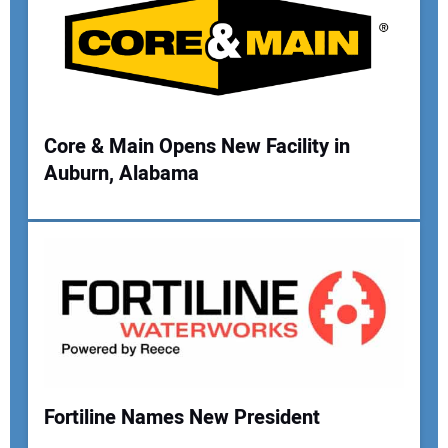
Core & Main Opens New Facility in
Auburn, Alabama
Fortiline Names New President