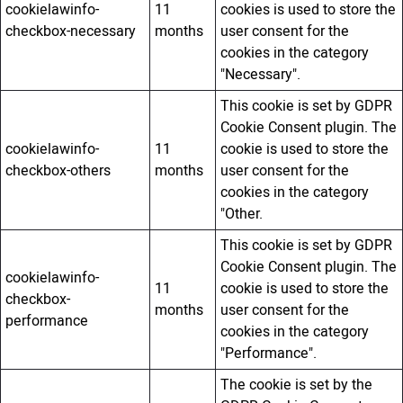
cookielawinfo-
11
cookies is used to store the
checkbox-necessary
months
user consent for the
cookies in the category
"Necessary".
This cookie is set by GDPR
Cookie Consent plugin. The
cookielawinfo-
11
cookie is used to store the
checkbox-others
months
user consent for the
cookies in the category
"Other.
This cookie is set by GDPR
Cookie Consent plugin. The
cookielawinfo-
11
cookie is used to store the
checkbox-
months
user consent for the
performance
cookies in the category
"Performance".
The cookie is set by the