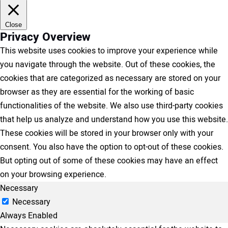
Close
Privacy Overview
This website uses cookies to improve your experience while
you navigate through the website. Out of these cookies, the
cookies that are categorized as necessary are stored on your
browser as they are essential for the working of basic
functionalities of the website. We also use third-party cookies
that help us analyze and understand how you use this website.
These cookies will be stored in your browser only with your
consent. You also have the option to opt-out of these cookies.
But opting out of some of these cookies may have an effect
on your browsing experience.
Necessary
Necessary
Always Enabled