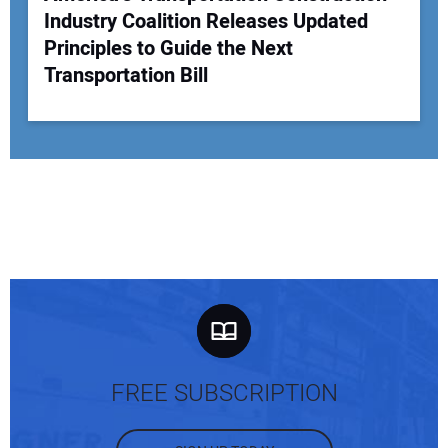
Industry Coalition Releases Updated
Principles to Guide the Next
Transportation Bill
FREE SUBSCRIPTION