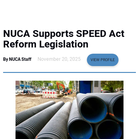
EQUIPMENT
BUSINESS & SOFTWARE
NUCA Supports SPEED Act
SAFETY & TRAINING
Reform Legislation
LEGISLATION
November 20, 2025
By NUCA Staff
VIEW PROFILE
NUCA
EDUCATION
SUBSCRIBE
ADVERTISING