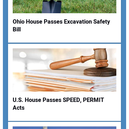
Ohio House Passes Excavation Safety
Bill
Your Name:
Your Email Address:
Your Website Address:
U.S. House Passes SPEED, PERMIT
Acts