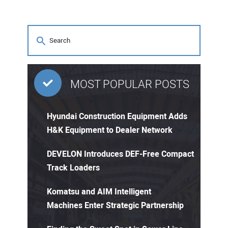
MOST POPULAR POSTS
Hyundai Construction Equipment Adds
H&K Equipment to Dealer Network
DEVELON Introduces DEF-Free Compact
Track Loaders
Komatsu and AIM Intelligent
Machines Enter Strategic Partnership