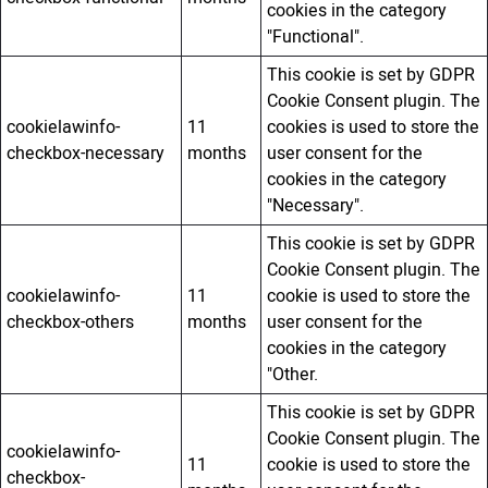
cookies in the category
"Functional".
This cookie is set by GDPR
Cookie Consent plugin. The
cookielawinfo-
11
cookies is used to store the
checkbox-necessary
months
user consent for the
cookies in the category
"Necessary".
This cookie is set by GDPR
Cookie Consent plugin. The
cookielawinfo-
11
cookie is used to store the
checkbox-others
months
user consent for the
cookies in the category
"Other.
This cookie is set by GDPR
Cookie Consent plugin. The
cookielawinfo-
11
cookie is used to store the
checkbox-