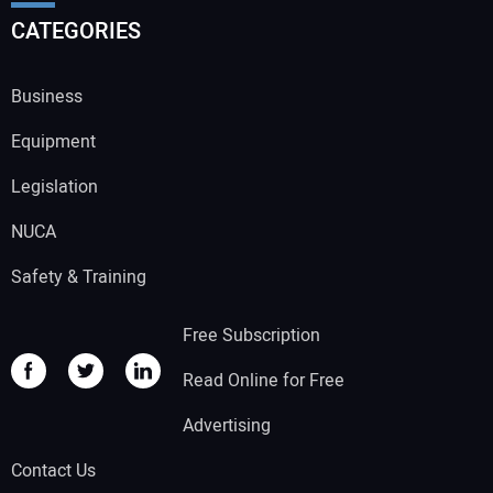
CATEGORIES
Business
Equipment
Legislation
NUCA
Safety & Training
Free Subscription
Read Online for Free
Advertising
Contact Us