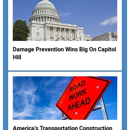
Damage Prevention Wins Big On Capitol
Hill
America’s Transportation Construction