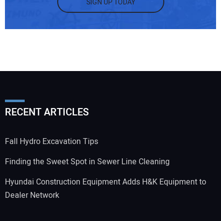
SIGN UP TODAY
RECENT ARTICLES
Fall Hydro Excavation Tips
Finding the Sweet Spot in Sewer Line Cleaning
Hyundai Construction Equipment Adds H&K Equipment to
Dealer Network