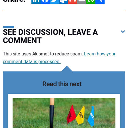
SEE DISCUSSION, LEAVE A
COMMENT
Your comment:
This site uses Akismet to reduce spam.
Learn how your
comment data is processed.
Read this next