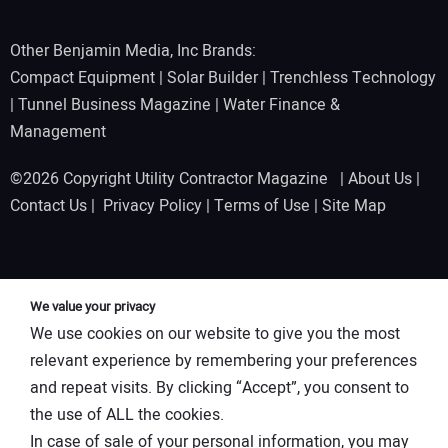
Other Benjamin Media, Inc Brands:
Compact Equipment
|
Solar Builder
|
Trenchless Technology
|
Tunnel Business Magazine
|
Water Finance &
Management
©2026 Copyright Utility Contractor Magazine |
About Us
|
Contact Us
|
Privacy Policy
|
Terms of Use
|
Site Map
We value your privacy
We use cookies on our website to give you the most
relevant experience by remembering your preferences
and repeat visits. By clicking “Accept”, you consent to
the use of ALL the cookies.
In case of sale of your personal information, you may