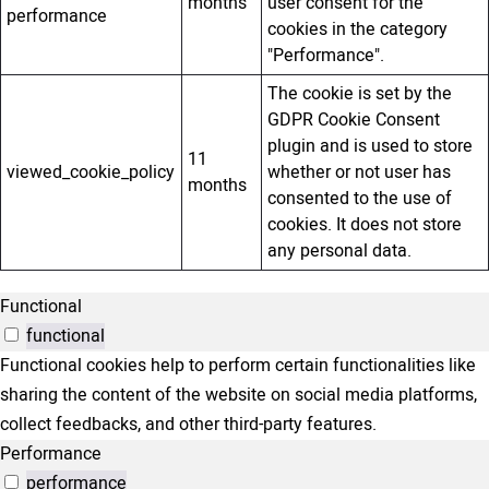
months
user consent for the
performance
cookies in the category
"Performance".
The cookie is set by the
GDPR Cookie Consent
plugin and is used to store
11
viewed_cookie_policy
whether or not user has
months
consented to the use of
cookies. It does not store
any personal data.
Functional
functional
Functional cookies help to perform certain functionalities like
sharing the content of the website on social media platforms,
collect feedbacks, and other third-party features.
Performance
performance