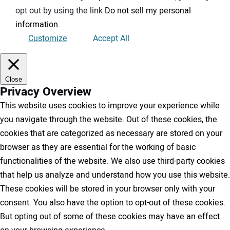
opt out by using the link
Do not sell my personal
information
.
Customize
Accept All
Close
Privacy Overview
This website uses cookies to improve your experience while
you navigate through the website. Out of these cookies, the
cookies that are categorized as necessary are stored on your
browser as they are essential for the working of basic
functionalities of the website. We also use third-party cookies
that help us analyze and understand how you use this website.
These cookies will be stored in your browser only with your
consent. You also have the option to opt-out of these cookies.
But opting out of some of these cookies may have an effect