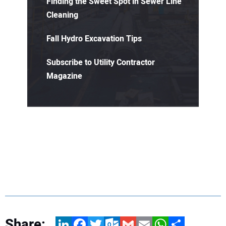
Finding the Sweet Spot in Sewer Line
Cleaning
Fall Hydro Excavation Tips
Subscribe to Utility Contractor
Magazine
Share:
LinkedIn
Facebook
Twitter
Outlook.com
Gmail
Email
WhatsApp
Share