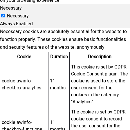
on your browsing experience.
Necessary
Necessary
Always Enabled
Necessary cookies are absolutely essential for the website to
function properly. These cookies ensure basic functionalities
and security features of the website, anonymously.
Cookie
Duration
Description
This cookie is set by GDPR
Cookie Consent plugin. The
cookielawinfo-
11
cookie is used to store the
checkbox-analytics
months
user consent for the
cookies in the category
"Analytics".
The cookie is set by GDPR
cookie consent to record
cookielawinfo-
11
the user consent for the
checkbox-functional
months