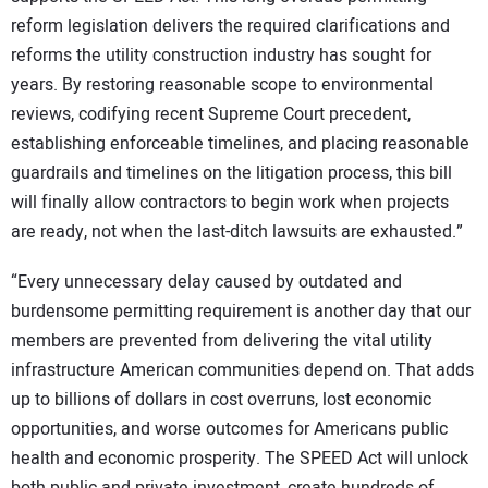
reform legislation delivers the required clarifications and
reforms the utility construction industry has sought for
years. By restoring reasonable scope to environmental
reviews, codifying recent Supreme Court precedent,
establishing enforceable timelines, and placing reasonable
guardrails and timelines on the litigation process, this bill
will finally allow contractors to begin work when projects
are ready, not when the last-ditch lawsuits are exhausted.”
“Every unnecessary delay caused by outdated and
burdensome permitting requirement is another day that our
members are prevented from delivering the vital utility
infrastructure American communities depend on. That adds
up to billions of dollars in cost overruns, lost economic
opportunities, and worse outcomes for Americans public
health and economic prosperity. The SPEED Act will unlock