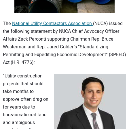
CONTACT US
The
National Utility Contractors Association
(NUCA) issued
the following statement by NUCA Chief Advocacy Officer
Affairs Zack Perconti supporting Chairman Rep. Bruce
Westerman and Rep. Jared Golden’s “Standardizing
Permitting and Expediting Economic Development” (SPEED)
Act (H.R. 4776):
“Utility construction
projects that should
take months to
approve often drag on
for years due to
bureaucratic red tape
and ambiguous