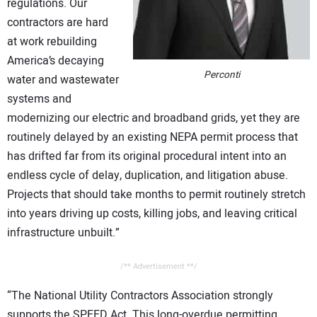
regulations. Our
contractors are hard
at work rebuilding
America’s decaying
Perconti
water and wastewater
systems and
modernizing our electric and broadband grids, yet they are
routinely delayed by an existing NEPA permit process that
has drifted far from its original procedural intent into an
endless cycle of delay, duplication, and litigation abuse.
Projects that should take months to permit routinely stretch
into years driving up costs, killing jobs, and leaving critical
infrastructure unbuilt.”
/** Advertisement **/
“The National Utility Contractors Association strongly
supports the SPEED Act. This long-overdue permitting