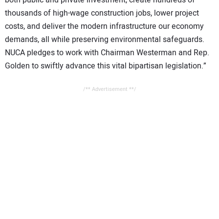
both public and private investment, create hundreds of
thousands of high-wage construction jobs, lower project
costs, and deliver the modern infrastructure our economy
demands, all while preserving environmental safeguards.
NUCA pledges to work with Chairman Westerman and Rep.
Golden to swiftly advance this vital bipartisan legislation.”
/** Advertisement **/