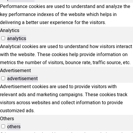
Performance cookies are used to understand and analyze the
key performance indexes of the website which helps in
delivering a better user experience for the visitors.
Analytics
analytics
Analytical cookies are used to understand how visitors interact
with the website. These cookies help provide information on
metrics the number of visitors, bounce rate, traffic source, etc.
Advertisement
advertisement
Advertisement cookies are used to provide visitors with
relevant ads and marketing campaigns. These cookies track
visitors across websites and collect information to provide
customized ads.
Others
others