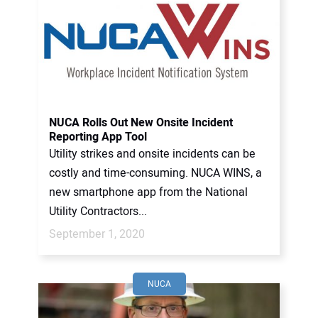
NUCA Rolls Out New Onsite Incident
Reporting App Tool
Utility strikes and onsite incidents can be
costly and time-consuming. NUCA WINS, a
new smartphone app from the National
Utility Contractors...
September 1, 2020
NUCA