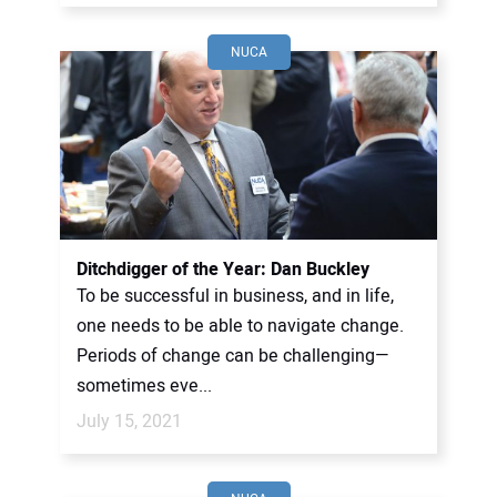
NUCA
Ditchdigger of the Year: Dan Buckley
To be successful in business, and in life,
one needs to be able to navigate change.
Periods of change can be challenging—
sometimes eve...
July 15, 2021