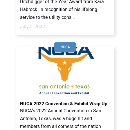
Ditchdigger of the Year Award from Kara
Habrock. In recognition of his lifelong
service to the utility cons...
July 5, 2022
NUCA
NUCA 2022 Convention & Exhibit Wrap Up
NUCA‘s 2022 Annual Convention in San
Antonio, Texas, was a huge hit and
members from all corners of the nation