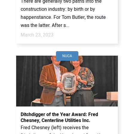
There are generally two paths into the
construction industry: by birth or by
happenstance. For Tom Butler, the route
was the latter. After s...
March 23, 2023
NUCA
Ditchdigger of the Year Award: Fred
Chesney, Centerline Utilities Inc.
Fred Chesney (left) receives the