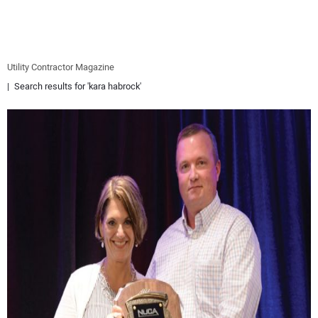
EQUIPMENT
BUSINESS & SOFTWARE
Utility Contractor Magazine
Search results for 'kara habrock'
SAFETY & TRAINING
LEGISLATION
NUCA
EDUCATION
SUBSCRIBE
ADVERTISING