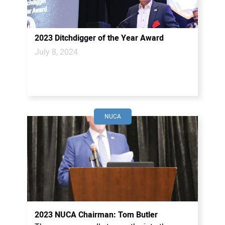
2023 Ditchdigger of the Year Award
July 8, 2024
NUCA
2023 NUCA Chairman: Tom Butler