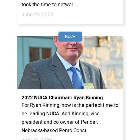
took the time to networ...
June 24, 2022
NUCA
2022 NUCA Chairman: Ryan Kinning
For Ryan Kinning, now is the perfect time to
be leading NUCA. And Kinning, vice
president and co-owner of Pender,
Nebraska-based Penro Const...