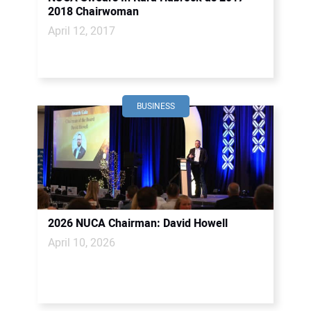
2018 Chairwoman
April 12, 2017
BUSINESS
2026 NUCA Chairman: David Howell
April 10, 2026