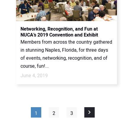
Networking, Recognition, and Fun at
NUCA’s 2019 Convention and Exhibit
Members from across the country gathered
in stunning Naples, Florida, for three days
of events, networking, recognition, and of
course, fun!...
June 4, 2019
1
2
3