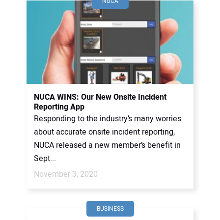
NUCA
NUCA WINS: Our New Onsite Incident
Reporting App
Responding to the industry’s many worries
about accurate onsite incident reporting,
NUCA released a new member’s benefit in
Sept...
November 3, 2020
BUSINESS