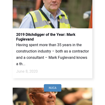
2019 Ditchdigger of the Year: Mark
Fuglevand
Having spent more than 35 years in the
construction industry – both as a contractor
and a consultant – Mark Fuglevand knows
a th...
June 8, 2020
NUCA