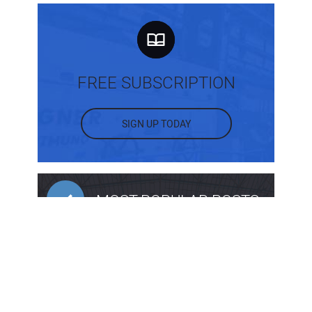
FREE SUBSCRIPTION
SIGN UP TODAY
MOST POPULAR POSTS
What Are the Different Types of Intake
Structures?
Back to Basics: Sloping and Benching