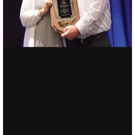
CONTACT US