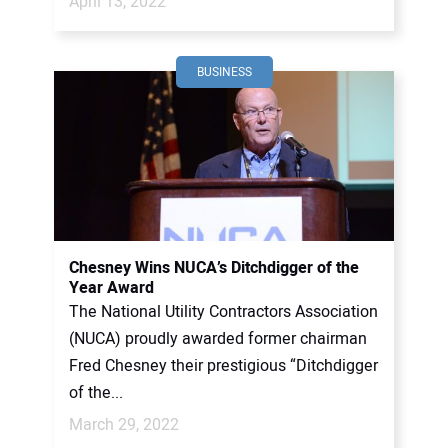
April 13, 2022
BUSINESS
Chesney Wins NUCA’s Ditchdigger of the
Year Award
The National Utility Contractors Association
(NUCA) proudly awarded former chairman
Fred Chesney their prestigious “Ditchdigger
of the...
March 29, 2022