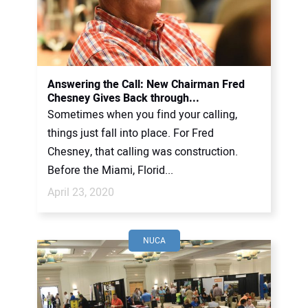
Answering the Call: New Chairman Fred
Chesney Gives Back through...
Sometimes when you find your calling,
things just fall into place. For Fred
Chesney, that calling was construction.
Before the Miami, Florid...
April 23, 2020
NUCA