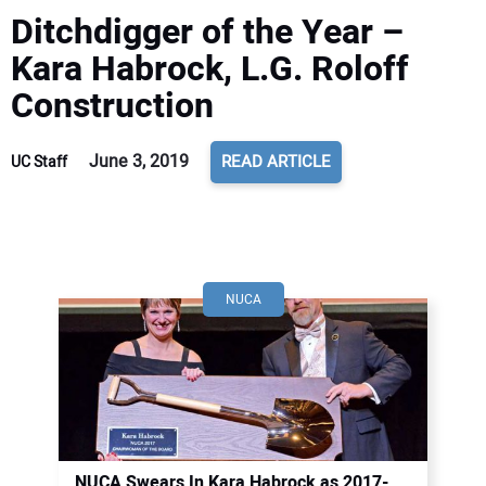
Ditchdigger of the Year –
Kara Habrock, L.G. Roloff
Construction
June 3, 2019
READ ARTICLE
UC Staff
NUCA
NUCA Swears In Kara Habrock as 2017-