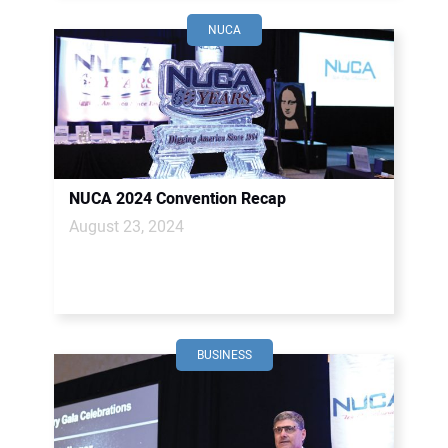
NUCA
NUCA 2024 Convention Recap
August 23, 2024
BUSINESS